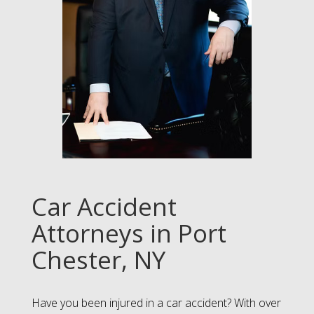
Car Accident
Attorneys in Port
Chester, NY
Have you been injured in a car accident? With over