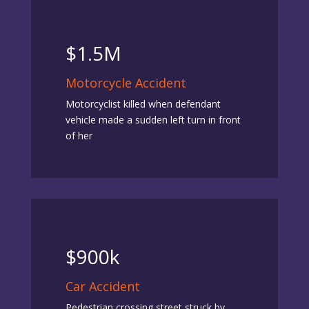
$1.5M
Motorcycle Accident
Motorcyclist killed when defendant
vehicle made a sudden left turn in front
of her
$900k
Car Accident
Pedestrian crossing street struck by