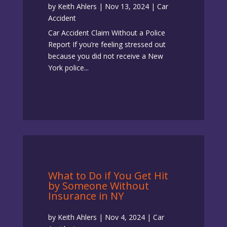
by
Keith Ahlers
|
Nov 13, 2024
|
Car
Accident
Car Accident Claim Without a Police
Report If you’re feeling stressed out
because you did not receive a New
York police...
What to Do if You Get Hit
by Someone Without
Insurance in NY
by
Keith Ahlers
|
Nov 4, 2024
|
Car