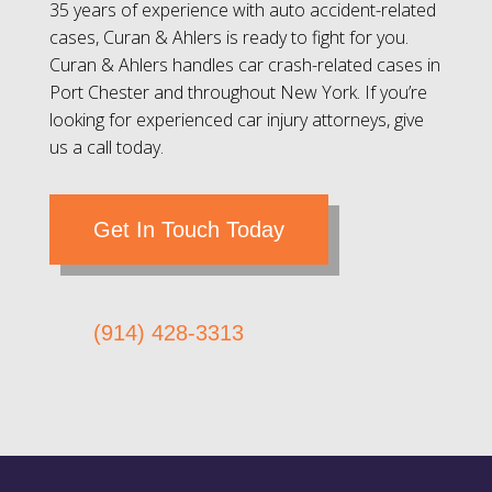
35 years of experience with auto accident-related
cases, Curan & Ahlers is ready to fight for you.
Curan & Ahlers handles car crash-related cases in
Port Chester and throughout New York. If you’re
looking for experienced car injury attorneys, give
us a call today.
Get In Touch Today
(914) 428-3313