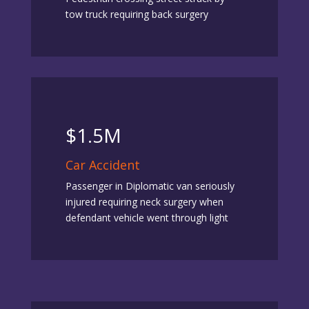
tow truck requiring back surgery
$1.5M
Car Accident
Passenger in Diplomatic van seriously
injured requiring neck surgery when
defendant vehicle went through light