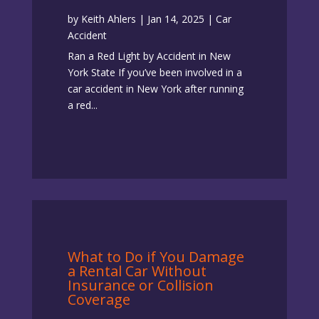
by
Keith Ahlers
|
Jan 14, 2025
|
Car
Accident
Ran a Red Light by Accident in New
York State If you’ve been involved in a
car accident in New York after running
a red...
What to Do if You Damage
a Rental Car Without
Insurance or Collision
Coverage