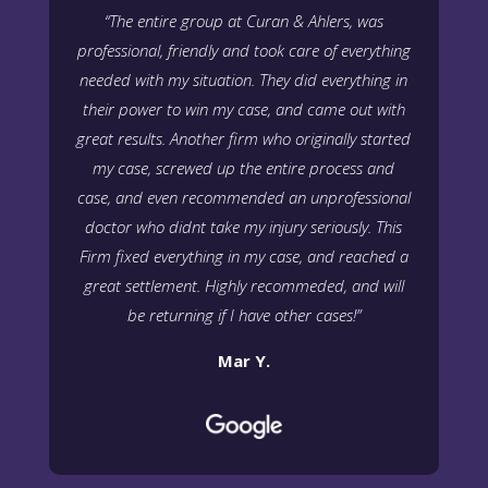
“The entire group at Curan & Ahlers, was
professional, friendly and took care of everything
needed with my situation. They did everything in
their power to win my case, and came out with
great results. Another firm who originally started
my case, screwed up the entire process and
case, and even recommended an unprofessional
doctor who didnt take my injury seriously. This
Firm fixed everything in my case, and reached a
great settlement. Highly recommeded, and will
be returning if I have other cases!”
Mar Y.