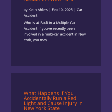
by
Keith Ahlers
|
Feb 10, 2025
|
Car
Accident
Who Is at Fault in a Multiple-Car
Accident If you’ve recently been
involved in a multi-car accident in New
York, you may...
What Happens if You
Accidentally Run a Red
Light and Cause Injury in
New York State