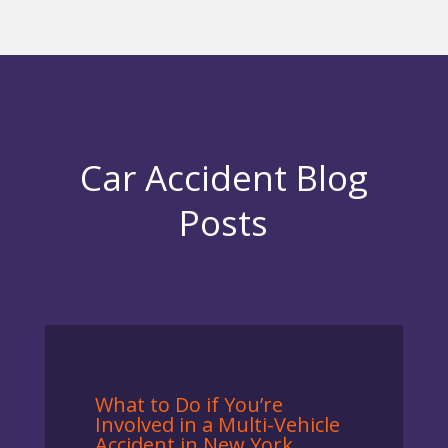
Car Accident Blog
Posts
What to Do if You’re
Involved in a Multi-Vehicle
Accident in New York