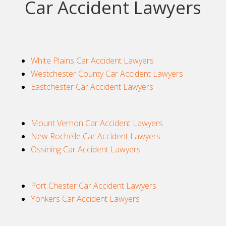
Car Accident Lawyers
White Plains Car Accident Lawyers
Westchester County Car Accident Lawyers
Eastchester Car Accident Lawyers
Mount Vernon Car Accident Lawyers
New Rochelle Car Accident Lawyers
Ossining Car Accident Lawyers
Port Chester Car Accident Lawyers
Yonkers Car Accident Lawyers