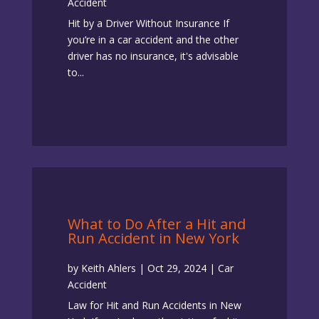
Accident
Hit by a Driver Without Insurance ​If
you’re in a car accident and the other
driver has no insurance​, it's advisable
to...
What to Do After a Hit and
Run Accident in New York
by
Keith Ahlers
|
Oct 29, 2024
|
Car
Accident
Law for Hit and Run Accidents in New