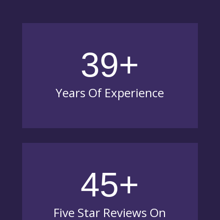
39+
Years Of Experience
45+
Five Star Reviews On