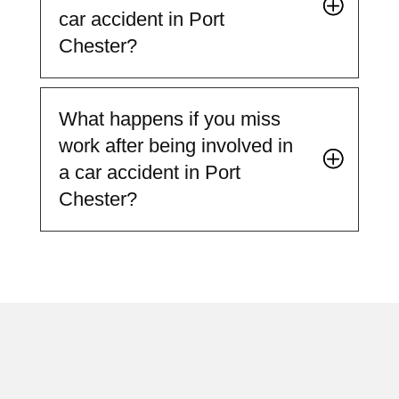
car accident in Port
Chester?
What happens if you miss
work after being involved in
a car accident in Port
Chester?