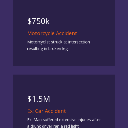
$750k
Motorcycle Accident
Motorcyclist struck at intersection
resulting in broken leg
$1.5M
Ex: Car Accident
Ex: Man suffered extensive injuries after
a drunk driver ran a red light