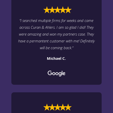
⭑⭑⭑⭑⭑
“
I searched multiple firms for weeks and came
across Curan & Ahlers. I am so glad I did! They
were amazing and won my partners case. They
have a permantent customer with me! Definitely
will be coming back.
“
Michael C.
⭑⭑⭑⭑⭑