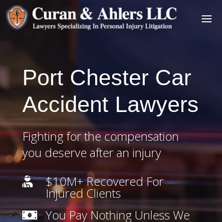
Port Chester Car
Accident Lawyers
Fighting for the compensation
you deserve after an injury
$10M+ Recovered For

Injured Clients
You Pay Nothing Unless We
