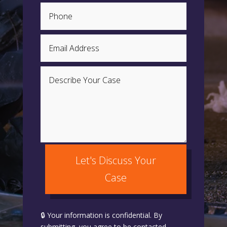
Let's Discuss Your
Case
🔒 Your information is confidential. By
submitting, you agree to be contacted