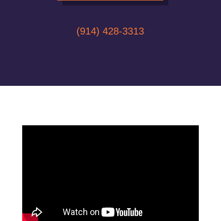
(914) 428-3313