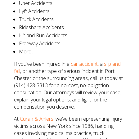
Uber Accidents
Lyft Accidents
Truck Accidents
Rideshare Accidents
Hit and Run Accidents
Freeway Accidents
More..
If you’ve been injured in a
car accident,
a
slip and
fall
, or another type of serious incident in Port
Chester or the surrounding areas, call us today at
(914) 428-3313 for a no-cost, no-obligation
consultation. Our attorneys will review your case,
explain your legal options, and fight for the
compensation you deserve.
At
Curan & Ahlers,
we’ve been representing injury
victims across New York since 1986, handling
cases involving medical malpractice, truck