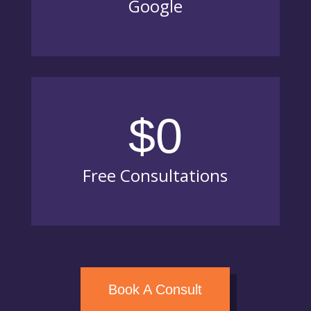
Google
$0
Free Consultations
Book A Consult