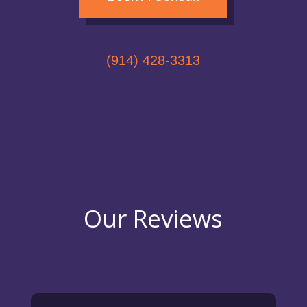
(914) 428-3313
Our Reviews