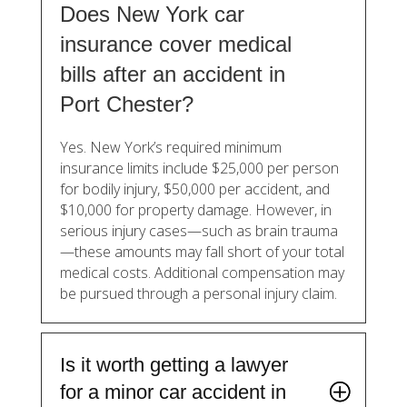
Does New York car
insurance cover medical
bills after an accident in
Port Chester?
Yes. New York’s required minimum
insurance limits include $25,000 per person
for bodily injury, $50,000 per accident, and
$10,000 for property damage. However, in
serious injury cases—such as brain trauma
—these amounts may fall short of your total
medical costs. Additional compensation may
be pursued through a personal injury claim.
Is it worth getting a lawyer
for a minor car accident in