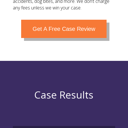
accidents, dog bites, and more. We don’t charge
any fees unless we win your case.
Get A Free Case Review
Case Results