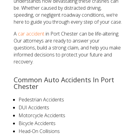
understands how devastating these crashes can
be. Whether caused by distracted driving,
speeding, or negligent roadway conditions, we’re
here to guide you through every step of your case.
A
car accident
in Port Chester can be life-altering.
Our attorneys are ready to answer your
questions, build a strong claim, and help you make
informed decisions to protect your future and
recovery.
Common Auto Accidents In Port
Chester
Pedestrian Accidents
DUI Accidents
Motorcycle Accidents
Bicycle Accidents
Head-On Collisions