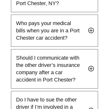
Port Chester, NY?
Who pays your medical
bills when you are in a Port
Chester car accident?
Should I communicate with
the other driver’s insurance
company after a car
accident in Port Chester?
Do I have to sue the other
driver if I’m involved in a