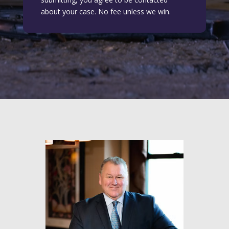
about your case. No fee unless we win.