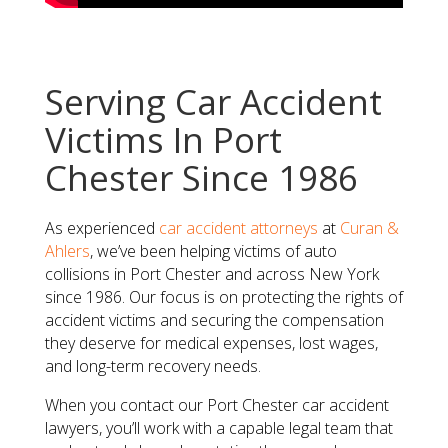
Serving Car Accident
Victims In Port
Chester Since 1986
As experienced
car accident attorneys
at
Curan &
Ahlers
, we’ve been helping victims of auto
collisions in Port Chester and across New York
since 1986. Our focus is on protecting the rights of
accident victims and securing the compensation
they deserve for medical expenses, lost wages,
and long-term recovery needs.
When you contact our Port Chester car accident
lawyers, you’ll work with a capable legal team that