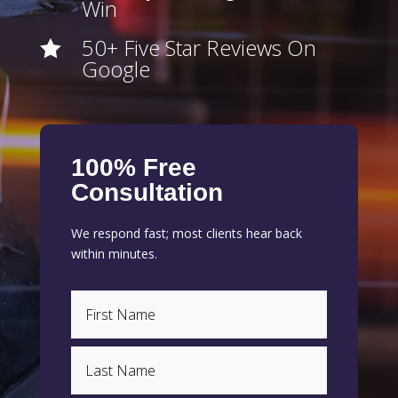
Win
50+ Five Star Reviews On

Google
100% Free
Consultation
We respond fast; most clients hear back
within minutes.