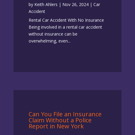
by
Keith Ahlers
|
Nov 26, 2024
|
Car
Accident
Rental Car Accident With No Insurance
Being involved in a rental car accident
without insurance can be
overwhelming, even...
Can You File an Insurance
Claim Without a Police
Report in New York