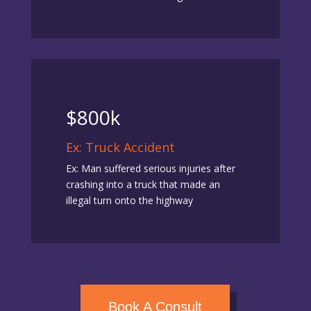
$800k
Ex: Truck Accident
Ex: Man suffered serious injuries after
crashing into a truck that made an
illegal turn onto the highway
Book A Consult