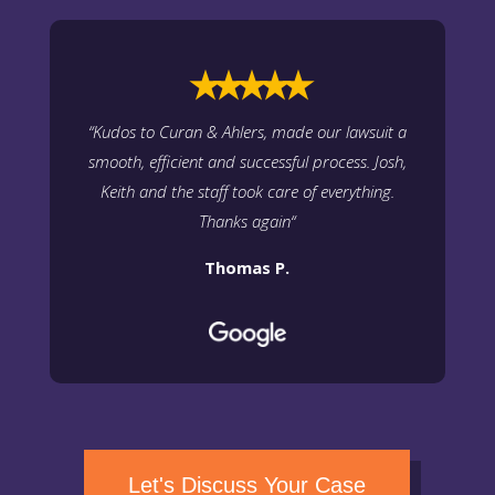
⭑⭑⭑⭑⭑
“
Kudos to Curan & Ahlers, made our lawsuit a
smooth, efficient and successful process. Josh,
Keith and the staff took care of everything.
Thanks again
“
Thomas P.
Let's Discuss Your Case