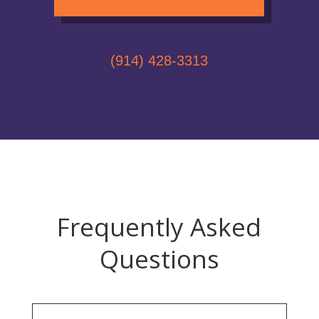
(914) 428-3313
Frequently Asked
Questions