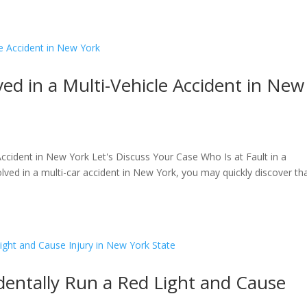
Home
About
Pract
ved in a Multi-Vehicle Accident in New
 Accident in New York Let's Discuss Your Case Who Is at Fault in a
olved in a multi-car accident in New York, you may quickly discover th
dentally Run a Red Light and Cause