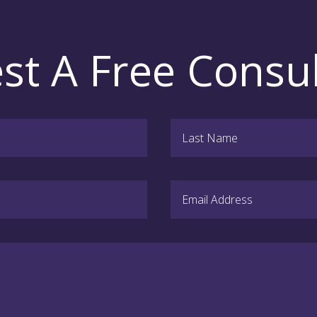
st A Free Consul