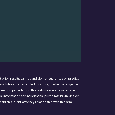
prior results cannot and do not guarantee or predict
ny future matter, including yours, in which a lawyer or
rmation provided on this website is not legal advice,
gal information for educational purposes. Reviewing or
ablish a client-attorney relationship with this firm.