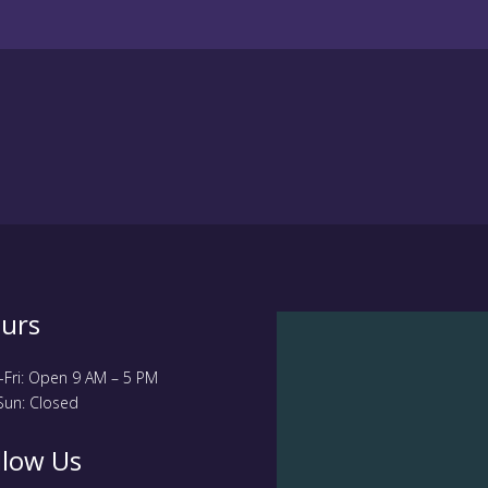
urs
Fri: Open 9 AM – 5 PM
Sun: Closed
llow Us