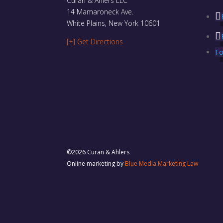
Curan & Ahlers LLC
14 Mamaroneck Ave.
White Plains, New York 10601
[+] Get Directions
Fo
©2026 Curan & Ahlers
Online marketing by
Blue Media Marketing Law