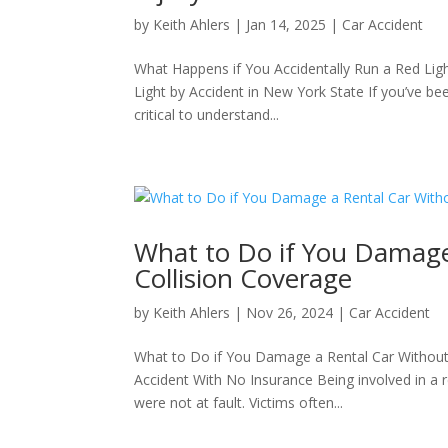
by
Keith Ahlers
|
Jan 14, 2025
|
Car Accident
What Happens if You Accidentally Run a Red Lig
Light by Accident in New York State If you’ve been
critical to understand...
What to Do if You Damage
Collision Coverage
by
Keith Ahlers
|
Nov 26, 2024
|
Car Accident
What to Do if You Damage a Rental Car Without 
Accident With No Insurance Being involved in a 
were not at fault. Victims often...