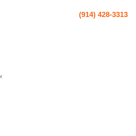
(914) 428-3313
ice Areas
Results
Contact
at