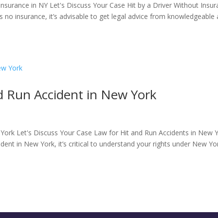
nsurance in NY Let's Discuss Your Case Hit by a Driver Without Insu
has no insurance​, it’s advisable to get legal advice from knowledgeable
d Run Accident in New York
 York Let's Discuss Your Case Law for Hit and Run Accidents in New 
cident in New York, it’s critical to understand your rights under New Yo