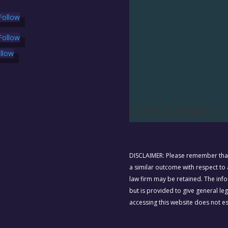
Follow
Follow
llow
Curan & Ahlers
DISCLAIMER: Please remember that 
a similar outcome with respect to a
law firm may be retained. The info
but is provided to give general le
accessing this website does not est