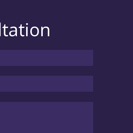
tation