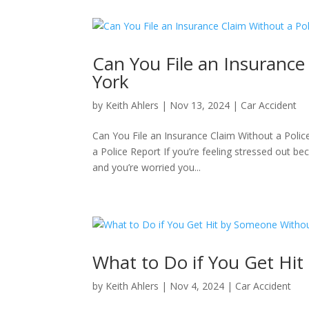
Can You File an Insurance
York
by
Keith Ahlers
|
Nov 13, 2024
|
Car Accident
Can You File an Insurance Claim Without a Polic
a Police Report If you’re feeling stressed out be
and you’re worried you...
What to Do if You Get Hi
by
Keith Ahlers
|
Nov 4, 2024
|
Car Accident