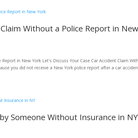
 Claim Without a Police Report in Ne
e Report in New York Let's Discuss Your Case Car Accident Claim Wit
cause you did not receive a New York police report after a car acciden
t by Someone Without Insurance in NY