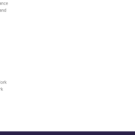
rance
 and
York
rk