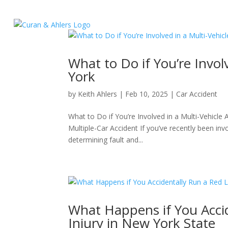
What to Do if You’re Invol
York
by
Keith Ahlers
|
Feb 10, 2025
|
Car Accident
What to Do if You’re Involved in a Multi-Vehicle
Multiple-Car Accident If you’ve recently been inv
determining fault and...
What Happens if You Acci
Injury in New York State