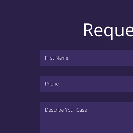
Reque