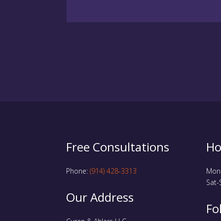
Free Consultations
Ho
Phone:
(914) 428-3313
Mon-
Sat-
Our Address
Fo