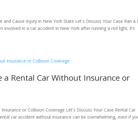
ht and Cause Injury in New York State Let's Discuss Your Case Ran a
 involved in a car accident in New York after running a red light, it’s
 a Rental Car Without Insurance or
Insurance or Collision Coverage Let's Discuss Your Case Rental Car
rental car accident without insurance can be overwhelming, even if yo