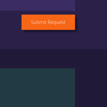
Submit Request