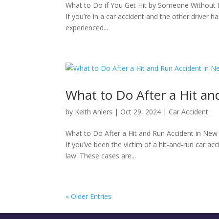
What to Do if You Get Hit by Someone Without I
​If you’re in a car accident and the other driver 
experienced...
What to Do After a Hit an
by
Keith Ahlers
|
Oct 29, 2024
|
Car Accident
What to Do After a Hit and Run Accident in New
If you’ve been the victim of a hit-and-run car ac
law. These cases are...
« Older Entries