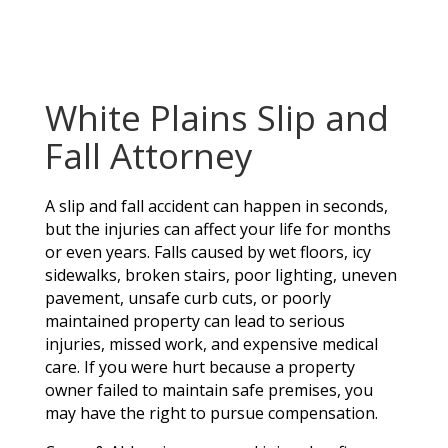
White Plains Slip and
Fall Attorney
A slip and fall accident can happen in seconds,
but the injuries can affect your life for months
or even years. Falls caused by wet floors, icy
sidewalks, broken stairs, poor lighting, uneven
pavement, unsafe curb cuts, or poorly
maintained property can lead to serious
injuries, missed work, and expensive medical
care. If you were hurt because a property
owner failed to maintain safe premises, you
may have the right to pursue compensation.