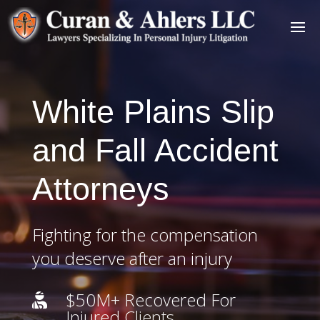
White Plains Slip
and Fall Accident
Attorneys
Fighting for the compensation
you deserve after an injury
$50M+ Recovered For

Injured Clients