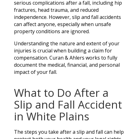
serious complications after a fall, including hip
fractures, head trauma, and reduced
independence. However, slip and fall accidents
can affect anyone, especially when unsafe
property conditions are ignored.
Understanding the nature and extent of your
injuries is crucial when building a claim for
compensation. Curan & Ahlers works to fully
document the medical, financial, and personal
impact of your fall.
What to Do After a
Slip and Fall Accident
in White Plains
The steps you take after a slip and fall can help
protect both your health and your legal rights.