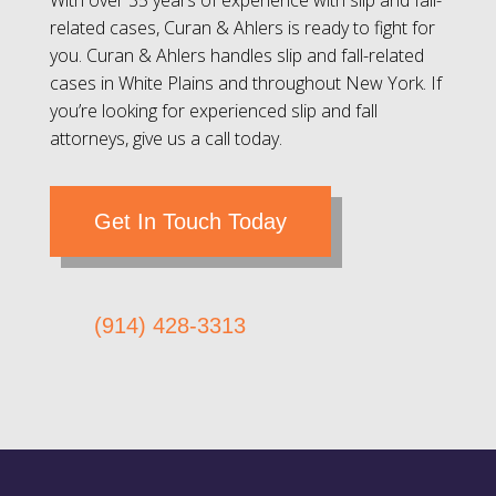
With over 35 years of experience with slip and fall-
related cases, Curan & Ahlers is ready to fight for
you. Curan & Ahlers handles slip and fall-related
cases in White Plains and throughout New York. If
you’re looking for experienced slip and fall
attorneys, give us a call today.
Get In Touch Today
(914) 428-3313