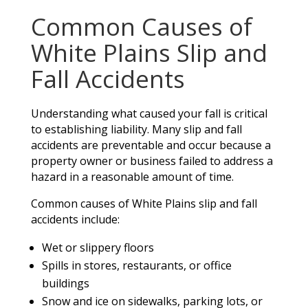
Common Causes of
White Plains Slip and
Fall Accidents
Understanding what caused your fall is critical
to establishing liability. Many slip and fall
accidents are preventable and occur because a
property owner or business failed to address a
hazard in a reasonable amount of time.
Common causes of White Plains slip and fall
accidents include:
Wet or slippery floors
Spills in stores, restaurants, or office
buildings
Snow and ice on sidewalks, parking lots, or