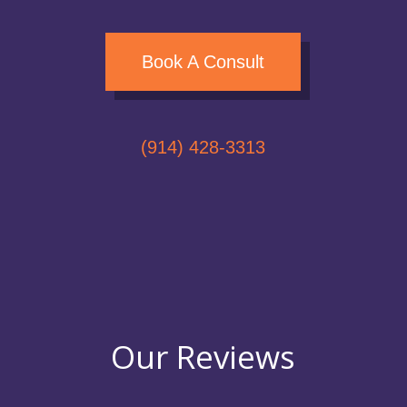
Book A Consult
(914) 428-3313
Our Reviews