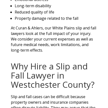
Long-term disability
Reduced quality of life
Property damage related to the fall
At Curan & Ahlers, our White Plains slip and fall
lawyers look at the full impact of your injury.
We consider your current expenses as well as
future medical needs, work limitations, and
long-term effects.
Why Hire a Slip and
Fall Lawyer in
Westchester County?
Slip and fall cases can be difficult because
property owners and insurance companies
often dispute liability. They may argue that the