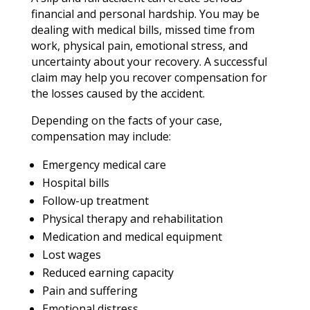
financial and personal hardship. You may be
dealing with medical bills, missed time from
work, physical pain, emotional stress, and
uncertainty about your recovery. A successful
claim may help you recover compensation for
the losses caused by the accident.
Depending on the facts of your case,
compensation may include:
Emergency medical care
Hospital bills
Follow-up treatment
Physical therapy and rehabilitation
Medication and medical equipment
Lost wages
Reduced earning capacity
Pain and suffering
Emotional distress