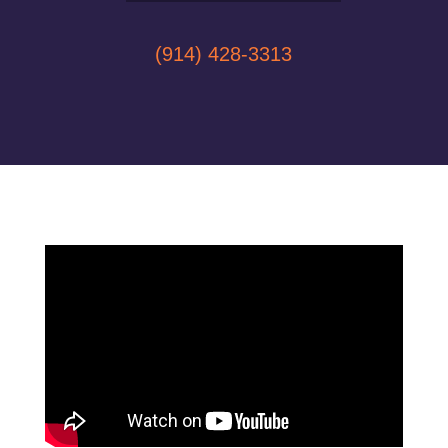
(914) 428-3313