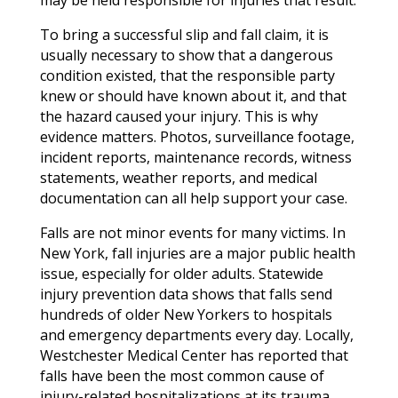
To bring a successful slip and fall claim, it is
usually necessary to show that a dangerous
condition existed, that the responsible party
knew or should have known about it, and that
the hazard caused your injury. This is why
evidence matters. Photos, surveillance footage,
incident reports, maintenance records, witness
statements, weather reports, and medical
documentation can all help support your case.
Falls are not minor events for many victims. In
New York, fall injuries are a major public health
issue, especially for older adults. Statewide
injury prevention data shows that falls send
hundreds of older New Yorkers to hospitals
and emergency departments every day. Locally,
Westchester Medical Center has reported that
falls have been the most common cause of
injury-related hospitalizations at its trauma