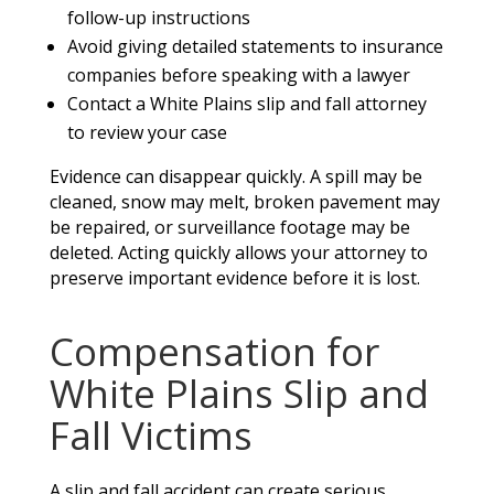
follow-up instructions
Avoid giving detailed statements to insurance
companies before speaking with a lawyer
Contact a White Plains slip and fall attorney
to review your case
Evidence can disappear quickly. A spill may be
cleaned, snow may melt, broken pavement may
be repaired, or surveillance footage may be
deleted. Acting quickly allows your attorney to
preserve important evidence before it is lost.
Compensation for
White Plains Slip and
Fall Victims
A slip and fall accident can create serious