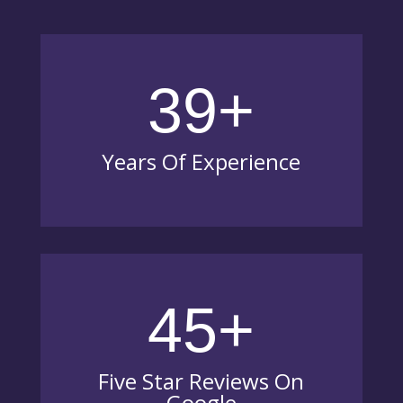
39+
Years Of Experience
45+
Five Star Reviews On
Google