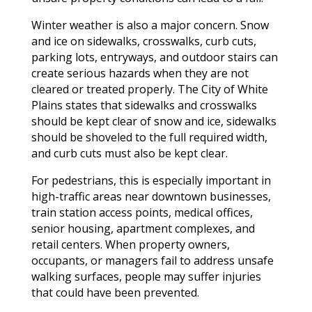
Winter weather is also a major concern. Snow
and ice on sidewalks, crosswalks, curb cuts,
parking lots, entryways, and outdoor stairs can
create serious hazards when they are not
cleared or treated properly. The City of White
Plains states that sidewalks and crosswalks
should be kept clear of snow and ice, sidewalks
should be shoveled to the full required width,
and curb cuts must also be kept clear.
For pedestrians, this is especially important in
high-traffic areas near downtown businesses,
train station access points, medical offices,
senior housing, apartment complexes, and
retail centers. When property owners,
occupants, or managers fail to address unsafe
walking surfaces, people may suffer injuries
that could have been prevented.