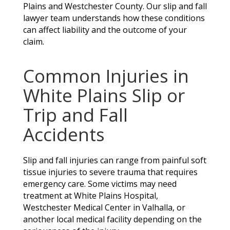
Plains and Westchester County. Our slip and fall
lawyer team understands how these conditions
can affect liability and the outcome of your
claim.
Common Injuries in
White Plains Slip or
Trip and Fall
Accidents
Slip and fall injuries can range from painful soft
tissue injuries to severe trauma that requires
emergency care. Some victims may need
treatment at White Plains Hospital,
Westchester Medical Center in Valhalla, or
another local medical facility depending on the