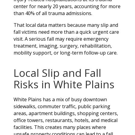
center for nearly 20 years, accounting for more
than 40% of all trauma admissions.
That local data matters because many slip and
fall victims need more than a quick urgent care
visit. A serious fall may require emergency
treatment, imaging, surgery, rehabilitation,
mobility support, or long-term follow-up care.
Local Slip and Fall
Risks in White Plains
White Plains has a mix of busy downtown
sidewalks, commuter traffic, public parking
areas, apartment buildings, shopping centers,
office towers, restaurants, hotels, and medical
facilities. This creates many places where
unsafe property conditions can lead to a fall.