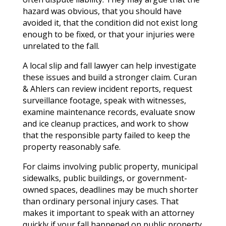
hazard was obvious, that you should have
avoided it, that the condition did not exist long
enough to be fixed, or that your injuries were
unrelated to the fall.
A local slip and fall lawyer can help investigate
these issues and build a stronger claim. Curan
& Ahlers can review incident reports, request
surveillance footage, speak with witnesses,
examine maintenance records, evaluate snow
and ice cleanup practices, and work to show
that the responsible party failed to keep the
property reasonably safe.
For claims involving public property, municipal
sidewalks, public buildings, or government-
owned spaces, deadlines may be much shorter
than ordinary personal injury cases. That
makes it important to speak with an attorney
quickly if your fall happened on public property