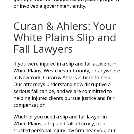
or involved a government entity.
Curan & Ahlers: Your
White Plains Slip and
Fall Lawyers
If you were injured in a slip and fall accident in
White Plains, Westchester County, or anywhere
in New York, Curan & Ahlers is here to help.
Our attorneys understand how disruptive a
serious fall can be, and we are committed to
helping injured clients pursue justice and fair
compensation.
Whether you need a slip and fall lawyer in
White Plains, a trip and fall attorney, or a
trusted personal injury law firm near you, our