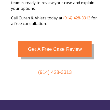
team is ready to review your case and explain
your options.
Call Curan & Ahlers today at
(914) 428-3313
for
a free consultation.
Get A Free Case Review
(914) 428-3313