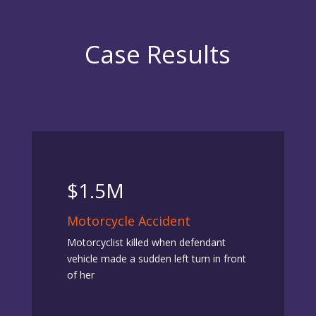
Case Results
$1.5M
Motorcycle Accident
Motorcyclist killed when defendant
vehicle made a sudden left turn in front
of her