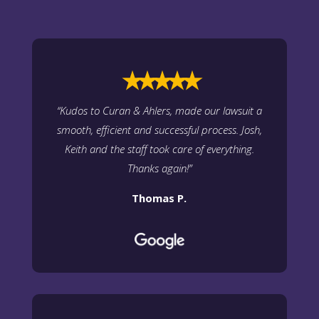
⭑⭑⭑⭑⭑
“
Kudos to Curan & Ahlers, made our lawsuit a
smooth, efficient and successful process. Josh,
Keith and the staff took care of everything.
Thanks again
!”
Thomas P.