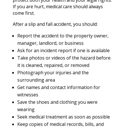
If you are hurt, medical care should always
come first.
After a slip and fall accident, you should:
Report the accident to the property owner,
manager, landlord, or business
Ask for an incident report if one is available
Take photos or videos of the hazard before
it is cleaned, repaired, or removed
Photograph your injuries and the
surrounding area
Get names and contact information for
witnesses
Save the shoes and clothing you were
wearing
Seek medical treatment as soon as possible
Keep copies of medical records, bills, and