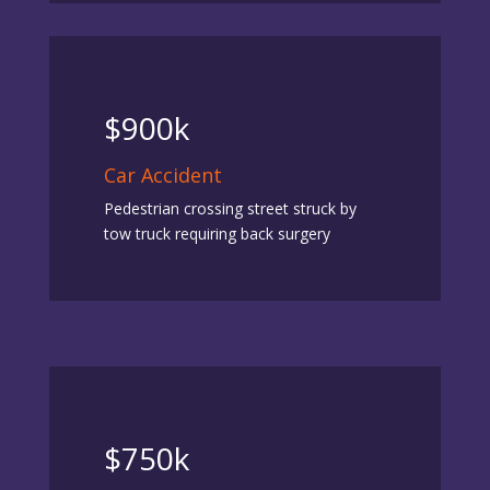
$900k
Car Accident
Pedestrian crossing street struck by
tow truck requiring back surgery
$750k