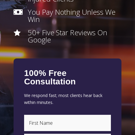
You Pay Nothing Unless We

Win
50+ Five Star Reviews On

Google
100% Free
Consultation
We respond fast; most clients hear back
within minutes.