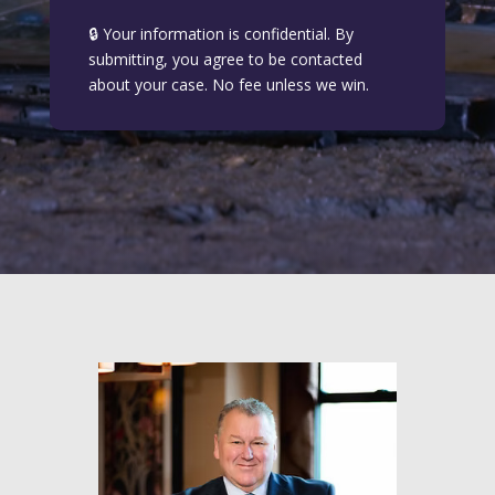
🔒 Your information is confidential. By
submitting, you agree to be contacted
about your case. No fee unless we win.