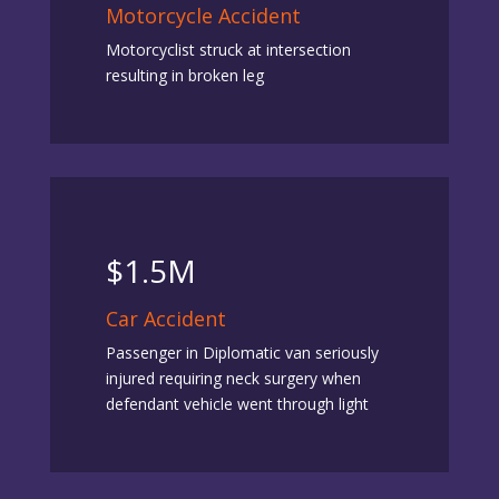
Motorcycle Accident
Motorcyclist struck at intersection
resulting in broken leg
$1.5M
Car Accident
Passenger in Diplomatic van seriously
injured requiring neck surgery when
defendant vehicle went through light