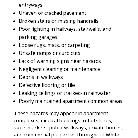
entryways
Uneven or cracked pavement
Broken stairs or missing handrails
Poor lighting in hallways, stairwells, and
parking garages
Loose rugs, mats, or carpeting
Unsafe ramps or curb cuts
Lack of warning signs near hazards
Negligent cleaning or maintenance
Debris in walkways
Defective flooring or tile
Leaking ceilings or tracked-in rainwater
Poorly maintained apartment common areas
These hazards may appear in apartment
complexes, medical buildings, retail stores,
supermarkets, public walkways, private homes,
and commercial properties throughout White