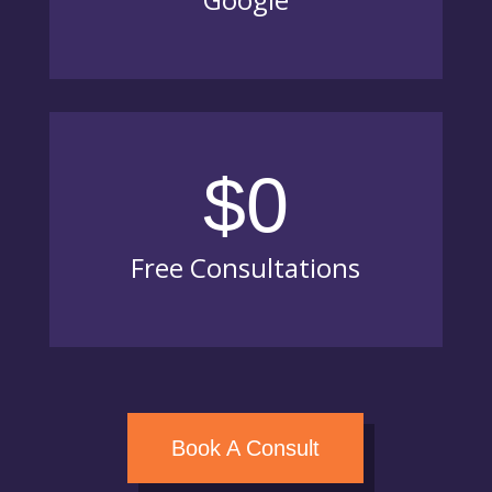
$0
Free Consultations
Book A Consult