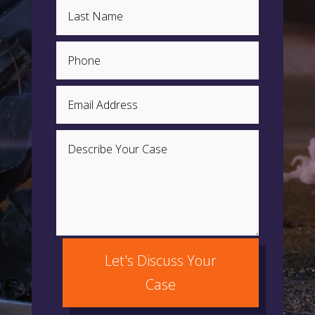
Let's Discuss Your
Case