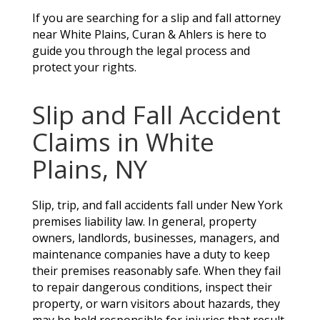
If you are searching for a slip and fall attorney
near White Plains, Curan & Ahlers is here to
guide you through the legal process and
protect your rights.
Slip and Fall Accident
Claims in White
Plains, NY
Slip, trip, and fall accidents fall under New York
premises liability law. In general, property
owners, landlords, businesses, managers, and
maintenance companies have a duty to keep
their premises reasonably safe. When they fail
to repair dangerous conditions, inspect their
property, or warn visitors about hazards, they
may be held responsible for injuries that result.