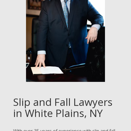
Slip and Fall Lawyers
in White Plains, NY