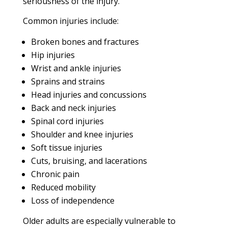
seriousness of the injury.
Common injuries include:
Broken bones and fractures
Hip injuries
Wrist and ankle injuries
Sprains and strains
Head injuries and concussions
Back and neck injuries
Spinal cord injuries
Shoulder and knee injuries
Soft tissue injuries
Cuts, bruising, and lacerations
Chronic pain
Reduced mobility
Loss of independence
Older adults are especially vulnerable to