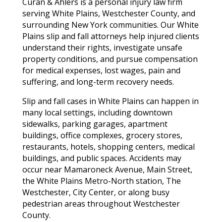
Curan & Ahlers is a personal injury law firm
serving White Plains, Westchester County, and
surrounding New York communities. Our White
Plains slip and fall attorneys help injured clients
understand their rights, investigate unsafe
property conditions, and pursue compensation
for medical expenses, lost wages, pain and
suffering, and long-term recovery needs.
Slip and fall cases in White Plains can happen in
many local settings, including downtown
sidewalks, parking garages, apartment
buildings, office complexes, grocery stores,
restaurants, hotels, shopping centers, medical
buildings, and public spaces. Accidents may
occur near Mamaroneck Avenue, Main Street,
the White Plains Metro-North station, The
Westchester, City Center, or along busy
pedestrian areas throughout Westchester
County.