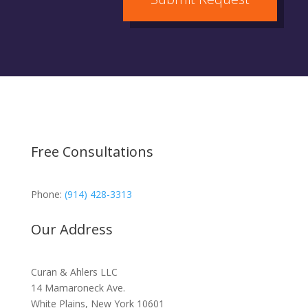
Free Consultations
Phone:
(914) 428-3313
Our Address
Curan & Ahlers LLC
14 Mamaroneck Ave.
White Plains, New York 10601