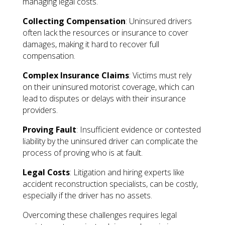
managing legal costs.
Collecting Compensation
: Uninsured drivers
often lack the resources or insurance to cover
damages, making it hard to recover full
compensation.
Complex Insurance Claims
: Victims must rely
on their uninsured motorist coverage, which can
lead to disputes or delays with their insurance
providers.
Proving Fault
: Insufficient evidence or contested
liability by the uninsured driver can complicate the
process of proving who is at fault.
Legal Costs
: Litigation and hiring experts like
accident reconstruction specialists, can be costly,
especially if the driver has no assets.
Overcoming these challenges requires legal