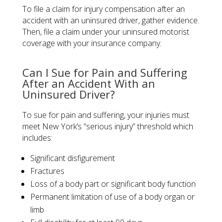
To file a claim for injury compensation after an
accident with an uninsured driver, gather evidence.
Then, file a claim under your uninsured motorist
coverage with your insurance company.
Can I Sue for Pain and Suffering
After an Accident With an
Uninsured Driver?
To sue for pain and suffering, your injuries must
meet New York’s “serious injury” threshold which
includes:
Significant disfigurement
Fractures
Loss of a body part or significant body function
Permanent limitation of use of a body organ or
limb