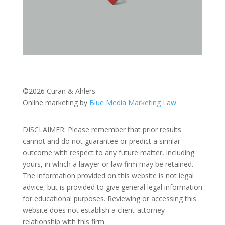
©2026 Curan & Ahlers
Online marketing by
Blue Media Marketing Law
DISCLAIMER: Please remember that prior results
cannot and do not guarantee or predict a similar
outcome with respect to any future matter, including
yours, in which a lawyer or law firm may be retained.
The information provided on this website is not legal
advice, but is provided to give general legal information
for educational purposes. Reviewing or accessing this
website does not establish a client-attorney
relationship with this firm.