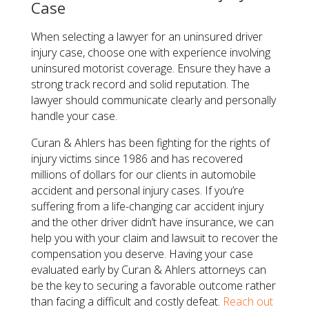
Case
When selecting a lawyer for an uninsured driver
injury case, choose one with experience involving
uninsured motorist coverage. Ensure they have a
strong track record and solid reputation. The
lawyer should communicate clearly and personally
handle your case.
Curan & Ahlers has been fighting for the rights of
injury victims since 1986 and has recovered
millions of dollars for our clients in automobile
accident and personal injury cases. If you’re
suffering from a life-changing car accident injury
and the other driver didn’t have insurance, we can
help you with your claim and lawsuit to recover the
compensation you deserve. Having your case
evaluated early by Curan & Ahlers attorneys can
be the key to securing a favorable outcome rather
than facing a difficult and costly defeat.
Reach out