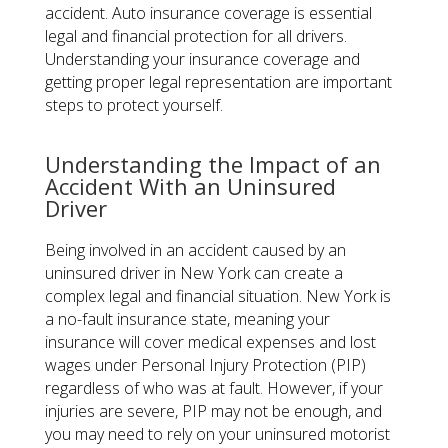
accident. Auto insurance coverage is essential
legal and financial protection for all drivers.
Understanding your insurance coverage and
getting proper legal representation are important
steps to protect yourself.
Understanding the Impact of an
Accident With an Uninsured
Driver
Being involved in an accident caused by an
uninsured driver in New York can create a
complex legal and financial situation. New York is
a no-fault insurance state, meaning your
insurance will cover medical expenses and lost
wages under Personal Injury Protection (PIP)
regardless of who was at fault. However, if your
injuries are severe, PIP may not be enough, and
you may need to rely on your uninsured motorist