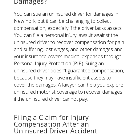
Damages?
You can sue an uninsured driver for damages in
New York, but it can be challenging to collect
compensation, especially if the driver lacks assets.
You can file a personal injury lawsuit against the
uninsured driver to recover compensation for pain
and suffering, lost wages, and other damages and
your insurance covers medical expenses through
Personal Injury Protection (PIP). Suing an
uninsured driver doesn’t guarantee compensation,
because they may have insufficient assets to
cover the damages. A lawyer can help you explore
uninsured motorist coverage to recover damages
if the uninsured driver cannot pay.
Filing a Claim for Injury
Compensation After an
Uninsured Driver Accident