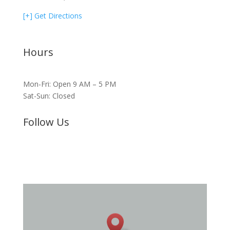
[+] Get Directions
Hours
Mon-Fri: Open 9 AM – 5 PM
Sat-Sun: Closed
Follow Us