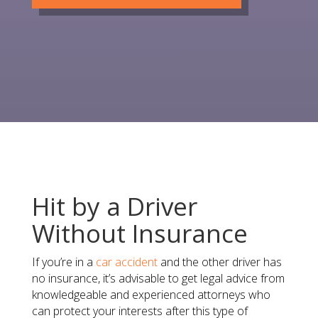
Hit by a Driver
Without Insurance
​If you’re in a
car accident
and the other driver has
no insurance​, it’s advisable to get legal advice from
knowledgeable and experienced attorneys who
can protect your interests after this type of