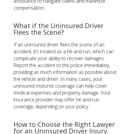
assistance to navigate claims and maximize
compensation.
What if the Uninsured Driver
Flees the Scene?
If an uninsured driver flees the scene of an
accident, it’s treated as a hit-and-run, which can
complicate your ability to recover damages.
Report the accident to the police immediately,
providing as much information as possible about
the vehicle and driver. In many cases, your
uninsured motorist coverage can help cover
medical expenses and property damage. Your
insurance provider may offer hit-and-run
coverage, depending on your policy.
How to Choose the Right Lawyer
for an Uninsured Driver Injury