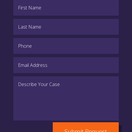
Submit Request