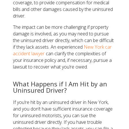
coverage, to provide compensation for medical
bills and other damages caused by the uninsured
driver.
The impact can be more challenging if property
damage is involved, as you may need to pursue
the uninsured driver directly, which can be difficult
if they lack assets. An experienced
New York car
accident lawyer
can clarify the complexities of
your insurance policy and, if necessary, pursue a
lawsuit to recover what you’re owed.
What Happens if I Am Hit by an
Uninsured Driver?
If you’re hit by an uninsured driver in New York,
and you don’t have sufficient insurance coverage
for uninsured motorists, you can sue the
uninsured driver directly. If you have trouble
collecting because they lack assets, you can file a