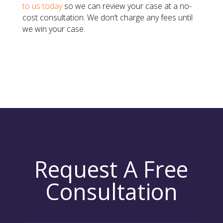
to us today
so we can review your case at a no-
cost consultation. We don’t charge any fees until
we win your case.
Request A Free
Consultation