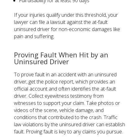
Full disability for at least 90 days
If your injuries qualify under this threshold, your
lawyer can file a lawsuit against the at-fault
uninsured driver for non-economic damages like
pain and suffering.
Proving Fault When Hit by an
Uninsured Driver
To prove fault in an accident with an uninsured
driver, get the police report, which provides an
official account and often identifies the at-fault
driver. Collect eyewitness testimony from
witnesses to support your claim. Take photos or
videos of the scene, vehicle damage, and
conditions that contributed to the crash. Traffic
law violations by the uninsured driver can establish
fault. Proving fault is key to any claims you pursue.