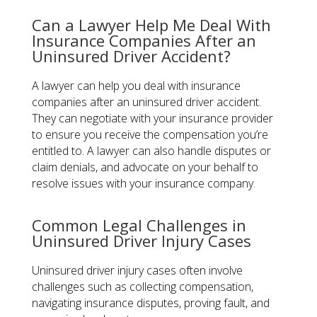
Can a Lawyer Help Me Deal With
Insurance Companies After an
Uninsured Driver Accident?
A lawyer can help you deal with insurance
companies after an uninsured driver accident.
They can negotiate with your insurance provider
to ensure you receive the compensation you’re
entitled to. A lawyer can also handle disputes or
claim denials, and advocate on your behalf to
resolve issues with your insurance company.
Common Legal Challenges in
Uninsured Driver Injury Cases
Uninsured driver injury cases often involve
challenges such as collecting compensation,
navigating insurance disputes, proving fault, and