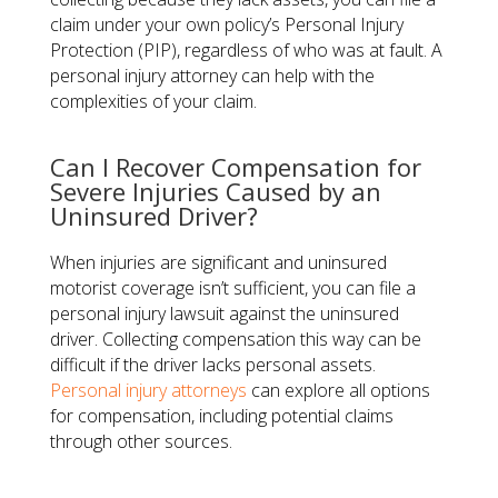
claim under your own policy’s Personal Injury
Protection (PIP), regardless of who was at fault. A
personal injury attorney can help with the
complexities of your claim.
Can I Recover Compensation for
Severe Injuries Caused by an
Uninsured Driver?
When injuries are significant and uninsured
motorist coverage isn’t sufficient, you can file a
personal injury lawsuit against the uninsured
driver. Collecting compensation this way can be
difficult if the driver lacks personal assets.
Personal injury attorneys
can explore all options
for compensation, including potential claims
through other sources.