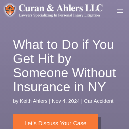
What to Do if You
Get Hit by
Someone Without
Insurance in NY
by
Keith Ahlers
|
Nov 4, 2024
|
Car Accident
Let's Discuss Your Case