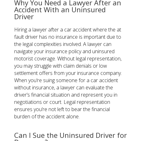
Why You Need a Lawyer After an
Accident With an Uninsured
Driver
Hiring a lawyer after a car accident where the at
fault driver has no insurance​ is important due to
the legal complexities involved. A lawyer can
navigate your insurance policy and uninsured
motorist coverage. Without legal representation,
you may struggle with claim denials or low
settlement offers from your insurance company.
When you’re suing someone for a car accident
without insurance, a lawyer can evaluate the
driver’s financial situation and represent you in
negotiations or court. Legal representation
ensures you’re not left to bear the financial
burden of the accident alone.
Can I Sue the Uninsured Driver for