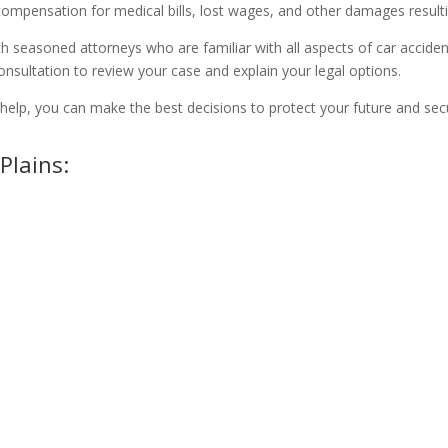
compensation for medical bills, lost wages, and other damages resulti
h seasoned attorneys who are familiar with all aspects of car accident
onsultation to review your case and explain your legal options.
ur help, you can make the best decisions to protect your future and s
Plains: