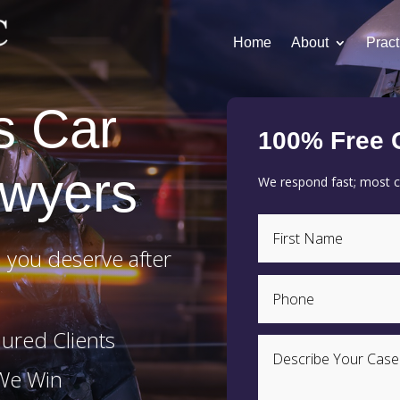
Home
About
Pract
s Car
100% Free 
awyers
We respond fast; most cl
 you deserve after
ured Clients
 We Win