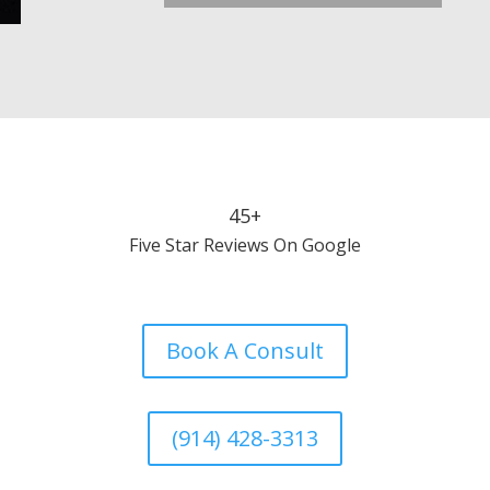
45+
Five Star Reviews On Google
Book A Consult
(914) 428-3313