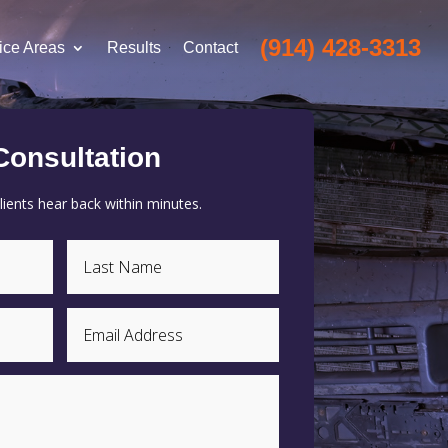
(914) 428-3313
ice Areas
Results
Contact
Consultation
ients hear back within minutes.