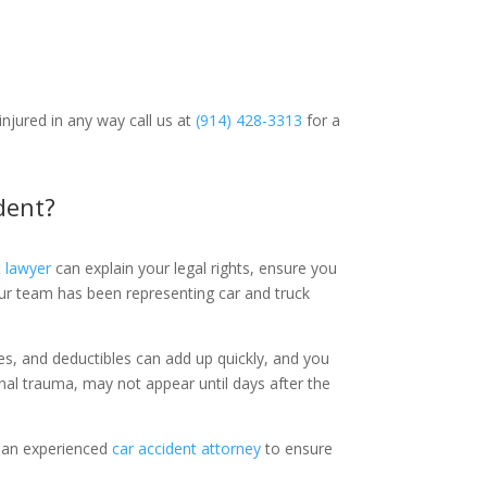
injured in any way call us at
(914) 428-3313
for a
ident?
t lawyer
can explain your legal rights, ensure you
our team has been representing car and truck
es, and deductibles can add up quickly, and you
ernal trauma, may not appear until days after the
g an experienced
car accident attorney
to ensure