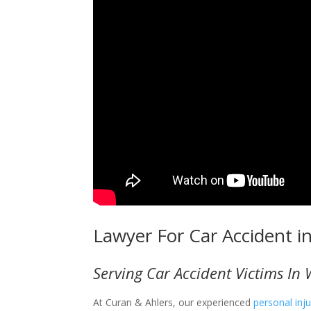
Lawyer For Car Accident i
Serving Car Accident Victims In 
At Curan & Ahlers, our experienced
personal inj