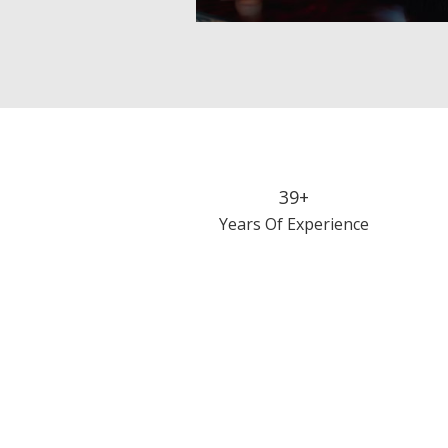
39+
Years Of Experience