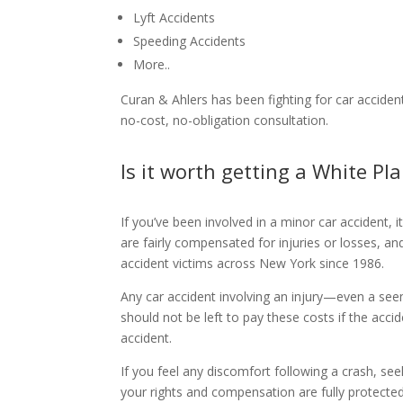
Lyft Accidents
Speeding Accidents
More..
Curan & Ahlers has been fighting for car accident
no-cost, no-obligation consultation.
Is it worth getting a White Pl
If you’ve been involved in a minor car accident, 
are fairly compensated for injuries or losses, 
accident victims across New York since 1986.
Any car accident involving an injury—even a see
should not be left to pay these costs if the accid
accident.
If you feel any discomfort following a crash, se
your rights and compensation are fully protected