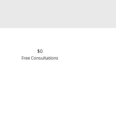
$0
Free Consultations