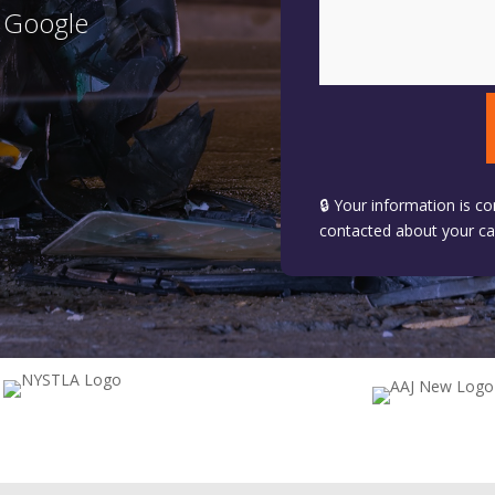
n Google
🔒 Your information is co
contacted about your ca