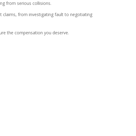
ng from serious collisions.
 claims, from investigating fault to negotiating
ecure the compensation you deserve.