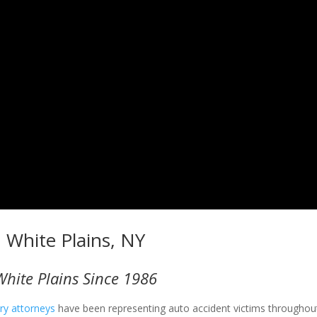
n White Plains, NY
White Plains Since 1986
ury attorneys
have been representing auto accident victims throughout