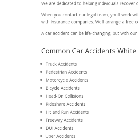
We are dedicated to helping individuals recover 
When you contact our legal team, you’ll work wit
with insurance companies. We’ll arrange a free c
A car accident can be life-changing, but with o
Common Car Accidents White 
Truck Accidents
Pedestrian Accidents
Motorcycle Accidents
Bicycle Accidents
Head-On Collisions
Rideshare Accidents
Hit and Run Accidents
Freeway Accidents
DUI Accidents
Uber Accidents