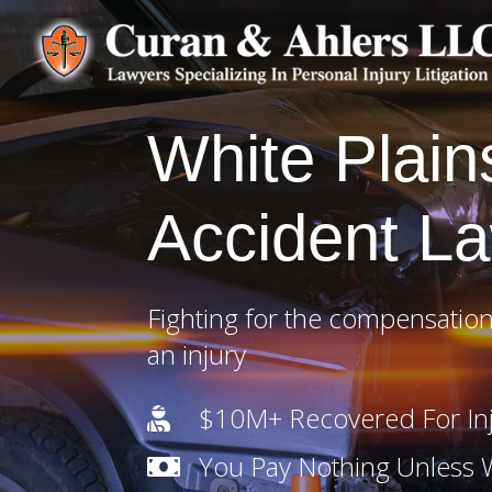
White Plain
Accident L
Fighting for the compensation
an injury
$10M+ Recovered For Inj

You Pay Nothing Unless
