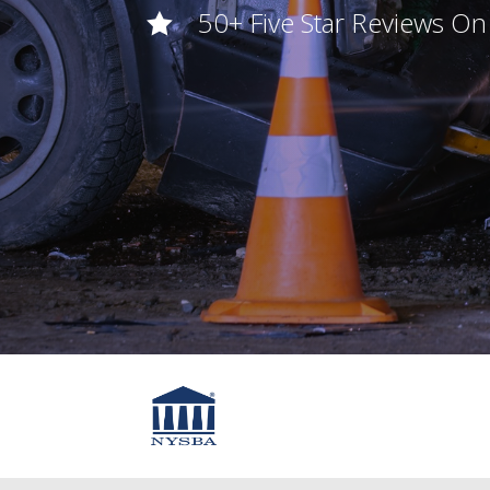
50+ Five Star Reviews O
