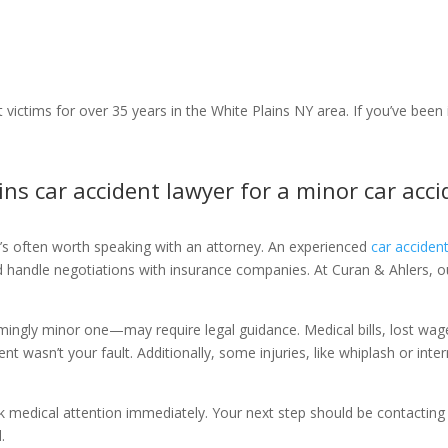
 victims for over 35 years in the White Plains NY area. If you’ve been 
ains car accident lawyer for a minor car acc
it’s often worth speaking with an attorney. An experienced
car acciden
and handle negotiations with insurance companies. At Curan & Ahlers, 
mingly minor one—may require legal guidance. Medical bills, lost wag
ent wasn’t your fault. Additionally, some injuries, like whiplash or int
ek medical attention immediately. Your next step should be contactin
.