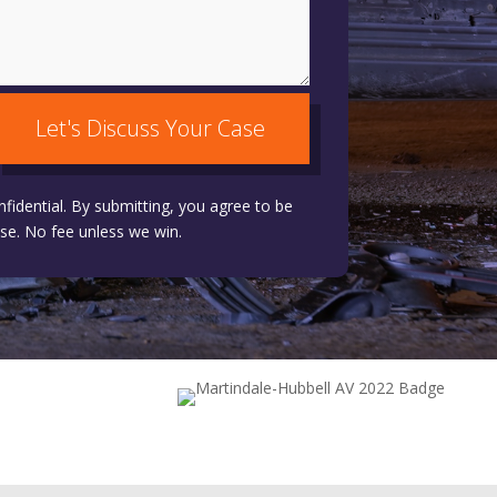
Let's Discuss Your Case
nfidential. By submitting, you agree to be
se. No fee unless we win.