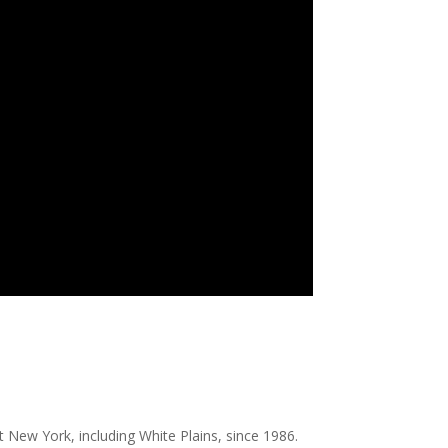
 New York, including White Plains, since 1986.