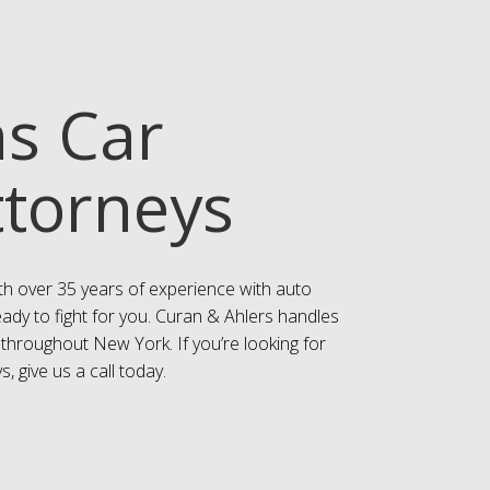
ns Car
ttorneys
th over 35 years of experience with auto
eady to fight for you. Curan & Ahlers handles
 throughout New York. If you’re looking for
, give us a call today.