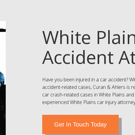
White Plai
Accident A
Have you been injured in a car accident? Wi
accident-related cases, Curan & Ahlers is r
car crash-related cases in White Plains and
experienced White Plains car injury attorneys
Get In Touch Today