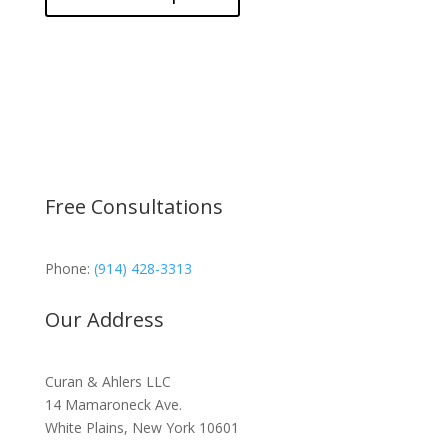
Free Consultations
Phone:
(914) 428-3313
Our Address
Curan & Ahlers LLC
14 Mamaroneck Ave.
White Plains, New York 10601