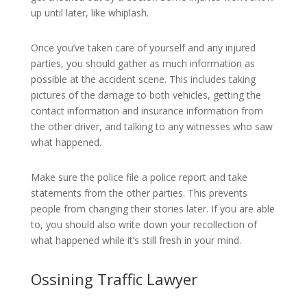
up until later, like whiplash.
Once you’ve taken care of yourself and any injured
parties, you should gather as much information as
possible at the accident scene. This includes taking
pictures of the damage to both vehicles, getting the
contact information and insurance information from
the other driver, and talking to any witnesses who saw
what happened.
Make sure the police file a police report and take
statements from the other parties. This prevents
people from changing their stories later. If you are able
to, you should also write down your recollection of
what happened while it’s still fresh in your mind.
Ossining Traffic Lawyer