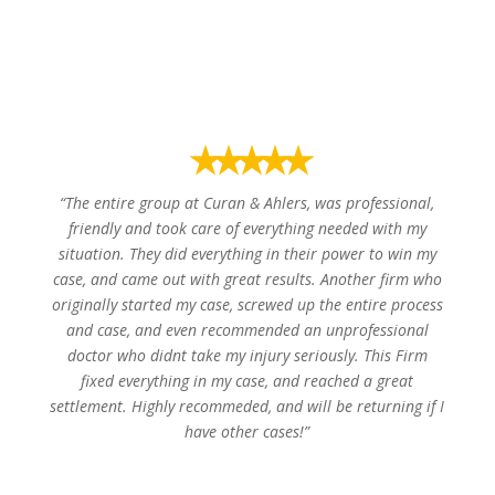
Donaldy B.
⭑⭑⭑⭑⭑
“The entire group at Curan & Ahlers, was professional,
friendly and took care of everything needed with my
situation. They did everything in their power to win my
case, and came out with great results. Another firm who
originally started my case, screwed up the entire process
and case, and even recommended an unprofessional
doctor who didnt take my injury seriously. This Firm
fixed everything in my case, and reached a great
settlement. Highly recommeded, and will be returning if I
have other cases!”
Mar Y.