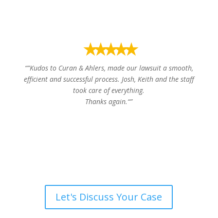
⭑⭑⭑⭑⭑
“”
Kudos to Curan & Ahlers, made our lawsuit a smooth,
efficient and successful process. Josh, Keith and the staff
took care of everything.
Thanks again.
“”
Thomas P.
Let's Discuss Your Case