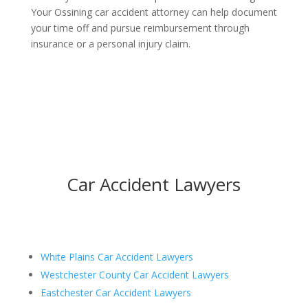
Your Ossining car accident attorney can help document
your time off and pursue reimbursement through
insurance or a personal injury claim.
Car Accident Lawyers
White Plains Car Accident Lawyers
Westchester County Car Accident Lawyers
Eastchester Car Accident Lawyers