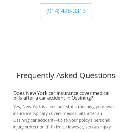
(914) 428-3313
Frequently Asked Questions
Does New York car insurance cover medical
bills after a car accident in Ossining?
Yes, New York is a no-fault state, meaning your own
insurance typically covers medical bills after an
Ossining car accident—up to your policy’s personal
injury protection (PIP) limit. However, serious injury