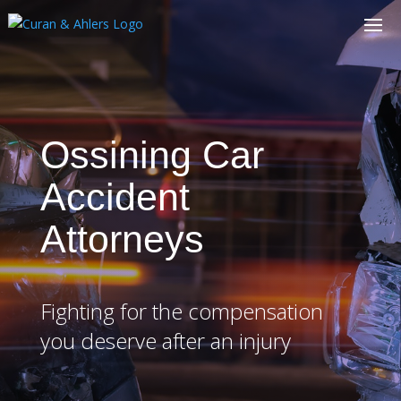
Ossining Car
Accident
Attorneys
Fighting for the compensation
you deserve after an injury