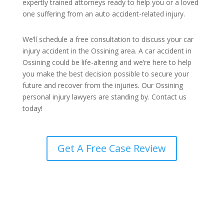
expertly trained attorneys ready to help you or a loved
one suffering from an auto accident-related injury.
We’ll schedule a free consultation to discuss your car
injury accident in the Ossining area. A car accident in
Ossining could be life-altering and we’re here to help
you make the best decision possible to secure your
future and recover from the injuries. Our Ossining
personal injury lawyers are standing by. Contact us
today!
Get A Free Case Review