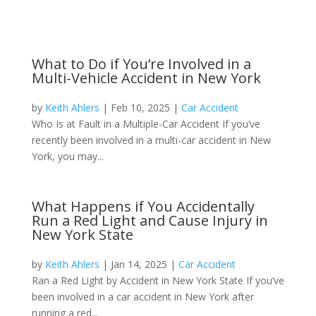
What to Do if You’re Involved in a
Multi-Vehicle Accident in New York
by
Keith Ahlers
|
Feb 10, 2025
|
Car Accident
Who Is at Fault in a Multiple-Car Accident If you’ve
recently been involved in a multi-car accident in New
York, you may...
What Happens if You Accidentally
Run a Red Light and Cause Injury in
New York State
by
Keith Ahlers
|
Jan 14, 2025
|
Car Accident
Ran a Red Light by Accident in New York State If you’ve
been involved in a car accident in New York after
running a red...