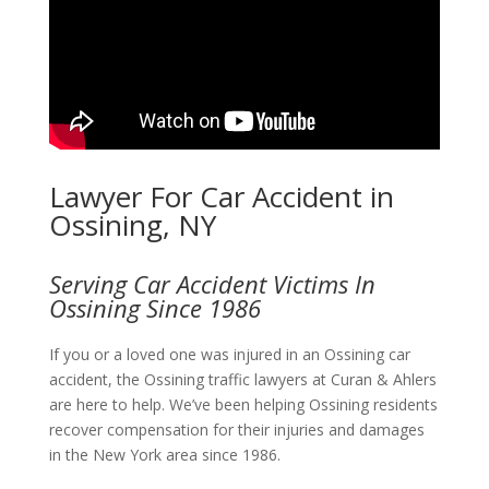
Lawyer For Car Accident in
Ossining, NY
Serving Car Accident Victims In
Ossining Since 1986
If you or a loved one was injured in an Ossining car
accident, the Ossining traffic lawyers at Curan & Ahlers
are here to help. We’ve been helping Ossining residents
recover compensation for their injuries and damages
in the New York area since 1986.