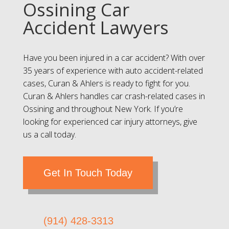
Ossining Car
Accident Lawyers
Have you been injured in a car accident? With over
35 years of experience with auto accident-related
cases, Curan & Ahlers is ready to fight for you.
Curan & Ahlers handles car crash-related cases in
Ossining and throughout New York. If you’re
looking for experienced car injury attorneys, give
us a call today.
Get In Touch Today
(914) 428-3313