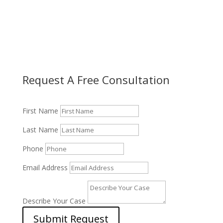
Request A Free Consultation
First Name
Last Name
Phone
Email Address
Describe Your Case
Submit Request