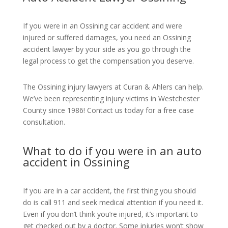
If you were in an Ossining car accident and were
injured or suffered damages, you need an Ossining
accident lawyer by your side as you go through the
legal process to get the compensation you deserve.
The Ossining injury lawyers at Curan & Ahlers can help.
We’ve been representing injury victims in Westchester
County since 1986! Contact us today for a free case
consultation.
What to do if you were in an auto
accident in Ossining
If you are in a car accident, the first thing you should
do is call 911 and seek medical attention if you need it.
Even if you don’t think you’re injured, it’s important to
get checked out by a doctor. Some injuries won’t show