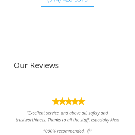
Our Reviews
⭑⭑⭑⭑⭑
“
Excellent service, and above all, safety and
trustworthiness. Thanks to all the staff, especially Alex!
1000% recommended. 👌”