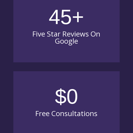
45+
Five Star Reviews On
Google
$0
Free Consultations