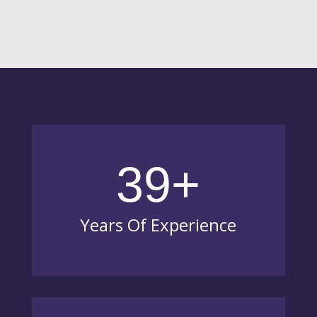
39+
Years Of Experience