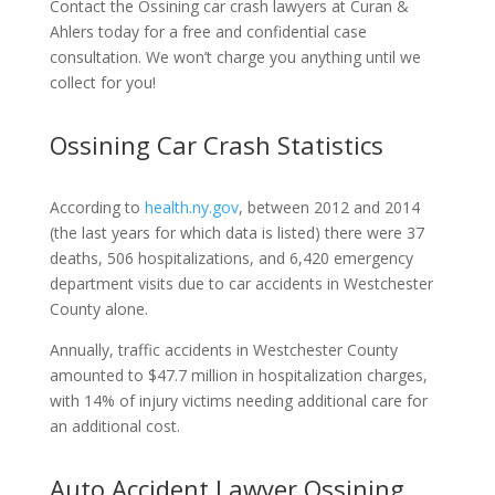
Contact the Ossining car crash lawyers at Curan &
Ahlers today for a free and confidential case
consultation. We won’t charge you anything until we
collect for you!
Ossining Car Crash Statistics
According to
health.ny.gov
, between 2012 and 2014
(the last years for which data is listed) there were 37
deaths, 506 hospitalizations, and 6,420 emergency
department visits due to car accidents in Westchester
County alone.
Annually, traffic accidents in Westchester County
amounted to $47.7 million in hospitalization charges,
with 14% of injury victims needing additional care for
an additional cost.
Auto Accident Lawyer Ossining