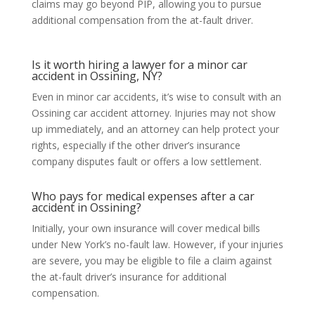
claims may go beyond PIP, allowing you to pursue
additional compensation from the at-fault driver.
Is it worth hiring a lawyer for a minor car
accident in Ossining, NY?
Even in minor car accidents, it’s wise to consult with an
Ossining car accident attorney. Injuries may not show
up immediately, and an attorney can help protect your
rights, especially if the other driver’s insurance
company disputes fault or offers a low settlement.
Who pays for medical expenses after a car
accident in Ossining?
Initially, your own insurance will cover medical bills
under New York’s no-fault law. However, if your injuries
are severe, you may be eligible to file a claim against
the at-fault driver’s insurance for additional
compensation.