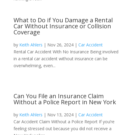
What to Do if You Damage a Rental
Car Without Insurance or Collision
Coverage
by
Keith Ahlers
|
Nov 26, 2024
|
Car Accident
Rental Car Accident With No Insurance Being involved
in a rental car accident without insurance can be
overwhelming, even...
Can You File an Insurance Claim
Without a Police Report in New York
by
Keith Ahlers
|
Nov 13, 2024
|
Car Accident
Car Accident Claim Without a Police Report If you’re
feeling stressed out because you did not receive a