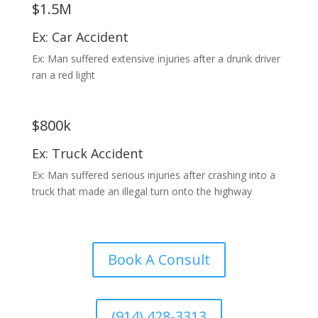
$1.5M
Ex: Car Accident
Ex: Man suffered extensive injuries after a drunk driver
ran a red light
$800k
Ex: Truck Accident
Ex: Man suffered serious injuries after crashing into a
truck that made an illegal turn onto the highway
Book A Consult
(914) 428-3313