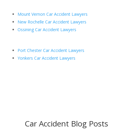
Mount Vernon Car Accident Lawyers
New Rochelle Car Accident Lawyers
Ossining Car Accident Lawyers
Port Chester Car Accident Lawyers
Yonkers Car Accident Lawyers
Car Accident Blog Posts