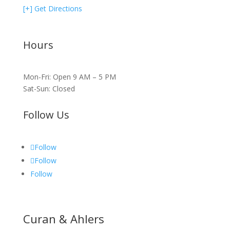
[+] Get Directions
Hours
Mon-Fri: Open 9 AM – 5 PM
Sat-Sun: Closed
Follow Us
Follow
Follow
Follow
Curan & Ahlers