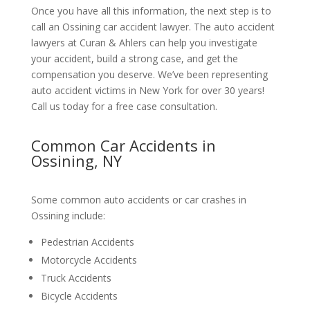
Once you have all this information, the next step is to
call an Ossining car accident lawyer. The auto accident
lawyers at Curan & Ahlers can help you investigate
your accident, build a strong case, and get the
compensation you deserve. We’ve been representing
auto accident victims in New York for over 30 years!
Call us today for a free case consultation.
Common Car Accidents in
Ossining, NY
Some common auto accidents or car crashes in
Ossining include:
Pedestrian Accidents
Motorcycle Accidents
Truck Accidents
Bicycle Accidents