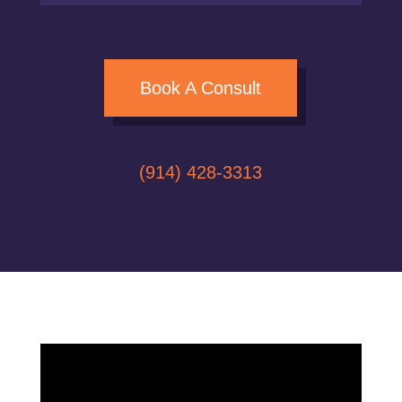
Book A Consult
(914) 428-3313