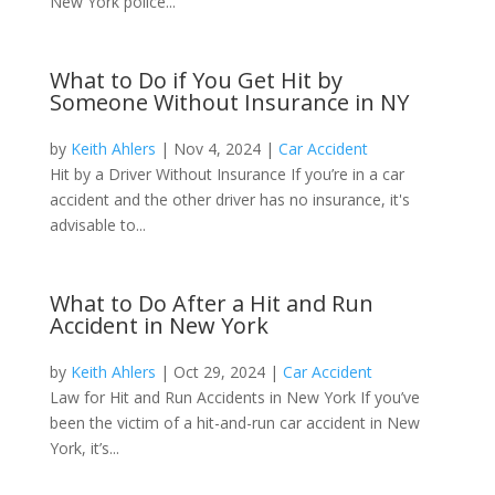
New York police...
What to Do if You Get Hit by
Someone Without Insurance in NY
by
Keith Ahlers
|
Nov 4, 2024
|
Car Accident
Hit by a Driver Without Insurance ​If you’re in a car
accident and the other driver has no insurance​, it's
advisable to...
What to Do After a Hit and Run
Accident in New York
by
Keith Ahlers
|
Oct 29, 2024
|
Car Accident
Law for Hit and Run Accidents in New York If you’ve
been the victim of a hit-and-run car accident in New
York, it’s...