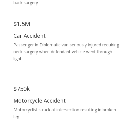
back surgery
$1.5M
Car Accident
Passenger in Diplomatic van seriously injured requiring
neck surgery when defendant vehicle went through
light
$750k
Motorcycle Accident
Motorcyclist struck at intersection resulting in broken
leg