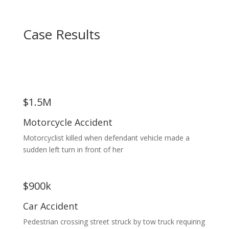
Case Results
$1.5M
Motorcycle Accident
Motorcyclist killed when defendant vehicle made a
sudden left turn in front of her
$900k
Car Accident
Pedestrian crossing street struck by tow truck requiring