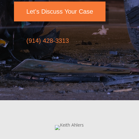
Let's Discuss Your Case
(914) 428-3313