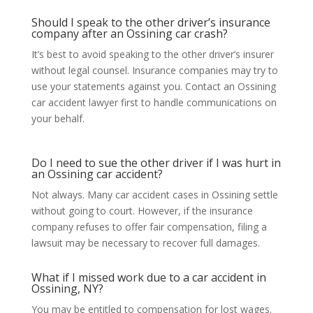
Should I speak to the other driver’s insurance
company after an Ossining car crash?
It’s best to avoid speaking to the other driver’s insurer
without legal counsel. Insurance companies may try to
use your statements against you. Contact an Ossining
car accident lawyer first to handle communications on
your behalf.
Do I need to sue the other driver if I was hurt in
an Ossining car accident?
Not always. Many car accident cases in Ossining settle
without going to court. However, if the insurance
company refuses to offer fair compensation, filing a
lawsuit may be necessary to recover full damages.
What if I missed work due to a car accident in
Ossining, NY?
You may be entitled to compensation for lost wages.