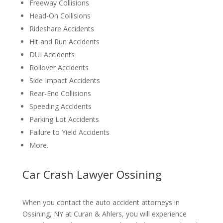
Freeway Collisions
Head-On Collisions
Rideshare Accidents
Hit and Run Accidents
DUI Accidents
Rollover Accidents
Side Impact Accidents
Rear-End Collisions
Speeding Accidents
Parking Lot Accidents
Failure to Yield Accidents
More.
Car Crash Lawyer Ossining
When you contact the auto accident attorneys in
Ossining, NY at Curan & Ahlers, you will experience