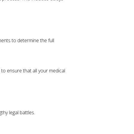
ments to determine the full
 to ensure that all your medical
thy legal battles.