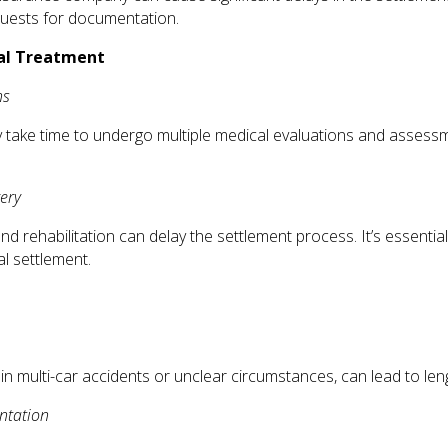
equests for documentation.
cal Treatment
ns
may take time to undergo multiple medical evaluations and assess
ery
 rehabilitation can delay the settlement process. It’s essential
al settlement.
y in multi-car accidents or unclear circumstances, can lead to leng
ntation