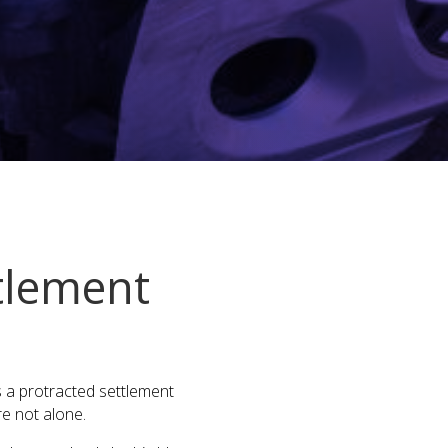
tlement
s a protracted settlement
re not alone.