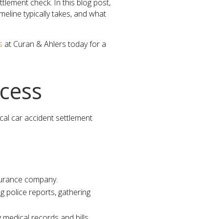
tlement check. In this blog post,
meline typically takes, and what
s
at Curan & Ahlers today for a
cess
ical car accident settlement
insurance company.
g police reports, gathering
 medical records and bills.