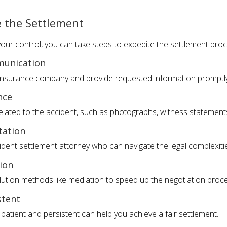
e the Settlement
ur control, you can take steps to expedite the settlement proc
munication
e insurance company and provide requested information promptly
nce
elated to the accident, such as photographs, witness statement
tation
ident settlement attorney who can navigate the legal complexiti
ion
olution methods like mediation to speed up the negotiation proc
stent
g patient and persistent can help you achieve a fair settlement.