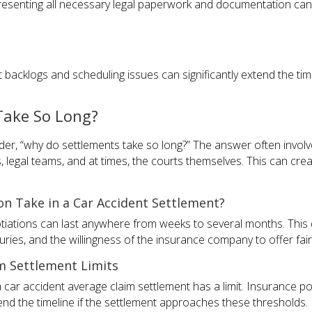
resenting all necessary legal paperwork and documentation can
t backlogs and scheduling issues can significantly extend the time
Take So Long?
er, “why do settlements take so long?” The answer often involve
, legal teams, and at times, the courts themselves. This can cr
n Take in a Car Accident Settlement?
otiations can last anywhere from weeks to several months. This
njuries, and the willingness of the insurance company to offer fa
m Settlement Limits
 a car accident average claim settlement has a limit. Insurance
end the timeline if the settlement approaches these thresholds.