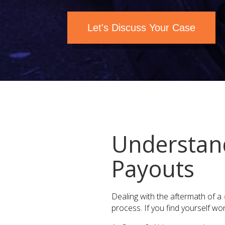
Let's Discuss Your Case
Understand
Payouts​
Dealing with the aftermath of a
process. If you find yourself wo