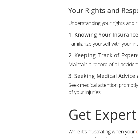
Your Rights and Respo
Understanding your rights and re
1. Knowing Your Insurance
Familiarize yourself with your i
2. Keeping Track of Expe
Maintain a record of all acciden
3. Seeking Medical Advice
Seek medical attention promptl
of your injuries.
Get Expert
While it’s frustrating when your