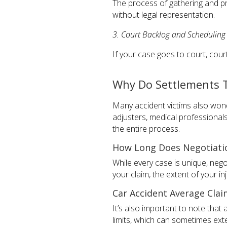
The process of gathering and p
without legal representation.
3. Court Backlog and Scheduling
If your case goes to court, cour
Why Do Settlements 
Many accident victims also wond
adjusters, medical professionals
the entire process.
How Long Does Negotiatio
While every case is unique, neg
your claim, the extent of your i
Car Accident Average Clai
It’s also important to note that
limits, which can sometimes ext