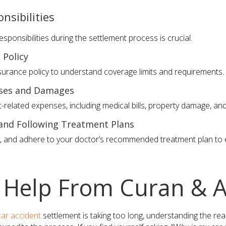
nsibilities
sponsibilities during the settlement process is crucial.
 Policy
nsurance policy to understand coverage limits and requirements.
nses and Damages
t-related expenses, including medical bills, property damage, an
 and Following Treatment Plans
y, and adhere to your doctor’s recommended treatment plan t
 Help From Curan & A
car accident
settlement is taking too long, understanding the re