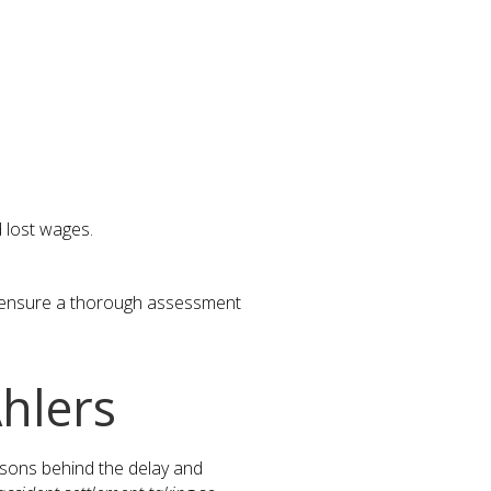
d lost wages.
o ensure a thorough assessment
hlers
asons behind the delay and