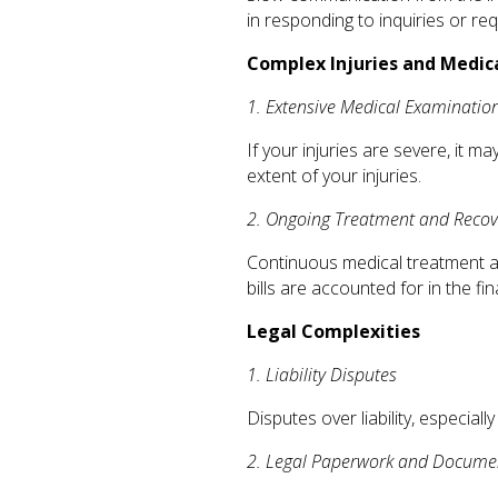
in responding to inquiries or r
Complex Injuries and Medi
1. Extensive Medical Examinatio
If your injuries are severe, it 
extent of your injuries.
2. Ongoing Treatment and Recov
Continuous medical treatment and
bills are accounted for in the fin
Legal Complexities
1. Liability Disputes
Disputes over liability, especiall
2. Legal Paperwork and Docume