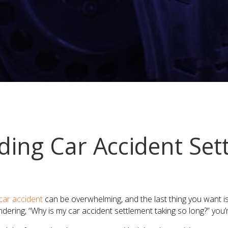
ing Car Accident Set
car accident
can be overwhelming, and the last thing you want i
ndering, “Why is my car accident settlement taking so long?” you’