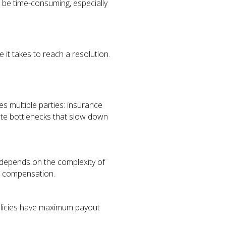
 be time-consuming, especially
 it takes to reach a resolution.
s multiple parties: insurance
eate bottlenecks that slow down
 depends on the complexity of
ir compensation.
 policies have maximum payout