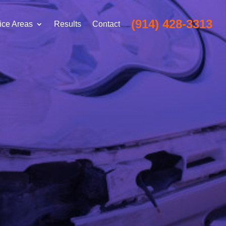
(914) 428-3313
ice Areas
Results
Contact