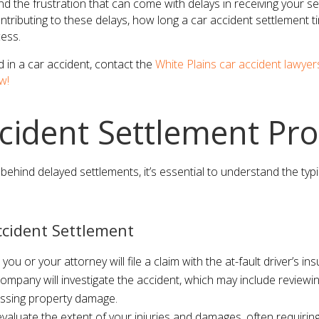
 the frustration that can come with delays in receiving your set
ontributing to these delays, how long a car accident settlement ti
ess.
d in a car accident, contact the
White Plains car accident lawyer
w!
cident Settlement Pro
behind delayed settlements, it’s essential to understand the typ
ccident Settlement
t, you or your attorney will file a claim with the at-fault driver’s 
ompany will investigate the accident, which may include reviewin
ssing property damage.
valuate the extent of your injuries and damages, often requiring