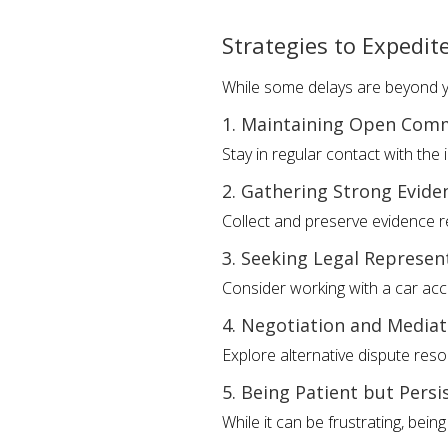
Strategies to Expedit
While some delays are beyond yo
1. Maintaining Open Com
Stay in regular contact with th
2. Gathering Strong Evide
Collect and preserve evidence r
3. Seeking Legal Represen
Consider working with a car acc
4. Negotiation and Mediat
Explore alternative dispute res
5. Being Patient but Persi
While it can be frustrating, bein