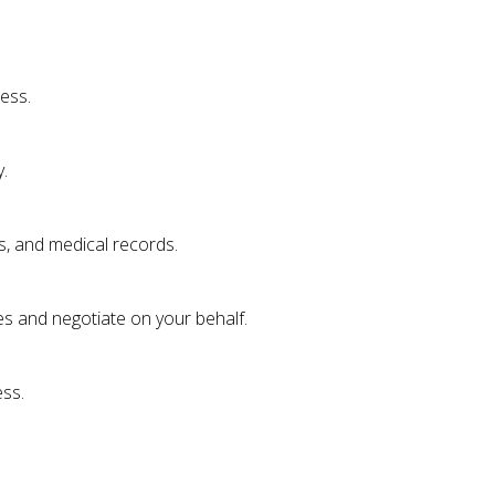
ess.
.
s, and medical records.
es and negotiate on your behalf.
ess.