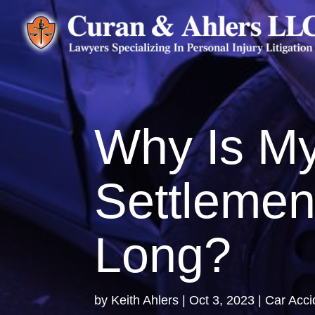
Why Is My
Settlemen
Long?
by
Keith Ahlers
|
Oct 3, 2023
|
Car Acci