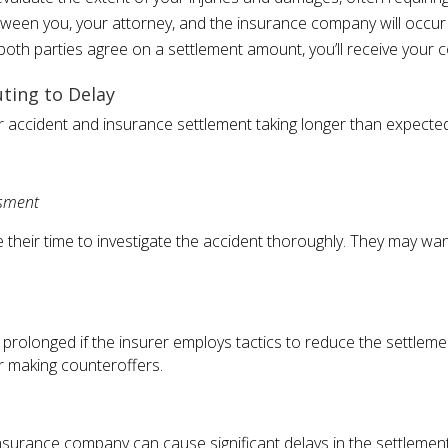
ween you, your attorney, and the insurance company will occur t
oth parties agree on a settlement amount, you’ll receive your 
ting to Delay
ar accident and insurance settlement taking longer than expected
ssment
their time to investigate the accident thoroughly. They may wan
prolonged if the insurer employs tactics to reduce the settleme
or making counteroffers.
urance company can cause significant delays in the settlement