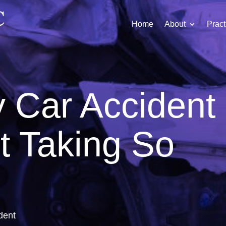
Home
About
Pract
 Car Accident
t Taking So
dent