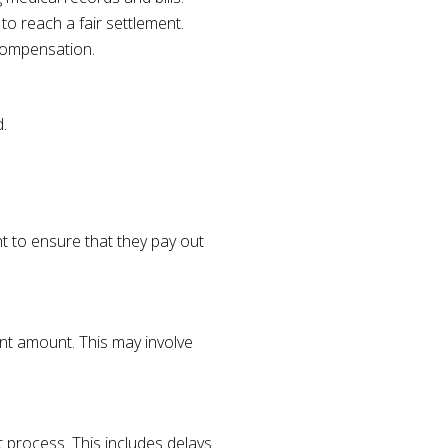
o reach a fair settlement.
compensation.
.
t to ensure that they pay out
nt amount. This may involve
 process. This includes delays