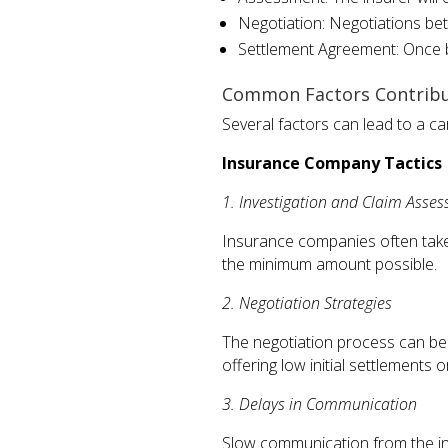
Negotiation: Negotiations bet
Settlement Agreement: Once b
Common Factors Contribu
Several factors can lead to a c
Insurance Company Tactics
1. Investigation and Claim Asse
Insurance companies often take 
the minimum amount possible.
2. Negotiation Strategies
The negotiation process can be 
offering low initial settlements 
3. Delays in Communication
Slow communication from the ins