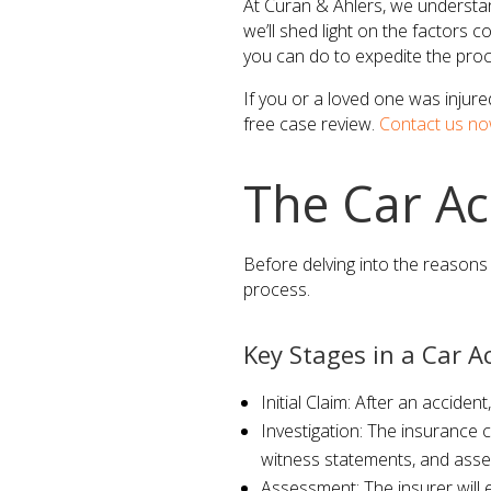
At Curan & Ahlers, we understand
we’ll shed light on the factors c
you can do to expedite the proc
If you or a loved one was injure
free case review.
Contact us no
The Car Ac
Before delving into the reasons 
process.
Key Stages in a Car A
Initial Claim: After an acciden
Investigation: The insurance c
witness statements, and asse
Assessment: The insurer will e