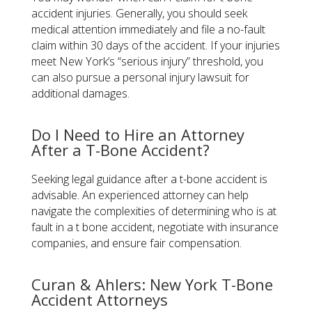
accident injuries. Generally, you should seek
medical attention immediately and file a no-fault
claim within 30 days of the accident. If your injuries
meet New York’s “serious injury” threshold, you
can also pursue a personal injury lawsuit for
additional damages.
Do I Need to Hire an Attorney
After a T-Bone Accident?
Seeking legal guidance after a t-bone accident is
advisable. An experienced attorney can help
navigate the complexities of determining who is at
fault in a t bone accident, negotiate with insurance
companies, and ensure fair compensation.
Curan & Ahlers: New York T-Bone
Accident Attorneys