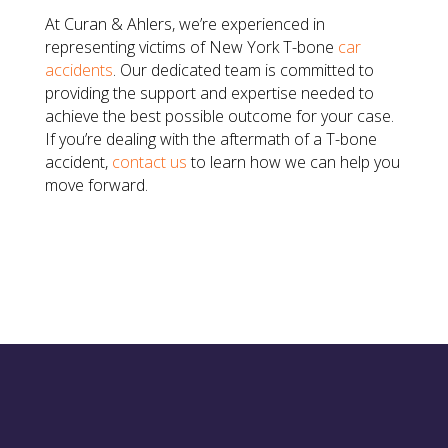
At Curan & Ahlers, we’re experienced in
representing victims of New York T-bone
car
accidents
. Our dedicated team is committed to
providing the support and expertise needed to
achieve the best possible outcome for your case.
If you’re dealing with the aftermath of a T-bone
accident,
contact us
to learn how we can help you
move forward.