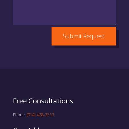
Submit Request
Free Consultations
Phone:
(914) 428-3313