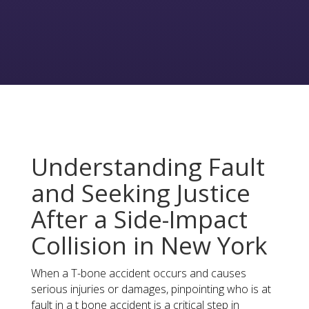
Understanding Fault
and Seeking Justice
After a Side-Impact
Collision in New York
When a T-bone accident occurs and causes
serious injuries or damages, pinpointing who is at
fault in a t bone accident is a critical step in