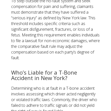
To step outside the no-fault system and seek
compensation for pain and suffering, claimants
must demonstrate that they have suffered a
“serious injury” as defined by New York law. This
threshold includes specific criteria such as
significant disfigurement, fractures, or loss of a
fetus. Meeting this requirement enables individuals
to file a lawsuit for non-economic damages, where
the comparative fault rule may adjust the
compensation based on each party’s degree of
fault.
Who’s Liable for a T-Bone
Accident in New York?
Determining who is at fault in a T-bone accident
involves assessing which driver acted negligently
or violated traffic laws. Commonly, the driver who
failed to adhere to traffic signals or did not yield