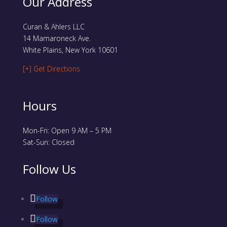
Our Address
Curan & Ahlers LLC
14 Mamaroneck Ave.
White Plains, New York 10601
[+] Get Directions
Hours
Mon-Fri: Open 9 AM – 5 PM
Sat-Sun: Closed
Follow Us
Follow
Follow