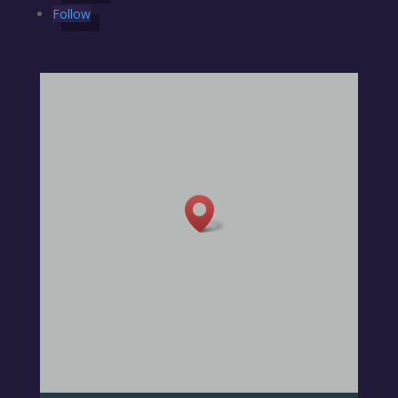
Follow