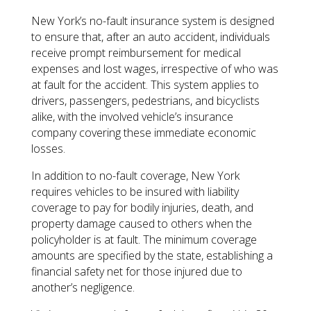
New York’s no-fault insurance system is designed
to ensure that, after an auto accident, individuals
receive prompt reimbursement for medical
expenses and lost wages, irrespective of who was
at fault for the accident. This system applies to
drivers, passengers, pedestrians, and bicyclists
alike, with the involved vehicle’s insurance
company covering these immediate economic
losses.
In addition to no-fault coverage, New York
requires vehicles to be insured with liability
coverage to pay for bodily injuries, death, and
property damage caused to others when the
policyholder is at fault. The minimum coverage
amounts are specified by the state, establishing a
financial safety net for those injured due to
another’s negligence.