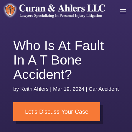
Who Is At Fault
In A T Bone
Accident?
by
Keith Ahlers
|
Mar 19, 2024
|
Car Accident
Let's Discuss Your Case