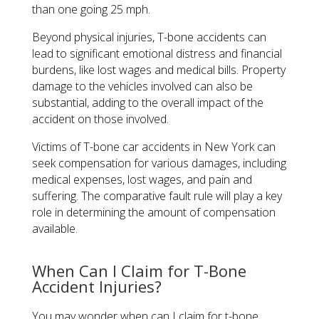
than one going 25 mph.
Beyond physical injuries, T-bone accidents can
lead to significant emotional distress and financial
burdens, like lost wages and medical bills. Property
damage to the vehicles involved can also be
substantial, adding to the overall impact of the
accident on those involved.
Victims of T-bone car accidents in New York can
seek compensation for various damages, including
medical expenses, lost wages, and pain and
suffering. The comparative fault rule will play a key
role in determining the amount of compensation
available.
When Can I Claim for T-Bone
Accident Injuries?
You may wonder when can I claim for t-bone