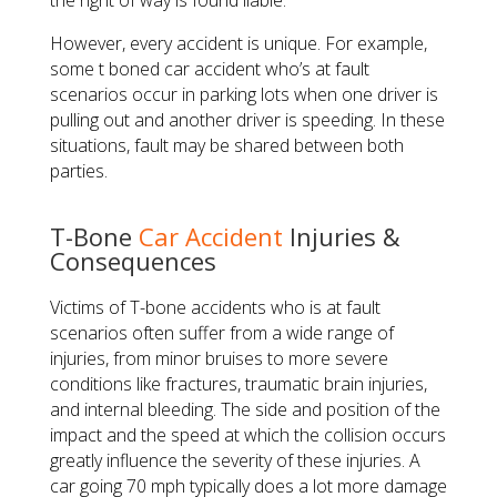
the right of way is found liable.
However, every accident is unique. For example,
some t boned car accident who’s at fault
scenarios occur in parking lots when one driver is
pulling out and another driver is speeding. In these
situations, fault may be shared between both
parties.
T-Bone
Car Accident
Injuries &
Consequences
Victims of T-bone accidents who is at fault
scenarios often suffer from a wide range of
injuries, from minor bruises to more severe
conditions like fractures, traumatic brain injuries,
and internal bleeding. The side and position of the
impact and the speed at which the collision occurs
greatly influence the severity of these injuries. A
car going 70 mph typically does a lot more damage