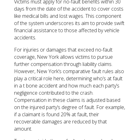
Victims must apply for no-fault benefits within 30
days from the date of the accident to cover costs
like medical bills and lost wages. This component
of the system underscores its aim to provide swift
financial assistance to those affected by vehicle
accidents.
For injuries or damages that exceed no-fault
coverage, New York allows victims to pursue
further compensation through liability claims.
However, New York’s comparative fault rules also
play a critical role here, determining who’s at fault
in a t bone accident and how much each party’s
negligence contributed to the crash.
Compensation in these claims is adjusted based
on the injured party’s degree of fault. For example,
if a claimant is found 20% at fault, their
recoverable damages are reduced by that
amount.