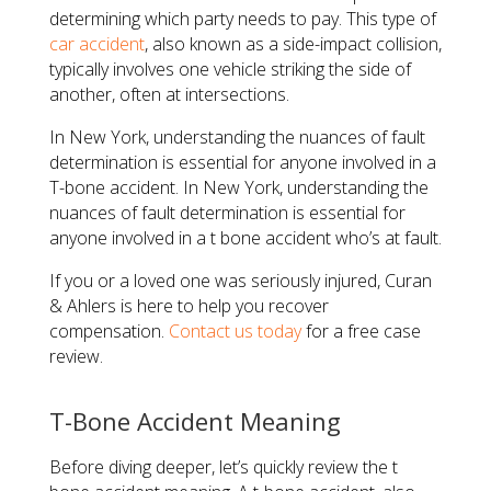
determining which party needs to pay. This type of
car accident
, also known as a side-impact collision,
typically involves one vehicle striking the side of
another, often at intersections.
In New York, understanding the nuances of fault
determination is essential for anyone involved in a
T-bone accident. In New York, understanding the
nuances of fault determination is essential for
anyone involved in a t bone accident who’s at fault.
If you or a loved one was seriously injured, Curan
& Ahlers is here to help you recover
compensation.
Contact us today
for a free case
review.
T-Bone Accident Meaning
Before diving deeper, let’s quickly review the t