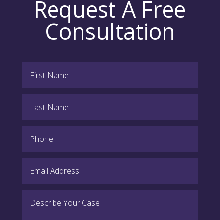
Request A Free
Consultation