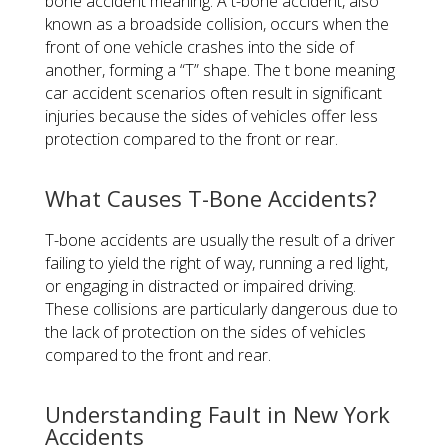
bone accident meaning. A t-bone accident, also
known as a broadside collision, occurs when the
front of one vehicle crashes into the side of
another, forming a “T” shape. The t bone meaning
car accident scenarios often result in significant
injuries because the sides of vehicles offer less
protection compared to the front or rear.
What Causes T-Bone Accidents?
T-bone accidents are usually the result of a driver
failing to yield the right of way, running a red light,
or engaging in distracted or impaired driving.
These collisions are particularly dangerous due to
the lack of protection on the sides of vehicles
compared to the front and rear.
Understanding Fault in New York
Accidents