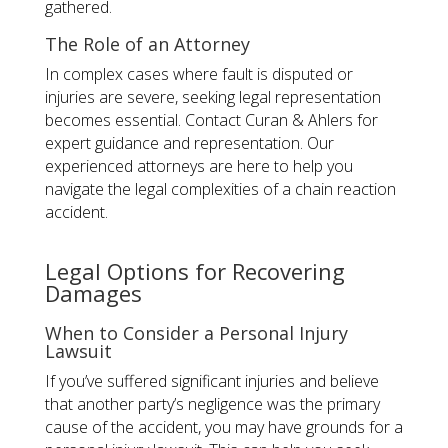
gathered.
The Role of an Attorney
In complex cases where fault is disputed or
injuries are severe, seeking legal representation
becomes essential. Contact Curan & Ahlers for
expert guidance and representation. Our
experienced attorneys are here to help you
navigate the legal complexities of a chain reaction
accident.
Legal Options for Recovering
Damages
When to Consider a Personal Injury
Lawsuit
If you’ve suffered significant injuries and believe
that another party’s negligence was the primary
cause of the accident, you may have grounds for a