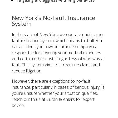
Tailgating and aggressive driving behaviors
New York’s No-Fault Insurance
System
In the state of New York, we operate under a no-
fault insurance system, which means that after a
car accident, your own insurance company is
responsible for covering your medical expenses
and certain other costs, regardless of who was at
fault. This system aims to streamline claims and
reduce litigation.
However, there are exceptions to no-fault
insurance, particularly in cases of serious injury. If
you’re unsure whether your situation qualifies,
reach out to us at Curan & Ahlers for expert
advice.