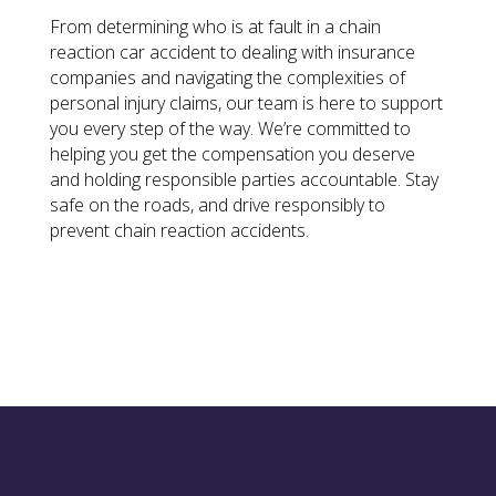
From determining who is at fault in a chain
reaction car accident to dealing with insurance
companies and navigating the complexities of
personal injury claims, our team is here to support
you every step of the way. We’re committed to
helping you get the compensation you deserve
and holding responsible parties accountable. Stay
safe on the roads, and drive responsibly to
prevent chain reaction accidents.