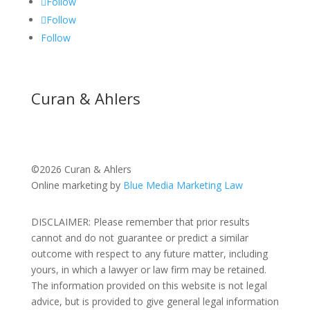
Follow
Follow
Follow
Curan & Ahlers
©2026 Curan & Ahlers
Online marketing by
Blue Media Marketing Law
DISCLAIMER: Please remember that prior results
cannot and do not guarantee or predict a similar
outcome with respect to any future matter, including
yours, in which a lawyer or law firm may be retained.
The information provided on this website is not legal
advice, but is provided to give general legal information