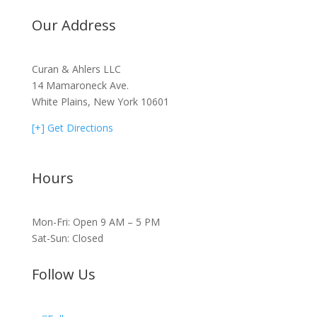
Our Address
Curan & Ahlers LLC
14 Mamaroneck Ave.
White Plains, New York 10601
[+] Get Directions
Hours
Mon-Fri: Open 9 AM – 5 PM
Sat-Sun: Closed
Follow Us