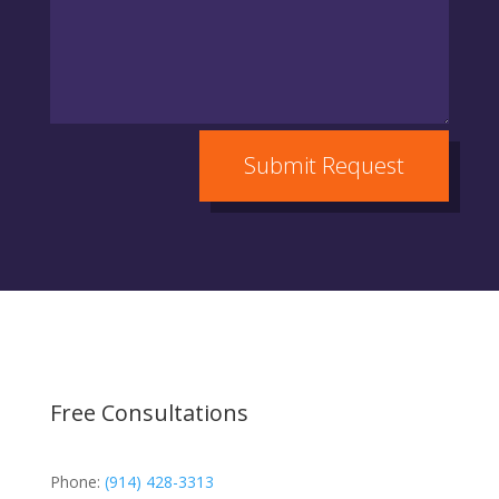
Submit Request
Free Consultations
Phone:
(914) 428-3313