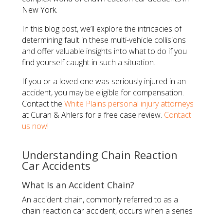
New York.
In this blog post, we’ll explore the intricacies of
determining fault in these multi-vehicle collisions
and offer valuable insights into what to do if you
find yourself caught in such a situation.
If you or a loved one was seriously injured in an
accident, you may be eligible for compensation.
Contact the
White Plains personal injury attorneys
at Curan & Ahlers for a free case review.
Contact
us now!
Understanding Chain Reaction
Car Accidents
What Is an Accident Chain?
An accident chain, commonly referred to as a
chain reaction car accident, occurs when a series