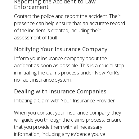
Reporting the Accident to Law
Enforcement
Contact the police and report the accident. Their
presence can help ensure that an accurate record
of the incident is created, including their
assessment of fault.
Notifying Your Insurance Company
Inform your insurance company about the
accident as soon as possible. This is a crucial step
in initiating the claims process under New York’s
no-fault insurance system.
Dealing with Insurance Companies
Initiating a Claim with Your Insurance Provider
When you contact your insurance company, they
will guide you through the claims process. Ensure
that you provide them with all necessary
information, including any evidence you’ve