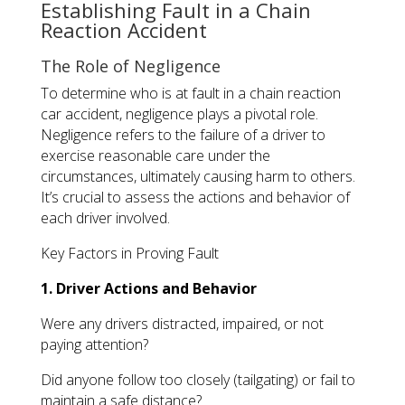
Establishing Fault in a Chain
Reaction Accident
The Role of Negligence
To determine who is at fault in a chain reaction
car accident, negligence plays a pivotal role.
Negligence refers to the failure of a driver to
exercise reasonable care under the
circumstances, ultimately causing harm to others.
It’s crucial to assess the actions and behavior of
each driver involved.
Key Factors in Proving Fault
1. Driver Actions and Behavior
Were any drivers distracted, impaired, or not
paying attention?
Did anyone follow too closely (tailgating) or fail to
maintain a safe distance?