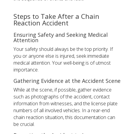
Steps to Take After a Chain
Reaction Accident
Ensuring Safety and Seeking Medical
Attention
Your safety should always be the top priority. If
you or anyone else is injured, seek immediate
medical attention. Your well-being is of utmost
importance.
Gathering Evidence at the Accident Scene
While at the scene, if possible, gather evidence
such as photographs of the accident, contact
information from witnesses, and the license plate
numbers of all involved vehicles. In a rear-end
chain reaction situation, this documentation can
be crucial.