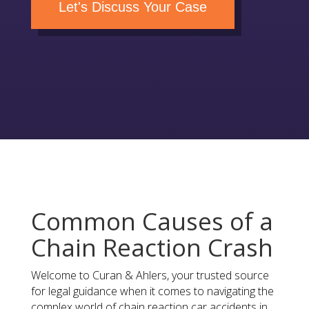
Let's Discuss Your Case
Common Causes of a
Chain Reaction Crash
Welcome to Curan & Ahlers, your trusted source
for legal guidance when it comes to navigating the
complex world of chain reaction car accidents in