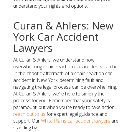
understand your rights and options.
Curan & Ahlers: New
York Car Accident
Lawyers
At Curan & Ahlers, we understand how
overwhelming chain reaction car accidents can be.
In the chaotic aftermath of a chain reaction car
accident in New York, determining fault and
navigating the legal process can be overwhelming.
At Curan & Ahlers, we’re here to simplify the
process for you. Remember that your safety is
paramount, but when you’re ready to take action,
reach out to us
for expert legal guidance and
support. Our
White Plains car accident lawyers
are
standing by.