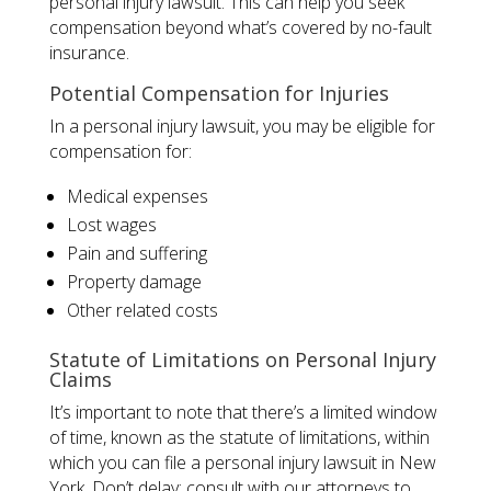
personal injury lawsuit. This can help you seek
compensation beyond what’s covered by no-fault
insurance.
Potential Compensation for Injuries
In a personal injury lawsuit, you may be eligible for
compensation for:
Medical expenses
Lost wages
Pain and suffering
Property damage
Other related costs
Statute of Limitations on Personal Injury
Claims
It’s important to note that there’s a limited window
of time, known as the statute of limitations, within
which you can file a personal injury lawsuit in New
York. Don’t delay; consult with our attorneys to