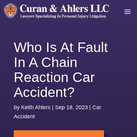
Who Is At Fault
In A Chain
Reaction Car
Accident?
by
Keith Ahlers
|
Sep 18, 2023
|
Car
Accident