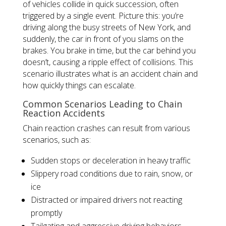
of vehicles collide in quick succession, often
triggered by a single event. Picture this: you’re
driving along the busy streets of New York, and
suddenly, the car in front of you slams on the
brakes. You brake in time, but the car behind you
doesn’t, causing a ripple effect of collisions. This
scenario illustrates what is an accident chain and
how quickly things can escalate.
Common Scenarios Leading to Chain
Reaction Accidents
Chain reaction crashes can result from various
scenarios, such as:
Sudden stops or deceleration in heavy traffic
Slippery road conditions due to rain, snow, or
ice
Distracted or impaired drivers not reacting
promptly