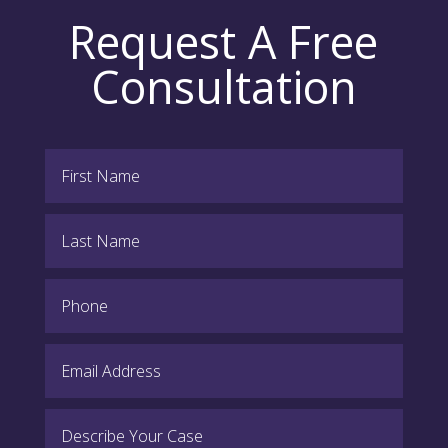
Request A Free
Consultation