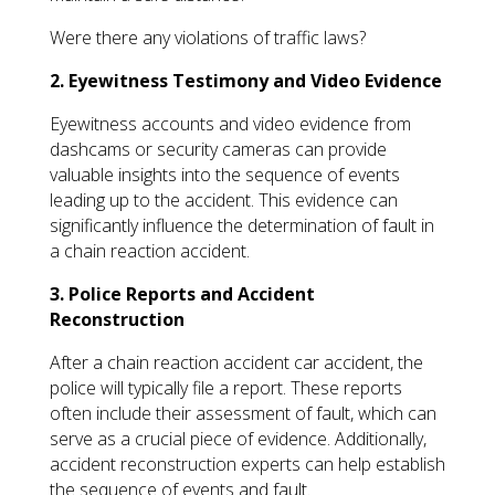
Were there any violations of traffic laws?
2. Eyewitness Testimony and Video Evidence
Eyewitness accounts and video evidence from
dashcams or security cameras can provide
valuable insights into the sequence of events
leading up to the accident. This evidence can
significantly influence the determination of fault in
a chain reaction accident.
3. Police Reports and Accident
Reconstruction
After a chain reaction accident car accident, the
police will typically file a report. These reports
often include their assessment of fault, which can
serve as a crucial piece of evidence. Additionally,
accident reconstruction experts can help establish
the sequence of events and fault.