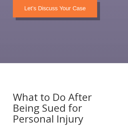
Let's Discuss Your Case
What to Do After
Being Sued for
Personal Injury