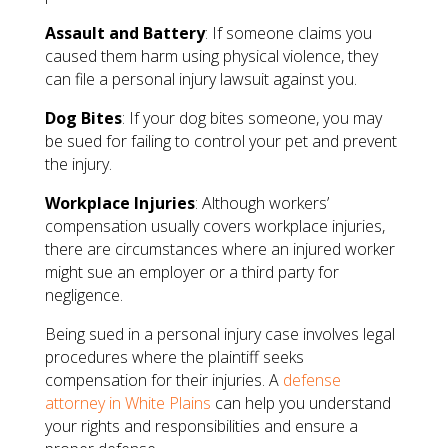
Assault and Battery
: If someone claims you
caused them harm using physical violence, they
can file a personal injury lawsuit against you.
Dog Bites
: If your dog bites someone, you may
be sued for failing to control your pet and prevent
the injury.
Workplace Injuries
: Although workers’
compensation usually covers workplace injuries,
there are circumstances where an injured worker
might sue an employer or a third party for
negligence.
Being sued in a personal injury case involves legal
procedures where the plaintiff seeks
compensation for their injuries. A
defense
attorney in White Plains
can help you understand
your rights and responsibilities and ensure a