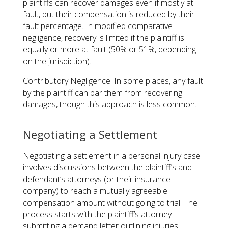
plaintiffs can recover damages even if mostly at
fault, but their compensation is reduced by their
fault percentage. In modified comparative
negligence, recovery is limited if the plaintiff is
equally or more at fault (50% or 51%, depending
on the jurisdiction).
Contributory Negligence: In some places, any fault
by the plaintiff can bar them from recovering
damages, though this approach is less common.
Negotiating a Settlement
Negotiating a settlement in a personal injury case
involves discussions between the plaintiff’s and
defendant’s attorneys (or their insurance
company) to reach a mutually agreeable
compensation amount without going to trial. The
process starts with the plaintiff’s attorney
submitting a demand letter outlining injuries,