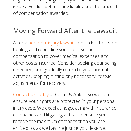
issue a verdict, determining liability and the amount
of compensation awarded.
Moving Forward After the Lawsuit
After a
personal injury lawsuit
concludes, focus on
healing and rebuilding your life. Use the
compensation to cover medical expenses and
other costs incurred. Consider seeking counseling
if needed, and gradually return to your normal
activities, keeping in mind any necessary lifestyle
adjustments for recovery.
Contact us today
at Curan & Ahlers so we can
ensure your rights are protected in your personal
injury case. We excel at negotiating with insurance
companies and litigating at trial to ensure you
receive the maximum compensation you are
entitled to, as well as the justice you deserve.