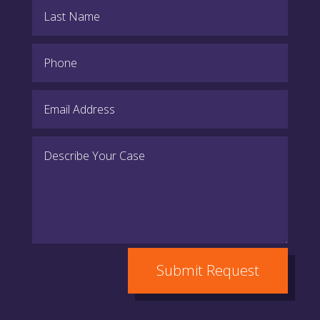
Submit Request