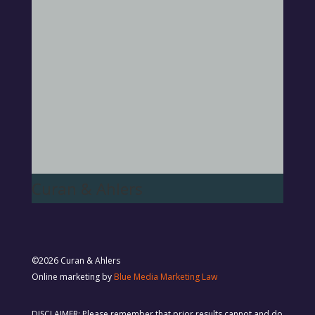
Curan & Ahlers
©2026 Curan & Ahlers
Online marketing by
Blue Media Marketing Law
DISCLAIMER: Please remember that prior results cannot and do