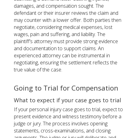
damages, and compensation sought. The
defendant or their insurer reviews the claim and
may counter with a lower offer. Both parties then
negotiate, considering medical expenses, lost
wages, pain and suffering, and liability. The
plaintiff’s attorney must provide strong evidence
and documentation to support claims. An
experienced attorney can be instrumental in
negotiating, ensuring the settlement reflects the
true value of the case.
Going to Trial for Compensation
What to expect if your case goes to trial
If your personal injury case goes to trial, expect to
present evidence and witness testimony before a
judge or jury. The process involves opening
statements, cross-examinations, and closing
arguments. The judge or jury will deliberate and