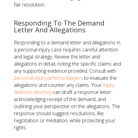
fair resolution.
Responding To The Demand
Letter And Allegations
Responding to a demand letter and allegations in
a personal injury case requires careful attention
and legal strategy. Review the letter and
allegations in detail, noting the specific claims and
any supporting evidence provided. Consult with
personal injury defense lawyers
to evaluate the
allegations and counter any claims. Your
injury
defense attorney
can draft a response letter
acknowledging receipt of the demand, and
outlining your perspective on the allegations. The
response should suggest resolutions, like
negotiation or mediation, while protecting your
rights.