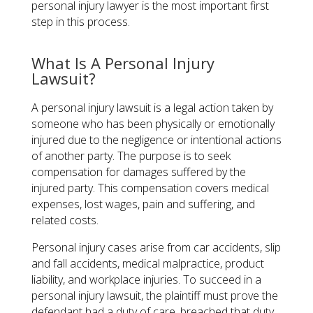
personal injury lawyer is the most important first
step in this process.
What Is A Personal Injury
Lawsuit?
A personal injury lawsuit is a legal action taken by
someone who has been physically or emotionally
injured due to the negligence or intentional actions
of another party. The purpose is to seek
compensation for damages suffered by the
injured party. This compensation covers medical
expenses, lost wages, pain and suffering, and
related costs.
Personal injury cases arise from car accidents, slip
and fall accidents, medical malpractice, product
liability, and workplace injuries. To succeed in a
personal injury lawsuit, the plaintiff must prove the
defendant had a duty of care, breached that duty,