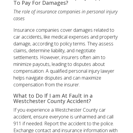
To Pay For Damages?
The role of insurance companies in personal injury
cases
Insurance companies cover damages related to
car accidents, like medical expenses and property
damage, according to policy terms. They assess
claims, determine liability, and negotiate
settlements. However, insurers often aim to
minimize payouts, leading to disputes about
compensation. A qualified personal injury lawyer
helps navigate disputes and can maximize
compensation from the insurer​.
What to Do If I am At Fault in a
Westchester County Accident?
If you experience a Westchester County car
accident, ensure everyone is unharmed and call
911 if needed. Report the accident to the police.
Exchange contact and insurance information with