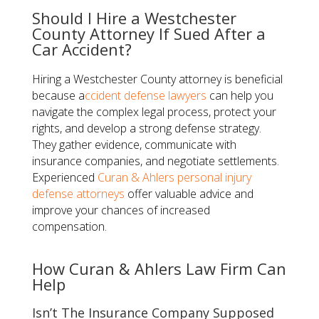
Should I Hire a Westchester
County Attorney If Sued After a
Car Accident?
Hiring a Westchester County attorney is beneficial
because a
ccident defense lawyers
can help you
navigate the complex legal process, protect your
rights, and develop a strong defense strategy.
They gather evidence, communicate with
insurance companies, and negotiate settlements.
Experienced
Curan & Ahlers
personal injury
defense attorneys
offer valuable advice and
improve your chances of increased
compensation.
How Curan & Ahlers Law Firm Can
Help
Isn’t The Insurance Company Supposed