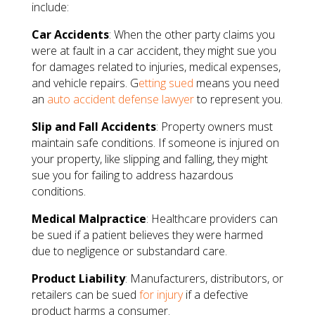
include:
Car Accidents
: When the other party claims you
were at fault in a car accident, they might sue you
for damages related to injuries, medical expenses,
and vehicle repairs. G
etting sued
means you need
an
auto accident defense lawyer
to represent you.
Slip and Fall Accidents
: Property owners must
maintain safe conditions. If someone is injured on
your property, like slipping and falling, they might
sue you for failing to address hazardous
conditions.
Medical Malpractice
: Healthcare providers can
be sued if a patient believes they were harmed
due to negligence or substandard care.
Product Liability
: Manufacturers, distributors, or
retailers can be sued
for injury
if a defective
product harms a consumer.