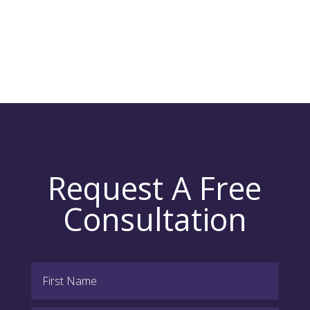
Request A Free
Consultation