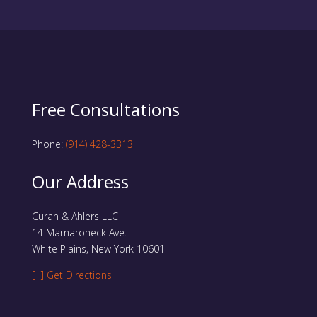
Free Consultations
Phone:
(914) 428-3313
Our Address
Curan & Ahlers LLC
14 Mamaroneck Ave.
White Plains, New York 10601
[+] Get Directions