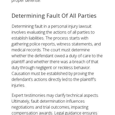
proper defense​.
Determining Fault Of All Parties
Determining fault in a personal injury lawsuit
involves evaluating the actions of all parties to
establish liabilities. The process starts with
gathering police reports, witness statements, and
medical records. The court must determine
whether the defendant owed a duty of care to the
plaintiff and whether there was a breach of that
duty through negligent or reckless behavior.
Causation must be established by proving the
defendant’s actions directly led to the plaintiff’s
injuries.
Expert testimonies may clarify technical aspects.
Ultimately, fault determination influences
negotiations and trial outcomes, impacting
compensation awards. Legal guidance ensures