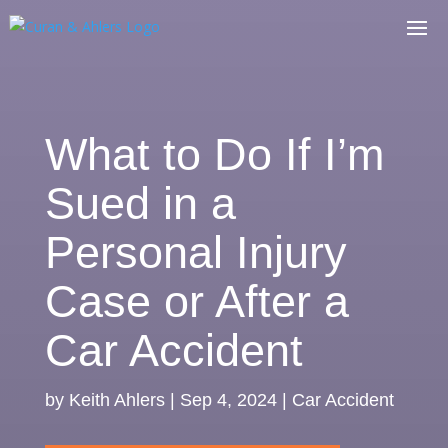
What to Do If I’m
Sued in a
Personal Injury
Case or After a
Car Accident
by
Keith Ahlers
|
Sep 4, 2024
|
Car Accident