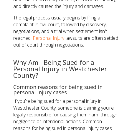
and directly caused the injury and damages.
The legal process usually begins by filing a
complaint in civil court, followed by discovery,
negotiations, and a trial when settlement isn’t
reached.
Personal Injury
lawsuits are often settled
out of court through negotiations.
Why Am I Being Sued for a
Personal Injury in Westchester
County?
Common reasons for being sued in
personal injury cases
If you’re being sued for a personal injury in
Westchester County, someone is claiming you’re
legally responsible for causing them harm through
negligence or intentional actions. Common
reasons for being sued in personal injury cases