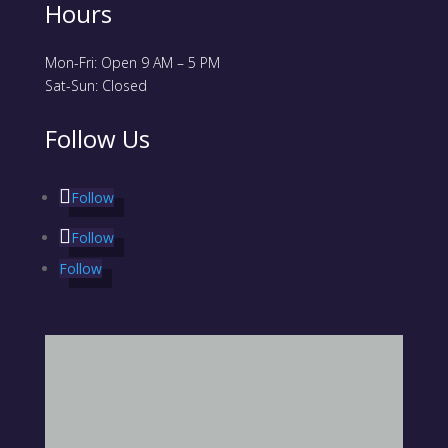
Hours
Mon-Fri: Open 9 AM – 5 PM
Sat-Sun: Closed
Follow Us
Follow
Follow
Follow