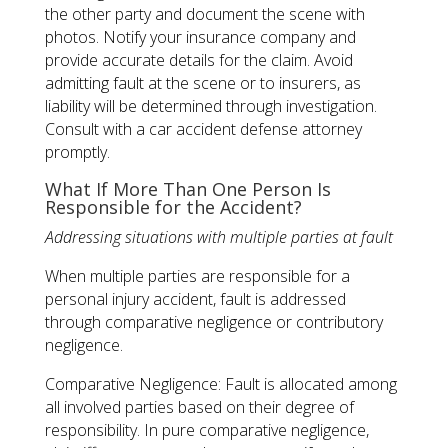
the other party and document the scene with
photos. Notify your insurance company and
provide accurate details for the claim. Avoid
admitting fault at the scene or to insurers, as
liability will be determined through investigation.
Consult with a car accident defense attorney
promptly.
What If More Than One Person Is
Responsible for the Accident?
Addressing situations with multiple parties at fault
When multiple parties are responsible for a
personal injury accident, fault is addressed
through comparative negligence or contributory
negligence.
Comparative Negligence: Fault is allocated among
all involved parties based on their degree of
responsibility. In pure comparative negligence,