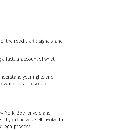
 the road, traffic signals, and
g a factual account of what
 understand your rights and
owards a fair resolution.
ew York. Both drivers and
 If you find yourself involved in
e legal process.