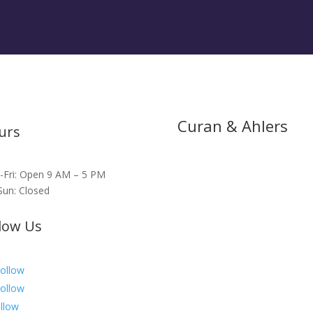
Curan & Ahlers
urs
Fri: Open 9 AM – 5 PM
Sun: Closed
low Us
ollow
ollow
llow