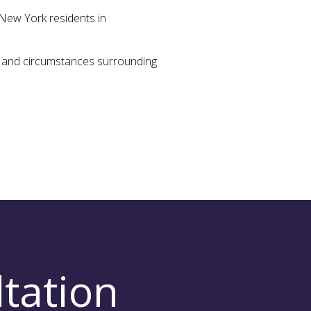
New York residents in
ts and circumstances surrounding
tation