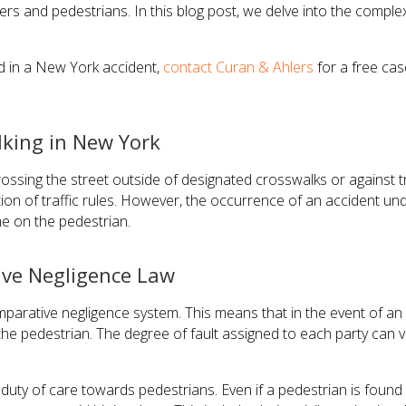
rivers and pedestrians. In this blog post, we delve into the compl
ed in a New York accident,
contact Curan & Ahlers
for a free cas
king in New York
crossing the street outside of designated crosswalks or against t
iolation of traffic rules. However, the occurrence of an accident
me on the pedestrian.
ive Negligence Law
rative negligence system. This means that in the event of an a
he pedestrian. The degree of fault assigned to each party can v
uty of care towards pedestrians. Even if a pedestrian is found to