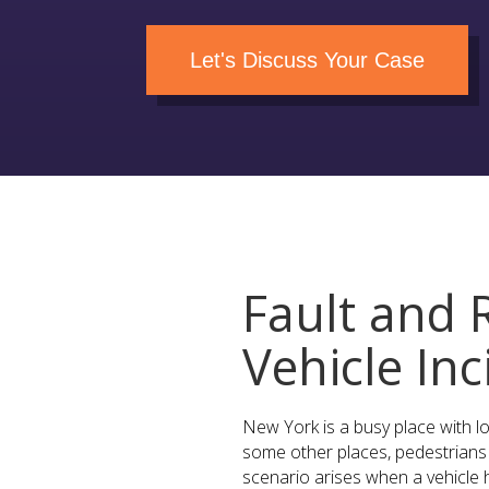
Let's Discuss Your Case
Fault and R
Vehicle In
New York is a busy place with lot
some other places, pedestrians 
scenario arises when a vehicle h