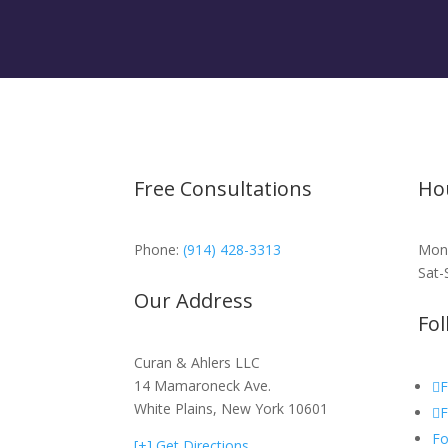
Free Consultations
Ho
Phone:
(914) 428-3313
Mon-
Sat-
Our Address
Fol
Curan & Ahlers LLC
14 Mamaroneck Ave.
F
White Plains, New York 10601
F
Fo
[+] Get Directions