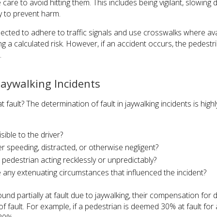
care to avoid hitting them. This includes being vigilant, slowin
y to prevent harm.
ected to adhere to traffic signals and use crosswalks where av
ng a calculated risk. However, if an accident occurs, the pedestri
.
Jaywalking Incidents
at fault? The determination of fault in jaywalking incidents is highl
isible to the driver?
r speeding, distracted, or otherwise negligent?
pedestrian acting recklessly or unpredictably?
e any extenuating circumstances that influenced the incident?
found partially at fault due to jaywalking, their compensation f
of fault. For example, if a pedestrian is deemed 30% at fault for