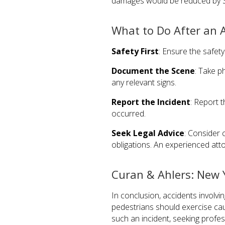
damages would be reduced by 
What to Do After an A
Safety First
: Ensure the safety
Document the Scene
: Take p
any relevant signs.
Report the Incident
: Report 
occurred.
Seek Legal Advice
: Consider 
obligations. An experienced att
Curan & Ahlers: New Y
In conclusion, accidents involv
pedestrians should exercise cauti
such an incident, seeking profes