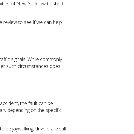
exities of New York law to shed
e review to see if we can help
raffic signals. While commonly
 under such circumstances does
ccident, the fault can be
ary depending on the specific
 be jaywalking, drivers are still