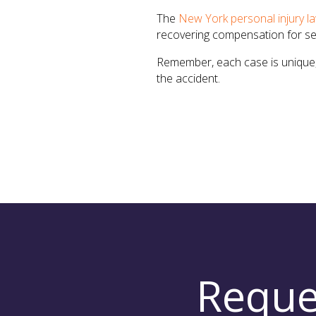
The
New York personal injury l
recovering compensation for ser
Remember, each case is unique, 
the accident.
Reque