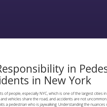
esponsibility in Pedes
cidents in New York
s of people, especially NYC, which is one of the largest cities i
and vehicles share the road, and accidents are not uncommon. 
its a pedestrian who is jaywalking. Understanding the nuances of 