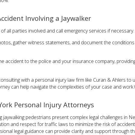
30%.
ccident Involving a Jaywalker
 of all parties involved and call emergency services if necessary.
hotos, gather witness statements, and document the conditions of
the accident to the police and your insurance company, providin
consulting with a personal injury law firm like Curan & Ahlers to
orney can help navigate the complexities of your case and work t
ork Personal Injury Attorneys
ing jaywalking pedestrians present complex legal challenges in N
on and respect for traffic laws to minimize the risk of accidents.
sional legal guidance can provide clarity and support through th