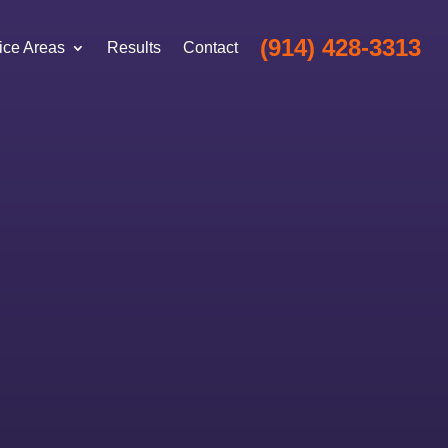
(914) 428-3313
ice Areas
Results
Contact