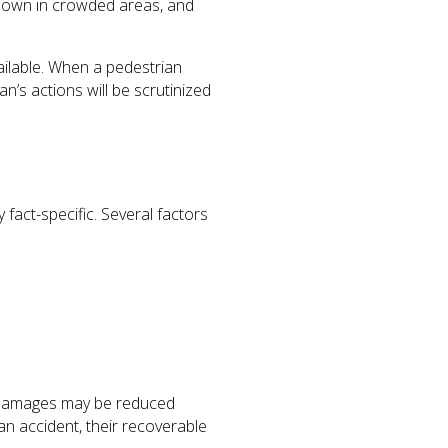
g down in crowded areas, and
ailable. When a pedestrian
an’s actions will be scrutinized
y fact-specific. Several factors
or damages may be reduced
 an accident, their recoverable