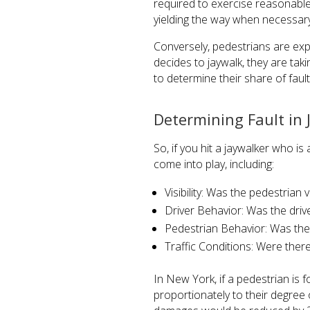
required to exercise reasonable 
yielding the way when necessar
Conversely, pedestrians are exp
decides to jaywalk, they are taki
to determine their share of fault
Determining Fault in 
So, if you hit a jaywalker who is 
come into play, including:
Visibility: Was the pedestrian v
Driver Behavior: Was the drive
Pedestrian Behavior: Was the 
Traffic Conditions: Were ther
In New York, if a pedestrian is 
proportionately to their degree 