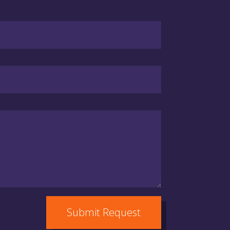
Submit Request