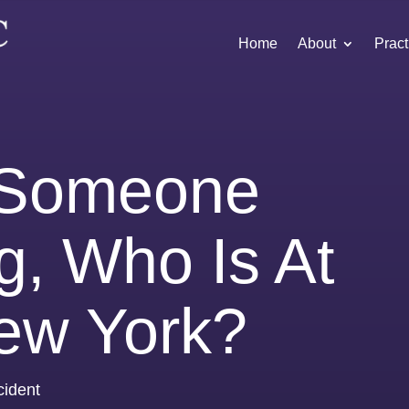
Home
About
Pract
t Someone
g, Who Is At
New York?
cident