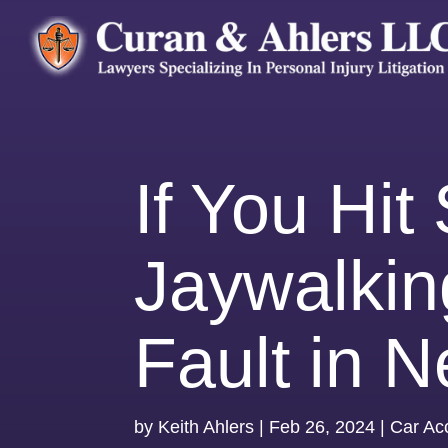
If You Hi
Jaywalkin
Fault in 
by
Keith Ahlers
|
Feb 26, 2024
|
Car Ac