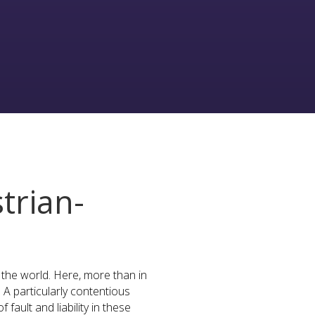
trian-
n the world. Here, more than in
A particularly contentious
fault and liability in these