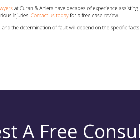
awyers
at Curan & Ahlers have decades of experience assisting 
ious injuries.
Contact us today
for a free case review.
and the determination of fault will depend on the specific fac
st A Free Consul