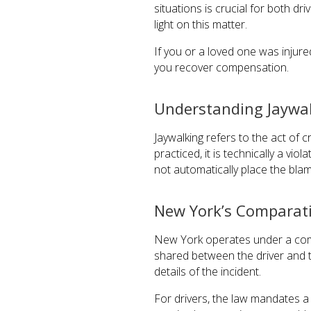
situations is crucial for both d
light on this matter.
If you or a loved one was injur
you recover compensation.
Understanding Jaywal
Jaywalking refers to the act of 
practiced, it is technically a v
not automatically place the bla
New York’s Comparat
New York operates under a compa
shared between the driver and t
details of the incident.
For drivers, the law mandates a d