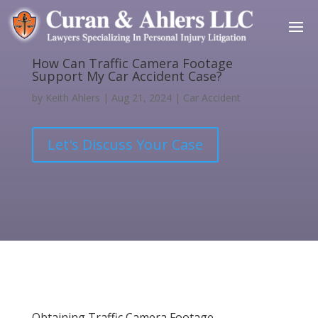
How Can Traffic Camera Footage
Support My Car Accident Case?
by
Keith Ahlers
|
Aug 21, 2024
|
Car Accident
Let's Discuss Your Case
Obtaining Traffic Camera Footage