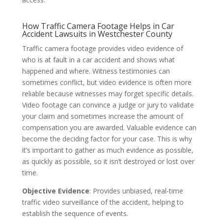
How Traffic Camera Footage Helps in Car
Accident Lawsuits in Westchester County
Traffic camera footage provides video evidence of
who is at fault in a car accident and shows what
happened and where. Witness testimonies can
sometimes conflict, but video evidence is often more
reliable because witnesses may forget specific details.
Video footage can convince a judge or jury to validate
your claim and sometimes increase the amount of
compensation you are awarded. Valuable evidence can
become the deciding factor for your case. This is why
it’s important to gather as much evidence as possible,
as quickly as possible, so it isn’t destroyed or lost over
time.
Objective Evidence
: Provides unbiased, real-time
traffic video surveillance of the accident, helping to
establish the sequence of events.