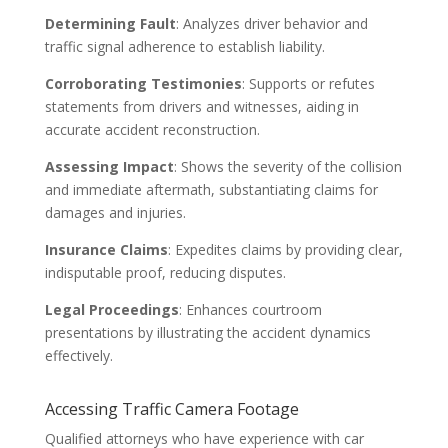
Determining Fault
: Analyzes driver behavior and
traffic signal adherence to establish liability.
Corroborating Testimonies
: Supports or refutes
statements from drivers and witnesses, aiding in
accurate accident reconstruction.
Assessing Impact
: Shows the severity of the collision
and immediate aftermath, substantiating claims for
damages and injuries.
Insurance Claims
: Expedites claims by providing clear,
indisputable proof, reducing disputes.
Legal Proceedings
: Enhances courtroom
presentations by illustrating the accident dynamics
effectively.
Accessing Traffic Camera Footage
Qualified attorneys who have experience with car