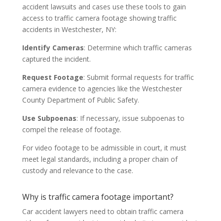
accident lawsuits and cases use these tools to gain
access to traffic camera footage showing traffic
accidents in Westchester, NY:
Identify Cameras
: Determine which traffic cameras
captured the incident.
Request Footage
: Submit formal requests for traffic
camera evidence to agencies like the Westchester
County Department of Public Safety.
Use Subpoenas
: If necessary, issue subpoenas to
compel the release of footage.
For video footage to be admissible in court, it must
meet legal standards, including a proper chain of
custody and relevance to the case.
Why is traffic camera footage important?
Car accident lawyers need to obtain traffic camera