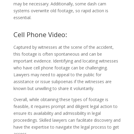
may be necessary. Additionally, some dash cam
systems overwrite old footage, so rapid action is
essential.
Cell Phone Video:
Captured by witnesses at the scene of the accident,
this footage is often spontaneous and can be
important evidence. Identifying and locating witnesses
who have cell phone footage can be challenging.
Lawyers may need to appeal to the public for
assistance or issue subpoenas if the witnesses are
known but unwilling to share it voluntarily.
Overall, while obtaining these types of footage is
feasible, it requires prompt and diligent legal action to
ensure its availability and admissibility in legal
proceedings. Skilled lawyers can facilitate discovery and
have the expertise to navigate the legal process to get
access.