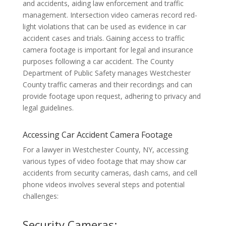
and accidents, aiding law enforcement and traffic
management. Intersection video cameras record red-
light violations that can be used as evidence in car
accident cases and trials. Gaining access to traffic
camera footage is important for legal and insurance
purposes following a car accident. The County
Department of Public Safety manages Westchester
County traffic cameras and their recordings and can
provide footage upon request, adhering to privacy and
legal guidelines.
Accessing Car Accident Camera Footage
For a lawyer in Westchester County, NY, accessing
various types of video footage that may show car
accidents from security cameras, dash cams, and cell
phone videos involves several steps and potential
challenges:
Security Cameras: