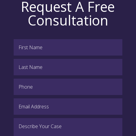
Request A Free
Consultation