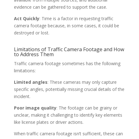
evidence can be gathered to support the case.
Act Quickly
: Time is a factor in requesting traffic
camera footage because, in some cases, it could be
destroyed or lost.
Limitations of Traffic Camera Footage and How
to Address Them
Traffic camera footage sometimes has the following
limitations:
Limited angles
: These cameras may only capture
specific angles, potentially missing crucial details of the
incident.
Poor image quality
: The footage can be grainy or
unclear, making it challenging to identify key elements
like license plates or driver actions.
When traffic camera footage isn’t sufficient, these can