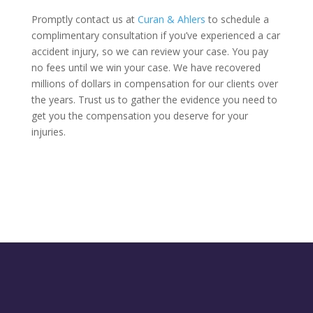
Promptly contact us at
Curan & Ahlers
to schedule a
complimentary consultation if you’ve experienced a car
accident injury, so we can review your case. You pay
no fees until we win your case. We have recovered
millions of dollars in compensation for our clients over
the years. Trust us to gather the evidence you need to
get you the compensation you deserve for your
injuries.