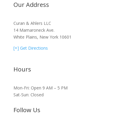
Our Address
Curan & Ahlers LLC
14 Mamaroneck Ave.
White Plains, New York 10601
[+] Get Directions
Hours
Mon-Fri: Open 9 AM – 5 PM
Sat-Sun: Closed
Follow Us