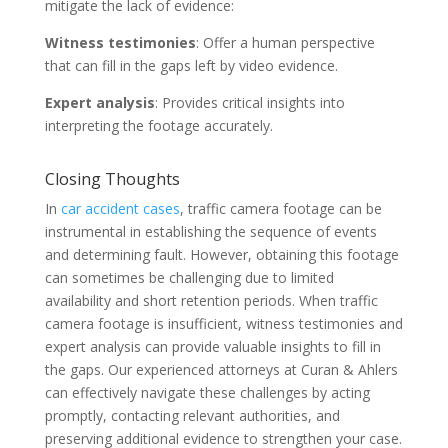
mitigate the lack of evidence:
Witness testimonies
: Offer a human perspective
that can fill in the gaps left by video evidence.
Expert analysis
: Provides critical insights into
interpreting the footage accurately.
Closing Thoughts
In
car accident cases
, traffic camera footage can be
instrumental in establishing the sequence of events
and determining fault. However, obtaining this footage
can sometimes be challenging due to limited
availability and short retention periods. When traffic
camera footage is insufficient, witness testimonies and
expert analysis can provide valuable insights to fill in
the gaps. Our experienced attorneys at Curan & Ahlers
can effectively navigate these challenges by acting
promptly, contacting relevant authorities, and
preserving additional evidence to strengthen your case.