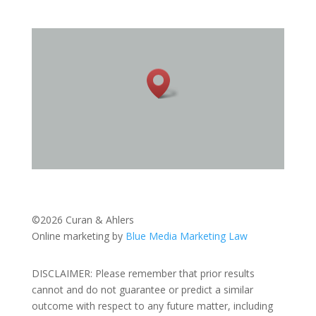
©2026 Curan & Ahlers
Online marketing by
Blue Media Marketing Law
DISCLAIMER: Please remember that prior results
cannot and do not guarantee or predict a similar
outcome with respect to any future matter, including