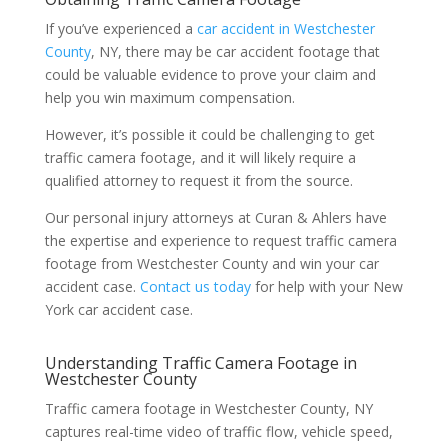
If you’ve experienced a
car accident in Westchester
County
, NY, there may be car accident footage that
could be valuable evidence to prove your claim and
help you win maximum compensation.
However, it’s possible it could be challenging to get
traffic camera footage, and it will likely require a
qualified attorney to request it from the source.
Our personal injury attorneys at Curan & Ahlers have
the expertise and experience to request traffic camera
footage from Westchester County and win your car
accident case.
Contact us today
for help with your New
York car accident case.
Understanding Traffic Camera Footage in
Westchester County
Traffic camera footage in Westchester County, NY
captures real-time video of traffic flow, vehicle speed,