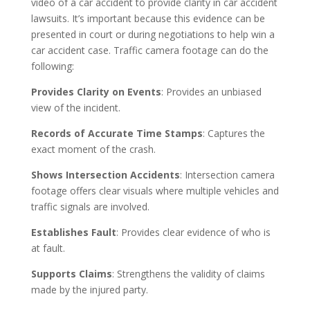
video of a car accident to provide clarity in car accident
lawsuits. It’s important because this evidence can be
presented in court or during negotiations to help win a
car accident case. Traffic camera footage can do the
following:
Provides Clarity on Events
: Provides an unbiased
view of the incident.
Records of Accurate Time Stamps
: Captures the
exact moment of the crash.
Shows Intersection Accidents
: Intersection camera
footage offers clear visuals where multiple vehicles and
traffic signals are involved.
Establishes Fault
: Provides clear evidence of who is
at fault.
Supports Claims
: Strengthens the validity of claims
made by the injured party.