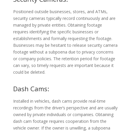
Positioned outside businesses, stores, and ATMs,
security cameras typically record continuously and are
managed by private entities. Obtaining footage
requires identifying the specific businesses or
establishments and formally requesting the footage.
Businesses may be hesitant to release security camera
footage without a subpoena due to privacy concerns
or company policies. The retention period for footage
can vary, so timely requests are important because it
could be deleted.
Dash Cams:
Installed in vehicles, dash cams provide real-time
recordings from the driver’s perspective and are usually
owned by private individuals or companies. Obtaining
dash cam footage requires cooperation from the
vehicle owner. If the owner is unwilling, a subpoena