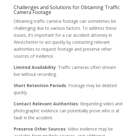
Challenges and Solutions for Obtaining Traffic
Camera Footage
Obtaining traffic camera footage can sometimes be
challenging due to various factors. To address these
issues, it’s important for a car accident attorney in
Westchester to act quickly by contacting relevant
authorities to request footage and preserve other
sources of evidence.
Limited Availability
: Traffic cameras often stream
live without recording.
Short Retention Periods
: Footage may be deleted
quickly.
Contact Relevant Authorities
: Requesting video and
photographic evidence can potentially prove who is at
fault in the accident.
Preserve Other Sources
: Video evidence may be
available from multiple sources, and additional