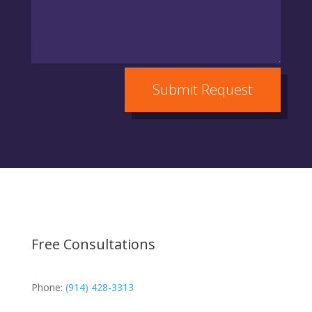
Submit Request
Free Consultations
Phone:
(914) 428-3313