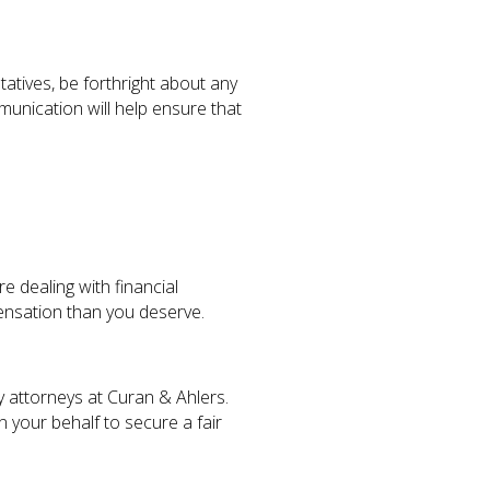
tatives, be forthright about any
unication will help ensure that
 dealing with financial
pensation than you deserve.
y attorneys at Curan & Ahlers.
 your behalf to secure a fair