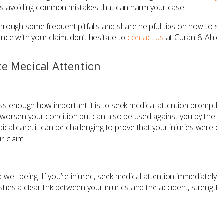
s avoiding common mistakes that can harm your case.
u through some frequent pitfalls and share helpful tips on how t
nce with your claim, don’t hesitate to
contact us
at Curan & Ahle
e Medical Attention
ss enough how important it is to seek medical attention promptly
 worsen your condition but can also be used against you by the
al care, it can be challenging to prove that your injuries were 
r claim.
 well-being. If you’re injured, seek medical attention immediately.
ishes a clear link between your injuries and the accident, streng