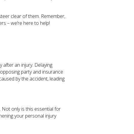
o steer clear of them. Remember,
rs – we’re here to help!
 after an injury. Delaying
 opposing party and insurance
caused by the accident, leading
 Not only is this essential for
thening your personal injury