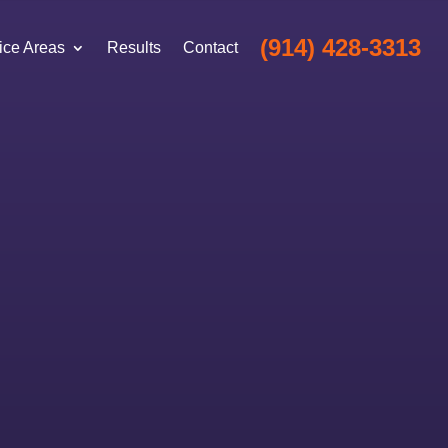
(914) 428-3313
ice Areas
Results
Contact