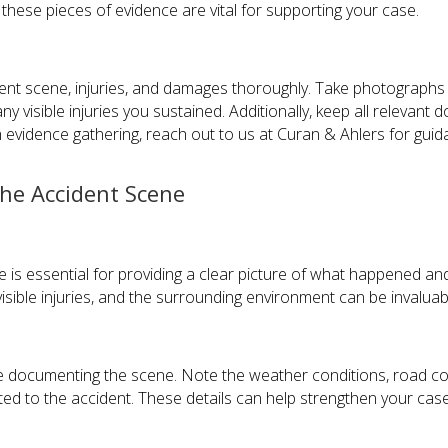
these pieces of evidence are vital for supporting your case.
nt scene, injuries, and damages thoroughly. Take photographs o
any visible injuries you sustained. Additionally, keep all relevan
h evidence gathering, reach out to us at Curan & Ahlers for guid
the Accident Scene
is essential for providing a clear picture of what happened and
sible injuries, and the surrounding environment can be invaluabl
ile documenting the scene. Note the weather conditions, road co
ed to the accident. These details can help strengthen your ca