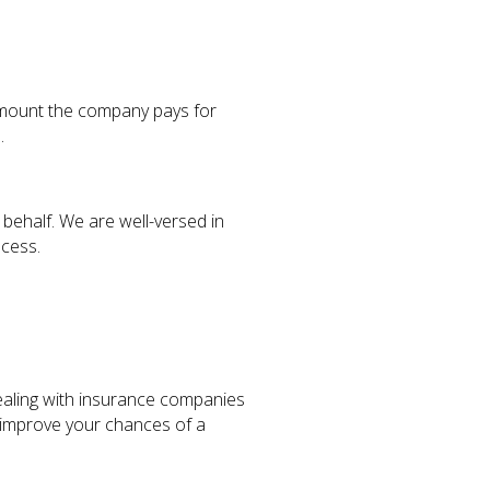
 amount the company pays for
.
behalf. We are well-versed in
ocess.
ealing with insurance companies
 improve your chances of a