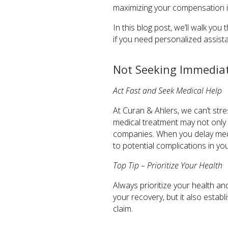
maximizing your compensation i
In this blog post, we’ll walk yo
if you need personalized assista
Not Seeking Immediat
Act Fast and Seek Medical Help
At Curan & Ahlers, we can’t stre
medical treatment may not only
companies. When you delay medic
to potential complications in you
Top Tip – Prioritize Your Health
Always prioritize your health and
your recovery, but it also establ
claim.