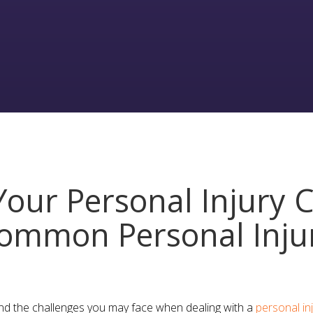
our Personal Injury C
ommon Personal Inju
nd the challenges you may face when dealing with a
personal in