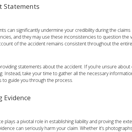
nt Statements
ts can significantly undermine your credibility during the claim
pancies, and they may use these inconsistencies to question the va
account of the accident remains consistent throughout the entir
iding statements about the accident. If you’re unsure about cer
g. Instead, take your time to gather all the necessary informati
rs to guide you through the process.
g Evidence
e plays a pivotal role in establishing liability and proving the ex
vidence can seriously harm your claim. Whether it’s photographs