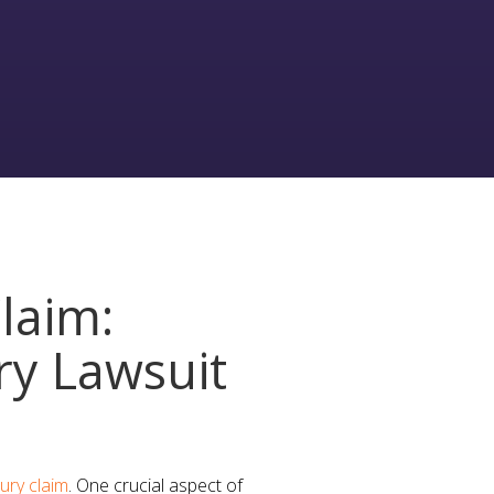
laim:
ry Lawsuit
jury claim
. One crucial aspect of