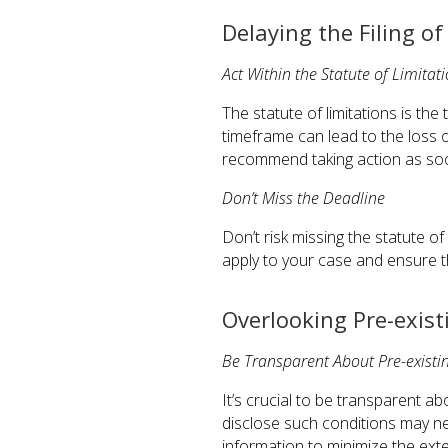
Delaying the Filing o
Act Within the Statute of Limitat
The statute of limitations is the 
timeframe can lead to the loss 
recommend taking action as soon
Don’t Miss the Deadline
Don’t risk missing the statute o
apply to your case and ensure th
Overlooking Pre-exist
Be Transparent About Pre-existi
It’s crucial to be transparent ab
disclose such conditions may ne
information to minimize the exten