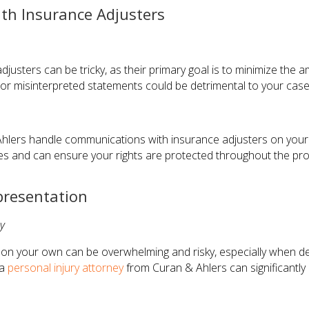
th Insurance Adjusters
justers can be tricky, as their primary goal is to minimize the
r misinterpreted statements could be detrimental to your case
hlers handle communications with insurance adjusters on your 
es and can ensure your rights are protected throughout the pr
presentation
y
m on your own can be overwhelming and risky, especially when d
 a
personal injury attorney
from Curan & Ahlers can significantly