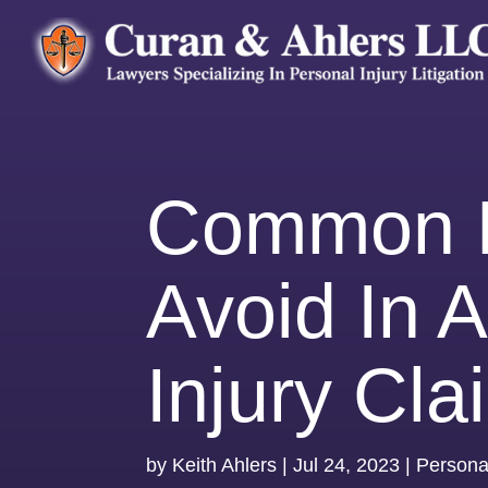
Common M
Avoid In 
Injury Cla
by
Keith Ahlers
|
Jul 24, 2023
|
Personal