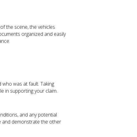
f the scene, the vehicles
t documents organized and easily
ance.
 who was at fault. Taking
e in supporting your claim.
nditions, and any potential
se and demonstrate the other