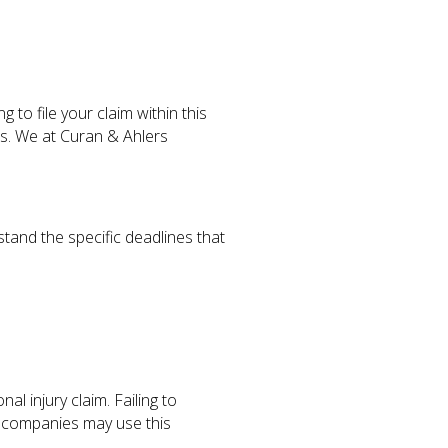
g to file your claim within this
es. We at Curan & Ahlers
stand the specific deadlines that
al injury claim. Failing to
e companies may use this