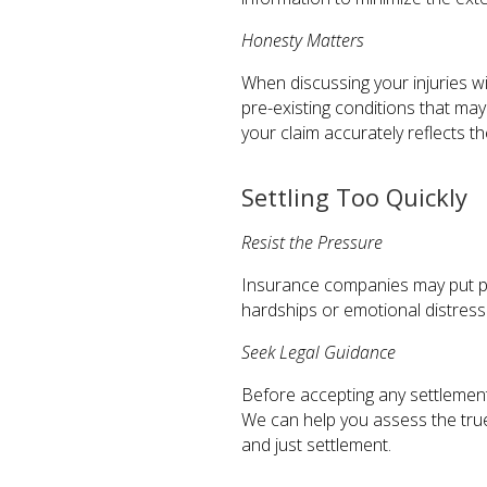
Honesty Matters
When discussing your injuries wi
pre-existing conditions that ma
your claim accurately reflects t
Settling Too Quickly
Resist the Pressure
Insurance companies may put pre
hardships or emotional distress.
Seek Legal Guidance
Before accepting any settlement
We can help you assess the true
and just settlement.