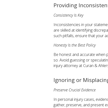
Providing Inconsiste
Consistency Is Key
Inconsistencies in your statemen
are skilled at identifying discre
such pitfalls, ensure that your 
Honesty Is the Best Policy
Be honest and accurate when prov
so. Avoid guessing or speculatin
injury attorney at Curan & Ahle
Ignoring or Misplacin
Preserve Crucial Evidence
In personal injury cases, evidenc
gather, preserve, and present e