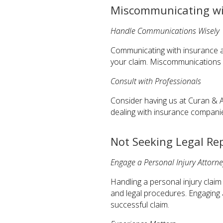
Miscommunicating wi
Handle Communications Wisely
Communicating with insurance ad
your claim. Miscommunications o
Consult with Professionals
Consider having us at Curan & A
dealing with insurance compani
Not Seeking Legal Re
Engage a Personal Injury Attorne
Handling a personal injury clai
and legal procedures. Engaging
successful claim.