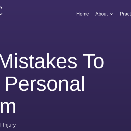
Home
About
Pract
istakes To
A Personal
im
 Injury