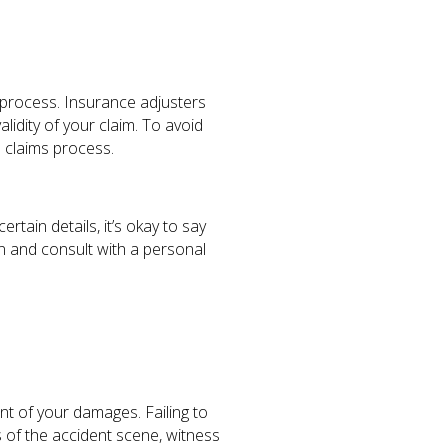
s process. Insurance adjusters
lidity of your claim. To avoid
e claims process.
tain details, it’s okay to say
on and consult with a personal
tent of your damages. Failing to
 of the accident scene, witness