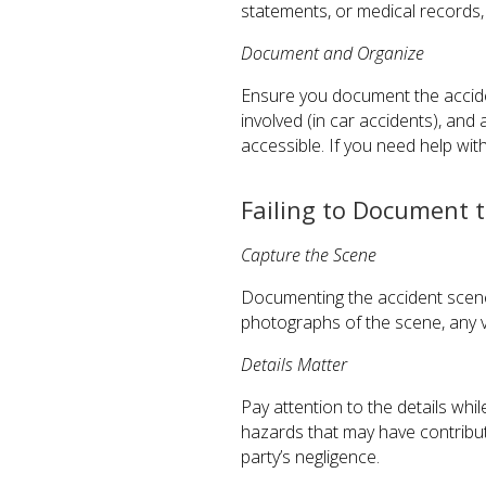
statements, or medical records, 
Document and Organize
Ensure you document the accide
involved (in car accidents), and 
accessible. If you need help wit
Failing to Document 
Capture the Scene
Documenting the accident scene 
photographs of the scene, any vi
Details Matter
Pay attention to the details wh
hazards that may have contribut
party’s negligence.