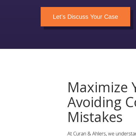
Let's Discuss Your Case
Maximize Y
Avoiding C
Mistakes
At Curan & Ahlers, we understa