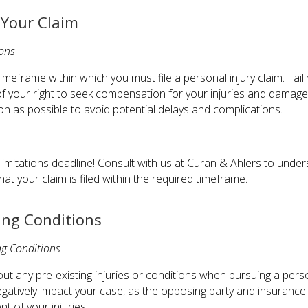
f Your Claim
ions
timeframe within which you must file a personal injury claim. Failin
of your right to seek compensation for your injuries and damag
 as possible to avoid potential delays and complications.
f limitations deadline! Consult with us at Curan & Ahlers to under
at your claim is filed within the required timeframe.
ing Conditions
ng Conditions
out any pre-existing injuries or conditions when pursuing a person
gatively impact your case, as the opposing party and insuranc
t of your injuries.