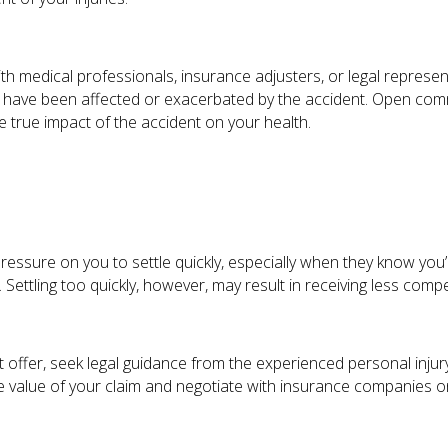
th medical professionals, insurance adjusters, or legal represen
y have been affected or exacerbated by the accident. Open comm
he true impact of the accident on your health.
ssure on you to settle quickly, especially when they know you’re
 Settling too quickly, however, may result in receiving less com
 offer, seek legal guidance from the experienced personal injur
 value of your claim and negotiate with insurance companies on