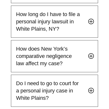
How long do I have to file a
personal injury lawsuit in
White Plains, NY?
How does New York’s
comparative negligence
law affect my case?
Do I need to go to court for
a personal injury case in
White Plains?