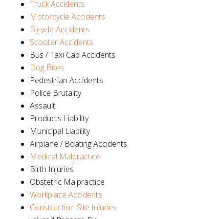
Truck Accidents
Motorcycle Accidents
Bicycle Accidents
Scooter Accidents
Bus / Taxi Cab Accidents
Dog Bites
Pedestrian Accidents
Police Brutality
Assault
Products Liability
Municipal Liability
Airplane / Boating Accidents
Medical Malpractice
Birth Injuries
Obstetric Malpractice
Workplace Accidents
Construction Site Injuries