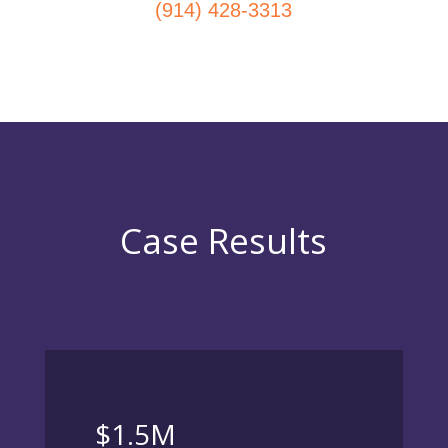
(914) 428-3313
Case Results
$1.5M