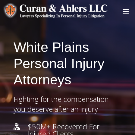
White Plains
Personal Injury
Attorneys
Fighting for the compensation
you deserve after an injury
$50M+ Recovered For

Injured Clients