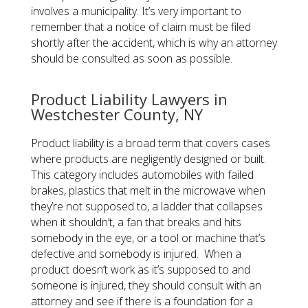
involves a municipality. It’s very important to
remember that a notice of claim must be filed
shortly after the accident, which is why an attorney
should be consulted as soon as possible.
​Product Liability Lawyers in
Westchester County, NY
Product liability is a broad term that covers cases
where products are negligently designed or built.
This category includes automobiles with failed
brakes, plastics that melt in the microwave when
they’re not supposed to, a ladder that collapses
when it shouldn’t, a fan that breaks and hits
somebody in the eye, or a tool or machine that’s
defective and somebody is injured. When a
product doesn’t work as it’s supposed to and
someone is injured, they should consult with an
attorney and see if there is a foundation for a