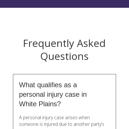
Frequently Asked
Questions
What qualifies as a
personal injury case in
White Plains?
A personal injury case arises when
someone is injured due to another party’s