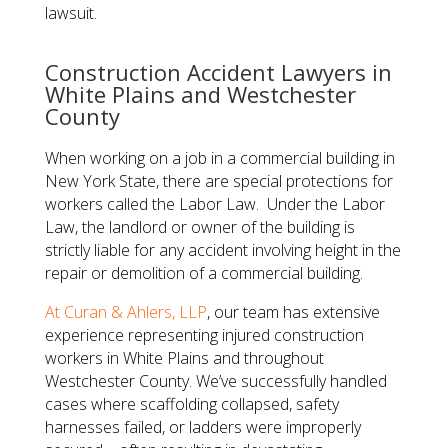
lawsuit.
Construction Accident Lawyers in
White Plains and Westchester
County
When working on a job in a commercial building in
New York State, there are special protections for
workers called the Labor Law. Under the Labor
Law, the landlord or owner of the building is
strictly liable for any accident involving height in the
repair or demolition of a commercial building.
At
Curan & Ahlers, LLP
, our team has extensive
experience representing injured construction
workers in White Plains and throughout
Westchester County. We’ve successfully handled
cases where scaffolding collapsed, safety
harnesses failed, or ladders were improperly