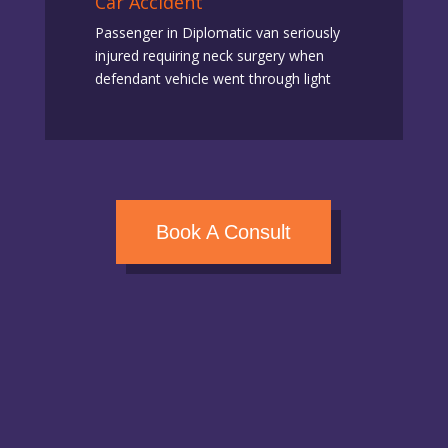
Car Accident
Passenger in Diplomatic van seriously
injured requiring neck surgery when
defendant vehicle went through light
Book A Consult