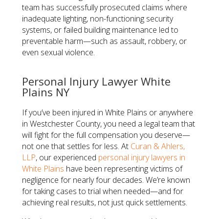
team has successfully prosecuted claims where
inadequate lighting, non-functioning security
systems, or failed building maintenance led to
preventable harm—such as assault, robbery, or
even sexual violence.
​Personal Injury Lawyer White
Plains NY​
If you’ve been injured in White Plains or anywhere
in Westchester County, you need a legal team that
will fight for the full compensation you deserve—
not one that settles for less. At
Curan & Ahlers,
LLP
, our experienced
personal injury lawyers in
White Plains
have been representing victims of
negligence for nearly four decades. We’re known
for taking cases to trial when needed—and for
achieving real results, not just quick settlements.