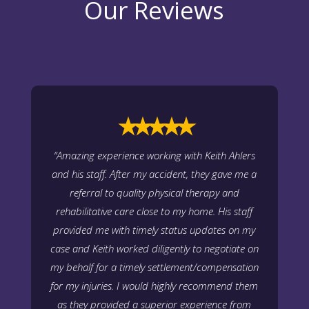
Our Reviews
⭑⭑⭑⭑⭑
“Amazing experience working with Keith Ahlers
and his staff. After my accident, they gave me a
referral to quality physical therapy and
rehabilitative care close to my home. His staff
provided me with timely status updates on my
case and Keith worked diligently to negotiate on
my behalf for a timely settlement/compensation
for my injuries. I would highly recommend them
as they provided a superior experience from