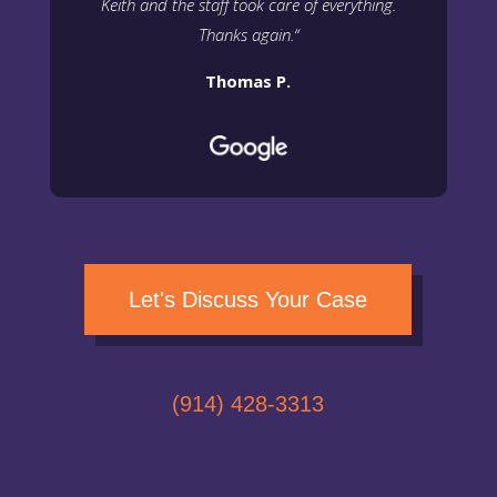
Keith and the staff took care of everything.
Thanks again.
“
Thomas P.
Let's Discuss Your Case
(914) 428-3313