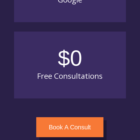
$0
Free Consultations
Book A Consult