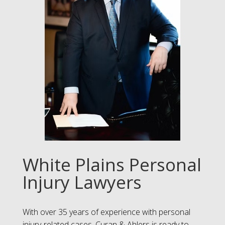
White Plains Personal
Injury Lawyers
With over 35 years of experience with personal
injury-related cases, Curan & Ahlers is ready to