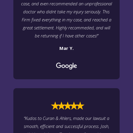
case, and even recommended an unprofessional
doctor who didnt take my injury seriously. This
Firm fixed everything in my case, and reached a
great settlement. Highly recommeded, and will
be returning if I have other cases!”
Mar Y.
⭑⭑⭑⭑⭑
“
Kudos to Curan & Ahlers, made our lawsuit a
smooth, efficient and successful process. Josh,