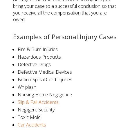
bring your case to a successful conclusion so that
you receive all the compensation that you are
owed.
​Examples of Personal Injury Cases
Fire & Burn Injuries
Hazardous Products
Defective Drugs
Defective Medical Devices
Brain / Spinal Cord Injuries
Whiplash
Nursing Home Negligence
Slip & Fall Accidents
Negligent Security
Toxic Mold
Car Accidents