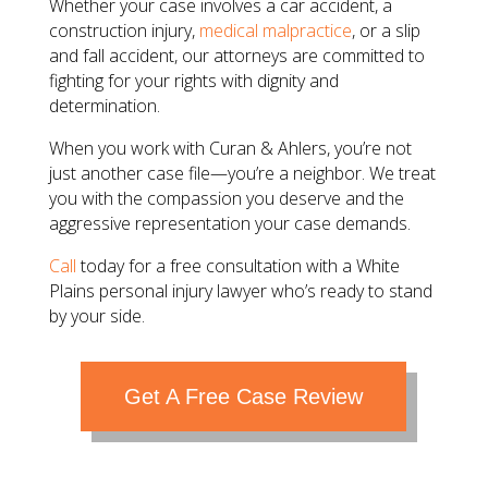
​Whether your case involves a car accident, a
construction injury,
medical malpractice
, or a slip
and fall accident, our attorneys are committed to
fighting for your rights with dignity and
determination.
​When you work with Curan & Ahlers, you’re not
just another case file—you’re a neighbor. We treat
you with the compassion you deserve and the
aggressive representation your case demands.
Call
today for a free consultation with a White
Plains personal injury lawyer who’s ready to stand
by your side.
Get A Free Case Review