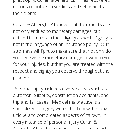
millions of dollars in verdicts and settlements for
their clients.
​Curan & Ahlers,LLP believe that their clients are
not only entitled to monetary damages, but
entitled to maintain their dignity as well. Dignity is
not in the language of an insurance policy. Our
attorneys will fight to make sure that not only do
you receive the monetary damages owed to you
for your injuries, but that you are treated with the
respect and dignity you deserve throughout the
process.
​Personal injury includes diverse areas such as
automobile liability, construction accidents, and
trip and fall cases. Medical malpractice is a
specialized category within this field with many
unique and complicated aspects of its own. In
every instance of personal injury Curan &
Ahlers,LLP has the experience and capability to