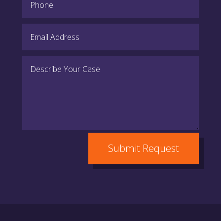
Submit Request