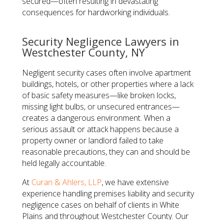
secured—often resulting in devastating
consequences for hardworking individuals.
​Security Negligence Lawyers in
Westchester County, NY
Negligent security cases often involve apartment
buildings, hotels, or other properties where a lack
of basic safety measures—like broken locks,
missing light bulbs, or unsecured entrances—
creates a dangerous environment. When a
serious assault or attack happens because a
property owner or landlord failed to take
reasonable precautions, they can and should be
held legally accountable.
​At
Curan & Ahlers, LLP
, we have extensive
experience handling premises liability and security
negligence cases on behalf of clients in White
Plains and throughout Westchester County. Our