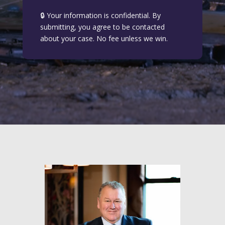
🔒 Your information is confidential. By
submitting, you agree to be contacted
about your case. No fee unless we win.