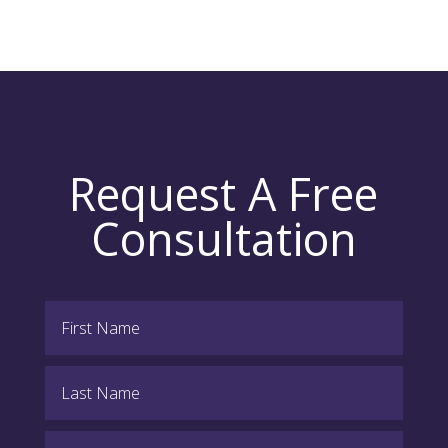
Request A Free
Consultation