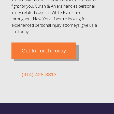
fight for you. Curan & Ahlers handles personal
injury-related cases in White Plains and
throughout New York. If you’re looking for
experienced personal injury attorneys, give us a
call today.
Get In Touch Today
(914) 428-3313