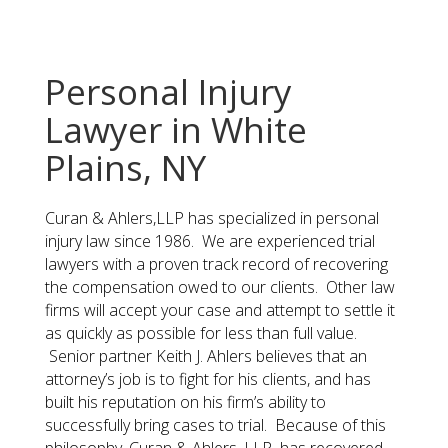
Personal Injury
Lawyer in White
Plains, NY
Curan & Ahlers,LLP has specialized in personal
injury law since 1986. We are experienced trial
lawyers with a proven track record of recovering
the compensation owed to our clients. Other law
firms will accept your case and attempt to settle it
as quickly as possible for less than full value.
Senior partner Keith J. Ahlers believes that an
attorney’s job is to fight for his clients, and has
built his reputation on his firm’s ability to
successfully bring cases to trial. Because of this
philosophy, Curan & Ahlers, LLP has recovered