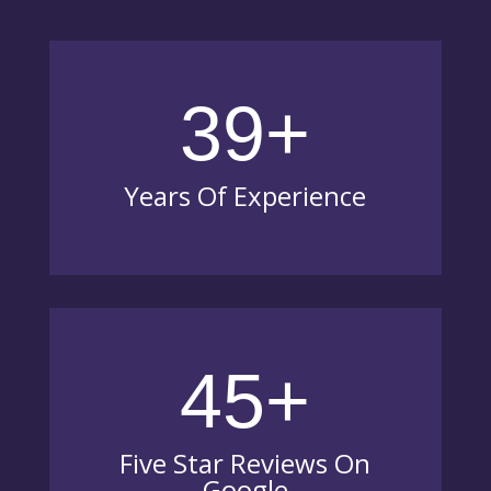
39+
Years Of Experience
45+
Five Star Reviews On
Google