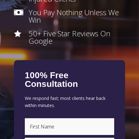
You Pay Nothing Unless We

Win
50+ Five Star Reviews On

Google
100% Free
Consultation
We respond fast; most clients hear back
within minutes.