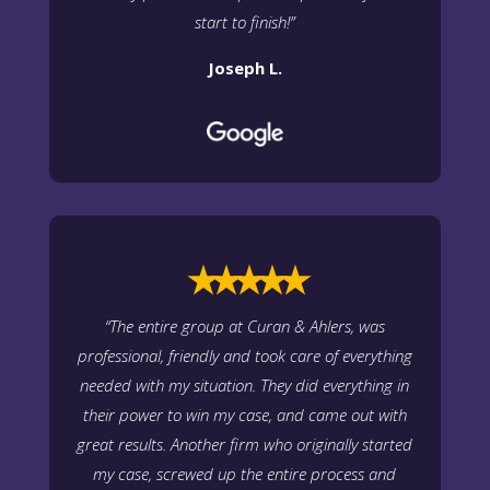
start to finish!”
Joseph L.
⭑⭑⭑⭑⭑
“The entire group at Curan & Ahlers, was
professional, friendly and took care of everything
needed with my situation. They did everything in
their power to win my case, and came out with
great results. Another firm who originally started
my case, screwed up the entire process and