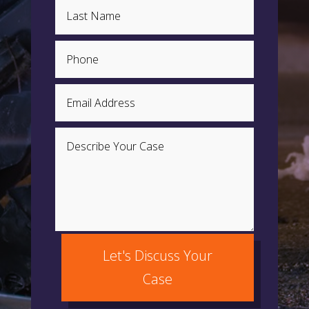
Let's Discuss Your
Case