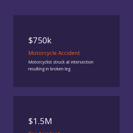
$750k
Motorcycle Accident
Motorcyclist struck at intersection
resulting in broken leg
$1.5M