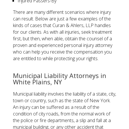
Injured Passers-By
There are many different scenarios where injury
can result. Below are just a few examples of the
kinds of cases that Curan & Ahlers, LLP handles
for our clients. As with all injuries, seek treatment
first, but then, when able, obtain the counsel of a
proven and experienced personal injury attorney
who can help you receive the compensation you
are entitled to while protecting your rights.
​Municipal Liability Attorneys in
White Plains, NY
Municipal liability involves the liability of a state, city,
town or country, such as the state of New York.
An injury can be suffered as a result of the
condition of city roads, from the normal work of
the police or fire departments, a slip and fall at a
municipal building, or any other accident that