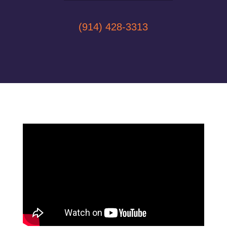
(914) 428-3313