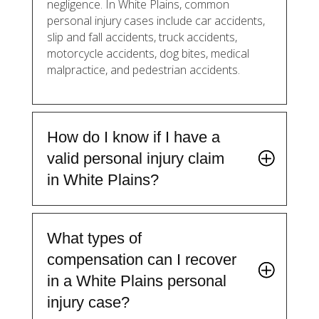
negligence. In White Plains, common
personal injury cases include car accidents,
slip and fall accidents, truck accidents,
motorcycle accidents, dog bites, medical
malpractice, and pedestrian accidents.
How do I know if I have a
valid personal injury claim
in White Plains?
What types of
compensation can I recover
in a White Plains personal
injury case?