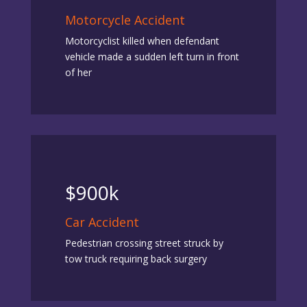
Motorcycle Accident
Motorcyclist killed when defendant
vehicle made a sudden left turn in front
of her
$900k
Car Accident
Pedestrian crossing street struck by
tow truck requiring back surgery