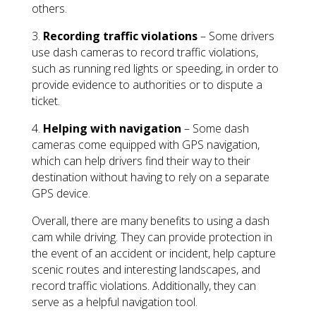
others.
3.
Recording traffic violations
– Some drivers
use dash cameras to record traffic violations,
such as running red lights or speeding, in order to
provide evidence to authorities or to dispute a
ticket.
4.
Helping with navigation
– Some dash
cameras come equipped with GPS navigation,
which can help drivers find their way to their
destination without having to rely on a separate
GPS device.
Overall, there are many benefits to using a dash
cam while driving. They can provide protection in
the event of an accident or incident, help capture
scenic routes and interesting landscapes, and
record traffic violations. Additionally, they can
serve as a helpful navigation tool.