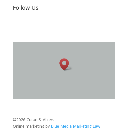
Follow Us
©2026 Curan & Ahlers
Online marketing by
Blue Media Marketing Law