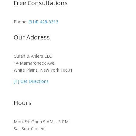
Free Consultations
Phone:
(914) 428-3313
Our Address
Curan & Ahlers LLC
14 Mamaroneck Ave.
White Plains, New York 10601
[+] Get Directions
Hours
Mon-Fri: Open 9 AM – 5 PM
Sat-Sun: Closed