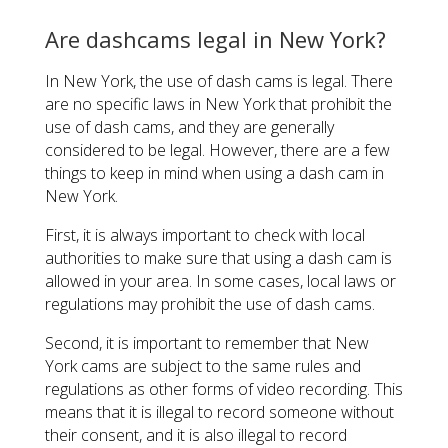
Are dashcams legal in New York?
In New York, the use of dash cams is legal. There
are no specific laws in New York that prohibit the
use of dash cams, and they are generally
considered to be legal. However, there are a few
things to keep in mind when using a dash cam in
New York.
First, it is always important to check with local
authorities to make sure that using a dash cam is
allowed in your area. In some cases, local laws or
regulations may prohibit the use of dash cams.
Second, it is important to remember that New
York cams are subject to the same rules and
regulations as other forms of video recording. This
means that it is illegal to record someone without
their consent, and it is also illegal to record