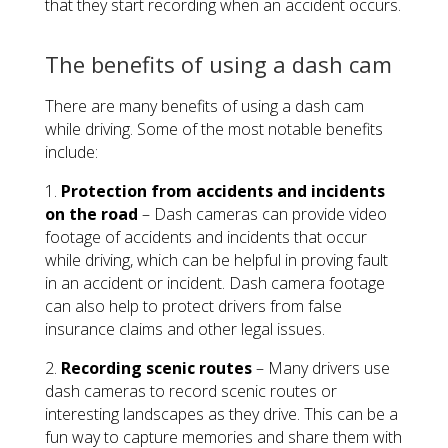
that they start recording when an accident occurs.
The benefits of using a dash cam
There are many benefits of using a dash cam
while driving. Some of the most notable benefits
include:
1.
Protection from accidents and incidents
on the road
– Dash cameras can provide video
footage of accidents and incidents that occur
while driving, which can be helpful in proving fault
in an accident or incident. Dash camera footage
can also help to protect drivers from false
insurance claims and other legal issues.
2.
Recording scenic routes
– Many drivers use
dash cameras to record scenic routes or
interesting landscapes as they drive. This can be a
fun way to capture memories and share them with