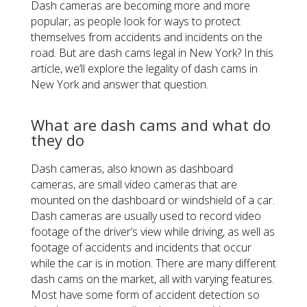
Dash cameras are becoming more and more
popular, as people look for ways to protect
themselves from accidents and incidents on the
road. But are dash cams legal in New York? In this
article, we’ll explore the legality of dash cams in
New York and answer that question.
What are dash cams and what do
they do
Dash cameras, also known as dashboard
cameras, are small video cameras that are
mounted on the dashboard or windshield of a car.
Dash cameras are usually used to record video
footage of the driver’s view while driving, as well as
footage of accidents and incidents that occur
while the car is in motion. There are many different
dash cams on the market, all with varying features.
Most have some form of accident detection so