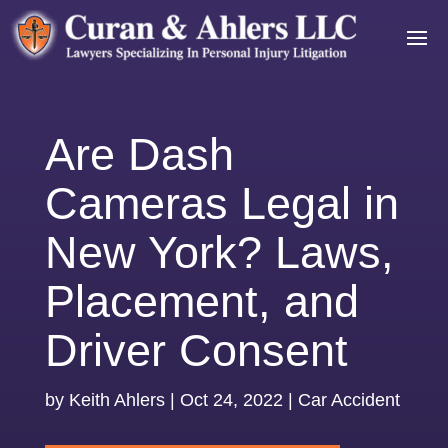
Are Dash
Cameras Legal in
New York? Laws,
Placement, and
Driver Consent
by
Keith Ahlers
|
Oct 24, 2022
|
Car Accident