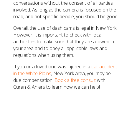
conversations without the consent of all parties
involved. As long as the camera is focused on the
road, and not specific people, you should be good.
Overall, the use of dash cams is legal in New York.
However, it is important to check with local
authorities to make sure that they are allowed in
your area and to obey all applicable laws and
regulations when using them.
If you or a loved one was injured in a
car accident
in the White Plains
, New York area, you may be
due compensation.
Book a free consult
with
Curan & Ahlers to learn how we can help!