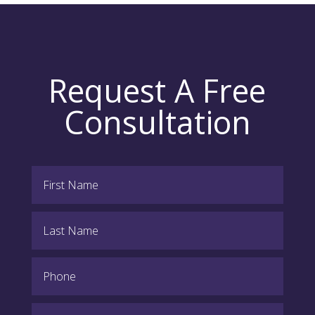
Request A Free
Consultation