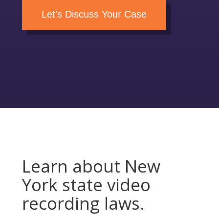
Let's Discuss Your Case
Learn about New
York state video
recording laws.