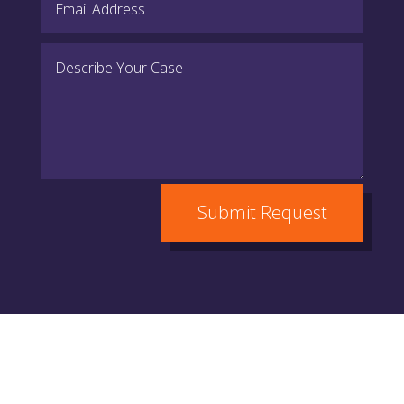
Submit Request