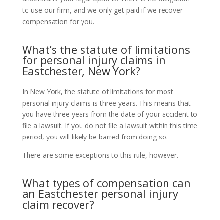
to use our firm, and we only get paid if we recover
compensation for you.
What’s the statute of limitations
for personal injury claims in
Eastchester, New York?
In New York, the statute of limitations for most
personal injury claims is three years. This means that
you have three years from the date of your accident to
file a lawsuit. If you do not file a lawsuit within this time
period, you will likely be barred from doing so.
There are some exceptions to this rule, however.
What types of compensation can
an Eastchester personal injury
claim recover?