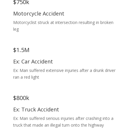
$750k
Motorcycle Accident
Motorcyclist struck at intersection resulting in broken
leg
$1.5M
Ex: Car Accident
Ex: Man suffered extensive injuries after a drunk driver
ran a red light
$800k
Ex: Truck Accident
Ex: Man suffered serious injuries after crashing into a
truck that made an illegal turn onto the highway