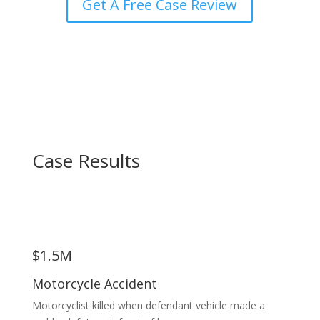
Get A Free Case Review
Case Results
$1.5M
Motorcycle Accident
Motorcyclist killed when defendant vehicle made a