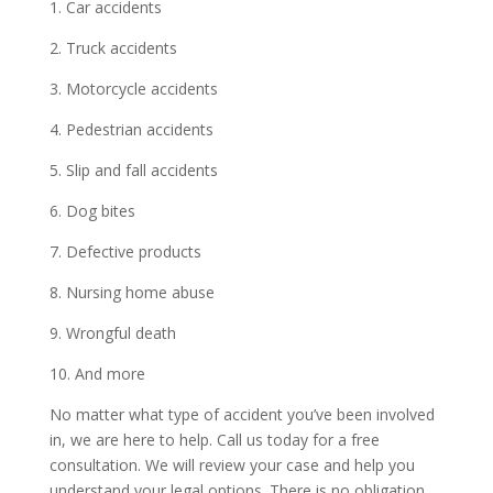
1. Car accidents
2. Truck accidents
3. Motorcycle accidents
4. Pedestrian accidents
5. Slip and fall accidents
6. Dog bites
7. Defective products
8. Nursing home abuse
9. Wrongful death
10. And more
No matter what type of accident you’ve been involved
in, we are here to help. Call us today for a free
consultation. We will review your case and help you
understand your legal options. There is no obligation