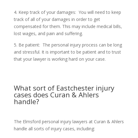
4. Keep track of your damages: You will need to keep
track of all of your damages in order to get
compensated for them. This may include medical bills,
lost wages, and pain and suffering.
5. Be patient: The personal injury process can be long
and stressful. It is important to be patient and to trust
that your lawyer is working hard on your case.
What sort of Eastchester injury
cases does Curan & Ahlers
handle?
The Elmsford personal injury lawyers at Curan & Ahlers
handle all sorts of injury cases, including: