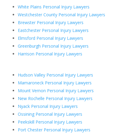
White Plains Personal Injury Lawyers
Westchester County Personal Injury Lawyers
Brewster Personal Injury Lawyers
Eastchester Personal Injury Lawyers
Elmsford Personal Injury Lawyers
Greenburgh Personal Injury Lawyers
Harrison Personal Injury Lawyers
Hudson Valley Personal Injury Lawyers
Mamaroneck Personal Injury Lawyers
Mount Vernon Personal Injury Lawyers
New Rochelle Personal Injury Lawyers
Nyack Personal Injury Lawyers
Ossining Personal Injury Lawyers
Peekskill Personal Injury Lawyers
Port Chester Personal Injury Lawyers