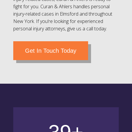
fight for you. Curan & Ahlers handles personal
injury-related cases in Elmsford and throughout
New York. If you’re looking for experienced
personal injury attorneys, give us a call today.
Get In Touch Today