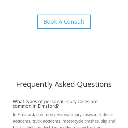
Book A Consult
Frequently Asked Questions
What types of personal injury cases are
common in Elmsford?
In Elmsford, common personal injury cases include car
accidents, truck accidents, motorcycle crashes, slip and
fall incidents, pedestrian accidents, construction