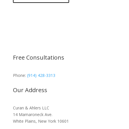
Free Consultations
Phone:
(914) 428-3313
Our Address
Curan & Ahlers LLC
14 Mamaroneck Ave.
White Plains, New York 10601