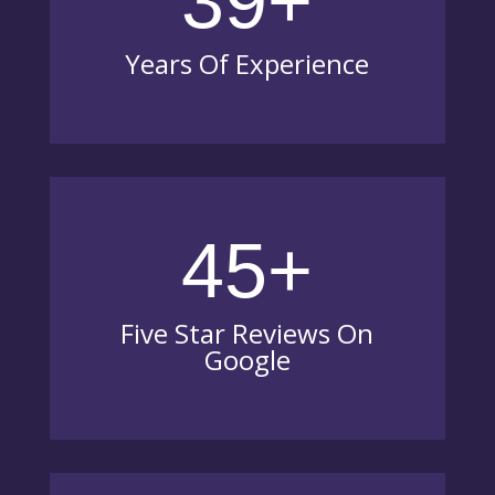
39+
Years Of Experience
45+
Five Star Reviews On
Google