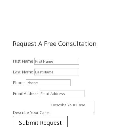
Request A Free Consultation
First Name
Last Name
Phone
Email Address
Describe Your Case
Submit Request