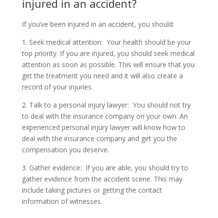
injured in an accident?
If you’ve been injured in an accident, you should:
1. Seek medical attention: Your health should be your
top priority. If you are injured, you should seek medical
attention as soon as possible. This will ensure that you
get the treatment you need and it will also create a
record of your injuries.
2. Talk to a personal injury lawyer: You should not try
to deal with the insurance company on your own. An
experienced personal injury lawyer will know how to
deal with the insurance company and get you the
compensation you deserve.
3. Gather evidence: If you are able, you should try to
gather evidence from the accident scene. This may
include taking pictures or getting the contact
information of witnesses.