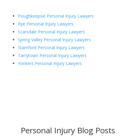
Poughkeepsie Personal Injury Lawyers
Rye Personal Injury Lawyers
Scarsdale Personal Injury Lawyers
Spring Valley Personal Injury Lawyers
Stamford Personal Injury Lawyers
Tarrytown Personal Injury Lawyers
Yonkers Personal Injury Lawyers
Personal Injury Blog Posts