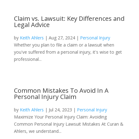
Claim vs. Lawsuit: Key Differences and
Legal Advice
by
Keith Ahlers
|
Aug 27, 2024
|
Personal Injury
Whether you plan to file a claim or a lawsuit when
you've suffered from a personal injury, it's wise to get
professional...
Common Mistakes To Avoid In A
Personal Injury Claim
by
Keith Ahlers
|
Jul 24, 2023
|
Personal Injury
Maximize Your Personal Injury Claim: Avoiding
Common Personal Injury Lawsuit Mistakes At Curan &
Ahlers, we understand...