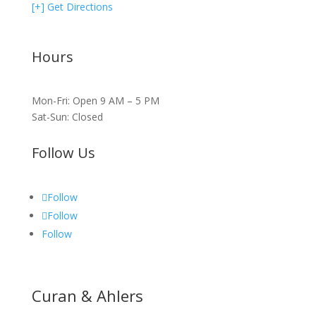
[+] Get Directions
Hours
Mon-Fri: Open 9 AM – 5 PM
Sat-Sun: Closed
Follow Us
Follow
Follow
Follow
Curan & Ahlers