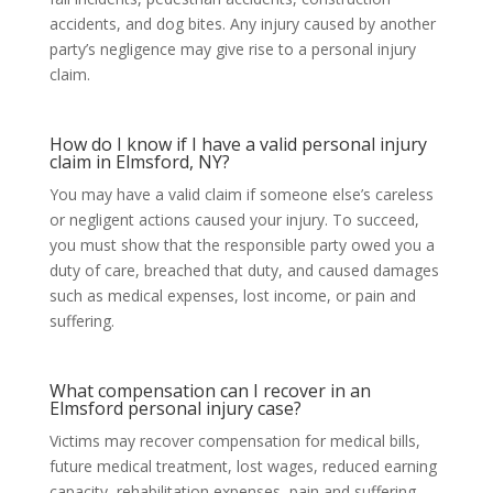
accidents, and dog bites. Any injury caused by another
party’s negligence may give rise to a personal injury
claim.
How do I know if I have a valid personal injury
claim in Elmsford, NY?
You may have a valid claim if someone else’s careless
or negligent actions caused your injury. To succeed,
you must show that the responsible party owed you a
duty of care, breached that duty, and caused damages
such as medical expenses, lost income, or pain and
suffering.
What compensation can I recover in an
Elmsford personal injury case?
Victims may recover compensation for medical bills,
future medical treatment, lost wages, reduced earning
capacity, rehabilitation expenses, pain and suffering,