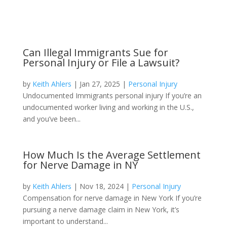
Can Illegal Immigrants Sue for
Personal Injury or File a Lawsuit?
by
Keith Ahlers
|
Jan 27, 2025
|
Personal Injury
Undocumented Immigrants personal injury If you’re an
undocumented worker living and working in the U.S.,
and you’ve been...
How Much Is the Average Settlement
for Nerve Damage in NY
by
Keith Ahlers
|
Nov 18, 2024
|
Personal Injury
Compensation for nerve damage in New York If you’re
pursuing a nerve damage claim in New York, it’s
important to understand...