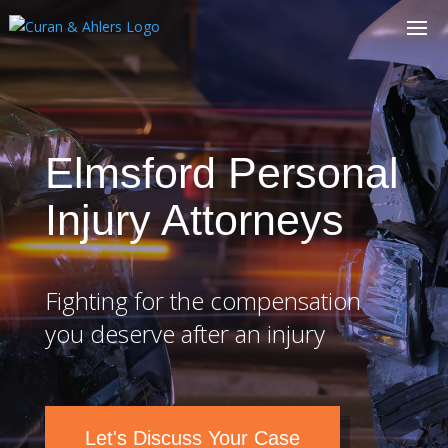
Elmsford Personal
Injury Attorneys
Fighting for the compensation
you deserve after an injury
Let's Discuss Your Case