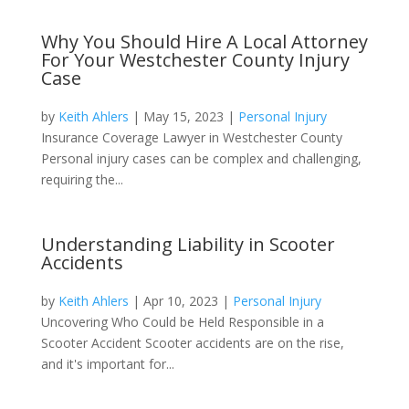
Why You Should Hire A Local Attorney
For Your Westchester County Injury
Case
by
Keith Ahlers
|
May 15, 2023
|
Personal Injury
Insurance Coverage Lawyer in Westchester County
Personal injury cases can be complex and challenging,
requiring the...
Understanding Liability in Scooter
Accidents
by
Keith Ahlers
|
Apr 10, 2023
|
Personal Injury
Uncovering Who Could be Held Responsible in a
Scooter Accident Scooter accidents are on the rise,
and it's important for...