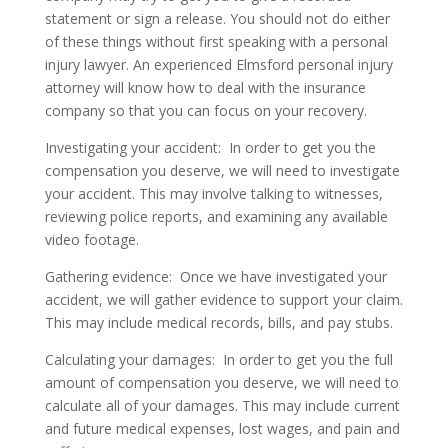
statement or sign a release. You should not do either
of these things without first speaking with a personal
injury lawyer. An experienced Elmsford personal injury
attorney will know how to deal with the insurance
company so that you can focus on your recovery.
Investigating your accident:
In order to get you the
compensation you deserve, we will need to investigate
your accident. This may involve talking to witnesses,
reviewing police reports, and examining any available
video footage.
Gathering evidence:
Once we have investigated your
accident, we will gather evidence to support your claim.
This may include medical records, bills, and pay stubs.
Calculating your damages:
In order to get you the full
amount of compensation you deserve, we will need to
calculate all of your damages. This may include current
and future medical expenses, lost wages, and pain and