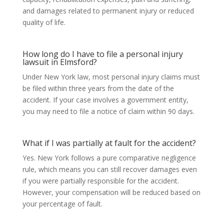
and damages related to permanent injury or reduced
quality of life.
How long do I have to file a personal injury
lawsuit in Elmsford?
Under New York law, most personal injury claims must
be filed within three years from the date of the
accident. If your case involves a government entity,
you may need to file a notice of claim within 90 days.
What if I was partially at fault for the accident?
Yes. New York follows a pure comparative negligence
rule, which means you can still recover damages even
if you were partially responsible for the accident.
However, your compensation will be reduced based on
your percentage of fault.