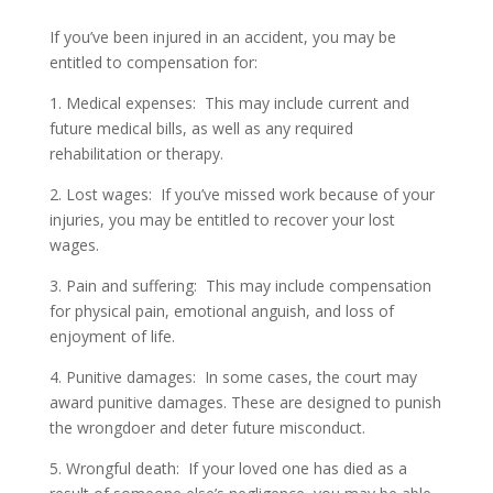
If you’ve been injured in an accident, you may be
entitled to compensation for:
1. Medical expenses: This may include current and
future medical bills, as well as any required
rehabilitation or therapy.
2. Lost wages: If you’ve missed work because of your
injuries, you may be entitled to recover your lost
wages.
3. Pain and suffering: This may include compensation
for physical pain, emotional anguish, and loss of
enjoyment of life.
4. Punitive damages: In some cases, the court may
award punitive damages. These are designed to punish
the wrongdoer and deter future misconduct.
5. Wrongful death: If your loved one has died as a