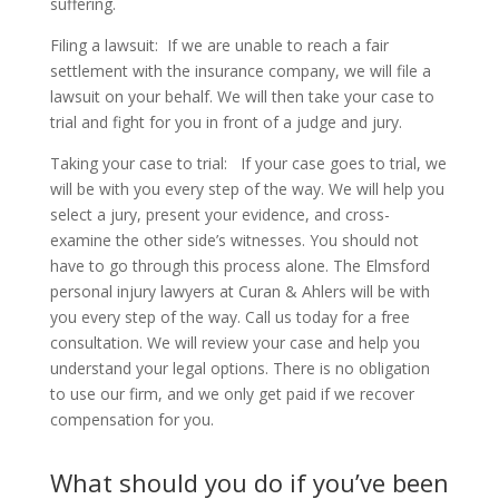
suffering.
Filing a lawsuit:
If we are unable to reach a fair
settlement with the insurance company, we will file a
lawsuit on your behalf. We will then take your case to
trial and fight for you in front of a judge and jury.
Taking your case to trial:
If your case goes to trial, we
will be with you every step of the way. We will help you
select a jury, present your evidence, and cross-
examine the other side’s witnesses. You should not
have to go through this process alone. The Elmsford
personal injury lawyers at Curan & Ahlers will be with
you every step of the way. Call us today for a free
consultation. We will review your case and help you
understand your legal options. There is no obligation
to use our firm, and we only get paid if we recover
compensation for you.
What should you do if you’ve been