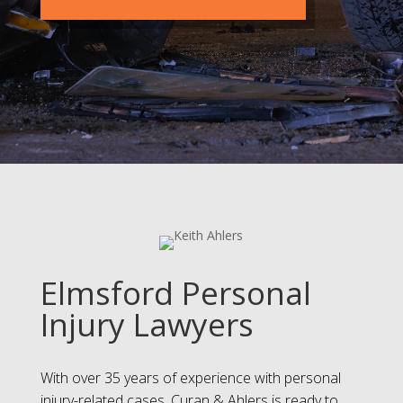
Elmsford Personal
Injury Lawyers
With over 35 years of experience with personal
injury-related cases, Curan & Ahlers is ready to