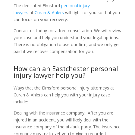
The dedicated Elmsford
personal injury
lawyers
at
Curan & Ahlers
will fight for you so that you
can focus on your recovery.
Contact us today for a free consultation. We will review
your case and help you understand your legal options.
There is no obligation to use our firm, and we only get
paid if we recover compensation for you.
How can an Eastchester personal
injury lawyer help you?
Ways that the Elmsford personal injury attorneys at
Curan & Ahlers can help you with your injury case
include:
Dealing with the insurance company:
After you are
injured in an accident, you will likely deal with the
insurance company of the at-fault party. The insurance
company may try to get you to give a recorded