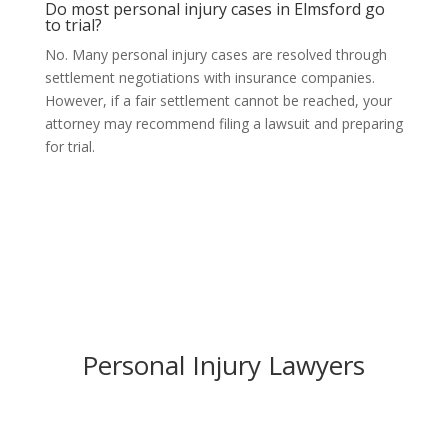
Do most personal injury cases in Elmsford go
to trial?
No. Many personal injury cases are resolved through
settlement negotiations with insurance companies.
However, if a fair settlement cannot be reached, your
attorney may recommend filing a lawsuit and preparing
for trial.
Personal Injury Lawyers