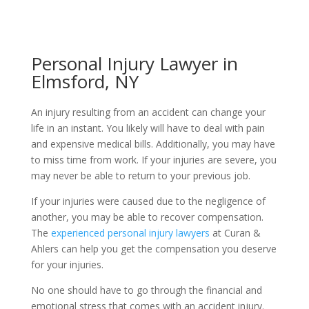
Personal Injury Lawyer in
Elmsford, NY
An injury resulting from an accident can change your
life in an instant. You likely will have to deal with pain
and expensive medical bills. Additionally, you may have
to miss time from work. If your injuries are severe, you
may never be able to return to your previous job.
If your injuries were caused due to the negligence of
another, you may be able to recover compensation.
The
experienced personal injury lawyers
at Curan &
Ahlers can help you get the compensation you deserve
for your injuries.
No one should have to go through the financial and
emotional stress that comes with an accident injury.