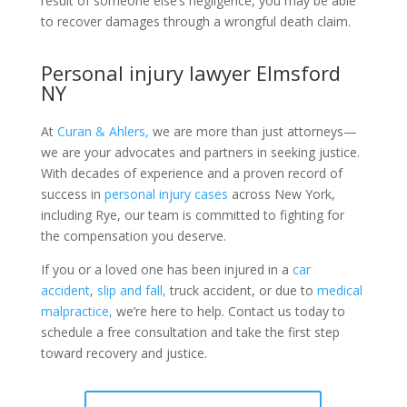
result of someone else’s negligence, you may be able
to recover damages through a wrongful death claim.
Personal injury lawyer Elmsford
NY
At
Curan & Ahlers,
we are more than just attorneys—
we are your advocates and partners in seeking justice.
With decades of experience and a proven record of
success in
personal injury cases
across New York,
including Rye, our team is committed to fighting for
the compensation you deserve.
If you or a loved one has been injured in a
car
accident
,
slip and fall,
truck accident, or due to
medical
malpractice,
we’re here to help. Contact us today to
schedule a free consultation and take the first step
toward recovery and justice.