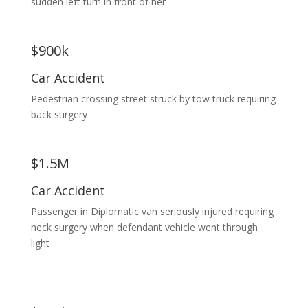
sudden left turn in front of her
$900k
Car Accident
Pedestrian crossing street struck by tow truck requiring
back surgery
$1.5M
Car Accident
Passenger in Diplomatic van seriously injured requiring
neck surgery when defendant vehicle went through
light