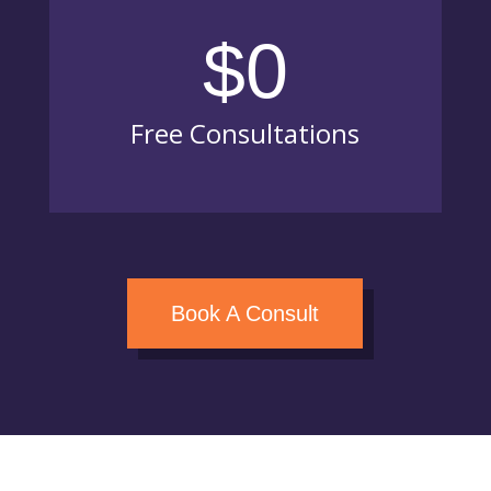
$0
Free Consultations
Book A Consult