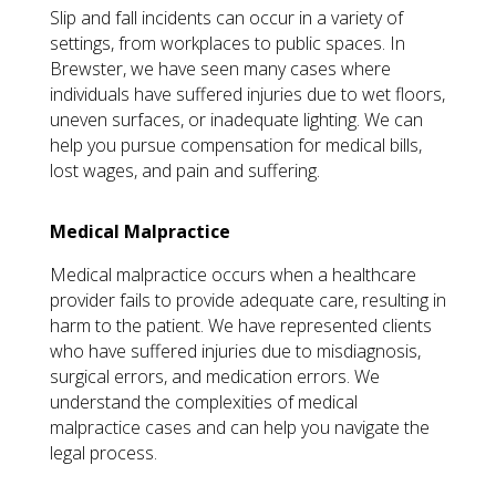
Slip and fall incidents can occur in a variety of
settings, from workplaces to public spaces. In
Brewster, we have seen many cases where
individuals have suffered injuries due to wet floors,
uneven surfaces, or inadequate lighting. We can
help you pursue compensation for medical bills,
lost wages, and pain and suffering.
Medical Malpractice
Medical malpractice occurs when a healthcare
provider fails to provide adequate care, resulting in
harm to the patient. We have represented clients
who have suffered injuries due to misdiagnosis,
surgical errors, and medication errors. We
understand the complexities of medical
malpractice cases and can help you navigate the
legal process.