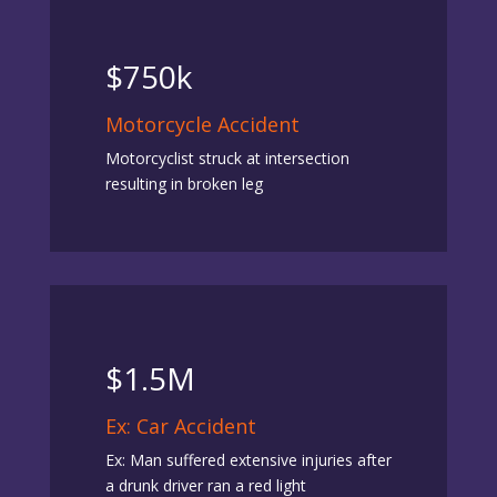
$750k
Motorcycle Accident
Motorcyclist struck at intersection
resulting in broken leg
$1.5M
Ex: Car Accident
Ex: Man suffered extensive injuries after
a drunk driver ran a red light