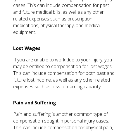
cases. This can include compensation for past
and future medical bills, as well as any other
related expenses such as prescription
medications, physical therapy, and medical
equipment.
Lost Wages
If you are unable to work due to your injury, you
may be entitled to compensation for lost wages.
This can include compensation for both past and
future lost income, as well as any other related
expenses such as loss of earning capacity.
Pain and Suffering
Pain and suffering is another common type of
compensation sought in personal injury cases.
This can include compensation for physical pain,