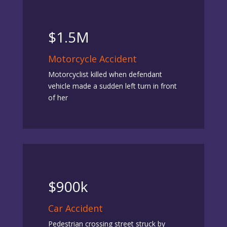
$1.5M
Motorcycle Accident
Motorcyclist killed when defendant
vehicle made a sudden left turn in front
of her
$900k
Car Accident
Pedestrian crossing street struck by