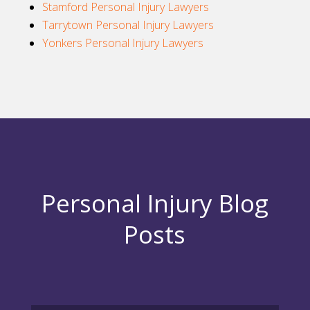
Stamford Personal Injury Lawyers
Tarrytown Personal Injury Lawyers
Yonkers Personal Injury Lawyers
Personal Injury Blog
Posts