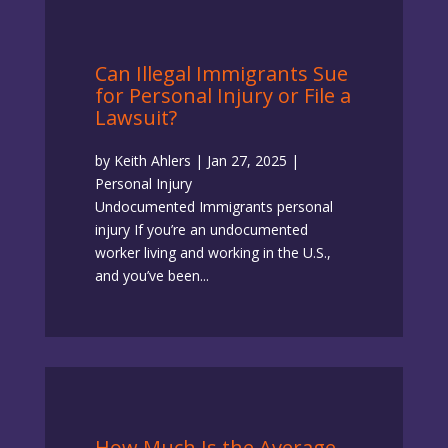
Can Illegal Immigrants Sue
for Personal Injury or File a
Lawsuit?
by
Keith Ahlers
|
Jan 27, 2025
|
Personal Injury
Undocumented Immigrants personal
injury If you’re an undocumented
worker living and working in the U.S.,
and you’ve been...
How Much Is the Average