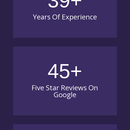
39+
Years Of Experience
45+
Five Star Reviews On
Google