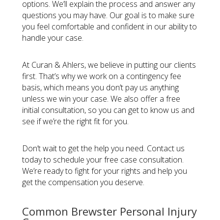
options. We’ll explain the process and answer any
questions you may have. Our goal is to make sure
you feel comfortable and confident in our ability to
handle your case.
At Curan & Ahlers, we believe in putting our clients
first. That’s why we work on a contingency fee
basis, which means you don’t pay us anything
unless we win your case. We also offer a free
initial consultation, so you can get to know us and
see if we’re the right fit for you.
Don’t wait to get the help you need. Contact us
today to schedule your free case consultation.
We’re ready to fight for your rights and help you
get the compensation you deserve.
Common Brewster Personal Injury