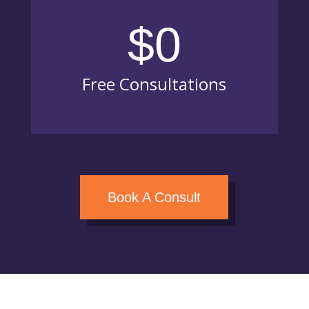
$0
Free Consultations
Book A Consult