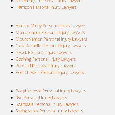
Greenburgh Personal Injury Lawyers
Harrison Personal Injury Lawyers
Hudson Valley Personal Injury Lawyers
Mamaroneck Personal Injury Lawyers
Mount Vernon Personal Injury Lawyers
New Rochelle Personal Injury Lawyers
Nyack Personal Injury Lawyers
Ossining Personal Injury Lawyers
Peekskill Personal Injury Lawyers
Port Chester Personal Injury Lawyers
Poughkeepsie Personal Injury Lawyers
Rye Personal Injury Lawyers
Scarsdale Personal Injury Lawyers
Spring Valley Personal Injury Lawyers