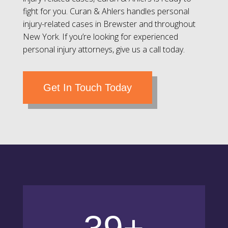
fight for you. Curan & Ahlers handles personal
injury-related cases in Brewster and throughout
New York. If you’re looking for experienced
personal injury attorneys, give us a call today.
Get In Touch Today