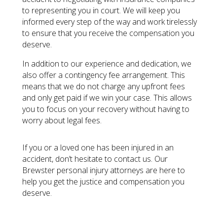
to representing you in court. We will keep you
informed every step of the way and work tirelessly
to ensure that you receive the compensation you
deserve.
In addition to our experience and dedication, we
also offer a contingency fee arrangement. This
means that we do not charge any upfront fees
and only get paid if we win your case. This allows
you to focus on your recovery without having to
worry about legal fees.
If you or a loved one has been injured in an
accident, don’t hesitate to contact us. Our
Brewster personal injury attorneys are here to
help you get the justice and compensation you
deserve.