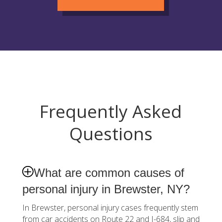
Frequently Asked
Questions
What are common causes of
personal injury in Brewster, NY?
In Brewster, personal injury cases frequently stem
from car accidents on Route 22 and I-684, slip and