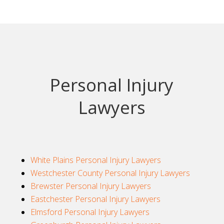
Personal Injury
Lawyers
White Plains Personal Injury Lawyers
Westchester County Personal Injury Lawyers
Brewster Personal Injury Lawyers
Eastchester Personal Injury Lawyers
Elmsford Personal Injury Lawyers