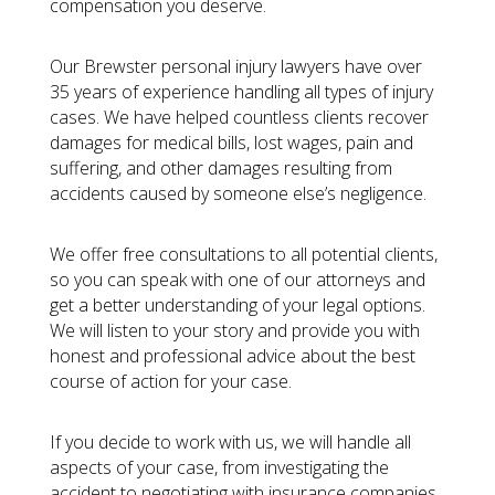
compensation you deserve.
Our Brewster personal injury lawyers have over
35 years of experience handling all types of injury
cases. We have helped countless clients recover
damages for medical bills, lost wages, pain and
suffering, and other damages resulting from
accidents caused by someone else’s negligence.
We offer free consultations to all potential clients,
so you can speak with one of our attorneys and
get a better understanding of your legal options.
We will listen to your story and provide you with
honest and professional advice about the best
course of action for your case.
If you decide to work with us, we will handle all
aspects of your case, from investigating the
accident to negotiating with insurance companies