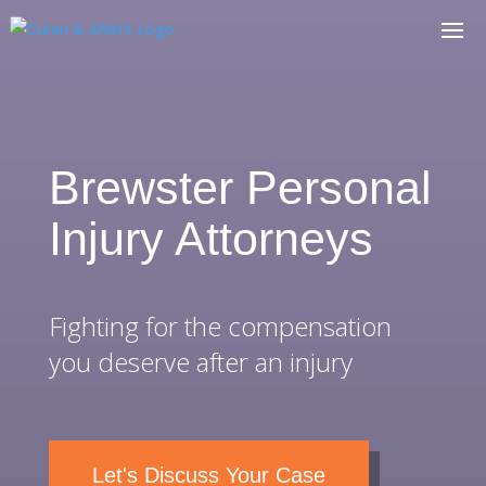
Brewster Personal
Injury Attorneys
Fighting for the compensation
you deserve after an injury
Let's Discuss Your Case