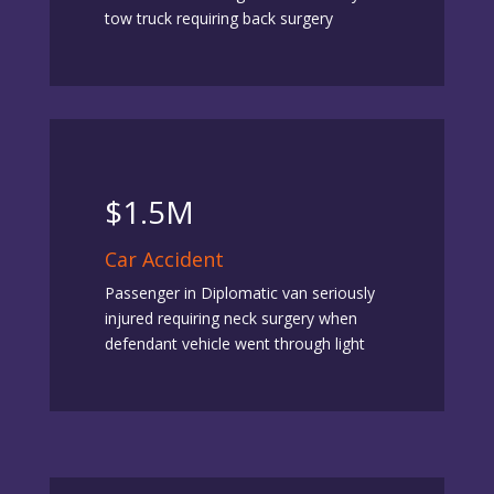
tow truck requiring back surgery
$1.5M
Car Accident
Passenger in Diplomatic van seriously
injured requiring neck surgery when
defendant vehicle went through light