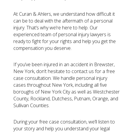
At Curan & Ahlers, we understand how difficult it
can be to deal with the aftermath of a personal
injury. That’s why we’re here to help. Our
experienced team of personal injury lawyers is
ready to fight for your rights and help you get the
compensation you deserve.
If you’ve been injured in an accident in Brewster,
New York, don’t hesitate to contact us for a free
case consultation. We handle personal injury
cases throughout New York, including all five
boroughs of New York City as well as Westchester
County, Rockland, Dutchess, Putnam, Orange, and
Sullivan Counties.
During your free case consultation, we’ll listen to
your story and help you understand your legal