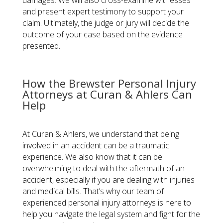
damages. We will also cross-examine witnesses
and present expert testimony to support your
claim. Ultimately, the judge or jury will decide the
outcome of your case based on the evidence
presented.
How the Brewster Personal Injury
Attorneys at Curan & Ahlers Can
Help
At Curan & Ahlers, we understand that being
involved in an accident can be a traumatic
experience. We also know that it can be
overwhelming to deal with the aftermath of an
accident, especially if you are dealing with injuries
and medical bills. That’s why our team of
experienced personal injury attorneys is here to
help you navigate the legal system and fight for the