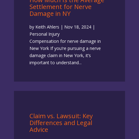
Settlement for Nerve
Damage in NY
by
Keith Ahlers
|
Nov 18, 2024
|
Personal Injury
Compensation for nerve damage in
New York If you’re pursuing a nerve
damage claim in New York, it’s
important to understand...
Claim vs. Lawsuit: Key
Differences and Legal
Advice