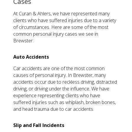
Cases
At Curan & Ahlers, we have represented many
clients who have suffered injuries due to a variety
of circumstances. Here are some of the most
common personal injury cases we see in
Brewster:
Auto Accidents
Car accidents are one of the most common
causes of personal injury. In Brewster, many
accidents occur due to reckless driving, distracted
driving, or driving under the influence. We have
experience representing clients who have
suffered injuries such as whiplash, broken bones,
and head trauma due to car accidents.
Slip and Fall Incidents