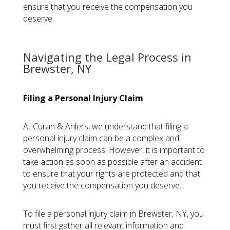
ensure that you receive the compensation you
deserve.
Navigating the Legal Process in
Brewster, NY
Filing a Personal Injury Claim
At Curan & Ahlers, we understand that filing a
personal injury claim can be a complex and
overwhelming process. However, it is important to
take action as soon as possible after an accident
to ensure that your rights are protected and that
you receive the compensation you deserve.
To file a personal injury claim in Brewster, NY, you
must first gather all relevant information and