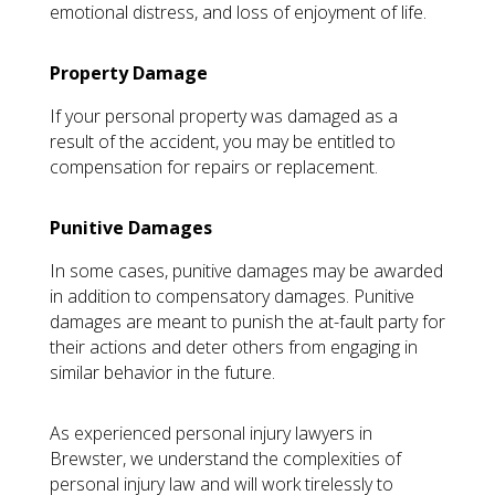
emotional distress, and loss of enjoyment of life.
Property Damage
If your personal property was damaged as a
result of the accident, you may be entitled to
compensation for repairs or replacement.
Punitive Damages
In some cases, punitive damages may be awarded
in addition to compensatory damages. Punitive
damages are meant to punish the at-fault party for
their actions and deter others from engaging in
similar behavior in the future.
As experienced personal injury lawyers in
Brewster, we understand the complexities of
personal injury law and will work tirelessly to