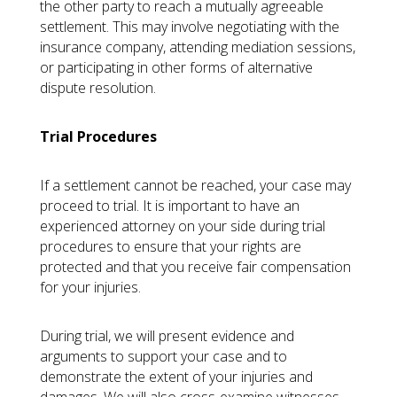
the other party to reach a mutually agreeable
settlement. This may involve negotiating with the
insurance company, attending mediation sessions,
or participating in other forms of alternative
dispute resolution.
Trial Procedures
If a settlement cannot be reached, your case may
proceed to trial. It is important to have an
experienced attorney on your side during trial
procedures to ensure that your rights are
protected and that you receive fair compensation
for your injuries.
During trial, we will present evidence and
arguments to support your case and to
demonstrate the extent of your injuries and