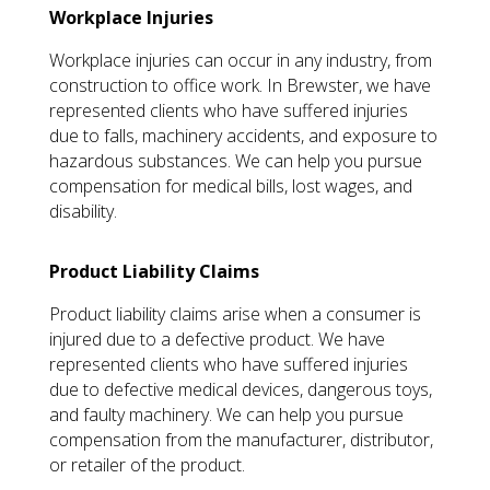
Workplace Injuries
Workplace injuries can occur in any industry, from
construction to office work. In Brewster, we have
represented clients who have suffered injuries
due to falls, machinery accidents, and exposure to
hazardous substances. We can help you pursue
compensation for medical bills, lost wages, and
disability.
Product Liability Claims
Product liability claims arise when a consumer is
injured due to a defective product. We have
represented clients who have suffered injuries
due to defective medical devices, dangerous toys,
and faulty machinery. We can help you pursue
compensation from the manufacturer, distributor,
or retailer of the product.