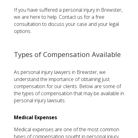
If you have suffered a personal injury in Brewster,
we are here to help. Contact us for a free
consultation to discuss your case and your legal
options.
Types of Compensation Available
As personal injury lawyers in Brewster, we
understand the importance of obtaining just
compensation for our clients. Below are some of
the types of compensation that may be available in
personal injury lawsuits:
Medical Expenses
Medical expenses are one of the most common
types of compensation sought in personal injury