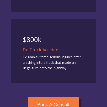
$800k
Ex: Truck Accident
Ex: Man suffered serious injuries after
crashing into a truck that made an
illegal turn onto the highway
Book A Consult