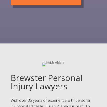
Brewster Personal
Injury Lawyers
With over 35 years of experience with personal
injury-related cases, Curan & Ahlers is ready to