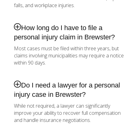
falls, and workplace injuries.
How long do I have to file a
personal injury claim in Brewster?
Most cases must be filed within three years, but
claims involving municipalities may require a notice
within 90 days.
Do I need a lawyer for a personal
injury case in Brewster?
While not required, a lawyer can significantly
improve your ability to recover full compensation
and handle insurance negotiations.