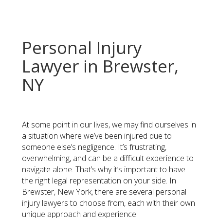
Personal Injury
Lawyer in Brewster,
NY
At some point in our lives, we may find ourselves in
a situation where we’ve been injured due to
someone else’s negligence. It’s frustrating,
overwhelming, and can be a difficult experience to
navigate alone. That’s why it’s important to have
the right legal representation on your side. In
Brewster, New York, there are several personal
injury lawyers to choose from, each with their own
unique approach and experience.