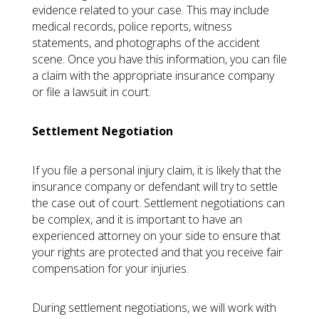
evidence related to your case. This may include
medical records, police reports, witness
statements, and photographs of the accident
scene. Once you have this information, you can file
a claim with the appropriate insurance company
or file a lawsuit in court.
Settlement Negotiation
If you file a personal injury claim, it is likely that the
insurance company or defendant will try to settle
the case out of court. Settlement negotiations can
be complex, and it is important to have an
experienced attorney on your side to ensure that
your rights are protected and that you receive fair
compensation for your injuries.
During settlement negotiations, we will work with