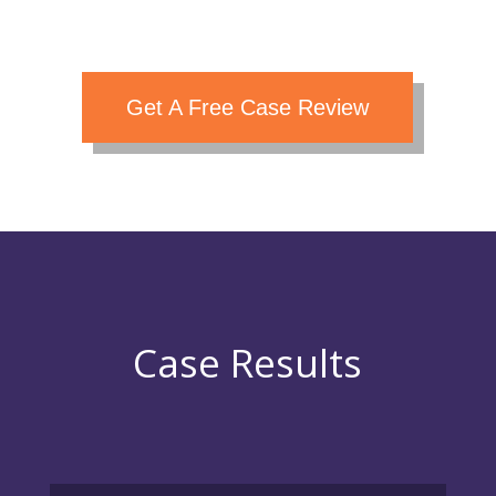
Get A Free Case Review
Case Results