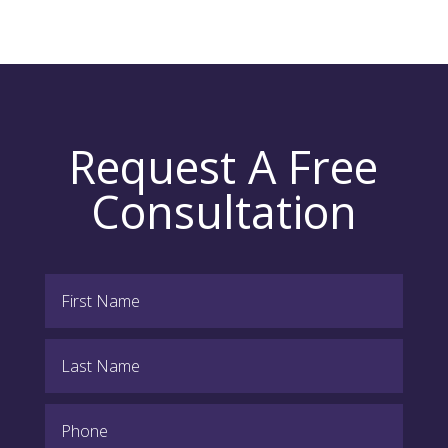
Request A Free
Consultation