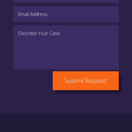
Submit Request