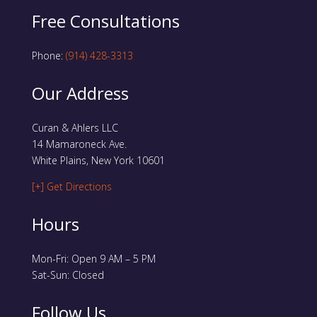
Free Consultations
Phone:
(914) 428-3313
Our Address
Curan & Ahlers LLC
14 Mamaroneck Ave.
White Plains, New York 10601
[+] Get Directions
Hours
Mon-Fri: Open 9 AM – 5 PM
Sat-Sun: Closed
Follow Us