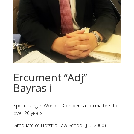
Ercument “Adj”
Bayrasli
Specializing in Workers Compensation matters for
over 20 years.
Graduate of Hofstra Law School (J.D. 2000)