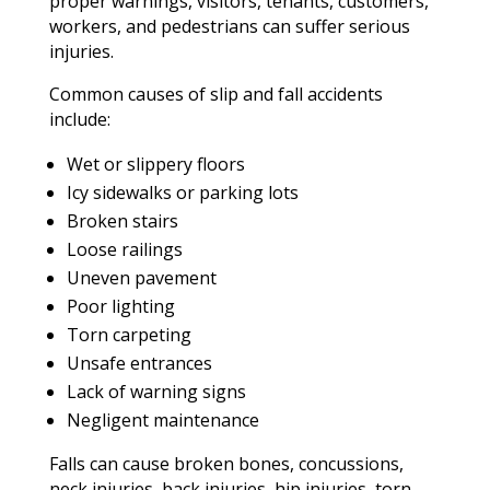
proper warnings, visitors, tenants, customers,
workers, and pedestrians can suffer serious
injuries.
Common causes of slip and fall accidents
include:
Wet or slippery floors
Icy sidewalks or parking lots
Broken stairs
Loose railings
Uneven pavement
Poor lighting
Torn carpeting
Unsafe entrances
Lack of warning signs
Negligent maintenance
Falls can cause broken bones, concussions,
neck injuries, back injuries, hip injuries, torn