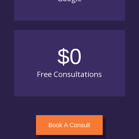
$0
Free Consultations
Book A Consult