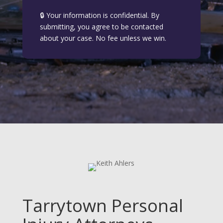
🔒 Your information is confidential. By
submitting, you agree to be contacted
about your case. No fee unless we win.
Tarrytown Personal