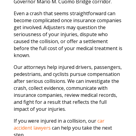
Governor Mario M. Cuomo Bridge corridor.
Even a crash that seems straightforward can
become complicated once insurance companies
get involved. Adjusters may question the
seriousness of your injuries, dispute who
caused the collision, or offer a settlement
before the full cost of your medical treatment is
known.
Our attorneys help injured drivers, passengers,
pedestrians, and cyclists pursue compensation
after serious collisions. We can investigate the
crash, collect evidence, communicate with
insurance companies, review medical records,
and fight for a result that reflects the full
impact of your injuries.
If you were injured in a collision, our
car
accident lawyers
can help you take the next
step.