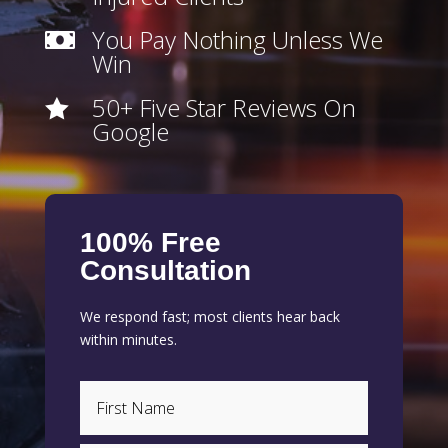
You Pay Nothing Unless We

Win
50+ Five Star Reviews On

Google
100% Free
Consultation
We respond fast; most clients hear back
within minutes.