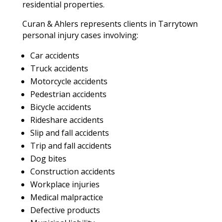
residential properties.
Curan & Ahlers represents clients in Tarrytown
personal injury cases involving:
Car accidents
Truck accidents
Motorcycle accidents
Pedestrian accidents
Bicycle accidents
Rideshare accidents
Slip and fall accidents
Trip and fall accidents
Dog bites
Construction accidents
Workplace injuries
Medical malpractice
Defective products