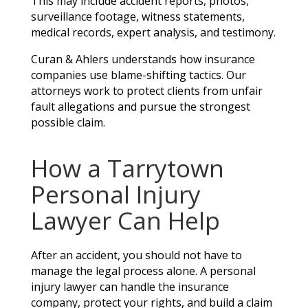
This may include accident reports, photos,
surveillance footage, witness statements,
medical records, expert analysis, and testimony.
Curan & Ahlers understands how insurance
companies use blame-shifting tactics. Our
attorneys work to protect clients from unfair
fault allegations and pursue the strongest
possible claim.
How a Tarrytown
Personal Injury
Lawyer Can Help
After an accident, you should not have to
manage the legal process alone. A personal
injury lawyer can handle the insurance
company, protect your rights, and build a claim