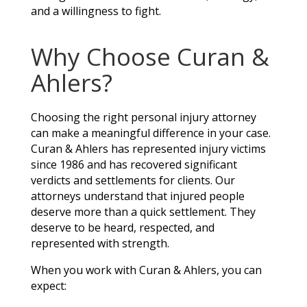
and a willingness to fight.
Why Choose Curan &
Ahlers?
Choosing the right personal injury attorney
can make a meaningful difference in your case.
Curan & Ahlers has represented injury victims
since 1986 and has recovered significant
verdicts and settlements for clients. Our
attorneys understand that injured people
deserve more than a quick settlement. They
deserve to be heard, respected, and
represented with strength.
When you work with Curan & Ahlers, you can
expect: