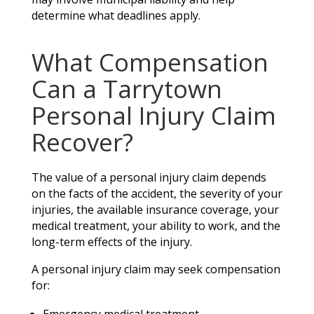
determine what deadlines apply.
What Compensation
Can a Tarrytown
Personal Injury Claim
Recover?
The value of a personal injury claim depends
on the facts of the accident, the severity of your
injuries, the available insurance coverage, your
medical treatment, your ability to work, and the
long-term effects of the injury.
A personal injury claim may seek compensation
for: