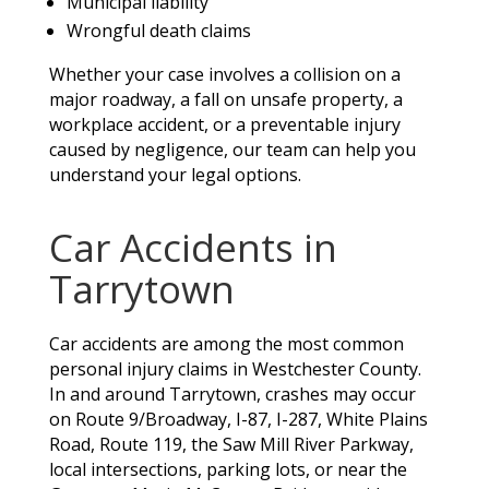
Municipal liability
Wrongful death claims
Whether your case involves a collision on a
major roadway, a fall on unsafe property, a
workplace accident, or a preventable injury
caused by negligence, our team can help you
understand your legal options.
Car Accidents in
Tarrytown
Car accidents are among the most common
personal injury claims in Westchester County.
In and around Tarrytown, crashes may occur
on Route 9/Broadway, I-87, I-287, White Plains
Road, Route 119, the Saw Mill River Parkway,
local intersections, parking lots, or near the