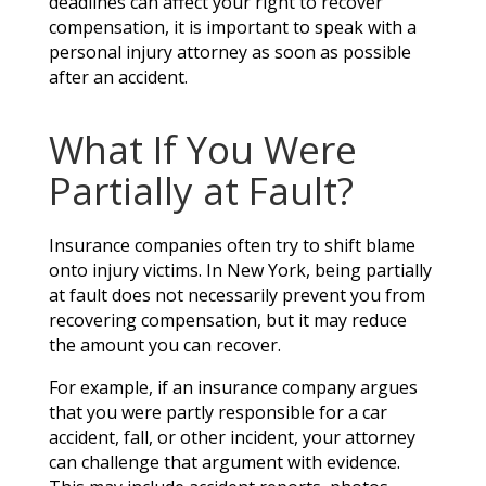
deadlines can affect your right to recover
compensation, it is important to speak with a
personal injury attorney as soon as possible
after an accident.
What If You Were
Partially at Fault?
Insurance companies often try to shift blame
onto injury victims. In New York, being partially
at fault does not necessarily prevent you from
recovering compensation, but it may reduce
the amount you can recover.
For example, if an insurance company argues
that you were partly responsible for a car
accident, fall, or other incident, your attorney
can challenge that argument with evidence.