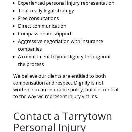
Experienced personal injury representation
Trial-ready legal strategy
Free consultations
Direct communication
Compassionate support
Aggressive negotiation with insurance
companies
A commitment to your dignity throughout
the process
We believe our clients are entitled to both
compensation and respect. Dignity is not
written into an insurance policy, but it is central
to the way we represent injury victims.
Contact a Tarrytown
Personal Injury