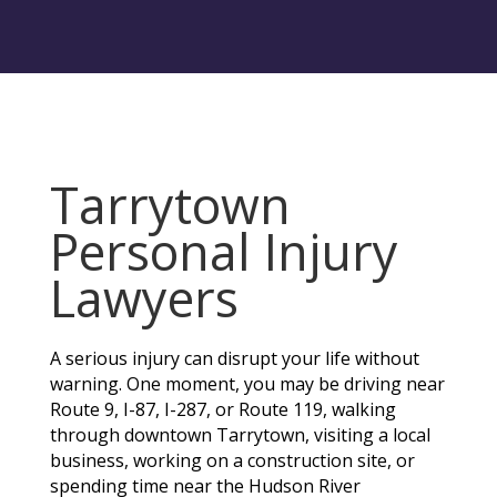
Tarrytown
Personal Injury
Lawyers
A serious injury can disrupt your life without
warning. One moment, you may be driving near
Route 9, I-87, I-287, or Route 119, walking
through downtown Tarrytown, visiting a local
business, working on a construction site, or
spending time near the Hudson River