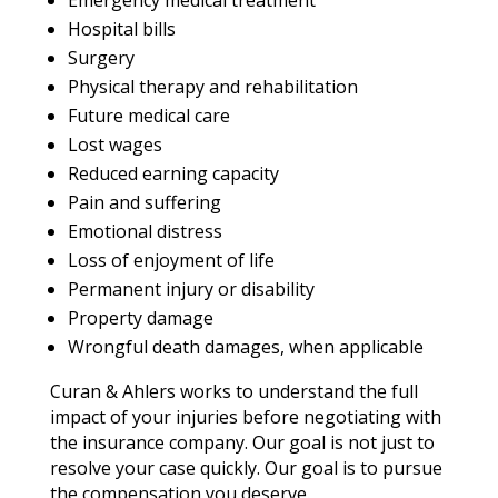
Emergency medical treatment
Hospital bills
Surgery
Physical therapy and rehabilitation
Future medical care
Lost wages
Reduced earning capacity
Pain and suffering
Emotional distress
Loss of enjoyment of life
Permanent injury or disability
Property damage
Wrongful death damages, when applicable
Curan & Ahlers works to understand the full
impact of your injuries before negotiating with
the insurance company. Our goal is not just to
resolve your case quickly. Our goal is to pursue
the compensation you deserve.