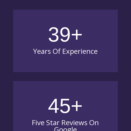
39+
Years Of Experience
45+
Five Star Reviews On
Google