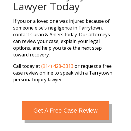
Lawyer Today
If you or a loved one was injured because of
someone else’s negligence in Tarrytown,
contact Curan & Ahlers today. Our attorneys
can review your case, explain your legal
options, and help you take the next step
toward recovery.
Call today at
(914) 428-3313
or request a free
case review online to speak with a Tarrytown
personal injury lawyer.
Get A Free Case Review