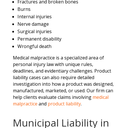
Fractures and broken bones
Burns
Internal injuries
Nerve damage
Surgical injuries
Permanent disability
Wrongful death
Medical malpractice is a specialized area of
personal injury law with unique rules,
deadlines, and evidentiary challenges. Product
liability cases can also require detailed
investigation into how a product was designed,
manufactured, marketed, or used. Our firm can
help clients evaluate claims involving
medical
malpractice
and
product liability
.
Municipal Liability in