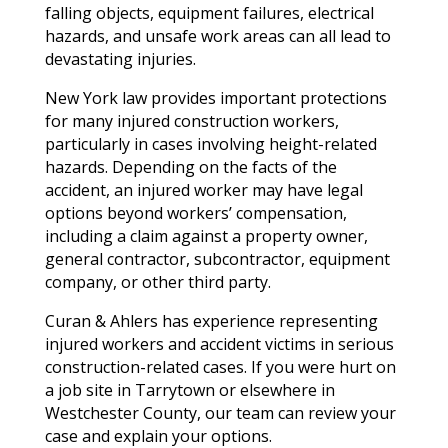
falling objects, equipment failures, electrical
hazards, and unsafe work areas can all lead to
devastating injuries.
New York law provides important protections
for many injured construction workers,
particularly in cases involving height-related
hazards. Depending on the facts of the
accident, an injured worker may have legal
options beyond workers’ compensation,
including a claim against a property owner,
general contractor, subcontractor, equipment
company, or other third party.
Curan & Ahlers has experience representing
injured workers and accident victims in serious
construction-related cases. If you were hurt on
a job site in Tarrytown or elsewhere in
Westchester County, our team can review your
case and explain your options.