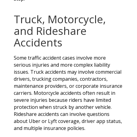
Truck, Motorcycle,
and Rideshare
Accidents
Some traffic accident cases involve more
serious injuries and more complex liability
issues. Truck accidents may involve commercial
drivers, trucking companies, contractors,
maintenance providers, or corporate insurance
carriers. Motorcycle accidents often result in
severe injuries because riders have limited
protection when struck by another vehicle.
Rideshare accidents can involve questions
about Uber or Lyft coverage, driver app status,
and multiple insurance policies.