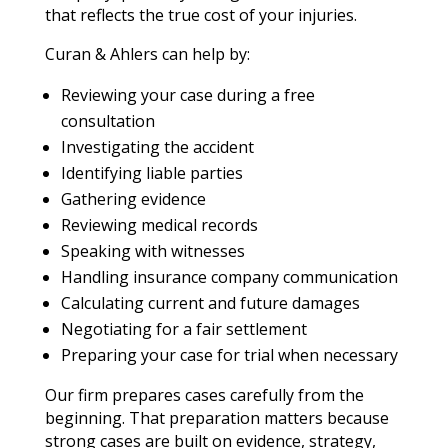
that reflects the true cost of your injuries.
Curan & Ahlers can help by:
Reviewing your case during a free
consultation
Investigating the accident
Identifying liable parties
Gathering evidence
Reviewing medical records
Speaking with witnesses
Handling insurance company communication
Calculating current and future damages
Negotiating for a fair settlement
Preparing your case for trial when necessary
Our firm prepares cases carefully from the
beginning. That preparation matters because
strong cases are built on evidence, strategy,