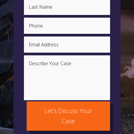
Let's Discuss Your
Case