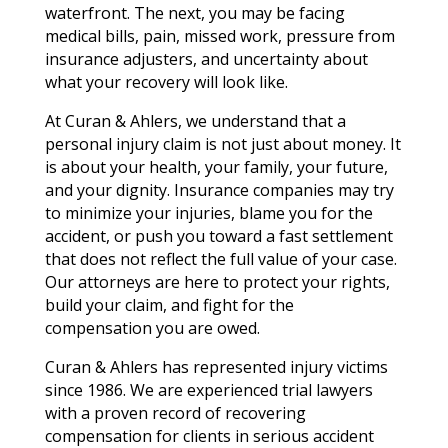
waterfront. The next, you may be facing
medical bills, pain, missed work, pressure from
insurance adjusters, and uncertainty about
what your recovery will look like.
At Curan & Ahlers, we understand that a
personal injury claim is not just about money. It
is about your health, your family, your future,
and your dignity. Insurance companies may try
to minimize your injuries, blame you for the
accident, or push you toward a fast settlement
that does not reflect the full value of your case.
Our attorneys are here to protect your rights,
build your claim, and fight for the
compensation you are owed.
Curan & Ahlers has represented injury victims
since 1986. We are experienced trial lawyers
with a proven record of recovering
compensation for clients in serious accident