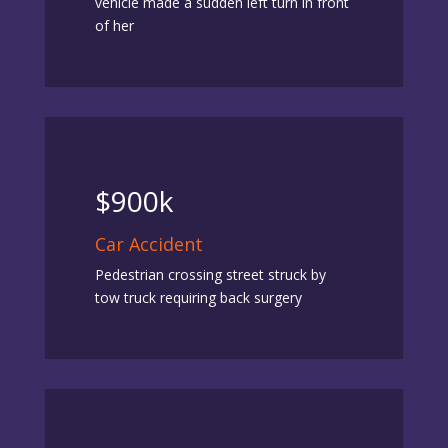
vehicle made a sudden left turn in front
of her
$900k
Car Accident
Pedestrian crossing street struck by
tow truck requiring back surgery