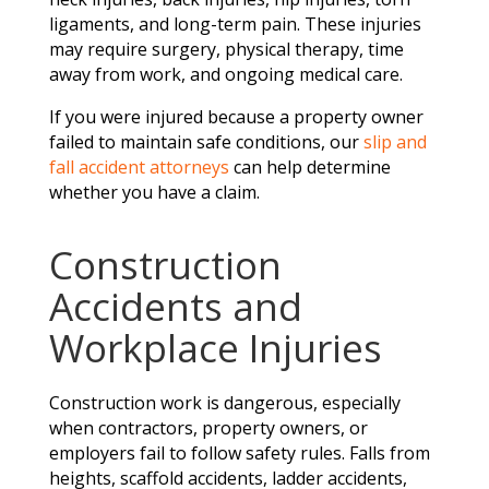
ligaments, and long-term pain. These injuries
may require surgery, physical therapy, time
away from work, and ongoing medical care.
If you were injured because a property owner
failed to maintain safe conditions, our
slip and
fall accident attorneys
can help determine
whether you have a claim.
Construction
Accidents and
Workplace Injuries
Construction work is dangerous, especially
when contractors, property owners, or
employers fail to follow safety rules. Falls from
heights, scaffold accidents, ladder accidents,