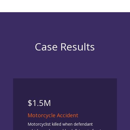
Case Results
$1.5M
Motorcycle Accident
Motorcyclist killed when defendant