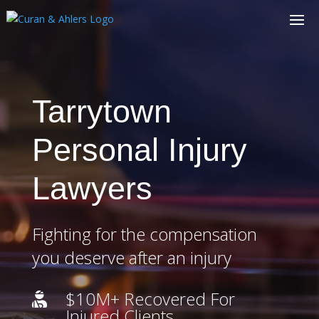
Tarrytown
Personal Injury
Lawyers
Fighting for the compensation
you deserve after an injury
$10M+ Recovered For

Injured Clients