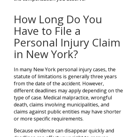
How Long Do You
Have to File a
Personal Injury Claim
in New York?
In many New York personal injury cases, the
statute of limitations is generally three years
from the date of the accident. However,
different deadlines may apply depending on the
type of case. Medical malpractice, wrongful
death, claims involving municipalities, and
claims against public entities may have shorter
or more specific requirements.
Because evidence can disappear quickly and