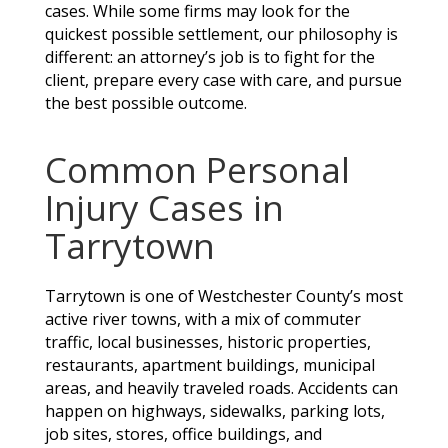
cases. While some firms may look for the
quickest possible settlement, our philosophy is
different: an attorney’s job is to fight for the
client, prepare every case with care, and pursue
the best possible outcome.
Common Personal
Injury Cases in
Tarrytown
Tarrytown is one of Westchester County’s most
active river towns, with a mix of commuter
traffic, local businesses, historic properties,
restaurants, apartment buildings, municipal
areas, and heavily traveled roads. Accidents can
happen on highways, sidewalks, parking lots,
job sites, stores, office buildings, and