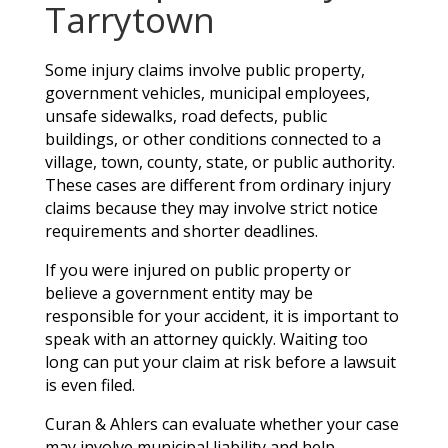
Tarrytown
Some injury claims involve public property,
government vehicles, municipal employees,
unsafe sidewalks, road defects, public
buildings, or other conditions connected to a
village, town, county, state, or public authority.
These cases are different from ordinary injury
claims because they may involve strict notice
requirements and shorter deadlines.
If you were injured on public property or
believe a government entity may be
responsible for your accident, it is important to
speak with an attorney quickly. Waiting too
long can put your claim at risk before a lawsuit
is even filed.
Curan & Ahlers can evaluate whether your case
may involve municipal liability and help