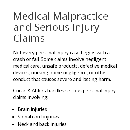
Medical Malpractice
and Serious Injury
Claims
Not every personal injury case begins with a
crash or fall. Some claims involve negligent
medical care, unsafe products, defective medical
devices, nursing home negligence, or other
conduct that causes severe and lasting harm.
Curan & Ahlers handles serious personal injury
claims involving:
Brain injuries
Spinal cord injuries
Neck and back injuries