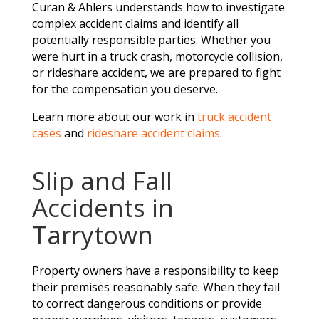
Curan & Ahlers understands how to investigate
complex accident claims and identify all
potentially responsible parties. Whether you
were hurt in a truck crash, motorcycle collision,
or rideshare accident, we are prepared to fight
for the compensation you deserve.
Learn more about our work in
truck accident
cases
and
rideshare accident claims
.
Slip and Fall
Accidents in
Tarrytown
Property owners have a responsibility to keep
their premises reasonably safe. When they fail
to correct dangerous conditions or provide