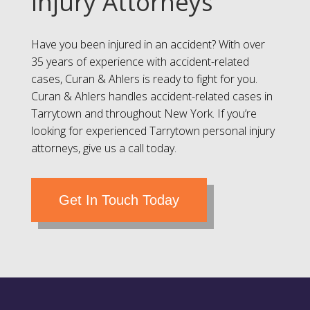
Injury Attorneys
Have you been injured in an accident? With over
35 years of experience with accident-related
cases, Curan & Ahlers is ready to fight for you.
Curan & Ahlers handles accident-related cases in
Tarrytown and throughout New York. If you’re
looking for experienced Tarrytown personal injury
attorneys, give us a call today.
Get In Touch Today