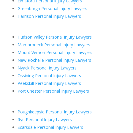
Elmsford Personal Injury Lawyers
Greenburgh Personal Injury Lawyers
Harrison Personal Injury Lawyers
Hudson Valley Personal Injury Lawyers
Mamaroneck Personal Injury Lawyers
Mount Vernon Personal Injury Lawyers
New Rochelle Personal Injury Lawyers
Nyack Personal Injury Lawyers
Ossining Personal Injury Lawyers
Peekskill Personal Injury Lawyers
Port Chester Personal Injury Lawyers
Poughkeepsie Personal Injury Lawyers
Rye Personal Injury Lawyers
Scarsdale Personal Injury Lawyers