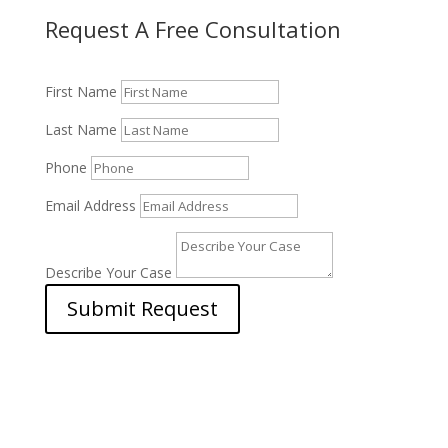
Request A Free Consultation
First Name
Last Name
Phone
Email Address
Describe Your Case
Submit Request