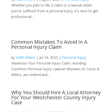
Whether you plan to file a claim or a lawsuit when
you've suffered from a personal injury, it's wise to get
professional...
Common Mistakes To Avoid In A
Personal Injury Claim
by
Keith Ahlers
|
Jul 24, 2023
|
Personal Injury
Maximize Your Personal Injury Claim: Avoiding
Common Personal Injury Lawsuit Mistakes At Curan &
Ahlers, we understand...
Why You Should Hire A Local Attorney
For Your Westchester County Injury
Case