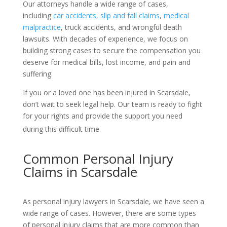
Our attorneys handle a wide range of cases,
including
car accidents,
slip and fall claims
,
medical
malpractice
, truck accidents, and wrongful death
lawsuits. With decades of experience, we focus on
building strong cases to secure the compensation you
deserve for medical bills, lost income, and pain and
suffering.
If you or a loved one has been injured in Scarsdale,
don’t wait to seek legal help. Our team is ready to fight
for your rights and provide the support you need
during this difficult time.
Common Personal Injury
Claims in Scarsdale
As personal injury lawyers in Scarsdale, we have seen a
wide range of cases. However, there are some types
of personal injury claims that are more common than