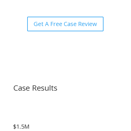
Get A Free Case Review
Case Results
$1.5M