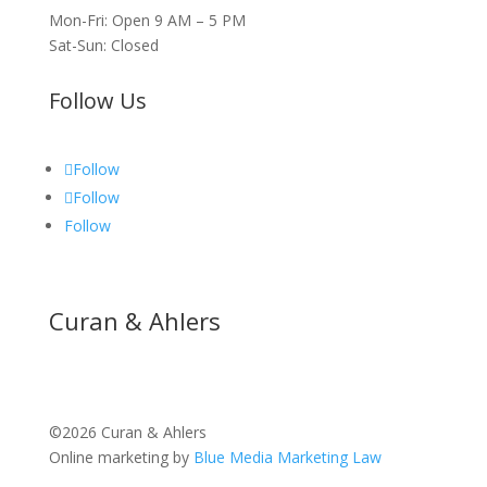
Mon-Fri: Open 9 AM – 5 PM
Sat-Sun: Closed
Follow Us
Follow
Follow
Follow
Curan & Ahlers
©2026 Curan & Ahlers
Online marketing by
Blue Media Marketing Law