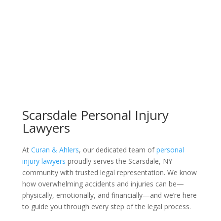
Scarsdale Personal Injury
Lawyers
At
Curan & Ahlers
, our dedicated team of
personal
injury lawyers
proudly serves the Scarsdale, NY
community with trusted legal representation. We know
how overwhelming accidents and injuries can be—
physically, emotionally, and financially—and we’re here
to guide you through every step of the legal process.