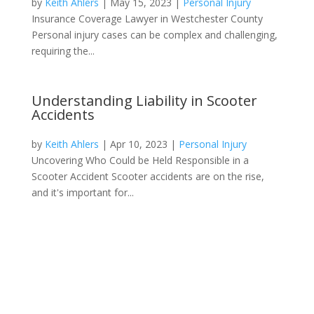
by
Keith Ahlers
|
May 15, 2023
|
Personal Injury
Insurance Coverage Lawyer in Westchester County
Personal injury cases can be complex and challenging,
requiring the...
Understanding Liability in Scooter
Accidents
by
Keith Ahlers
|
Apr 10, 2023
|
Personal Injury
Uncovering Who Could be Held Responsible in a
Scooter Accident Scooter accidents are on the rise,
and it's important for...