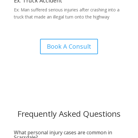
Ex: Truck Accident
Ex: Man suffered serious injuries after crashing into a
truck that made an illegal turn onto the highway
Book A Consult
Frequently Asked Questions
What personal injury cases are common in
Scarsdale?