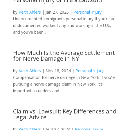
by
Keith Ahlers
|
Jan 27, 2025
|
Personal Injury
Undocumented Immigrants personal injury If you’re an
undocumented worker living and working in the U.S.,
and you’ve been...
How Much Is the Average Settlement
for Nerve Damage in NY
by
Keith Ahlers
|
Nov 18, 2024
|
Personal Injury
Compensation for nerve damage in New York If you’re
pursuing a nerve damage claim in New York, it’s
important to understand...
Claim vs. Lawsuit: Key Differences and
Legal Advice
by
Keith Ahlers
|
Aug 27, 2024
|
Personal Injury