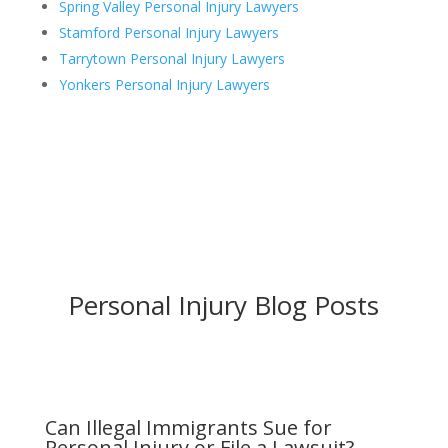
Spring Valley Personal Injury Lawyers
Stamford Personal Injury Lawyers
Tarrytown Personal Injury Lawyers
Yonkers Personal Injury Lawyers
Personal Injury Blog Posts
Can Illegal Immigrants Sue for
Personal Injury or File a Lawsuit?