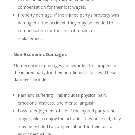
compensation for their lost wages.
Property damage: If the injured party’s property was
damaged in the accident, they may be entitled to
compensation for the cost of repairs or
replacement.
Non-Economic Damages
Non-economic damages are awarded to compensate
the injured party for their non-financial losses. These
damages include:
Pain and suffering: This includes physical pain,
emotional distress, and mental anguish.
Loss of enjoyment of life: If the injured party is no
longer able to enjoy the activities they once did, they
may be entitled to compensation for their loss of
enjoyment of life.