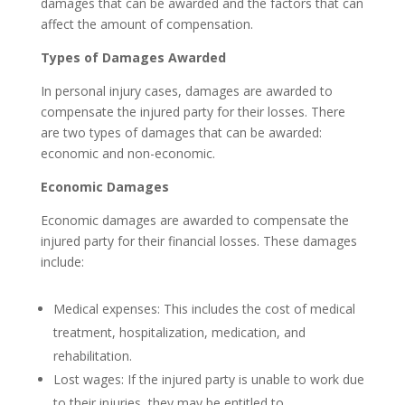
damages that can be awarded and the factors that can
affect the amount of compensation.
Types of Damages Awarded
In personal injury cases, damages are awarded to
compensate the injured party for their losses. There
are two types of damages that can be awarded:
economic and non-economic.
Economic Damages
Economic damages are awarded to compensate the
injured party for their financial losses. These damages
include:
Medical expenses: This includes the cost of medical
treatment, hospitalization, medication, and
rehabilitation.
Lost wages: If the injured party is unable to work due
to their injuries, they may be entitled to