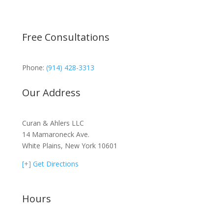
Free Consultations
Phone:
(914) 428-3313
Our Address
Curan & Ahlers LLC
14 Mamaroneck Ave.
White Plains, New York 10601
[+] Get Directions
Hours