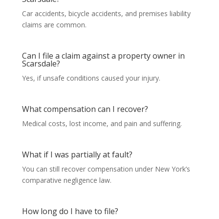
Car accidents, bicycle accidents, and premises liability
claims are common.
Can I file a claim against a property owner in
Scarsdale?
Yes, if unsafe conditions caused your injury.
What compensation can I recover?
Medical costs, lost income, and pain and suffering.
What if I was partially at fault?
You can still recover compensation under New York’s
comparative negligence law.
How long do I have to file?