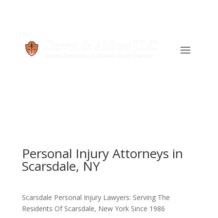
Personal Injury Attorneys in
Scarsdale, NY
Scarsdale Personal Injury Lawyers: Serving The
Residents Of Scarsdale, New York Since 1986