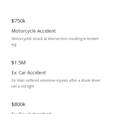
$750k
Motorcycle Accident
Motorcyclist struck at intersection resulting in broken
leg
$1.5M
Ex: Car Accident
Ex: Man suffered extensive injuries after a drunk driver
ran a red light
$800k