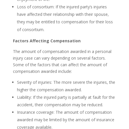
Loss of consortium: If the injured party’s injuries
have affected their relationship with their spouse,
they may be entitled to compensation for their loss
of consortium.
Factors Affecting Compensation
The amount of compensation awarded in a personal
injury case can vary depending on several factors.
Some of the factors that can affect the amount of
compensation awarded include:
Severity of injuries: The more severe the injuries, the
higher the compensation awarded.
Liability: If the injured party is partially at fault for the
accident, their compensation may be reduced.
Insurance coverage: The amount of compensation
awarded may be limited by the amount of insurance
coverage available.