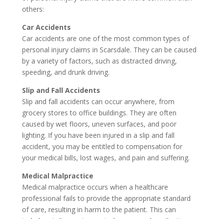
others:
Car Accidents
Car accidents are one of the most common types of
personal injury claims in Scarsdale. They can be caused
by a variety of factors, such as distracted driving,
speeding, and drunk driving.
Slip and Fall Accidents
Slip and fall accidents can occur anywhere, from
grocery stores to office buildings. They are often
caused by wet floors, uneven surfaces, and poor
lighting. If you have been injured in a slip and fall
accident, you may be entitled to compensation for
your medical bills, lost wages, and pain and suffering.
Medical Malpractice
Medical malpractice occurs when a healthcare
professional fails to provide the appropriate standard
of care, resulting in harm to the patient. This can