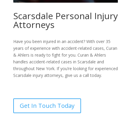
Scarsdale Personal Injury
Attorneys
Have you been injured in an accident? With over 35
years of experience with accident-related cases, Curan
& Ahlers is ready to fight for you. Curan & Ahlers
handles accident-related cases in Scarsdale and
throughout New York. If you’re looking for experienced
Scarsdale injury attorneys, give us a call today.
Get In Touch Today