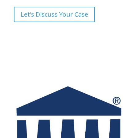
Let's Discuss Your Case