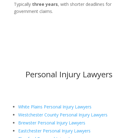
Typically
three years
, with shorter deadlines for
government claims.
Personal Injury Lawyers
White Plains Personal Injury Lawyers
Westchester County Personal Injury Lawyers
Brewster Personal Injury Lawyers
Eastchester Personal Injury Lawyers