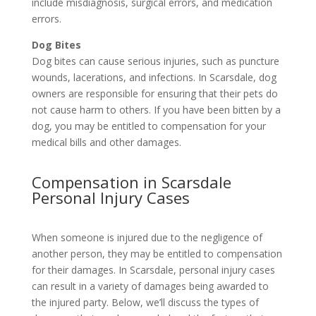
include misdiagnosis, surgical errors, and medication
errors.
Dog Bites
Dog bites can cause serious injuries, such as puncture
wounds, lacerations, and infections. In Scarsdale, dog
owners are responsible for ensuring that their pets do
not cause harm to others. If you have been bitten by a
dog, you may be entitled to compensation for your
medical bills and other damages.
Compensation in Scarsdale
Personal Injury Cases
When someone is injured due to the negligence of
another person, they may be entitled to compensation
for their damages. In Scarsdale, personal injury cases
can result in a variety of damages being awarded to
the injured party. Below, we’ll discuss the types of