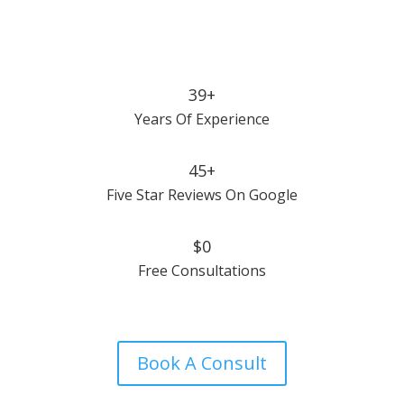
39+
Years Of Experience
45+
Five Star Reviews On Google
$0
Free Consultations
Book A Consult