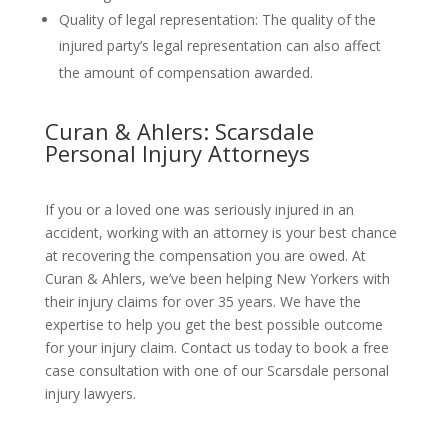
Quality of legal representation: The quality of the
injured party’s legal representation can also affect
the amount of compensation awarded.
Curan & Ahlers: Scarsdale
Personal Injury Attorneys
If you or a loved one was seriously injured in an
accident, working with an attorney is your best chance
at recovering the compensation you are owed. At
Curan & Ahlers, we’ve been helping New Yorkers with
their injury claims for over 35 years. We have the
expertise to help you get the best possible outcome
for your injury claim. Contact us today to book a free
case consultation with one of our Scarsdale personal
injury lawyers.