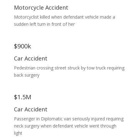
Motorcycle Accident
Motorcyclist killed when defendant vehicle made a
sudden left turn in front of her
$900k
Car Accident
Pedestrian crossing street struck by tow truck requiring
back surgery
$1.5M
Car Accident
Passenger in Diplomatic van seriously injured requiring
neck surgery when defendant vehicle went through
light