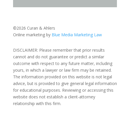
©2026 Curan & Ahlers
Online marketing by
Blue Media Marketing Law
DISCLAIMER: Please remember that prior results
cannot and do not guarantee or predict a similar
outcome with respect to any future matter, including
yours, in which a lawyer or law firm may be retained.
The information provided on this website is not legal
advice, but is provided to give general legal information
for educational purposes. Reviewing or accessing this
website does not establish a client-attorney
relationship with this firm.