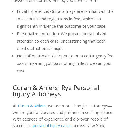
lawyer from Curan & Ahlers, you benefit from:
Local Experience: Our attorneys are familiar with the
local courts and regulations in Rye, which can
significantly influence the outcome of your case.
Personalized Attention: We provide personalized
attention to each case, understanding that each
client’s situation is unique.
No Upfront Costs: We operate on a contingency fee
basis, meaning you pay nothing unless we win your
case.
Curan & Ahlers: Rye Personal
Injury Attorneys
At
Curan & Ahlers,
we are more than just attorneys—
we are your advocates and partners in seeking justice.
With decades of experience and a proven record of
success in
personal injury cases
across New York,