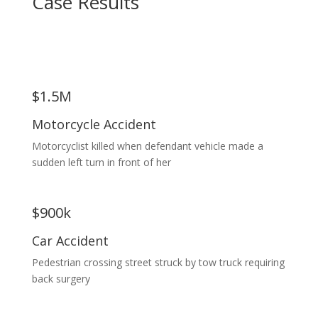
Case Results
$1.5M
Motorcycle Accident
Motorcyclist killed when defendant vehicle made a
sudden left turn in front of her
$900k
Car Accident
Pedestrian crossing street struck by tow truck requiring
back surgery