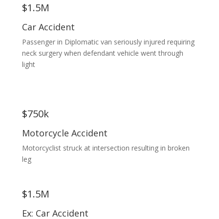
$1.5M
Car Accident
Passenger in Diplomatic van seriously injured requiring
neck surgery when defendant vehicle went through
light
$750k
Motorcycle Accident
Motorcyclist struck at intersection resulting in broken
leg
$1.5M
Ex: Car Accident