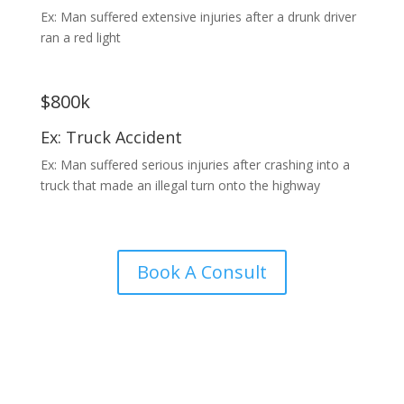
Ex: Man suffered extensive injuries after a drunk driver
ran a red light
$800k
Ex: Truck Accident
Ex: Man suffered serious injuries after crashing into a
truck that made an illegal turn onto the highway
Book A Consult