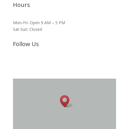
Hours
Mon-Fri: Open 9 AM – 5 PM
Sat-Sun: Closed
Follow Us