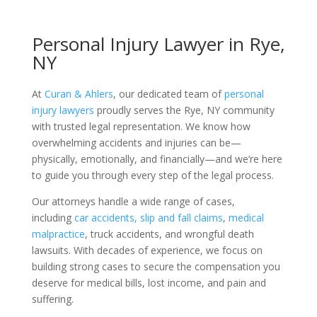
Personal Injury Lawyer in Rye,
NY
At
Curan & Ahlers
, our dedicated team of
personal
injury lawyers
proudly serves the Rye, NY community
with trusted legal representation. We know how
overwhelming accidents and injuries can be—
physically, emotionally, and financially—and we’re here
to guide you through every step of the legal process.
Our attorneys handle a wide range of cases,
including
car accidents,
slip and fall claims
,
medical
malpractice
, truck accidents, and wrongful death
lawsuits. With decades of experience, we focus on
building strong cases to secure the compensation you
deserve for medical bills, lost income, and pain and
suffering.