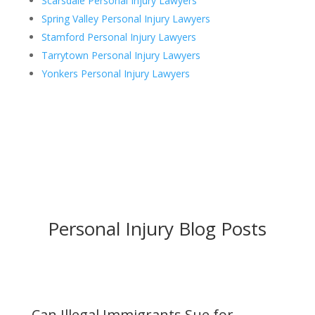
Scarsdale Personal Injury Lawyers
Spring Valley Personal Injury Lawyers
Stamford Personal Injury Lawyers
Tarrytown Personal Injury Lawyers
Yonkers Personal Injury Lawyers
Personal Injury Blog Posts
Can Illegal Immigrants Sue for