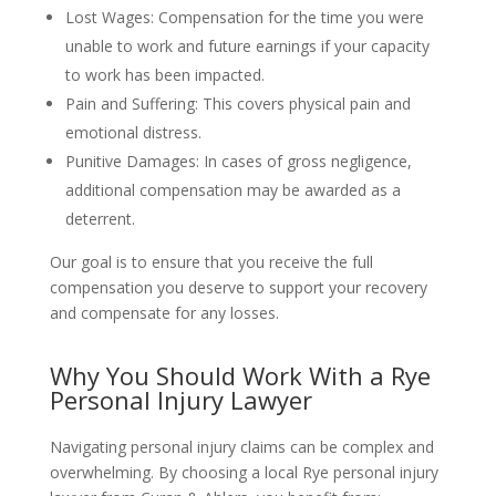
Lost Wages: Compensation for the time you were
unable to work and future earnings if your capacity
to work has been impacted.
Pain and Suffering: This covers physical pain and
emotional distress.
Punitive Damages: In cases of gross negligence,
additional compensation may be awarded as a
deterrent.
Our goal is to ensure that you receive the full
compensation you deserve to support your recovery
and compensate for any losses.
Why You Should Work With a Rye
Personal Injury Lawyer
Navigating personal injury claims can be complex and
overwhelming. By choosing a local Rye personal injury