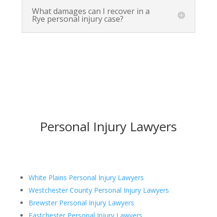
What damages can I recover in a
Rye personal injury case?
Personal Injury Lawyers
White Plains Personal Injury Lawyers
Westchester County Personal Injury Lawyers
Brewster Personal Injury Lawyers
Eastchester Personal Injury Lawyers