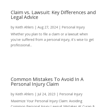
Claim vs. Lawsuit: Key Differences and
Legal Advice
by
Keith Ahlers
|
Aug 27, 2024
|
Personal Injury
Whether you plan to file a claim or a lawsuit when
you've suffered from a personal injury, it's wise to get
professional...
Common Mistakes To Avoid In A
Personal Injury Claim
by
Keith Ahlers
|
Jul 24, 2023
|
Personal Injury
Maximize Your Personal Injury Claim: Avoiding
Common Personal Injury Lawsuit Mistakes At Curan &