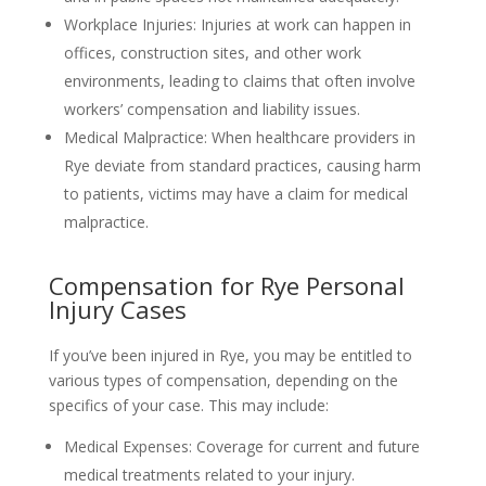
Workplace Injuries: Injuries at work can happen in
offices, construction sites, and other work
environments, leading to claims that often involve
workers’ compensation and liability issues.
Medical Malpractice: When healthcare providers in
Rye deviate from standard practices, causing harm
to patients, victims may have a claim for medical
malpractice.
Compensation for Rye Personal
Injury Cases
If you’ve been injured in Rye, you may be entitled to
various types of compensation, depending on the
specifics of your case. This may include:
Medical Expenses: Coverage for current and future
medical treatments related to your injury.