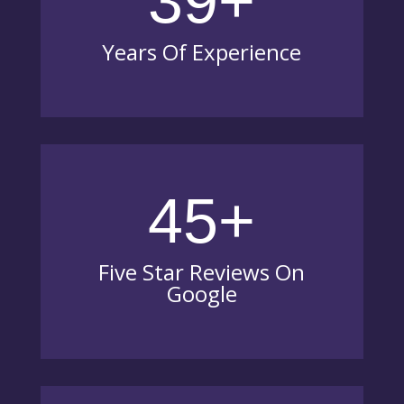
39+
Years Of Experience
45+
Five Star Reviews On
Google