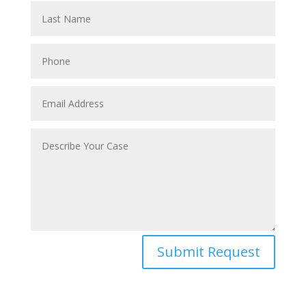
Submit Request