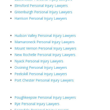
Elmsford Personal Injury Lawyers
Greenburgh Personal Injury Lawyers
Harrison Personal Injury Lawyers
Hudson Valley Personal Injury Lawyers
Mamaroneck Personal Injury Lawyers
Mount Vernon Personal Injury Lawyers
New Rochelle Personal Injury Lawyers
Nyack Personal Injury Lawyers
Ossining Personal Injury Lawyers
Peekskill Personal Injury Lawyers
Port Chester Personal Injury Lawyers
Poughkeepsie Personal Injury Lawyers
Rye Personal Injury Lawyers