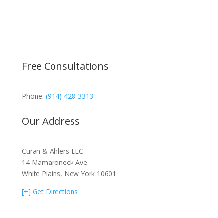
Free Consultations
Phone:
(914) 428-3313
Our Address
Curan & Ahlers LLC
14 Mamaroneck Ave.
White Plains, New York 10601
[+] Get Directions