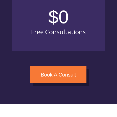
$0
Free Consultations
Book A Consult