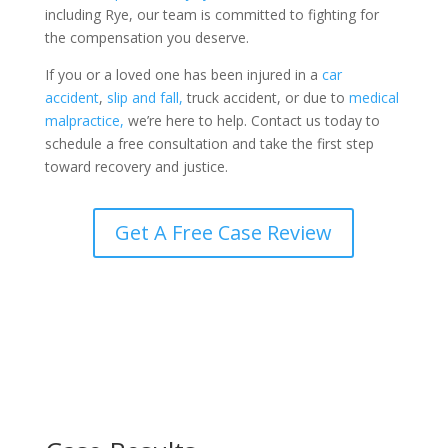
including Rye, our team is committed to fighting for
the compensation you deserve.
If you or a loved one has been injured in a
car
accident
,
slip and fall,
truck accident, or due to
medical
malpractice,
we’re here to help. Contact us today to
schedule a free consultation and take the first step
toward recovery and justice.
Get A Free Case Review