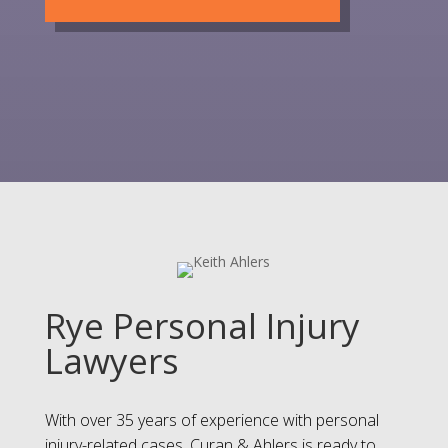
Rye Personal Injury
Lawyers
With over 35 years of experience with personal
injury-related cases, Curan & Ahlers is ready to