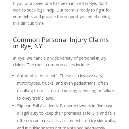
If you or a loved one has been injured in Rye, don’t
wait to seek legal help. Our team is ready to fight for
your rights and provide the support you need during
this difficult time.
Common Personal Injury Claims
in Rye, NY
In Rye, we handle a wide variety of personal injury
claims. The most common cases include:
Automobile Accidents: These can involve cars,
motorcycles, trucks, and even pedestrians, often
resulting from distracted driving, speeding, or failure
to obey traffic laws.
Slip and Fall Accidents: Property owners in Rye have
a legal duty to keep their premises safe. Slip and falls
often occur in retail establishments, on icy sidewalks,
and in public spaces not maintained adequately.