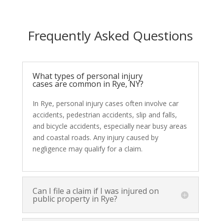
Frequently Asked Questions
What types of personal injury
cases are common in Rye, NY?
In Rye, personal injury cases often involve car
accidents, pedestrian accidents, slip and falls,
and bicycle accidents, especially near busy areas
and coastal roads. Any injury caused by
negligence may qualify for a claim.
Can I file a claim if I was injured on
public property in Rye?