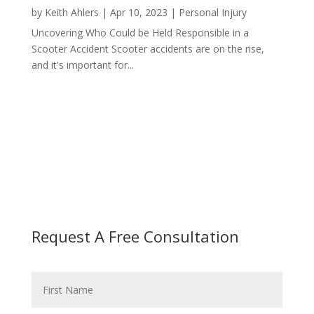
by
Keith Ahlers
|
Apr 10, 2023
|
Personal Injury
Uncovering Who Could be Held Responsible in a
Scooter Accident Scooter accidents are on the rise,
and it's important for...
Request A Free Consultation