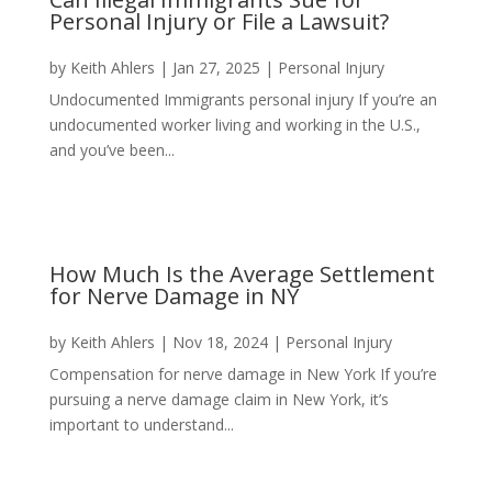
Personal Injury or File a Lawsuit?
by
Keith Ahlers
|
Jan 27, 2025
|
Personal Injury
Undocumented Immigrants personal injury If you’re an
undocumented worker living and working in the U.S.,
and you’ve been...
How Much Is the Average Settlement
for Nerve Damage in NY
by
Keith Ahlers
|
Nov 18, 2024
|
Personal Injury
Compensation for nerve damage in New York If you’re
pursuing a nerve damage claim in New York, it’s
important to understand...