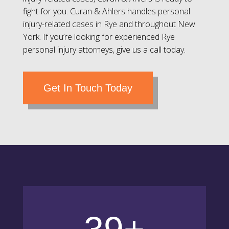
fight for you. Curan & Ahlers handles personal
injury-related cases in Rye and throughout New
York. If you’re looking for experienced Rye
personal injury attorneys, give us a call today.
Get In Touch Today