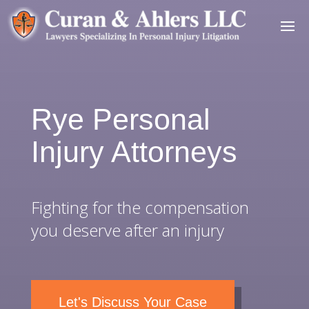
Rye Personal
Injury Attorneys
Fighting for the compensation
you deserve after an injury
Let's Discuss Your Case