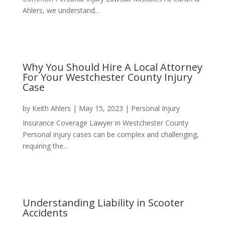
Ahlers, we understand...
Why You Should Hire A Local Attorney
For Your Westchester County Injury
Case
by
Keith Ahlers
|
May 15, 2023
|
Personal Injury
Insurance Coverage Lawyer in Westchester County
Personal injury cases can be complex and challenging,
requiring the...
Understanding Liability in Scooter
Accidents