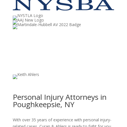
Personal Injury Attorneys in
Poughkeepsie, NY
With over 35 years of experience with personal injury-
related cases, Curan & Ahlers is ready to fight for you.