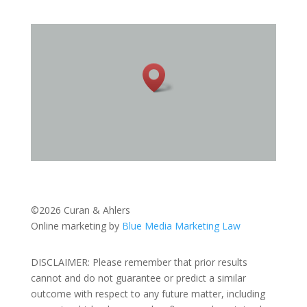
©2026 Curan & Ahlers
Online marketing by
Blue Media Marketing Law
DISCLAIMER: Please remember that prior results
cannot and do not guarantee or predict a similar
outcome with respect to any future matter, including