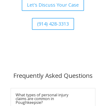
Let's Discuss Your Case
(914) 428-3313
Frequently Asked Questions
What types of personal injury
claims are common in
Poughkeepsie?