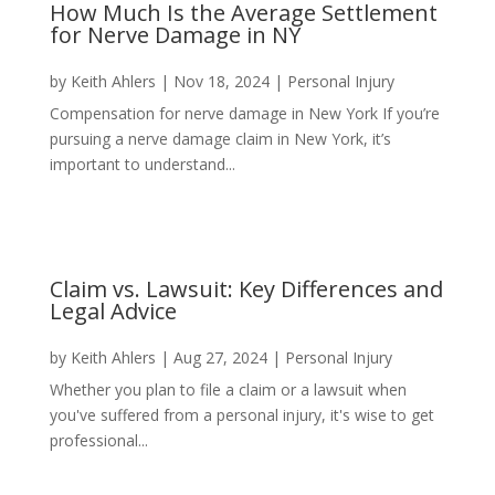
How Much Is the Average Settlement
for Nerve Damage in NY
by
Keith Ahlers
|
Nov 18, 2024
|
Personal Injury
Compensation for nerve damage in New York If you’re
pursuing a nerve damage claim in New York, it’s
important to understand...
Claim vs. Lawsuit: Key Differences and
Legal Advice
by
Keith Ahlers
|
Aug 27, 2024
|
Personal Injury
Whether you plan to file a claim or a lawsuit when
you've suffered from a personal injury, it's wise to get
professional...