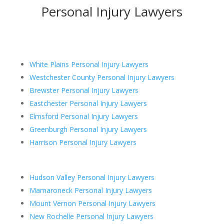
Personal Injury Lawyers
White Plains Personal Injury Lawyers
Westchester County Personal Injury Lawyers
Brewster Personal Injury Lawyers
Eastchester Personal Injury Lawyers
Elmsford Personal Injury Lawyers
Greenburgh Personal Injury Lawyers
Harrison Personal Injury Lawyers
Hudson Valley Personal Injury Lawyers
Mamaroneck Personal Injury Lawyers
Mount Vernon Personal Injury Lawyers
New Rochelle Personal Injury Lawyers