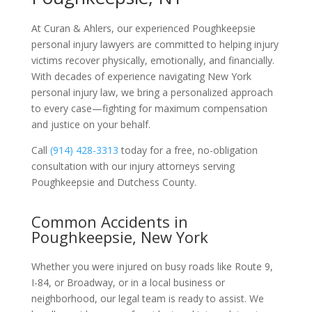
At Curan & Ahlers, our experienced Poughkeepsie
personal injury lawyers are committed to helping injury
victims recover physically, emotionally, and financially.
With decades of experience navigating New York
personal injury law, we bring a personalized approach
to every case—fighting for maximum compensation
and justice on your behalf.
Call
(914) 428-3313
today for a free, no-obligation
consultation with our injury attorneys serving
Poughkeepsie and Dutchess County.
Common Accidents in
Poughkeepsie, New York
Whether you were injured on busy roads like Route 9,
I-84, or Broadway, or in a local business or
neighborhood, our legal team is ready to assist. We