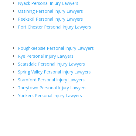
Nyack Personal Injury Lawyers
Ossining Personal Injury Lawyers
Peekskill Personal Injury Lawyers
Port Chester Personal Injury Lawyers
Poughkeepsie Personal Injury Lawyers
Rye Personal Injury Lawyers
Scarsdale Personal Injury Lawyers
Spring Valley Personal Injury Lawyers
Stamford Personal Injury Lawyers
Tarrytown Personal Injury Lawyers
Yonkers Personal Injury Lawyers