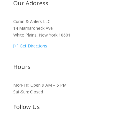
Our Address
Curan & Ahlers LLC
14 Mamaroneck Ave.
White Plains, New York 10601
[+] Get Directions
Hours
Mon-Fri: Open 9 AM – 5 PM
Sat-Sun: Closed
Follow Us