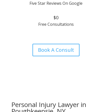
Five Star Reviews On Google
$0
Free Consultations
Book A Consult
Personal Injury Lawyer in
Poughkeepsie, NY