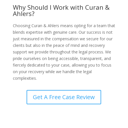
Why Should I Work with Curan &
Ahlers?
Choosing Curan & Ahlers means opting for a team that
blends expertise with genuine care. Our success is not
just measured in the compensation we secure for our
clients but also in the peace of mind and recovery
support we provide throughout the legal process. We
pride ourselves on being accessible, transparent, and
fiercely dedicated to your case, allowing you to focus
on your recovery while we handle the legal
complexities.
Get A Free Case Review