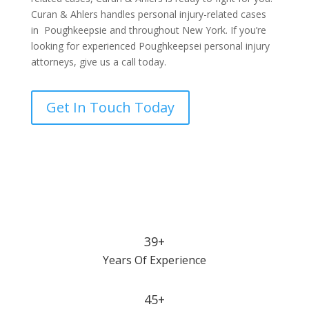
Curan & Ahlers handles personal injury-related cases
in Poughkeepsie and throughout New York. If you’re
looking for experienced Poughkeepsei personal injury
attorneys, give us a call today.
Get In Touch Today
39+
Years Of Experience
45+