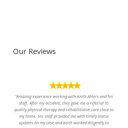
Our Reviews
⭑⭑⭑⭑⭑
“Amazing experience working with Keith Ahlers and his
staff. After my accident, they gave me a referral to
quality physical therapy and rehabilitative care close to
my home. His staff provided me with timely status
updates on my case and Keith worked diligently to