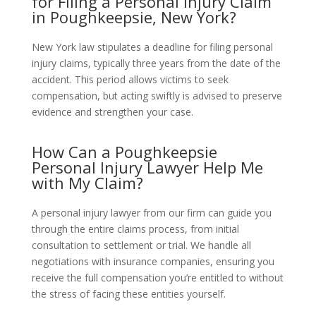
for Filing a Personal Injury Claim
in Poughkeepsie, New York?
New York law stipulates a deadline for filing personal
injury claims, typically three years from the date of the
accident. This period allows victims to seek
compensation, but acting swiftly is advised to preserve
evidence and strengthen your case.
How Can a Poughkeepsie
Personal Injury Lawyer Help Me
with My Claim?
A personal injury lawyer from our firm can guide you
through the entire claims process, from initial
consultation to settlement or trial. We handle all
negotiations with insurance companies, ensuring you
receive the full compensation you’re entitled to without
the stress of facing these entities yourself.