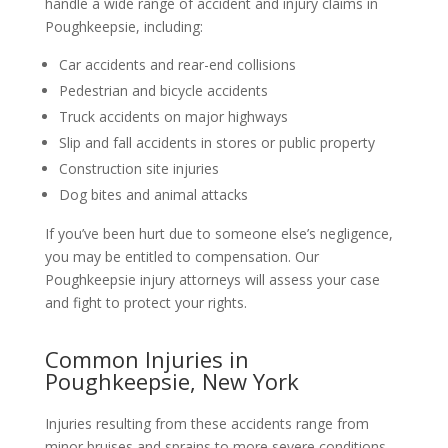
handle a wide range of accident and injury claims in
Poughkeepsie, including:
Car accidents and rear-end collisions
Pedestrian and bicycle accidents
Truck accidents on major highways
Slip and fall accidents in stores or public property
Construction site injuries
Dog bites and animal attacks
If you’ve been hurt due to someone else’s negligence,
you may be entitled to compensation. Our
Poughkeepsie injury attorneys will assess your case
and fight to protect your rights.
Common Injuries in
Poughkeepsie, New York
Injuries resulting from these accidents range from
minor bruises and sprains to more severe conditions