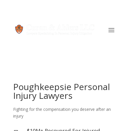
Poughkeepsie Personal
Injury Lawyers
Fighting for the compensation you deserve after an
injury
$10M+ Recovered For Injured