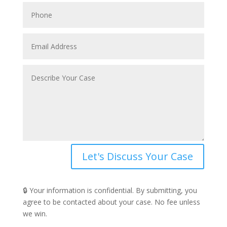
Let's Discuss Your Case
🔒 Your information is confidential. By submitting, you
agree to be contacted about your case. No fee unless
we win.