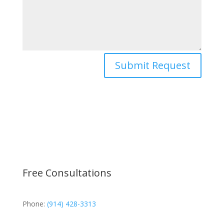
Submit Request
Free Consultations
Phone:
(914) 428-3313