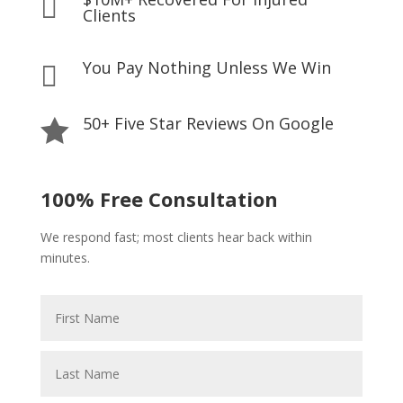

Clients
You Pay Nothing Unless We Win

50+ Five Star Reviews On Google

100% Free Consultation
We respond fast; most clients hear back within
minutes.