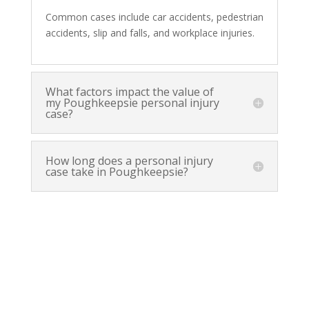
Common cases include car accidents, pedestrian
accidents, slip and falls, and workplace injuries.
What factors impact the value of
my Poughkeepsie personal injury
case?
How long does a personal injury
case take in Poughkeepsie?