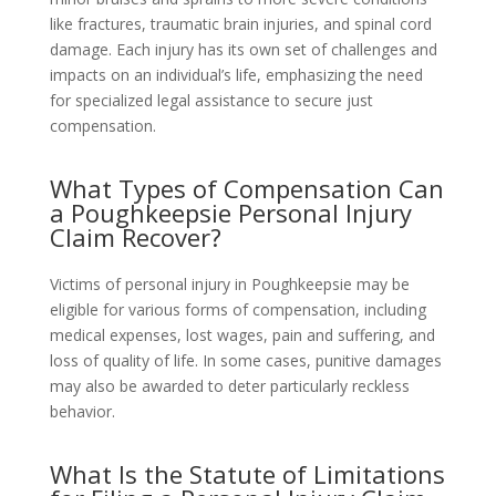
like fractures, traumatic brain injuries, and spinal cord
damage. Each injury has its own set of challenges and
impacts on an individual’s life, emphasizing the need
for specialized legal assistance to secure just
compensation.
What Types of Compensation Can
a Poughkeepsie Personal Injury
Claim Recover?
Victims of personal injury in Poughkeepsie may be
eligible for various forms of compensation, including
medical expenses, lost wages, pain and suffering, and
loss of quality of life. In some cases, punitive damages
may also be awarded to deter particularly reckless
behavior.
What Is the Statute of Limitations