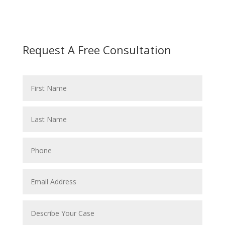
Request A Free Consultation