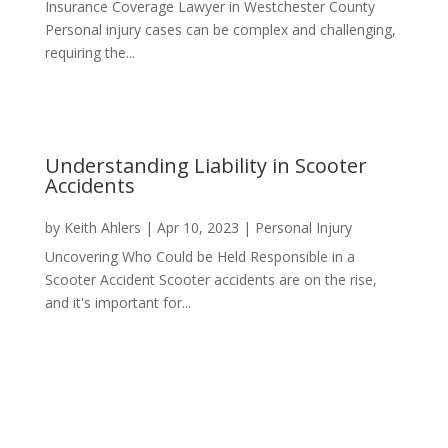
Insurance Coverage Lawyer in Westchester County
Personal injury cases can be complex and challenging,
requiring the...
Understanding Liability in Scooter
Accidents
by
Keith Ahlers
|
Apr 10, 2023
|
Personal Injury
Uncovering Who Could be Held Responsible in a
Scooter Accident Scooter accidents are on the rise,
and it's important for...