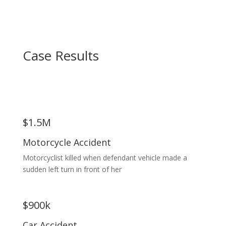
Case Results
$1.5M
Motorcycle Accident
Motorcyclist killed when defendant vehicle made a
sudden left turn in front of her
$900k
Car Accident