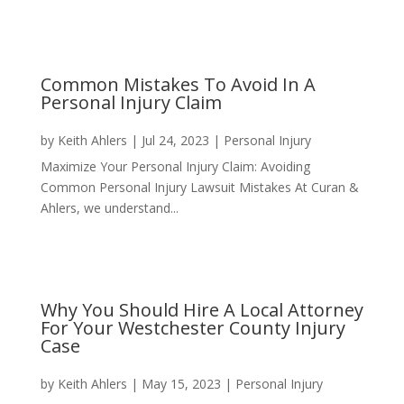
Common Mistakes To Avoid In A
Personal Injury Claim
by
Keith Ahlers
|
Jul 24, 2023
|
Personal Injury
Maximize Your Personal Injury Claim: Avoiding
Common Personal Injury Lawsuit Mistakes At Curan &
Ahlers, we understand...
Why You Should Hire A Local Attorney
For Your Westchester County Injury
Case
by
Keith Ahlers
|
May 15, 2023
|
Personal Injury