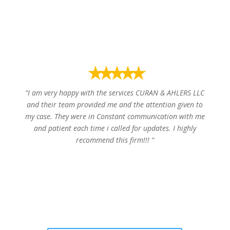
William T.
⭑⭑⭑⭑⭑
“
I am very happy with the services CURAN & AHLERS LLC
and their team provided me and the attention given to
my case. They were in Constant communication with me
and patient each time i called for updates. I highly
recommend this firm!!!
“
Luis G.