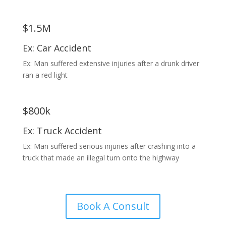
$1.5M
Ex: Car Accident
Ex: Man suffered extensive injuries after a drunk driver
ran a red light
$800k
Ex: Truck Accident
Ex: Man suffered serious injuries after crashing into a
truck that made an illegal turn onto the highway
Book A Consult