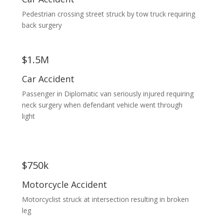
Pedestrian crossing street struck by tow truck requiring
back surgery
$1.5M
Car Accident
Passenger in Diplomatic van seriously injured requiring
neck surgery when defendant vehicle went through
light
$750k
Motorcycle Accident
Motorcyclist struck at intersection resulting in broken
leg