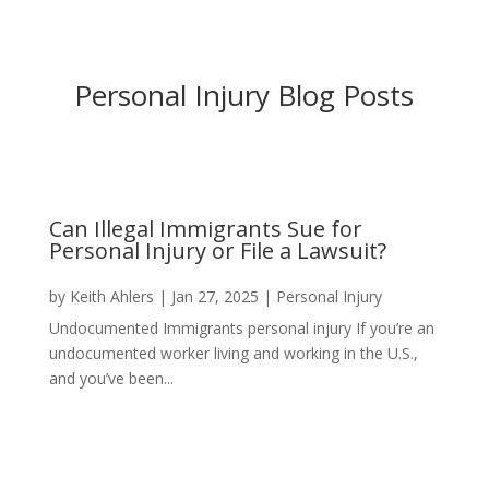
Personal Injury Blog Posts
Can Illegal Immigrants Sue for
Personal Injury or File a Lawsuit?
by
Keith Ahlers
|
Jan 27, 2025
|
Personal Injury
Undocumented Immigrants personal injury If you’re an
undocumented worker living and working in the U.S.,
and you’ve been...