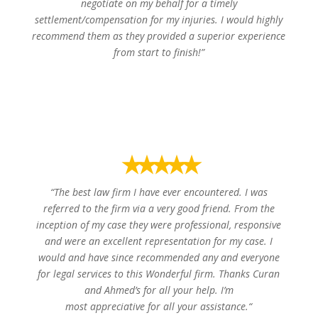
negotiate on my behalf for a timely
settlement/compensation for my injuries. I would highly
recommend them as they provided a superior experience
from start to finish!”
Joseph L.
⭑⭑⭑⭑⭑
“
The best law firm I have ever encountered. I was
referred to the firm via a very good friend. From the
inception of my case they were professional, responsive
and were an excellent representation for my case. I
would and have since recommended any and everyone
for legal services to this Wonderful firm. Thanks Curan
and Ahmed’s for all your help. I’m
most appreciative for all your assistance.
“