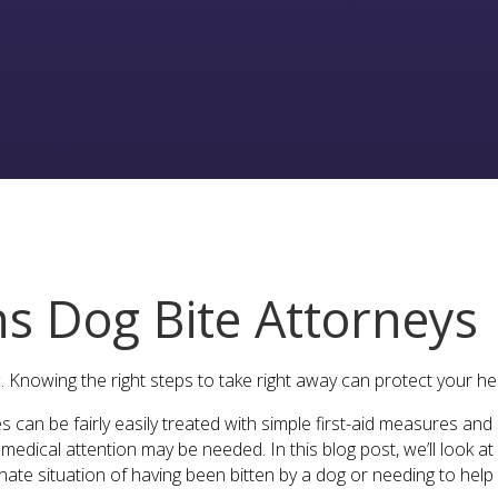
ns Dog Bite Attorneys
. Knowing the right steps to take right away can protect your hea
ies can be fairly easily treated with simple first-aid measures an
edical attention may be needed. In this blog post, we’ll look a
tunate situation of having been bitten by a dog or needing to he