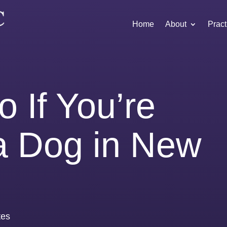
Home
About
Pract
 If You’re
 a Dog in New
tes