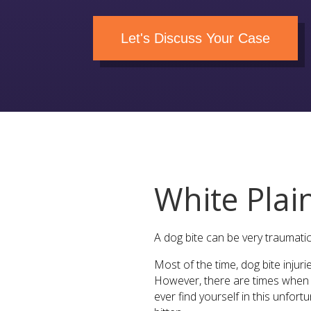
Let's Discuss Your Case
White Plai
A dog bite can be very traumatic
Most of the time, dog bite injur
However, there are times when m
ever find yourself in this unfor