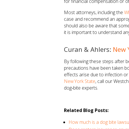
for financial compensation or ot
Most attorneys, including the
Wh
case and recommend an appropria
should also be aware that some s
it is important to understand a
Curan & Ahlers:
New 
By following these steps after 
precautions have been taken bot
effects arise due to infection o
New York State
, call our Westc
dog‑bite experts.
Related Blog Posts:
How much is a dog bite lawsu