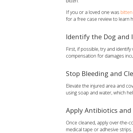
bitten.
If you or a loved one was
bitte
for a free case review to learn
Identify the Dog and 
First, if possible, try and iden
compensation for damages incur
Stop Bleeding and C
Elevate the injured area and cov
using soap and water, which hel
Apply Antibiotics an
Once cleaned, apply over-the-cou
medical tape or adhesive strips. 