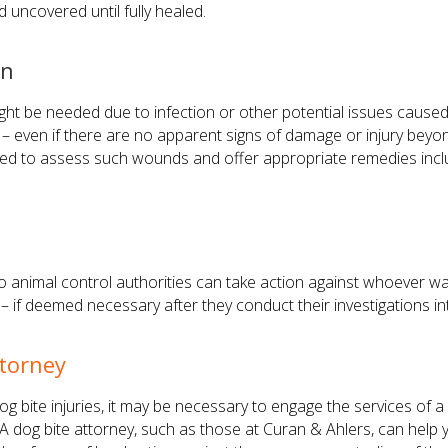
 uncovered until fully healed.
on
ight be needed due to infection or other potential issues caused
 – even if there are no apparent signs of damage or injury beyond
suited to assess such wounds and offer appropriate remedies incl
so animal control authorities can take action against whoever wa
ce – if deemed necessary after they conduct their investigations 
ttorney
dog bite injuries, it may be necessary to engage the services of a
. A dog bite attorney, such as those at Curan & Ahlers, can help y