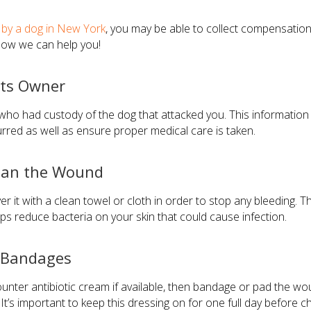
n by a dog in New York
, you may be able to collect compensatio
 how we can help you!
Its Owner
tify who had custody of the dog that attacked you. This informatio
red as well as ensure proper medical care is taken.
lean the Wound
er it with a clean towel or cloth in order to stop any bleeding. T
ps reduce bacteria on your skin that could cause infection.
d Bandages
nter antibiotic cream if available, then bandage or pad the wou
It’s important to keep this dressing on for one full day before ch