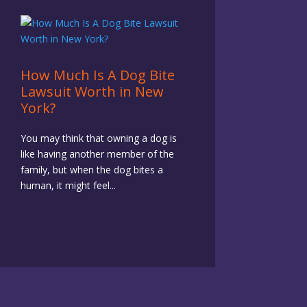
How Much Is A Dog Bite
Lawsuit Worth in New
York?
You may think that owning a dog is
like having another member of the
family, but when the dog bites a
human, it might feel...