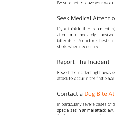
Be sure not to leave your wound
Seek Medical Attenti
If you think further treatment m
attention immediately is advised
bitten itself. A doctor is best 
shots when necessary.
Report The Incident
Report the incident right away 
attack to occur in the first pla
Contact a
Dog Bite A
In particularly severe cases of 
specializes in animal attack law