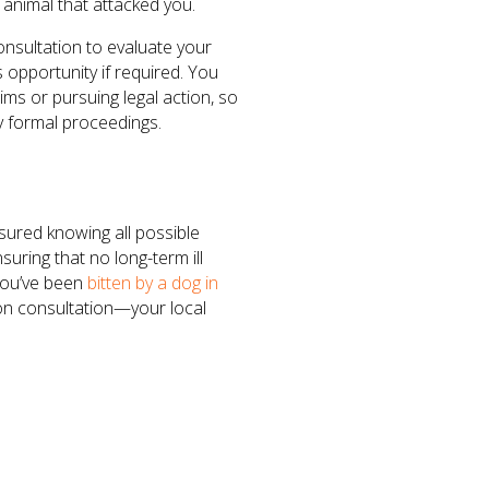
 animal that attacked you.
consultation to evaluate your
opportunity if required. You
ims or pursuing legal action, so
y formal proceedings.
sured knowing all possible
uring that no long-term ill
 you’ve been
bitten by a dog in
ion consultation—your local