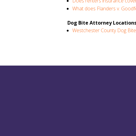
Does renters insurance cover
What does Flanders v. Goodfe
Dog Bite Attorney Locations
Westchester County Dog Bite