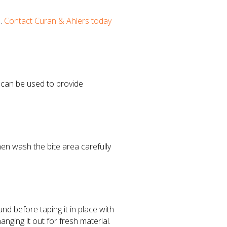
n.
Contact Curan & Ahlers today
n can be used to provide
hen wash the bite area carefully
nd before taping it in place with
anging it out for fresh material.