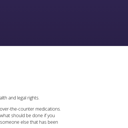
lth and legal rights.
d over-the-counter medications.
t what should be done if you
lp someone else that has been