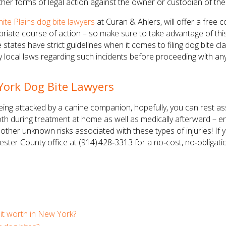
her forms of legal action against the owner or custodian of the
ite Plains dog bite lawyers
at Curan & Ahlers, will offer a free 
te course of action – so make sure to take advantage of this 
tates have strict guidelines when it comes to filing dog bite cla
ny local laws regarding such incidents before proceeding with an
York Dog Bite Lawyers
being attacked by a canine companion, hopefully, you can rest as
h during treatment at home as well as medically afterward – ens
r other unknown risks associated with these types of injuries! If
hester County office at (914) 428‑3313 for a no‑cost, no‑obligat
it worth in New York?