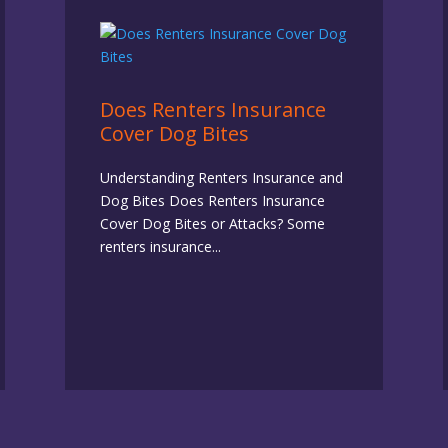
Does Renters Insurance
Cover Dog Bites
Understanding Renters Insurance and
Dog Bites Does Renters Insurance
Cover Dog Bites or Attacks? Some
renters insurance...