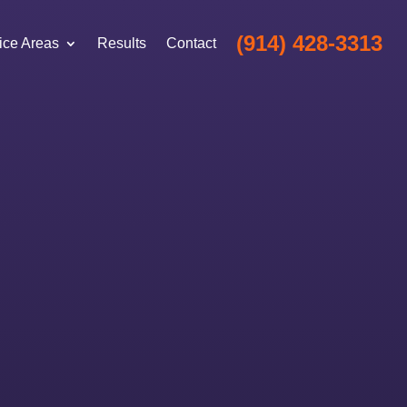
(914) 428-3313
ice Areas
Results
Contact