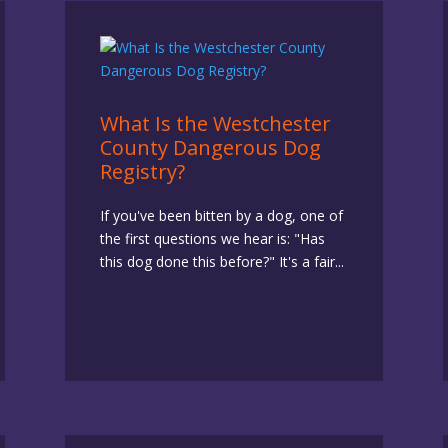
What Is the Westchester
County Dangerous Dog
Registry?
If you've been bitten by a dog, one of
the first questions we hear is: "Has
this dog done this before?" It's a fair...