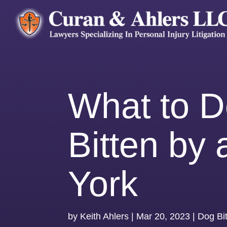
What to Do
Bitten by
York
by
Keith Ahlers
|
Mar 20, 2023
|
Dog Bi