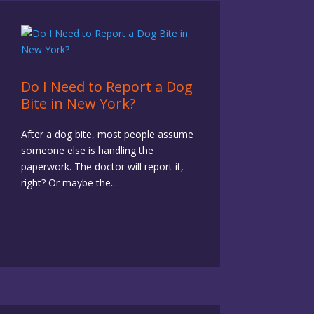
Do I Need to Report a Dog
Bite in New York?
After a dog bite, most people assume
someone else is handling the
paperwork. The doctor will report it,
right? Or maybe the...