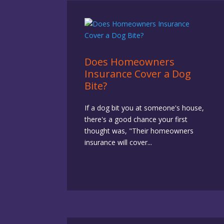
Does Homeowners
Insurance Cover a Dog
Bite?
If a dog bit you at someone's house,
there's a good chance your first
thought was, "Their homeowners
insurance will cover...