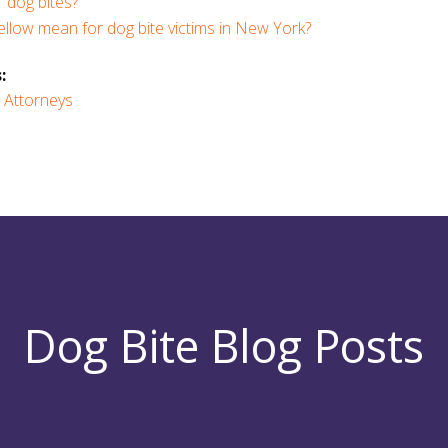
 dog bites?
llow mean for dog bite victims in New York?
:
 Attorneys
Dog Bite Blog Posts