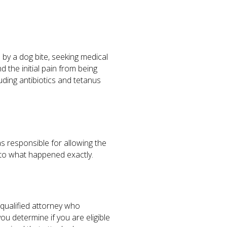
 by a dog bite, seeking medical
 the initial pain from being
uding antibiotics and tetanus
s responsible for allowing the
into what happened exactly.
 qualified attorney who
ou determine if you are eligible