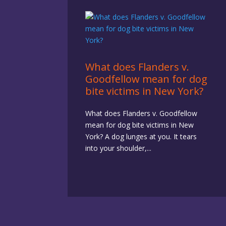
What does Flanders v.
Goodfellow mean for dog
bite victims in New York?
What does Flanders v. Goodfellow
mean for dog bite victims in New
York? A dog lunges at you. It tears
into your shoulder,...