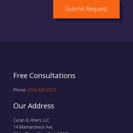
Submit Request
Free Consultations
Phone:
(914) 428-3313
Our Address
Curan & Ahlers LLC
14 Mamaroneck Ave.