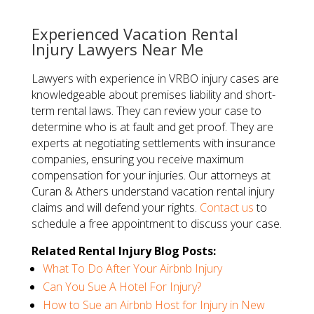
Experienced Vacation Rental
Injury Lawyers Near Me
Lawyers with experience in VRBO injury cases are
knowledgeable about premises liability and short-
term rental laws. They can review your case to
determine who is at fault and get proof. They are
experts at negotiating settlements with insurance
companies, ensuring you receive maximum
compensation for your injuries. Our attorneys at
Curan & Athers understand vacation rental injury
claims and will defend your rights.
Contact us
to
schedule a free appointment to discuss your case.
Related Rental Injury Blog Posts:
What To Do After Your Airbnb Injury
Can You Sue A Hotel For Injury?
How to Sue an Airbnb Host for Injury in New