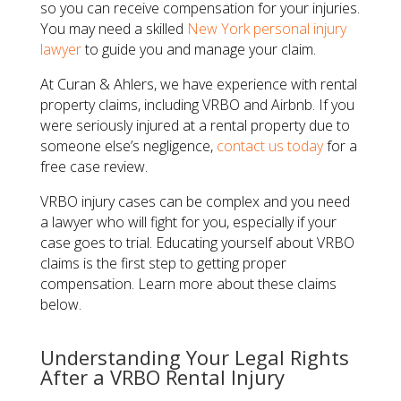
so you can receive compensation for your injuries.
You may need a skilled
New York personal injury
lawyer
to guide you and manage your claim.
At Curan & Ahlers, we have experience with rental
property claims, including VRBO and Airbnb. If you
were seriously injured at a rental property due to
someone else’s negligence,
contact us today
for a
free case review.
VRBO injury cases can be complex and you need
a lawyer who will fight for you, especially if your
case goes to trial. Educating yourself about VRBO
claims is the first step to getting proper
compensation. Learn more about these claims
below.
Understanding Your Legal Rights
After a VRBO Rental Injury