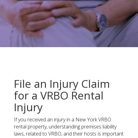
File an Injury Claim
for a VRBO Rental
Injury
If you received an injury in a New York VRBO
rental property​, understanding premises liability
laws, related to VRBO, and their hosts is important