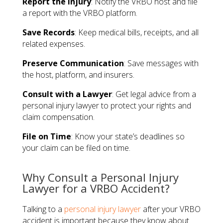
Report the Injury
: Notify the VRBO host and file
a report with the VRBO platform.
Save Records
: Keep medical bills, receipts, and all
related expenses.
Preserve Communication
: Save messages with
the host, platform, and insurers.
Consult with a Lawyer
: Get legal advice from a
personal injury lawyer to protect your rights and
claim compensation.
File on Time
: Know your state’s deadlines so
your claim can be filed on time.
Why Consult a Personal Injury
Lawyer for a VRBO Accident?
Talking to a
personal injury lawyer
after your VRBO
accident is important because they know about