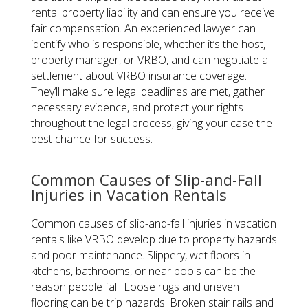
rental property liability and can ensure you receive
fair compensation. An experienced lawyer can
identify who is responsible, whether it’s the host,
property manager, or VRBO, and can negotiate a
settlement about VRBO insurance coverage.
They‘ll make sure legal deadlines are met, gather
necessary evidence, and protect your rights
throughout the legal process, giving your case the
best chance for success.
Common Causes of Slip-and-Fall
Injuries in Vacation Rentals
Common causes of slip-and-fall injuries in vacation
rentals like VRBO develop due to property hazards
and poor maintenance. Slippery, wet floors in
kitchens, bathrooms, or near pools can be the
reason people fall. Loose rugs and uneven
flooring can be trip hazards. Broken stair rails and