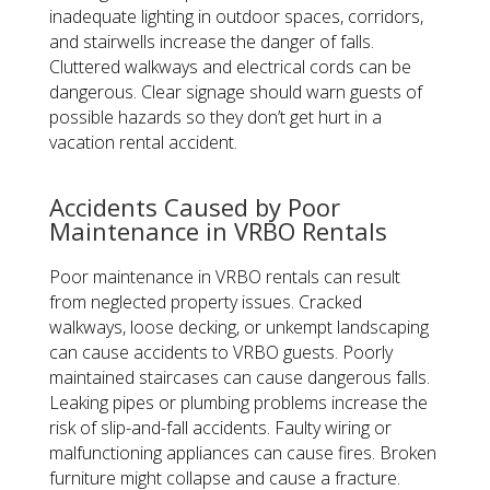
inadequate lighting in outdoor spaces, corridors,
and stairwells increase the danger of falls.
Cluttered walkways and electrical cords can be
dangerous. Clear signage should warn guests of
possible hazards so they don’t get hurt in a
vacation rental accident.
Accidents Caused by Poor
Maintenance in VRBO Rentals
Poor maintenance in VRBO rentals can result
from neglected property issues. Cracked
walkways, loose decking, or unkempt landscaping
can cause accidents to VRBO guests. Poorly
maintained staircases can cause dangerous falls.
Leaking pipes or plumbing problems increase the
risk of slip-and-fall accidents. Faulty wiring or
malfunctioning appliances can cause fires. Broken
furniture might collapse and cause a fracture.