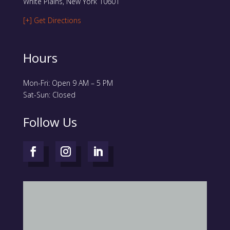
White Plains, New York 10601
[+] Get Directions
Hours
Mon-Fri: Open 9 AM – 5 PM
Sat-Sun: Closed
Follow Us