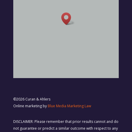
©2026 Curan & Ahlers
Online marketing by
Blue Media Marketing Law
DISCLAIMER: Please remember that prior results cannot and do
not guarantee or predict a similar outcome with respect to any