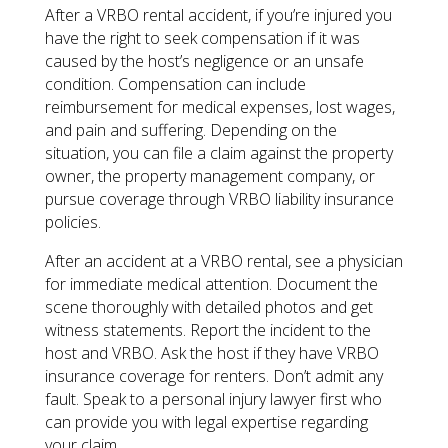
After a VRBO rental accident, if you’re injured you
have the right to seek compensation if it was
caused by the host’s negligence or an unsafe
condition. Compensation can include
reimbursement for medical expenses, lost wages,
and pain and suffering. Depending on the
situation, you can file a claim against the property
owner, the property management company, or
pursue coverage through VRBO liability insurance
policies.
After an accident at a VRBO rental, see a physician
for immediate medical attention. Document the
scene thoroughly with detailed photos and get
witness statements. Report the incident to the
host and VRBO. Ask the host if they have VRBO
insurance coverage for renters. Don’t admit any
fault. Speak to a personal injury lawyer first who
can provide you with legal expertise regarding
your claim.