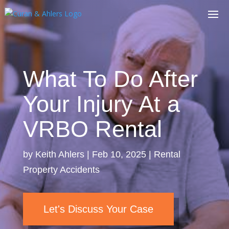
What To Do After
Your Injury At a
VRBO Rental
by
Keith Ahlers
|
Feb 10, 2025
|
Rental
Property Accidents
Let's Discuss Your Case