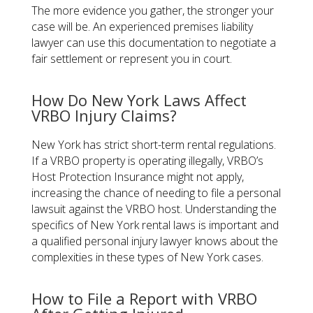
The more evidence you gather, the stronger your
case will be. An experienced premises liability
lawyer can use this documentation to negotiate a
fair settlement or represent you in court.
How Do New York Laws Affect
VRBO Injury Claims?
New York has strict short-term rental regulations.
If a VRBO property is operating illegally, VRBO’s
Host Protection Insurance might not apply,
increasing the chance of needing to file a personal
lawsuit against the VRBO host. Understanding the
specifics of New York rental laws is important and
a qualified personal injury lawyer knows about the
complexities in these types of New York cases.
How to File a Report with VRBO