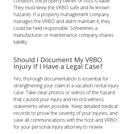
condition, the property owner or host is liable.
They must keep the VRBO safe and fix known
hazards. If a property management company
manages the VRBO and didn’t maintain it, they
could be held responsible. Sometimes a
manufacturer or maintenance company shares
liability.
Should I Document My VRBO
Injury If I Have a Legal Case?
Yes, thorough documentation is essential for
strengthening your claim in a vacation rental injury
case. Take clear photos or videos of the hazard
that caused your injury and record witness
statements when possible. Keep detailed medical
records to prove the severity of your injuries, and
save all communications with the host and VRBO
for your personal injury attorney to review.