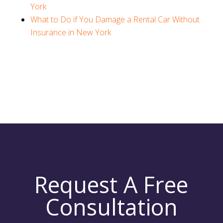
York
What to Do if You Damage a Rental Car Without
Insurance in New York
Request A Free
Consultation