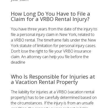
How Long Do You Have to File a
Claim for a VRBO Rental Injury?
You have three years from the date of the injury to
file a personal injury claim in New York, related to
a VRBO rental. The timeframe falls under the New
York statute of limitation for personal injury cases.
Don’t lose the right to file your VRBO insurance
claim. An attorney can help you file before the
deadline
Who Is Responsible for Injuries at
a Vacation Rental Property
The liability for injuries at a VRBO (vacation rental
property) has to be carefully determined based on
the circumstances. If the injury is from an unsafe