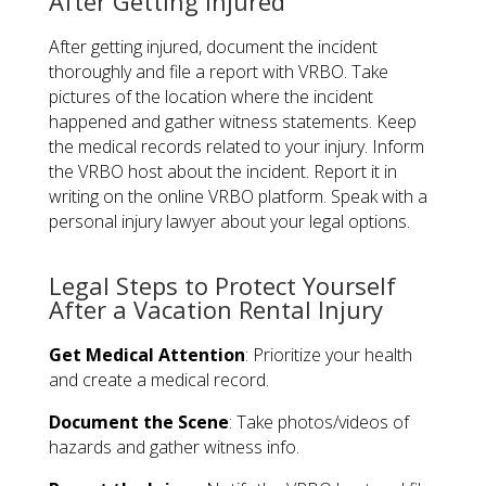
After Getting Injured
After getting injured, document the incident
thoroughly and file a report with VRBO. Take
pictures of the location where the incident
happened and gather witness statements. Keep
the medical records related to your injury. Inform
the VRBO host about the incident. Report it in
writing on the online VRBO platform. Speak with a
personal injury lawyer about your legal options.
Legal Steps to Protect Yourself
After a Vacation Rental Injury
Get Medical Attention
: Prioritize your health
and create a medical record.
Document the Scene
: Take photos/videos of
hazards and gather witness info.