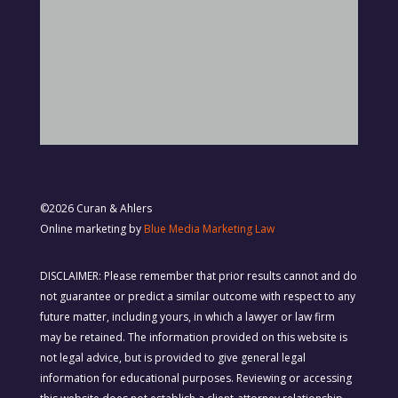
©2026 Curan & Ahlers
Online marketing by
Blue Media Marketing Law
DISCLAIMER: Please remember that prior results cannot and do
not guarantee or predict a similar outcome with respect to any
future matter, including yours, in which a lawyer or law firm
may be retained. The information provided on this website is
not legal advice, but is provided to give general legal
information for educational purposes. Reviewing or accessing