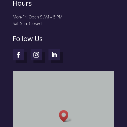
Hours
Mon-Fri: Open 9 AM – 5 PM
Sat-Sun: Closed
Follow Us