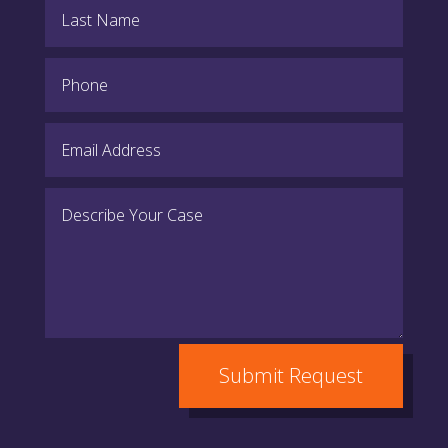
Submit Request