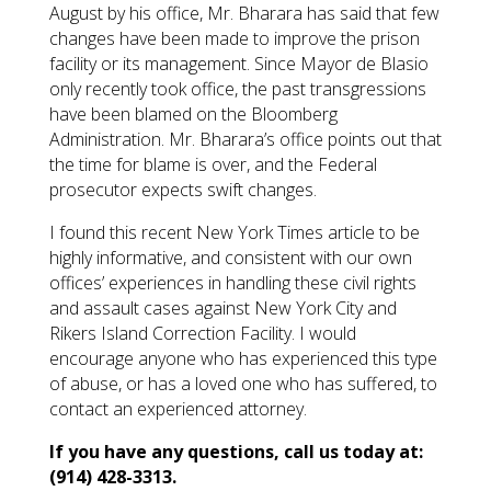
August by his office, Mr. Bharara has said that few
changes have been made to improve the prison
facility or its management. Since Mayor de Blasio
only recently took office, the past transgressions
have been blamed on the Bloomberg
Administration. Mr. Bharara’s office points out that
the time for blame is over, and the Federal
prosecutor expects swift changes.
I found this recent New York Times article to be
highly informative, and consistent with our own
offices’ experiences in handling these civil rights
and assault cases against New York City and
Rikers Island Correction Facility. I would
encourage anyone who has experienced this type
of abuse, or has a loved one who has suffered, to
contact an experienced attorney.
If you have any questions, call us today at:
(914) 428-3313.