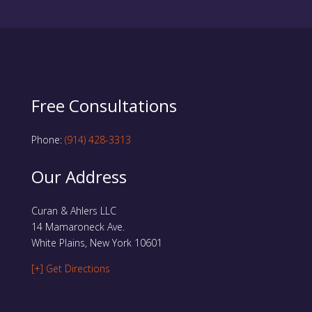
Free Consultations
Phone:
(914) 428-3313
Our Address
Curan & Ahlers LLC
14 Mamaroneck Ave.
White Plains, New York 10601
[+] Get Directions