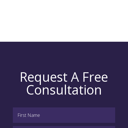
Request A Free
Consultation