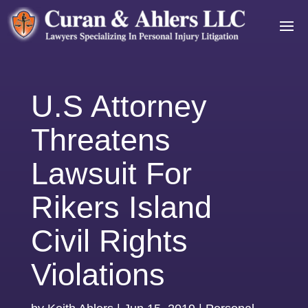
U.S Attorney
Threatens
Lawsuit For
Rikers Island
Civil Rights
Violations