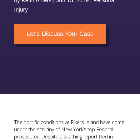
by
Keith Ahlers
|
Jun 15, 2019
|
Personal
Injury
Let's Discuss Your Case
The horrific conditions at Rikers Island have come
under the scrutiny of New York’s top Federal
prosecutor. Despite a scathing report filed in