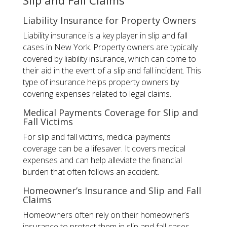
Slip and Fall Claims
Liability Insurance for Property Owners
Liability insurance is a key player in slip and fall
cases in New York. Property owners are typically
covered by liability insurance, which can come to
their aid in the event of a slip and fall incident. This
type of insurance helps property owners by
covering expenses related to legal claims.
Medical Payments Coverage for Slip and
Fall Victims
For slip and fall victims, medical payments
coverage can be a lifesaver. It covers medical
expenses and can help alleviate the financial
burden that often follows an accident.
Homeowner’s Insurance and Slip and Fall
Claims
Homeowners often rely on their homeowner’s
insurance to protect them in slip and fall cases.