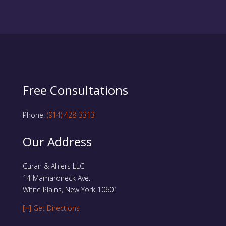
Free Consultations
Phone:
(914) 428-3313
Our Address
Curan & Ahlers LLC
14 Mamaroneck Ave.
White Plains, New York 10601
[+] Get Directions