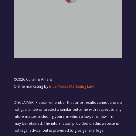
©2026 Curan & Ahlers
Online marketing by
Blue Media Marketing Law
DISCLAIMER: Please remember that prior results cannot and do
not guarantee or predict a similar outcome with respect to any
future matter, including yours, in which a lawyer or law firm
may be retained. The information provided on this website is
not legal advice, but is provided to give general legal