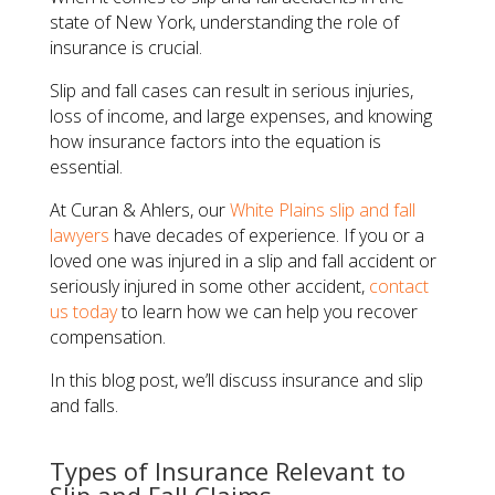
state of New York, understanding the role of
insurance is crucial.
Slip and fall cases can result in serious injuries,
loss of income, and large expenses, and knowing
how insurance factors into the equation is
essential.
At Curan & Ahlers, our
White Plains slip and fall
lawyers
have decades of experience. If you or a
loved one was injured in a slip and fall accident or
seriously injured in some other accident,
contact
us today
to learn how we can help you recover
compensation.
In this blog post, we’ll discuss insurance and slip
and falls.
Types of Insurance Relevant to