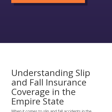
Understanding Slip
and Fall Insurance
Coverage in the
Empire State
When it comes to slip and fall accidents in the