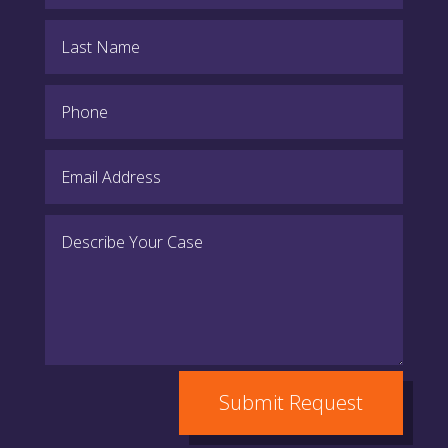
Submit Request