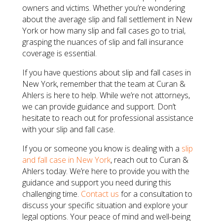
owners and victims. Whether you’re wondering
about the average slip and fall settlement in New
York or how many slip and fall cases go to trial,
grasping the nuances of slip and fall insurance
coverage is essential.
If you have questions about slip and fall cases in
New York, remember that the team at Curan &
Ahlers is here to help. While we’re not attorneys,
we can provide guidance and support. Don’t
hesitate to reach out for professional assistance
with your slip and fall case.
If you or someone you know is dealing with a
slip
and fall case in New York
, reach out to Curan &
Ahlers today. We’re here to provide you with the
guidance and support you need during this
challenging time.
Contact us
for a consultation to
discuss your specific situation and explore your
legal options. Your peace of mind and well-being