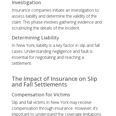
Investigation
Insurance companies initiate an investigation to
assess liability and determine the validity of the
claim. This phase involves gathering evidence and
scrutinizing the details of the incident.
Determining Liability
In New York, liability is a key factor in slip and fall
cases. Understanding negligence and fault is
essential for negotiating and reaching a
settlement.
The Impact of Insurance on Slip
and Fall Settlements
Compensation for Victims
Slip and fall victims in New York may receive
compensation through insurance. However, it’s
important to understand the coverage limitations