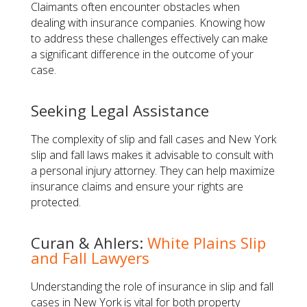
Claimants often encounter obstacles when
dealing with insurance companies. Knowing how
to address these challenges effectively can make
a significant difference in the outcome of your
case.
Seeking Legal Assistance
The complexity of slip and fall cases and New York
slip and fall laws makes it advisable to consult with
a personal injury attorney. They can help maximize
insurance claims and ensure your rights are
protected.
Curan & Ahlers:
White Plains Slip
and Fall Lawyers
Understanding the role of insurance in slip and fall
cases in New York is vital for both property