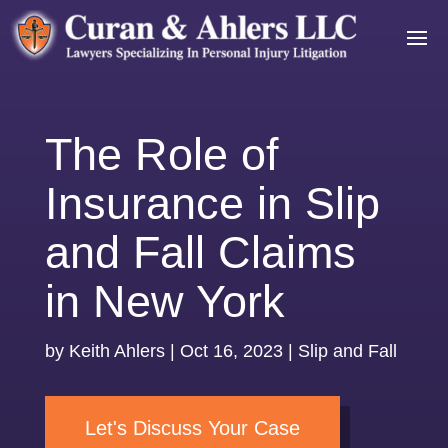
The Role of
Insurance in Slip
and Fall Claims
in New York
by
Keith Ahlers
|
Oct 16, 2023
|
Slip and Fall
Let's Discuss Your Case