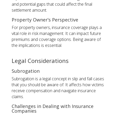
and potential gaps that could affect the final
settlement amount.
Property Owner’s Perspective
For property owners, insurance coverage plays a
vital role in risk management. It can impact future
premiums and coverage options. Being aware of
the implications is essential.
Legal Considerations
Subrogation
Subrogation is a legal concept in slip and fall cases
that you should be aware of. It affects how victims
receive compensation and navigate insurance
claims.
Challenges in Dealing with Insurance
Companies