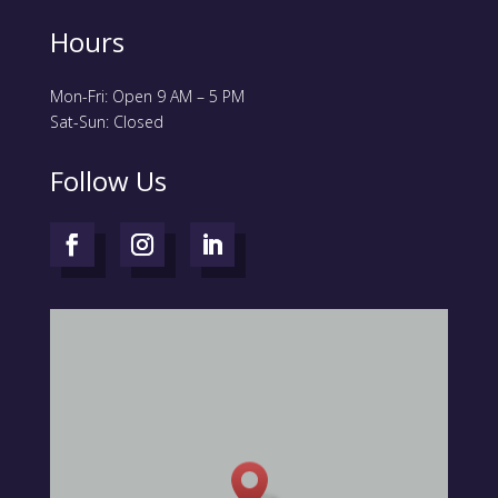
Hours
Mon-Fri: Open 9 AM – 5 PM
Sat-Sun: Closed
Follow Us