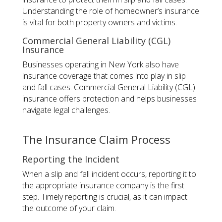
Understanding the role of homeowner’s insurance
is vital for both property owners and victims.
Commercial General Liability (CGL)
Insurance
Businesses operating in New York also have
insurance coverage that comes into play in slip
and fall cases. Commercial General Liability (CGL)
insurance offers protection and helps businesses
navigate legal challenges.
The Insurance Claim Process
Reporting the Incident
When a slip and fall incident occurs, reporting it to
the appropriate insurance company is the first
step. Timely reporting is crucial, as it can impact
the outcome of your claim.