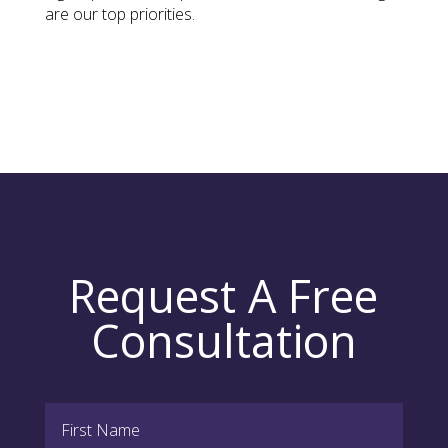
are our top priorities.
Request A Free
Consultation