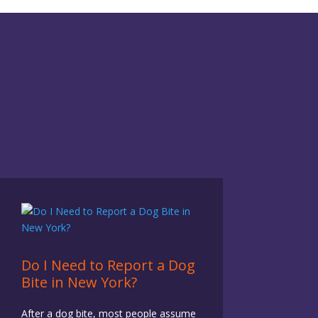
Do I Need to Report a Dog
Bite in New York?
After a dog bite, most people assume