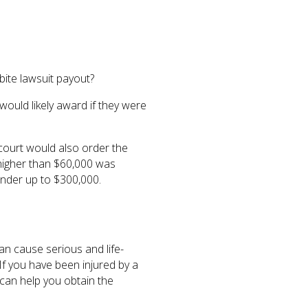
ite lawsuit payout?
would likely award if they were
 court would also order the
g higher than $60,000 was
inder up to $300,000.
can cause serious and life-
. If you have been injured by a
 can help you obtain the