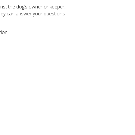
ainst the dog’s owner or keeper,
orney can answer your questions
ion.