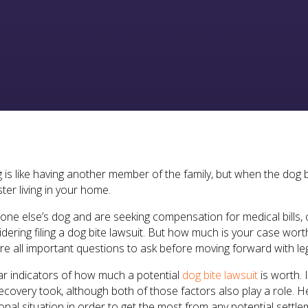
 is like having another member of the family, but when the dog b
ter living in your home.
one else’s dog and are seeking compensation for medical bills, 
idering filing a dog bite lawsuit. But how much is your case wo
re all important questions to ask before moving forward with leg
ar indicators of how much a potential
dog bite lawsuit
is worth. 
recovery took, although both of those factors also play a role.
al situation in order to get the most from any potential settl