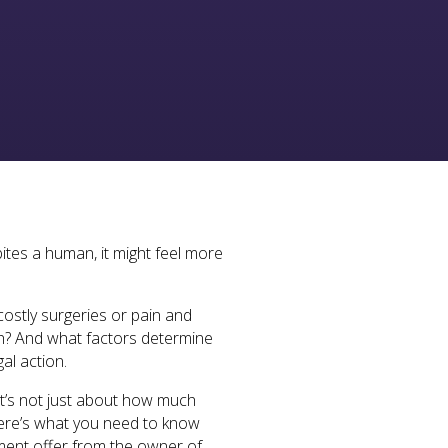
ites a human, it might feel more
costly surgeries or pain and
rth? And what factors determine
al action.
It’s not just about how much
 Here’s what you need to know
ement offer from the owner of