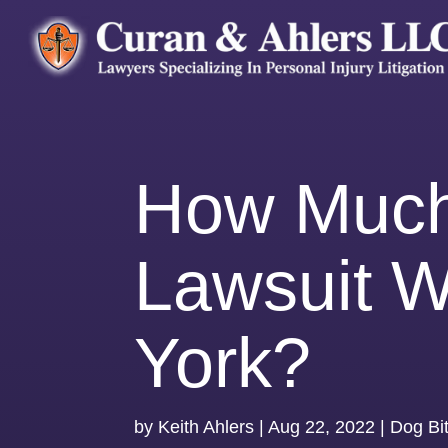
How Much 
Lawsuit W
York?
by
Keith Ahlers
|
Aug 22, 2022
|
Dog Bi