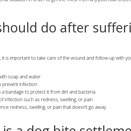
hould do after suffer
, it is important to take care of the wound and follow-up with y
ith soap and water.
o prevent infection.
 bandage to protect it from dirt and bacteria.
 infection such as redness, swelling, or pain.
ence redness, swelling, or pain that doesn’t go away.
s a dog bite settlem