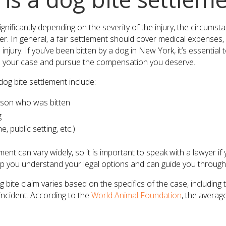
ignificantly depending on the severity of the injury, the circums
ner. In general, a fair settlement should cover medical expenses,
injury. If you’ve been bitten by a dog in New York, it’s essentia
 your case and pursue the compensation you deserve.
og bite settlement include:
rson who was bitten
g
 public setting, etc.)
ent can vary widely, so it is important to speak with a lawyer i
lp you understand your legal options and can guide you through t
bite claim varies based on the specifics of the case, including t
ncident. According to the
World Animal Foundation
, the average