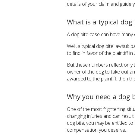
details of your claim and guide 
What is a typical dog
A dog bite case can have many o
Well, a typical dog bite lawsuit
to find in favor of the plaintiff i
But these numbers reflect only 
owner of the dog to take out an i
awarded to the plaintiff, then 
Why you need a dog b
One of the most frightening situa
changing injuries and can result 
dog bite, you may be entitled t
compensation you deserve.