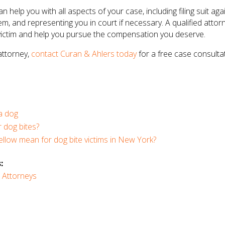
n help you with all aspects of your case, including filing suit ag
em, and representing you in court if necessary. A qualified att
 victim and help you pursue the compensation you deserve.
 attorney,
contact Curan & Ahlers today
for a free case consultat
 a dog
 dog bites?
llow mean for dog bite victims in New York?
:
 Attorneys