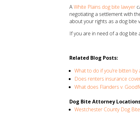
A
White Plains dog bite lawyer
ca
negotiating a settlement with th
about your rights as a dog bite
If you are in need of a dog bite
Related Blog Posts:
What to do if you’re bitten by
Does renters insurance cover
What does Flanders v. Goodfe
Dog Bite Attorney Locations
Westchester County Dog Bite