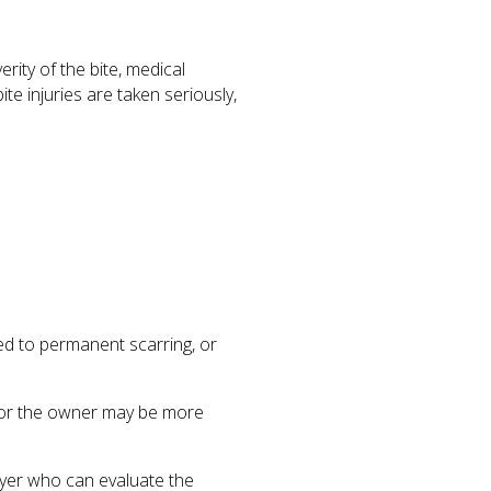
rity of the bite, medical
e injuries are taken seriously,
led to permanent scarring, or
s for the owner may be more
wyer who can evaluate the