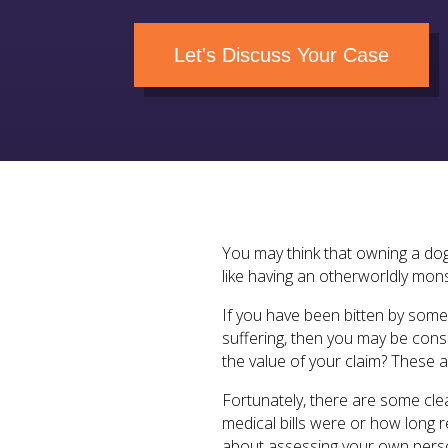
Let's Discuss Your Case
You may think that owning a dog
like having an otherworldly mons
If you have been bitten by some
suffering, then you may be cons
the value of your claim? These a
Fortunately, there are some cle
medical bills were or how long 
about assessing your own person