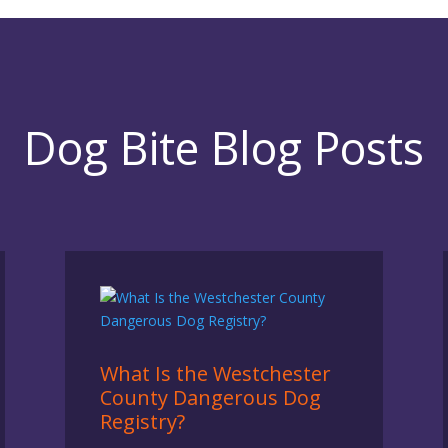
Dog Bite Blog Posts
What Is the Westchester
County Dangerous Dog
Registry?