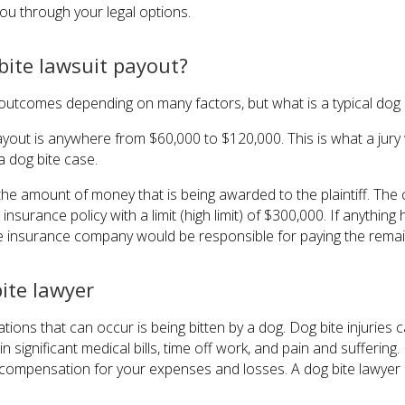
you through your legal options.
 bite lawsuit payout?
utcomes depending on many factors, but what is a typical dog b
 payout is anywhere from $60,000 to $120,000. This is what a jury 
n a dog bite case.
the amount of money that is being awarded to the plaintiff. The
nsurance policy with a limit (high limit) of $300,000. If anythin
the insurance company would be responsible for paying the rema
ite lawyer
tions that can occur is being bitten by a dog. Dog bite injuries 
in significant medical bills, time off work, and pain and suffering
o compensation for your expenses and losses. A dog bite lawyer