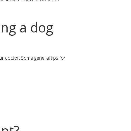
ing a dog
our doctor. Some general tips for
ent?