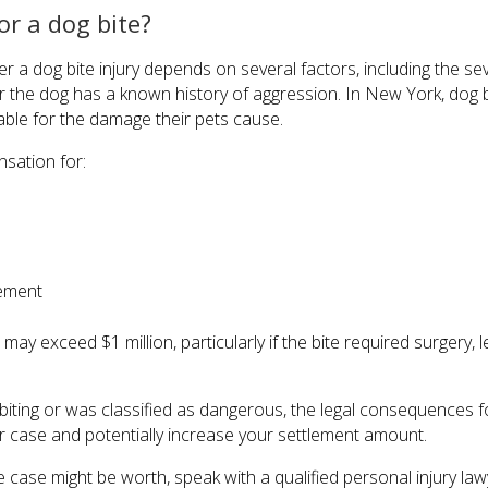
r a dog bite?
 a dog bite injury depends on several factors, including the seve
 the dog has a known history of aggression. In New York, dog bit
able for the damage their pets cause.
sation for:
rement
y exceed $1 million, particularly if the bite required surgery, 
of biting or was classified as dangerous, the legal consequence
r case and potentially increase your settlement amount.
 case might be worth, speak with a qualified personal injury la