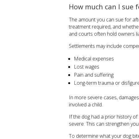
How much can I sue fo
The amount you can sue for after
treatment required, and whether
and courts often hold owners li
Settlements may include compen
Medical expenses
Lost wages
Pain and suffering
Long-term trauma or disfigu
In more severe cases, damages ma
involved a child.
If the dog had a prior history 
severe. This can strengthen you
To determine what your dog bite