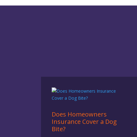
Does Homeowners
Insurance Cover a Dog
Bite?