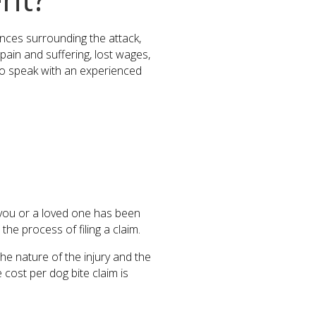
tances surrounding the attack,
 pain and suffering, lost wages,
l to speak with an experienced
f you or a loved one has been
he process of filing a claim.
he nature of the injury and the
 cost per dog bite claim is