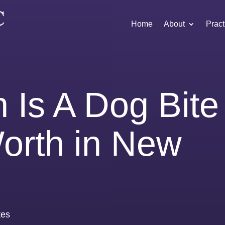
Home
About
Pract
Is A Dog Bite
orth in New
tes