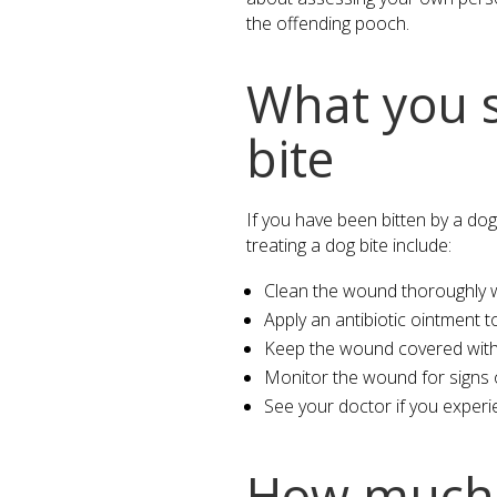
the offending pooch.
What you s
bite
If you have been bitten by a dog
treating a dog bite include:
Clean the wound thoroughly w
Apply an antibiotic ointment t
Keep the wound covered with a
Monitor the wound for signs of
See your doctor if you experi
How much i