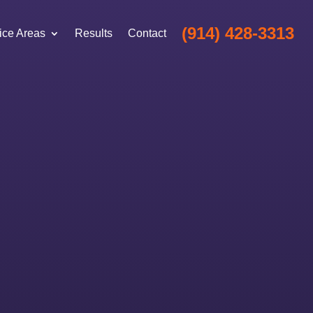
(914) 428-3313
ice Areas
Results
Contact