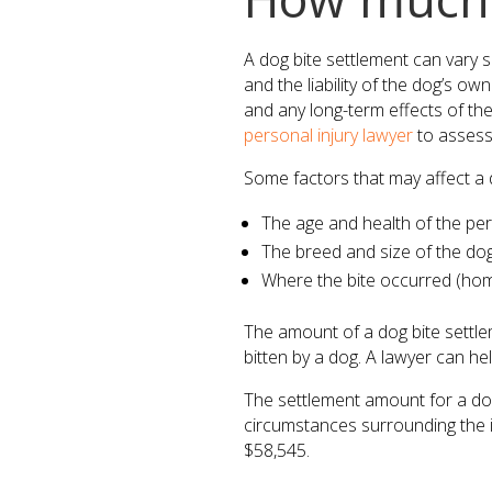
A dog bite settlement can vary s
and the liability of the dog’s ow
and any long-term effects of the 
personal injury lawyer
to assess
Some factors that may affect a d
The age and health of the pe
The breed and size of the do
Where the bite occurred (home,
The amount of a dog bite settlem
bitten by a dog. A lawyer can he
The settlement amount for a dog 
circumstances surrounding the i
$58,545.