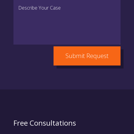
Submit Request
Free Consultations