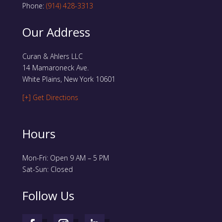
Phone:
(914) 428-3313
Our Address
Curan & Ahlers LLC
14 Mamaroneck Ave.
White Plains, New York 10601
[+] Get Directions
Hours
Mon-Fri: Open 9 AM – 5 PM
Sat-Sun: Closed
Follow Us