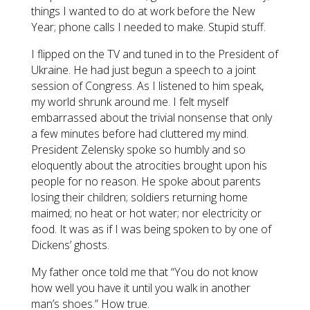
things I wanted to do at work before the New
Year; phone calls I needed to make. Stupid stuff.
I flipped on the TV and tuned in to the President of
Ukraine. He had just begun a speech to a joint
session of Congress. As I listened to him speak,
my world shrunk around me. I felt myself
embarrassed about the trivial nonsense that only
a few minutes before had cluttered my mind.
President Zelensky spoke so humbly and so
eloquently about the atrocities brought upon his
people for no reason. He spoke about parents
losing their children; soldiers returning home
maimed; no heat or hot water; nor electricity or
food. It was as if I was being spoken to by one of
Dickens’ ghosts.
My father once told me that “You do not know
how well you have it until you walk in another
man’s shoes.” How true.