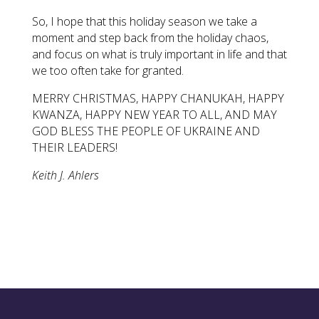
So, I hope that this holiday season we take a
moment and step back from the holiday chaos,
and focus on what is truly important in life and that
we too often take for granted.
MERRY CHRISTMAS, HAPPY CHANUKAH, HAPPY
KWANZA, HAPPY NEW YEAR TO ALL, AND MAY
GOD BLESS THE PEOPLE OF UKRAINE AND
THEIR LEADERS!
Keith J. Ahlers