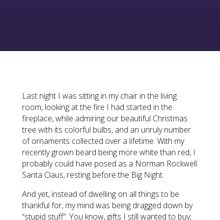
Last night I was sitting in my chair in the living
room, looking at the fire I had started in the
fireplace, while admiring our beautiful Christmas
tree with its colorful bulbs, and an unruly number
of ornaments collected over a lifetime. With my
recently grown beard being more white than red, I
probably could have posed as a Norman Rockwell
Santa Claus, resting before the Big Night.
And yet, instead of dwelling on all things to be
thankful for, my mind was being dragged down by
“stupid stuff”. You know, gifts I still wanted to buy;