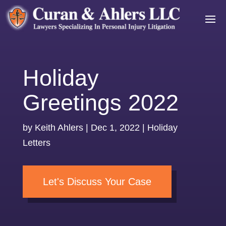
Holiday
Greetings 2022
by
Keith Ahlers
|
Dec 1, 2022
|
Holiday
Letters
Let's Discuss Your Case