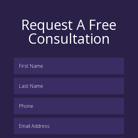
Request A Free
Consultation