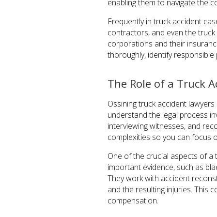
enabling them to navigate the co
Frequently in truck accident cas
contractors, and even the truck 
corporations and their insurance
thoroughly, identify responsible
The Role of a Truck A
Ossining truck accident lawyers p
understand the legal process in
interviewing witnesses, and reco
complexities so you can focus o
One of the crucial aspects of a
important evidence, such as bla
They work with accident reconst
and the resulting injuries. This
compensation.