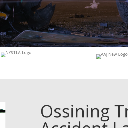
Ossining
T
Accident L