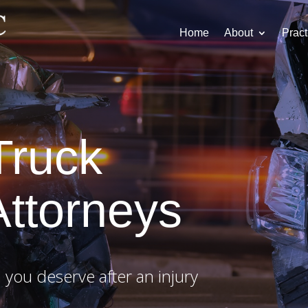
Home
About
Pract
Truck
Attorneys
 you deserve after an injury