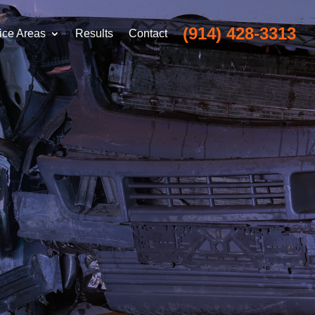
(914) 428-3313
ice Areas
Results
Contact