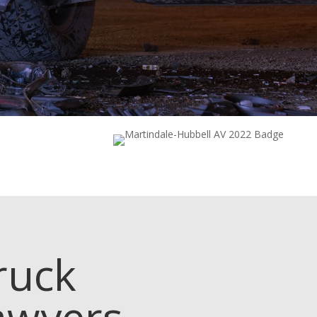
ruck
awyers