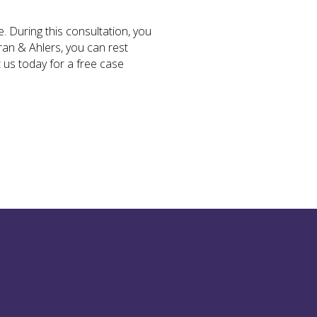
. During this consultation, you
ran & Ahlers, you can rest
 us today for a free case