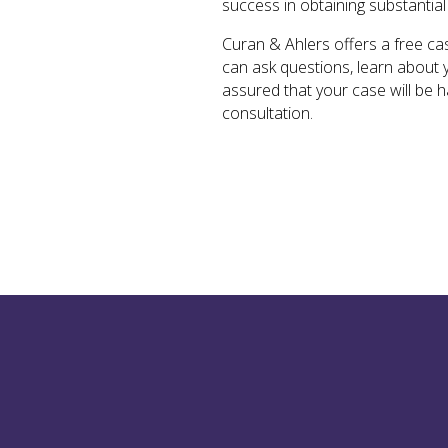
success in obtaining substantial
Curan & Ahlers offers a free cas
can ask questions, learn about 
assured that your case will be 
consultation.