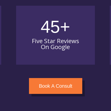
45+
Five Star Reviews
On Google
Book A Consult