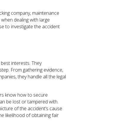
 trucking company, maintenance
y when dealing with large
e to investigate the accident
 best interests. They
step. From gathering evidence,
anies, they handle all the legal
yers know how to secure
an be lost or tampered with.
icture of the accident’s cause
 likelihood of obtaining fair