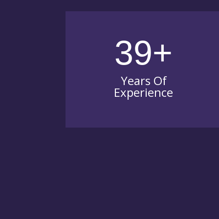
39+
Years Of
Experience