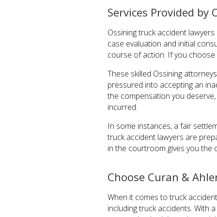
Services Provided by 
Ossining truck accident lawyers 
case evaluation and initial cons
course of action. If you choose
These skilled Ossining attorney
pressured into accepting an ina
the compensation you deserve, 
incurred.
In some instances, a fair settl
truck accident lawyers are prep
in the courtroom gives you the 
Choose Curan & Ahler
When it comes to truck accidents
including truck accidents. With