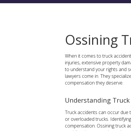
Ossining T
When it comes to truck accident
injuries, extensive property dama
to understand your rights and s
lawyers come in. They specialize
compensation they deserve.
Understanding Truck 
Truck accidents can occur due to
or overloaded trucks. Identifying
compensation. Ossining truck ac