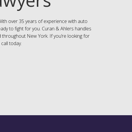
With over 35 years of experience with auto
eady to fight for you. Curan & Ahlers handles
 throughout New York. If you’re looking for
 call today.