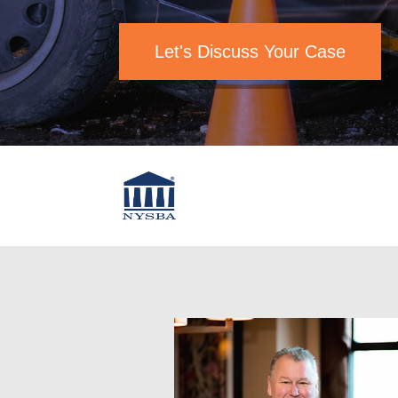
Let's Discuss Your Case