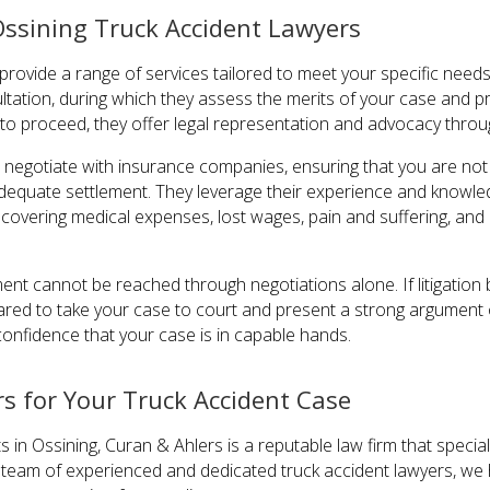
Ossining Truck Accident Lawyers
provide a range of services tailored to meet your specific needs
ultation, during which they assess the merits of your case and 
 to proceed, they offer legal representation and advocacy throu
s negotiate with insurance companies, ensuring that you are no
dequate settlement. They leverage their experience and knowledg
covering medical expenses, lost wages, pain and suffering, an
ement cannot be reached through negotiations alone. If litigati
ared to take your case to court and present a strong argument o
confidence that your case is in capable hands.
s for Your Truck Accident Case
 in Ossining, Curan & Ahlers is a reputable law firm that special
 a team of experienced and dedicated truck accident lawyers, we