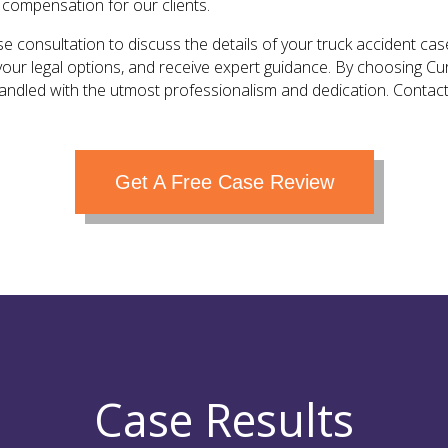
 compensation for our clients.
e consultation to discuss the details of your truck accident case
your legal options, and receive expert guidance. By choosing Cu
handled with the utmost professionalism and dedication. Contact
Get A Free Case Review
Case Results