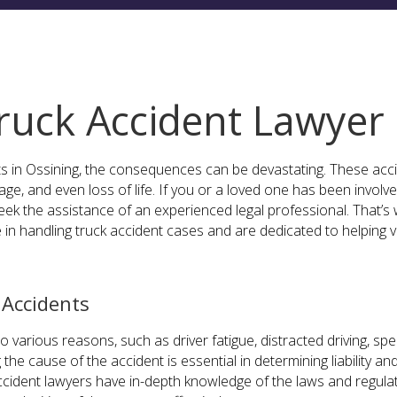
ruck Accident Lawyer
s in Ossining, the consequences can be devastating. These acci
ge, and even loss of life. If you or a loved one has been involved 
eek the assistance of an experienced legal professional. That’s
 in handling truck accident cases and are dedicated to helping v
Accidents
 various reasons, such as driver fatigue, distracted driving, s
 the cause of the accident is essential in determining liability a
cident lawyers have in-depth knowledge of the laws and regulat