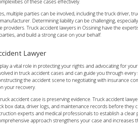
mplexities of these cases effectively.
es, multiple parties can be involved, including the truck driver,
manufacturer. Determining liability can be challenging, especiall
 providers. Truck accident lawyers in Ossining have the expertis
 parties, and build a strong case on your behalf.
ccident Lawyer
lay a vital role in protecting your rights and advocating for your
volved in truck accident cases and can guide you through every 
nstructing the accident scene to negotiating with insurance comp
n your recovery.
 truck accident case is preserving evidence. Truck accident law
ck box data, driver logs, and maintenance records before they c
ruction experts and medical professionals to establish a clear p
 comprehensive approach strengthens your case and increases the