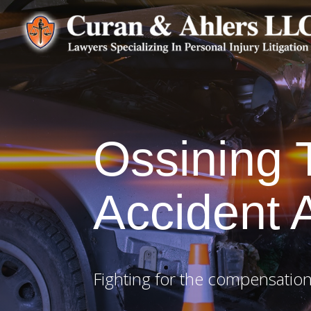
Ossining
Accident 
Fighting for the compensation