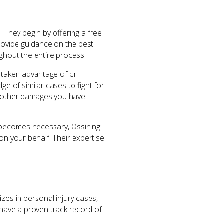
. They begin by offering a free
provide guidance on the best
ghout the entire process.
t taken advantage of or
e of similar cases to fight for
d other damages you have
on becomes necessary, Ossining
n your behalf. Their expertise
izes in personal injury cases,
 have a proven track record of