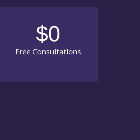
$0
Free Consultations