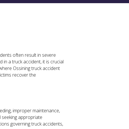
dents often result in severe
in a truck accident, it is crucial
 where Ossining truck accident
ictims recover the
peeding, improper maintenance,
nd seeking appropriate
ions governing truck accidents,