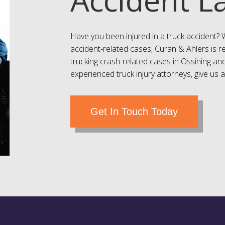
Have you been injured in a truck accident? 
accident-related cases, Curan & Ahlers is r
trucking crash-related cases in
Ossining
and
experienced truck injury attorneys, give us a
Get In Touch Today