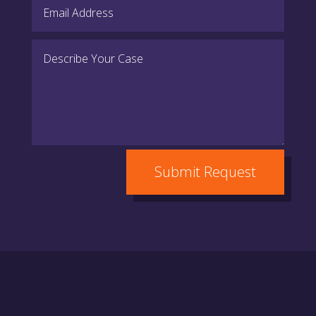
Submit Request