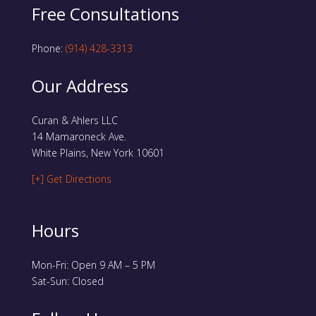
Free Consultations
Phone:
(914) 428-3313
Our Address
Curan & Ahlers LLC
14 Mamaroneck Ave.
White Plains, New York 10601
[+] Get Directions
Hours
Mon-Fri: Open 9 AM – 5 PM
Sat-Sun: Closed