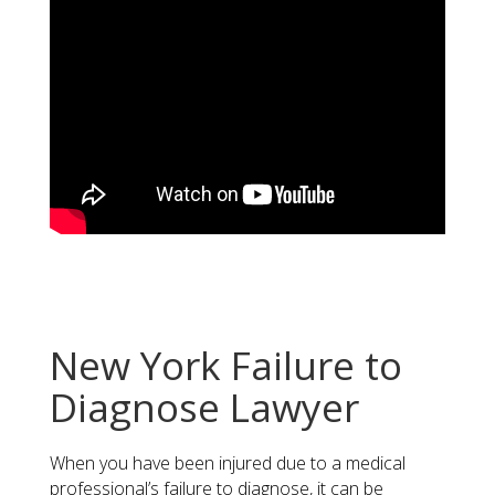
New York Failure to
Diagnose Lawyer
When you have been injured due to a medical
professional’s failure to diagnose, it can be