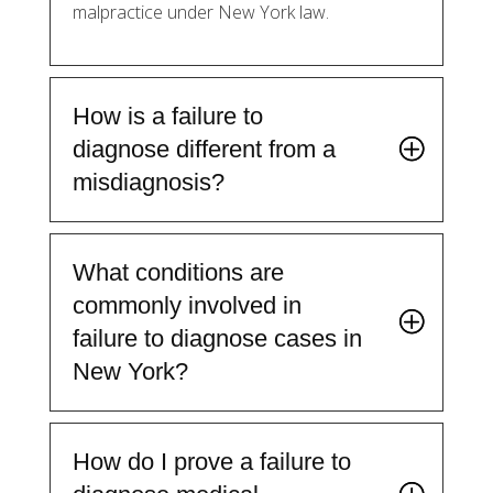
malpractice under New York law.
How is a failure to
diagnose different from a
misdiagnosis?
What conditions are
commonly involved in
failure to diagnose cases in
New York?
How do I prove a failure to