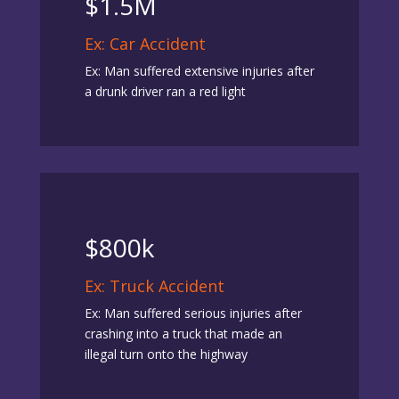
$1.5M
Ex: Car Accident
Ex: Man suffered extensive injuries after
a drunk driver ran a red light
$800k
Ex: Truck Accident
Ex: Man suffered serious injuries after
crashing into a truck that made an
illegal turn onto the highway