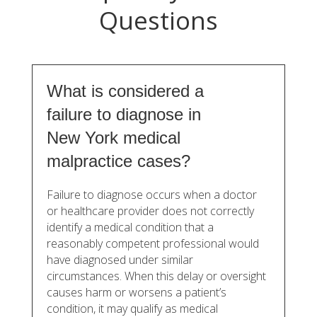
Questions
What is considered a
failure to diagnose in
New York medical
malpractice cases?
Failure to diagnose occurs when a doctor
or healthcare provider does not correctly
identify a medical condition that a
reasonably competent professional would
have diagnosed under similar
circumstances. When this delay or oversight
causes harm or worsens a patient’s
condition, it may qualify as medical