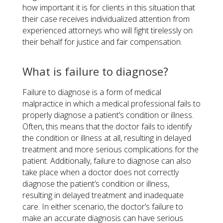
how important it is for clients in this situation that
their case receives individualized attention from
experienced attorneys who will fight tirelessly on
their behalf for justice and fair compensation.
What is failure to diagnose?
Failure to diagnose is a form of medical
malpractice in which a medical professional fails to
properly diagnose a patient’s condition or illness.
Often, this means that the doctor fails to identify
the condition or illness at all, resulting in delayed
treatment and more serious complications for the
patient. Additionally, failure to diagnose can also
take place when a doctor does not correctly
diagnose the patient’s condition or illness,
resulting in delayed treatment and inadequate
care. In either scenario, the doctor’s failure to
make an accurate diagnosis can have serious