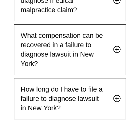
diagnose medical
malpractice claim?
What compensation can be
recovered in a failure to
diagnose lawsuit in New
York?
How long do I have to file a
failure to diagnose lawsuit
in New York?