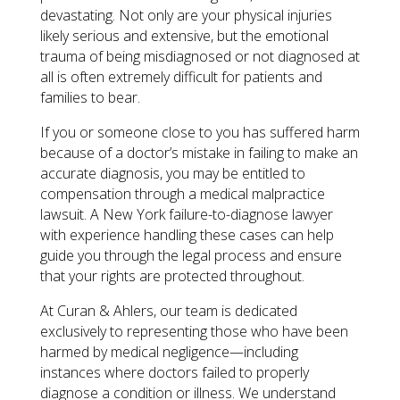
devastating. Not only are your physical injuries
likely serious and extensive, but the emotional
trauma of being misdiagnosed or not diagnosed at
all is often extremely difficult for patients and
families to bear.
If you or someone close to you has suffered harm
because of a doctor’s mistake in failing to make an
accurate diagnosis, you may be entitled to
compensation through a medical malpractice
lawsuit. A New York failure-to-diagnose lawyer
with experience handling these cases can help
guide you through the legal process and ensure
that your rights are protected throughout.
At Curan & Ahlers, our team is dedicated
exclusively to representing those who have been
harmed by medical negligence—including
instances where doctors failed to properly
diagnose a condition or illness. We understand