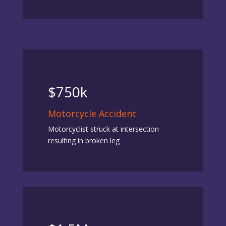
$750k
Motorcycle Accident
Motorcyclist struck at intersection
resulting in broken leg