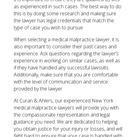
as experienced in such cases. The best way to do
this is by doing some research and making sure
the lawyer has legal credentials that match the
type of case you wish to pursue.
When selecting a medical malpractice lawyer, it is
also important to consider their past cases and
experience. Ask questions regarding the lawyer’s
experience in working on similar cases, as well as
if they have handled any successful lawsuits.
Additionally, make sure that you are comfortable
with the level of communication and service
provided by the lawyer.
At Curan & Ahlers, our experienced New York
medical malpractice lawyers will provide you with
the compassionate representation and legal
guidance you need. We are dedicated to helping
you obtain justice for your injury or losses, and will
fight hard to ensure that your case is handled with