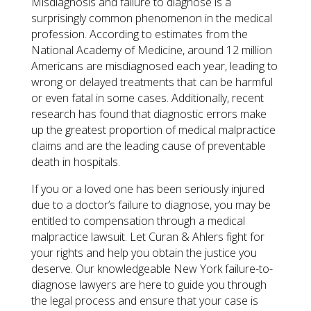
Misdiagnosis and failure to diagnose is a
surprisingly common phenomenon in the medical
profession. According to estimates from the
National Academy of Medicine, around 12 million
Americans are misdiagnosed each year, leading to
wrong or delayed treatments that can be harmful
or even fatal in some cases. Additionally, recent
research has found that diagnostic errors make
up the greatest proportion of medical malpractice
claims and are the leading cause of preventable
death in hospitals.
If you or a loved one has been seriously injured
due to a doctor’s failure to diagnose, you may be
entitled to compensation through a medical
malpractice lawsuit. Let Curan & Ahlers fight for
your rights and help you obtain the justice you
deserve. Our knowledgeable New York failure-to-
diagnose lawyers are here to guide you through
the legal process and ensure that your case is