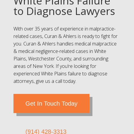
White Plains Failure
to Diagnose Lawyers
With over 35 years of experience in malpractice-
related cases, Curan & Ahlers is ready to fight for
you. Curan & Ahlers handles medical malpractice
& medical negligence-related cases in White
Plains, Westchester County, and surrounding
areas of New York. If you’re looking for
experienced White Plains failure to diagnose
attorneys, give us a call today.
Get In Touch Today
(914) 428-3313