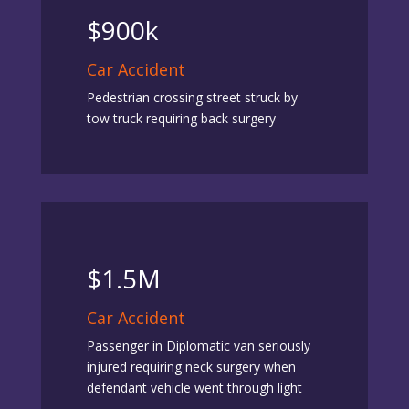
$900k
Car Accident
Pedestrian crossing street struck by
tow truck requiring back surgery
$1.5M
Car Accident
Passenger in Diplomatic van seriously
injured requiring neck surgery when
defendant vehicle went through light