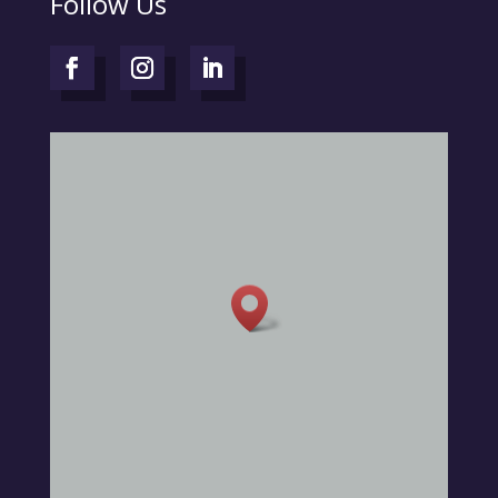
Follow Us