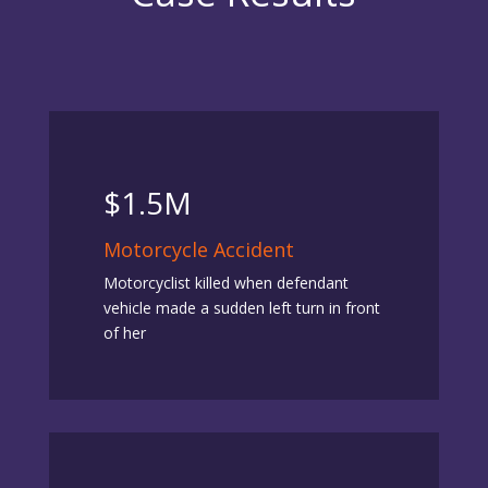
$1.5M
Motorcycle Accident
Motorcyclist killed when defendant
vehicle made a sudden left turn in front
of her