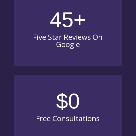
45+
Five Star Reviews On
Google
$0
Free Consultations