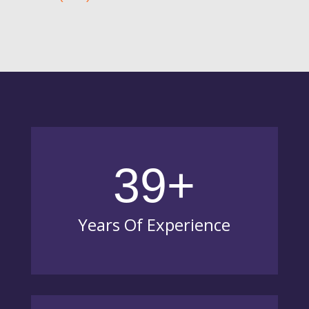
39+
Years Of Experience