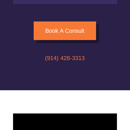
Book A Consult
(914) 428-3313