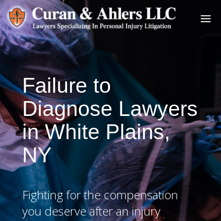
Failure to
Diagnose Lawyers
in White Plains,
NY
Fighting for the compensation
you deserve after an injury