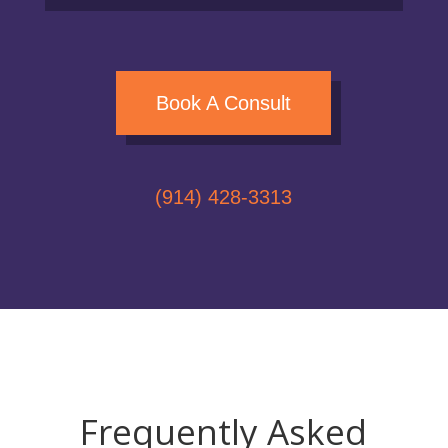
Book A Consult
(914) 428-3313
Frequently Asked