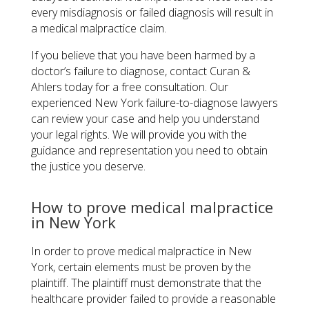
every misdiagnosis or failed diagnosis will result in
a medical malpractice claim.
If you believe that you have been harmed by a
doctor’s failure to diagnose, contact Curan &
Ahlers today for a free consultation. Our
experienced New York failure-to-diagnose lawyers
can review your case and help you understand
your legal rights. We will provide you with the
guidance and representation you need to obtain
the justice you deserve.
How to prove medical malpractice
in New York
In order to prove medical malpractice in New
York, certain elements must be proven by the
plaintiff. The plaintiff must demonstrate that the
healthcare provider failed to provide a reasonable