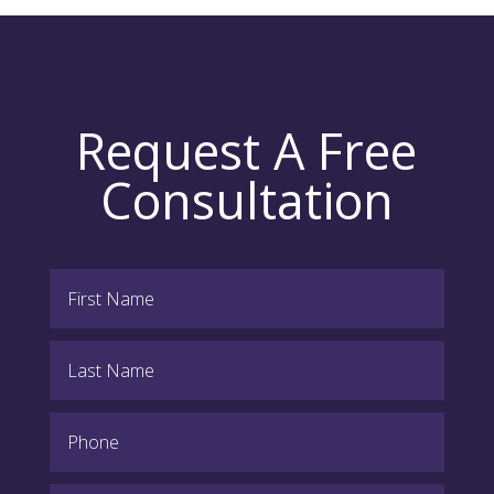
Request A Free
Consultation