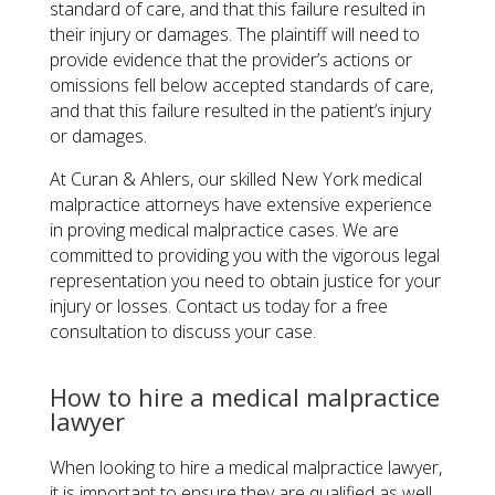
standard of care, and that this failure resulted in
their injury or damages. The plaintiff will need to
provide evidence that the provider’s actions or
omissions fell below accepted standards of care,
and that this failure resulted in the patient’s injury
or damages.
At Curan & Ahlers, our skilled New York medical
malpractice attorneys have extensive experience
in proving medical malpractice cases. We are
committed to providing you with the vigorous legal
representation you need to obtain justice for your
injury or losses. Contact us today for a free
consultation to discuss your case.
How to hire a medical malpractice
lawyer
When looking to hire a medical malpractice lawyer,
it is important to ensure they are qualified as well