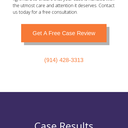
the utmost care and attention it deserves. Contact
us today for a free consultation.
Get A Free Case Review
(914) 428-3313
Case Results