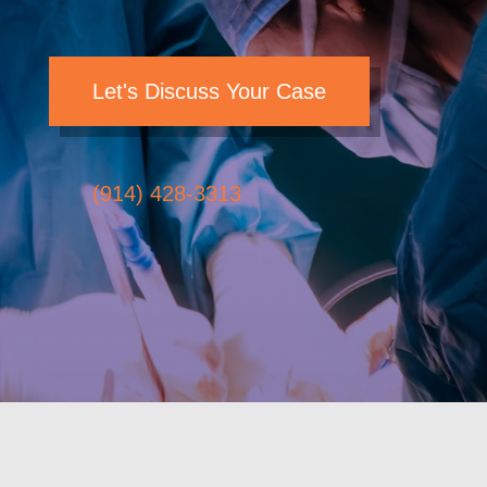
Let's Discuss Your Case
(914) 428-3313