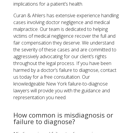
implications for a patient’s health.
Curan & Ahlers has extensive experience handling
cases involving doctor negligence and medical
malpractice. Our team is dedicated to helping
victims of medical negligence recover the full and
fair compensation they deserve. We understand
the severity of these cases and are committed to
aggressively advocating for our client’s rights
throughout the legal process. If you have been
harmed by a doctor’s failure to diagnose, contact
us today for a free consultation. Our
knowledgeable New York failure-to-diagnose
lawyers will provide you with the guidance and
representation you need.
How common is misdiagnosis or
failure to diagnose?