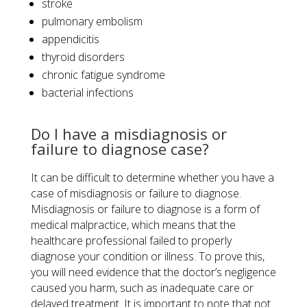
stroke
pulmonary embolism
appendicitis
thyroid disorders
chronic fatigue syndrome
bacterial infections
Do I have a misdiagnosis or
failure to diagnose case?
It can be difficult to determine whether you have a
case of misdiagnosis or failure to diagnose.
Misdiagnosis or failure to diagnose is a form of
medical malpractice, which means that the
healthcare professional failed to properly
diagnose your condition or illness. To prove this,
you will need evidence that the doctor’s negligence
caused you harm, such as inadequate care or
delayed treatment. It is important to note that not