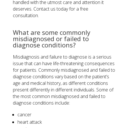
handled with the utmost care and attention it
deserves. Contact us today for a free
consultation.
What are some commonly
misdiagnosed or failed to
diagnose conditions?
Misdiagnosis and failure to diagnose is a serious
issue that can have life-threatening consequences
for patients. Commonly misdiagnosed and failed to
diagnose conditions vary based on the patient’s
age and medical history, as different conditions
present differently in different individuals. Some of
the most common misdiagnosed and failed to
diagnose conditions include:
cancer
heart attack