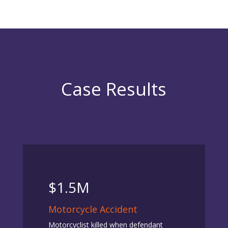
Case Results
$1.5M
Motorcycle Accident
Motorcyclist killed when defendant