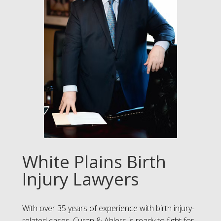
White Plains Birth
Injury Lawyers
With over 35 years of experience with birth injury-
related cases, Curan & Ahlers is ready to fight for