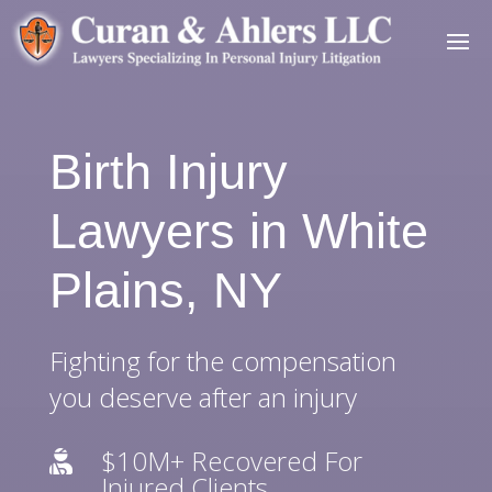
Birth Injury
Lawyers in White
Plains, NY
Fighting for the compensation
you deserve after an injury
$10M+ Recovered For

Injured Clients