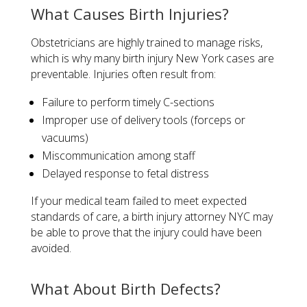
​What Causes Birth Injuries?​
Obstetricians are highly trained to manage risks,
which is why many birth injury New York cases are
preventable. Injuries often result from:
Failure to perform timely C-sections
Improper use of delivery tools (forceps or
vacuums)
Miscommunication among staff
Delayed response to fetal distress
If your medical team failed to meet expected
standards of care, a birth injury attorney NYC may
be able to prove that the injury could have been
avoided.
What About Birth Defects?