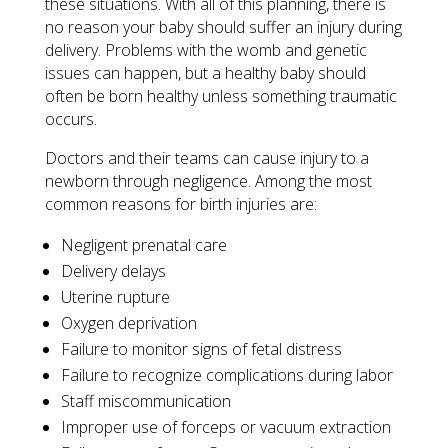
these situations. With all of this planning, there is
no reason your baby should suffer an injury during
delivery. Problems with the womb and genetic
issues can happen, but a healthy baby should
often be born healthy unless something traumatic
occurs.
Doctors and their teams can cause injury to a
newborn through negligence. Among the most
common reasons for birth injuries are:
Negligent prenatal care
Delivery delays
Uterine rupture
Oxygen deprivation
Failure to monitor signs of fetal distress
Failure to recognize complications during labor
Staff miscommunication
Improper use of forceps or vacuum extraction