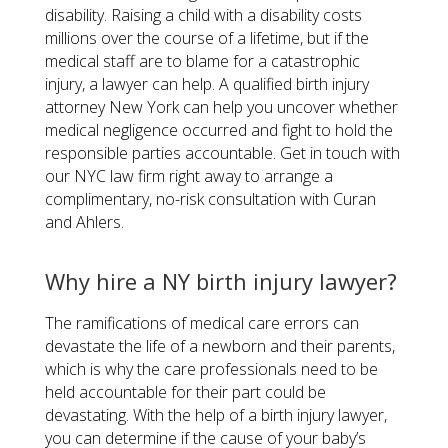
disability. Raising a child with a disability costs
millions over the course of a lifetime, but if the
medical staff are to blame for a catastrophic
injury, a lawyer can help. A qualified birth injury
attorney New York can help you uncover whether
medical negligence occurred and fight to hold the
responsible parties accountable. Get in touch with
our NYC law firm right away to arrange a
complimentary, no-risk consultation with Curan
and Ahlers.
Why hire a NY birth injury lawyer?
The ramifications of medical care errors can
devastate the life of a newborn and their parents,
which is why the care professionals need to be
held accountable for their part could be
devastating. With the help of a birth injury lawyer,
you can determine if the cause of your baby’s