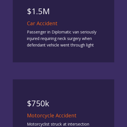
$1.5M
Car Accident
Passenger in Diplomatic van seriously
injured requiring neck surgery when
defendant vehicle went through light
$750k
Motorcycle Accident
Motorcyclist struck at intersection