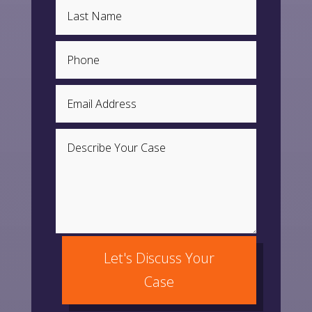
Let's Discuss Your
Case