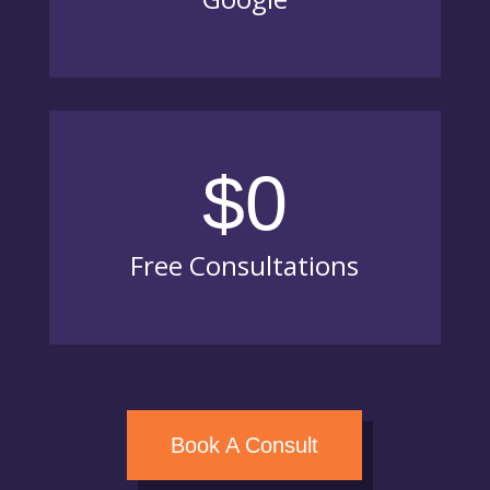
$0
Free Consultations
Book A Consult