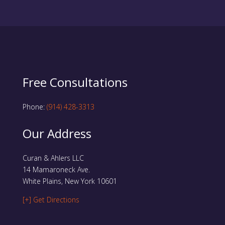
Free Consultations
Phone:
(914) 428-3313
Our Address
Curan & Ahlers LLC
14 Mamaroneck Ave.
White Plains, New York 10601
[+] Get Directions