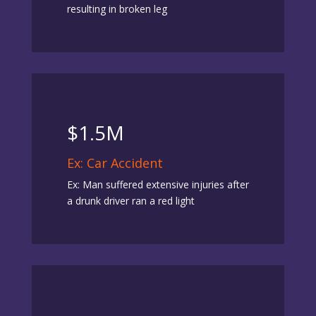
resulting in broken leg
$1.5M
Ex: Car Accident
Ex: Man suffered extensive injuries after
a drunk driver ran a red light