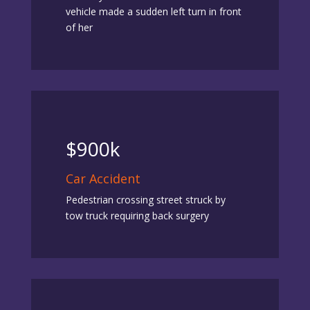
vehicle made a sudden left turn in front
of her
$900k
Car Accident
Pedestrian crossing street struck by
tow truck requiring back surgery