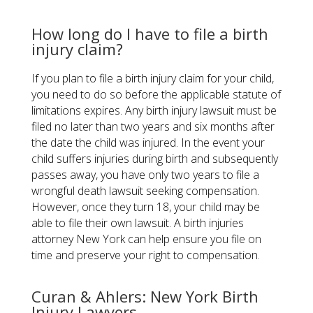
How long do I have to file a birth
injury claim?
If you plan to file a birth injury claim for your child,
you need to do so before the applicable statute of
limitations expires. Any birth injury lawsuit must be
filed no later than two years and six months after
the date the child was injured. In the event your
child suffers injuries during birth and subsequently
passes away, you have only two years to file a
wrongful death lawsuit seeking compensation.
However, once they turn 18, your child may be
able to file their own lawsuit. A birth injuries
attorney New York can help ensure you file on
time and preserve your right to compensation.
Curan & Ahlers: New York Birth
Injury Lawyers