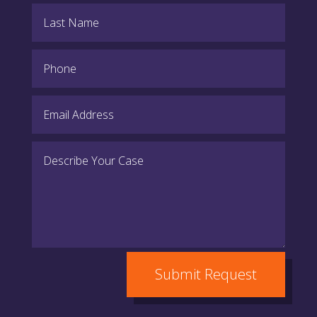
Submit Request