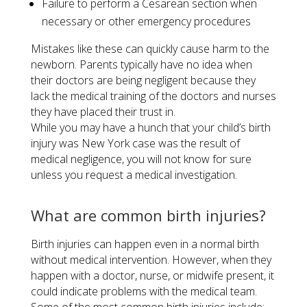
Failure to perform a Cesarean section when
necessary or other emergency procedures
Mistakes like these can quickly cause harm to the
newborn. Parents typically have no idea when
their doctors are being negligent because they
lack the medical training of the doctors and nurses
they have placed their trust in.
While you may have a hunch that your child’s birth
injury was New York case was the result of
medical negligence, you will not know for sure
unless you request a medical investigation.
What are common birth injuries?
Birth injuries can happen even in a normal birth
without medical intervention. However, when they
happen with a doctor, nurse, or midwife present, it
could indicate problems with the medical team.