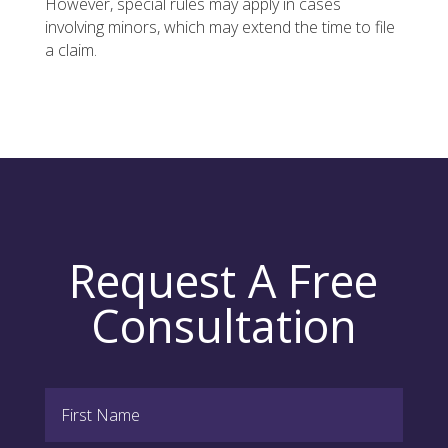
However, special rules may apply in cases
involving minors, which may extend the time to file
a claim.
Request A Free
Consultation