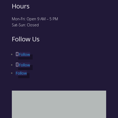
Hours
Mon-Fri: Open 9 AM – 5 PM
Sat-Sun: Closed
Follow Us
Follow
Follow
Follow