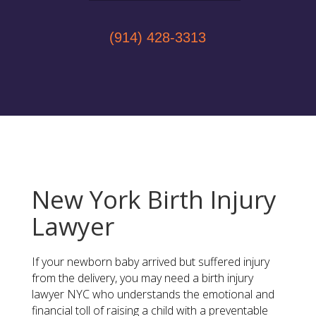
(914) 428-3313
New York Birth Injury
Lawyer
If your newborn baby arrived but suffered injury
from the delivery, you may need a birth injury
lawyer NYC who understands the emotional and
financial toll of raising a child with a preventable