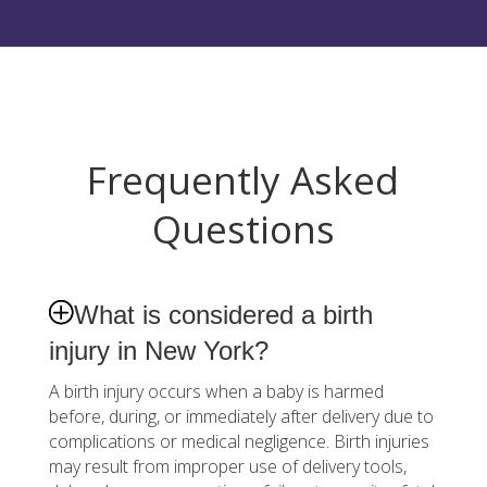
Frequently Asked
Questions
What is considered a birth
injury in New York?
A birth injury occurs when a baby is harmed
before, during, or immediately after delivery due to
complications or medical negligence. Birth injuries
may result from improper use of delivery tools,