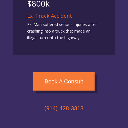
$800k
Ex: Truck Accident
Ex: Man suffered serious injuries after
crashing into a truck that made an
illegal turn onto the highway
Book A Consult
(914) 428-3313