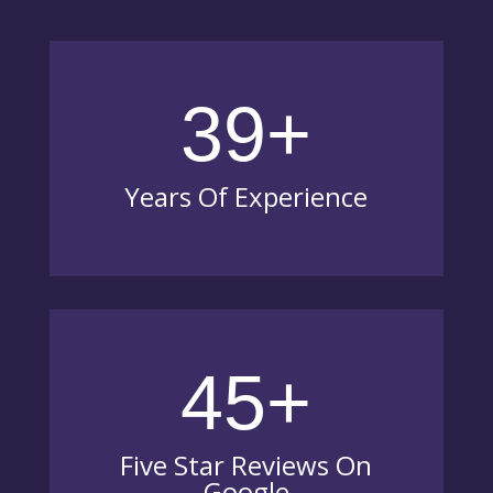
39+
Years Of Experience
45+
Five Star Reviews On
Google