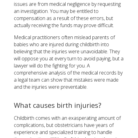
issues are from medical negligence by requesting
an investigation. You may be entitled to
compensation as a result of these errors, but
actually receiving the funds may prove difficult.
Medical practitioners often mislead parents of
babies who are injured during childbirth into
believing that the injuries were unavoidable. They
will oppose you at every turn to avoid paying, but a
lawyer will do the fighting for you. A
comprehensive analysis of the medical records by
a legal team can show that mistakes were made
and the injuries were preventable.
What causes birth injuries?
Childbirth comes with an exasperating amount of
complications, but obstetricians have years of
experience and specialized training to handle