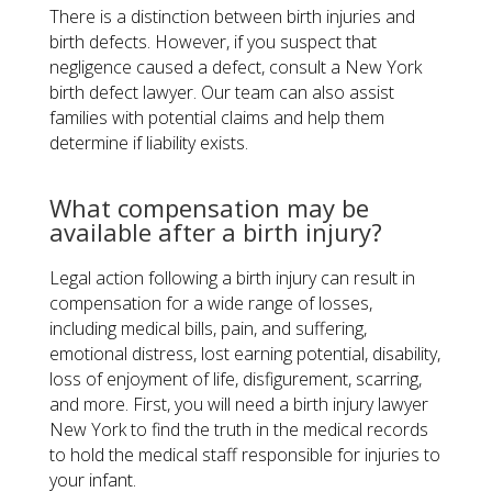
There is a distinction between birth injuries and
birth defects. However, if you suspect that
negligence caused a defect, consult a New York
birth defect lawyer. Our team can also assist
families with potential claims and help them
determine if liability exists.
​What compensation may be
available after a birth injury?
Legal action following a birth injury can result in
compensation for a wide range of losses,
including medical bills, pain, and suffering,
emotional distress, lost earning potential, disability,
loss of enjoyment of life, disfigurement, scarring,
and more. First, you will need a birth injury lawyer
New York to find the truth in the medical records
to hold the medical staff responsible for injuries to
your infant.