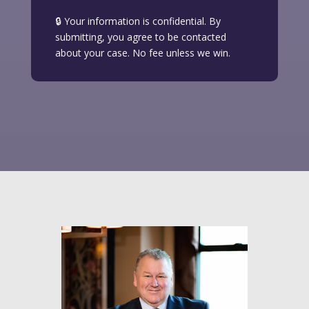
🔒 Your information is confidential. By
submitting, you agree to be contacted
about your case. No fee unless we win.