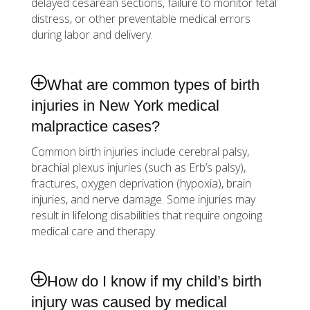
delayed cesarean sections, failure to monitor fetal
distress, or other preventable medical errors
during labor and delivery.
What are common types of birth
injuries in New York medical
malpractice cases?
Common birth injuries include cerebral palsy,
brachial plexus injuries (such as Erb’s palsy),
fractures, oxygen deprivation (hypoxia), brain
injuries, and nerve damage. Some injuries may
result in lifelong disabilities that require ongoing
medical care and therapy.
How do I know if my child’s birth
injury was caused by medical