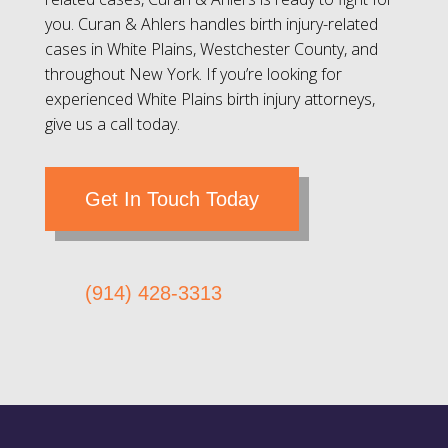
you. Curan & Ahlers handles birth injury-related
cases in White Plains, Westchester County, and
throughout New York. If you’re looking for
experienced White Plains birth injury attorneys,
give us a call today.
Get In Touch Today
(914) 428-3313