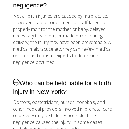
negligence?
Not all birth injuries are caused by malpractice.
However, if a doctor or medical staff failed to
properly monitor the mother or baby, delayed
necessary treatment, or made errors during
delivery, the injury may have been preventable. A
medical malpractice attorney can review medical
records and consult experts to determine if
negligence occurred.
Who can be held liable for a birth
injury in New York?
Doctors, obstetricians, nurses, hospitals, and
other medical providers involved in prenatal care
or delivery may be held responsible if their
negligence caused the injury. In some cases,
multiple parties may share liability.