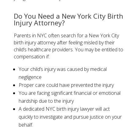
​Do You Need a New York City Birth
Injury Attorney?​
Parents in NYC often search for a New York City
birth injury attorney after feeling misled by their
child’s healthcare providers. You may be entitled to
compensation if:
Your child’s injury was caused by medical
negligence
Proper care could have prevented the injury
You are facing significant financial or emotional
hardship due to the injury
A dedicated NYC birth injury lawyer will act
quickly to investigate and pursue justice on your
behalf.