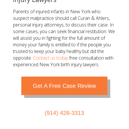
Parents of injured infants in New York who
suspect malpractice should call Curan & Ahlers,
personal injury attorneys, to discuss their case. In
some cases, you can seek financial restitution. We
will assist you in fighting for the full amount of
money your family is entitled to if the people you
trusted to keep your baby healthy but did the
opposite.
Contact us today
free consultation with
experienced New York birth injury lawyers.
Get A Free Case Review
(914) 428-3313