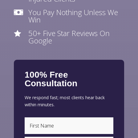
You Pay Nothing Unless We

Win
50+ Five Star Reviews On

Google
100% Free
Consultation
We respond fast; most clients hear back
within minutes.