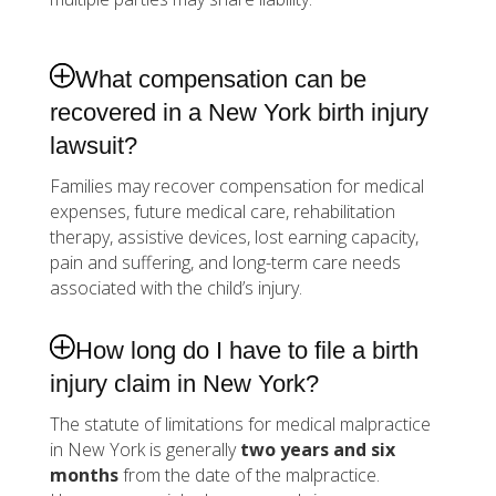
What compensation can be
recovered in a New York birth injury
lawsuit?
Families may recover compensation for medical
expenses, future medical care, rehabilitation
therapy, assistive devices, lost earning capacity,
pain and suffering, and long-term care needs
associated with the child’s injury.
How long do I have to file a birth
injury claim in New York?
The statute of limitations for medical malpractice
in New York is generally
two years and six
months
from the date of the malpractice.