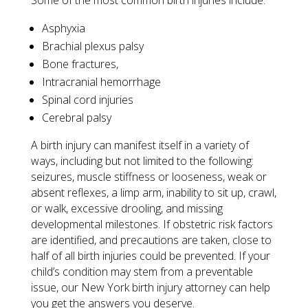
Some of the most common birth injuries include:
Asphyxia
Brachial plexus palsy
Bone fractures,
Intracranial hemorrhage
Spinal cord injuries
Cerebral palsy
A birth injury can manifest itself in a variety of
ways, including but not limited to the following:
seizures, muscle stiffness or looseness, weak or
absent reflexes, a limp arm, inability to sit up, crawl,
or walk, excessive drooling, and missing
developmental milestones. If obstetric risk factors
are identified, and precautions are taken, close to
half of all birth injuries could be prevented. If your
child’s condition may stem from a preventable
issue, our New York birth injury attorney can help
you get the answers you deserve.