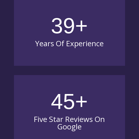
39+
Years Of Experience
45+
Five Star Reviews On
Google