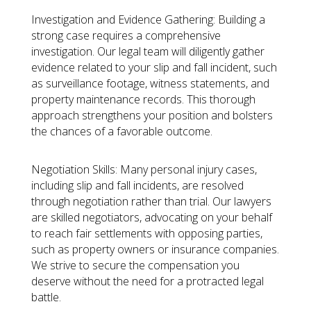
Investigation and Evidence Gathering:
Building a
strong case requires a comprehensive
investigation. Our legal team will diligently gather
evidence related to your slip and fall incident, such
as surveillance footage, witness statements, and
property maintenance records. This thorough
approach strengthens your position and bolsters
the chances of a favorable outcome.
Negotiation Skills:
Many personal injury cases,
including slip and fall incidents, are resolved
through negotiation rather than trial. Our lawyers
are skilled negotiators, advocating on your behalf
to reach fair settlements with opposing parties,
such as property owners or insurance companies.
We strive to secure the compensation you
deserve without the need for a protracted legal
battle.