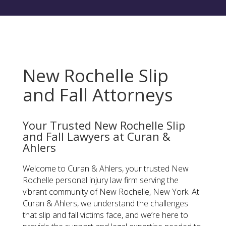
New Rochelle Slip
and Fall Attorneys
Your Trusted New Rochelle Slip
and Fall Lawyers at Curan &
Ahlers
Welcome to Curan & Ahlers, your trusted New
Rochelle personal injury law firm serving the
vibrant community of New Rochelle, New York. At
Curan & Ahlers, we understand the challenges
that slip and fall victims face, and we’re here to