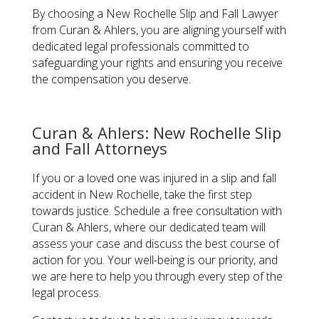
By choosing a New Rochelle Slip and Fall Lawyer
from Curan & Ahlers, you are aligning yourself with
dedicated legal professionals committed to
safeguarding your rights and ensuring you receive
the compensation you deserve.
Curan & Ahlers: New Rochelle Slip
and Fall Attorneys
If you or a loved one was injured in a slip and fall
accident in New Rochelle, take the first step
towards justice. Schedule a free consultation with
Curan & Ahlers, where our dedicated team will
assess your case and discuss the best course of
action for you. Your well-being is our priority, and
we are here to help you through every step of the
legal process.