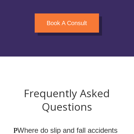
Book A Consult
Frequently Asked
Questions
Where do slip and fall accidents