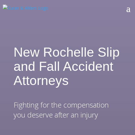
New Rochelle Slip
and Fall Accident
Attorneys
Fighting for the compensation
you deserve after an injury