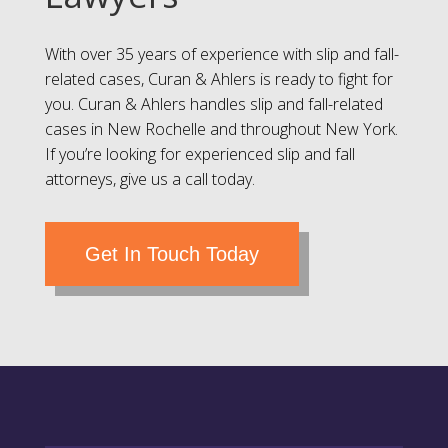
With over 35 years of experience with slip and fall-
related cases, Curan & Ahlers is ready to fight for
you. Curan & Ahlers handles slip and fall-related
cases in New Rochelle and throughout New York.
If you’re looking for experienced slip and fall
attorneys, give us a call today.
Get In Touch Today