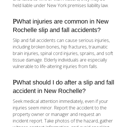
held liable under New York premises liability law.
What injuries are common in New
Rochelle slip and fall accidents?
Slip and fall accidents can cause serious injuries,
including broken bones, hip fractures, traumatic
brain injuries, spinal cord injuries, sprains, and soft
tissue damage. Elderly individuals are especially
vulnerable to life-altering injuries from falls.
What should I do after a slip and fall
accident in New Rochelle?
Seek medical attention immediately, even if your
injuries seem minor. Report the accident to the
property owner or manager and request an
incident report. Take photos of the hazard, gather