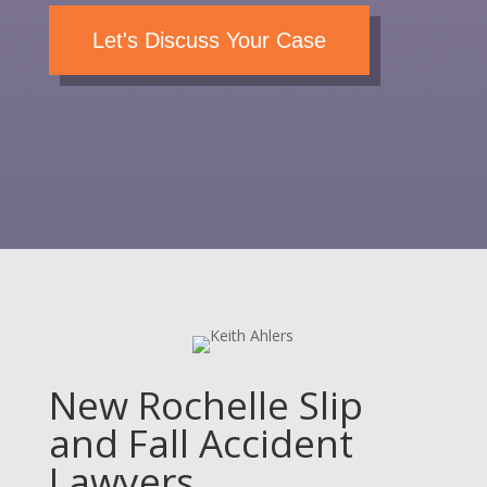
Let's Discuss Your Case
New Rochelle Slip
and Fall Accident
Lawyers