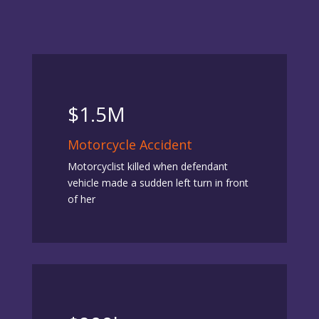
$1.5M
Motorcycle Accident
Motorcyclist killed when defendant
vehicle made a sudden left turn in front
of her