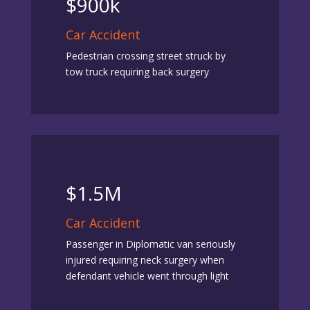
$900k
Car Accident
Pedestrian crossing street struck by
tow truck requiring back surgery
$1.5M
Car Accident
Passenger in Diplomatic van seriously
injured requiring neck surgery when
defendant vehicle went through light