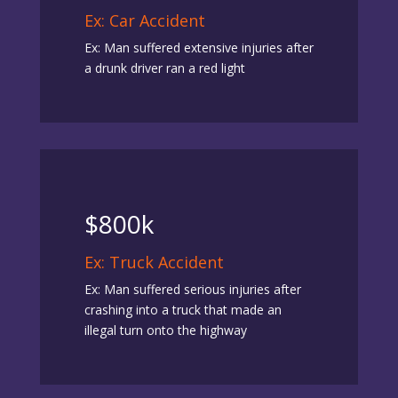
Ex: Car Accident
Ex: Man suffered extensive injuries after
a drunk driver ran a red light
$800k
Ex: Truck Accident
Ex: Man suffered serious injuries after
crashing into a truck that made an
illegal turn onto the highway