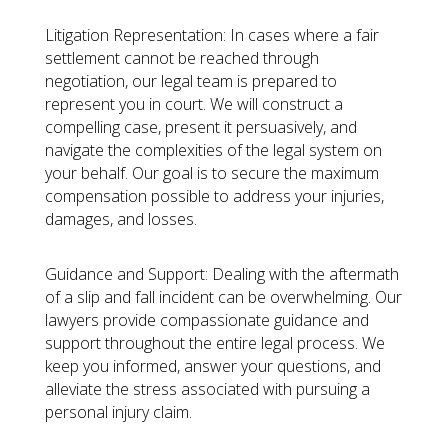
Litigation Representation:
In cases where a fair
settlement cannot be reached through
negotiation, our legal team is prepared to
represent you in court. We will construct a
compelling case, present it persuasively, and
navigate the complexities of the legal system on
your behalf. Our goal is to secure the maximum
compensation possible to address your injuries,
damages, and losses.
Guidance and Support:
Dealing with the aftermath
of a slip and fall incident can be overwhelming. Our
lawyers provide compassionate guidance and
support throughout the entire legal process. We
keep you informed, answer your questions, and
alleviate the stress associated with pursuing a
personal injury claim.