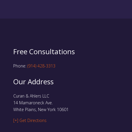
Free Consultations
Phone:
(914) 428-3313
Our Address
Curan & Ahlers LLC
14 Mamaroneck Ave.
White Plains, New York 10601
[+] Get Directions