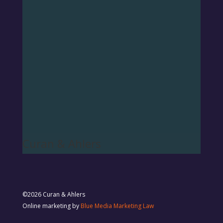
Curan & Ahlers
©2026 Curan & Ahlers
Online marketing by
Blue Media Marketing Law