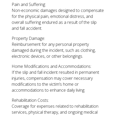
Pain and Suffering:
Non-economic damages designed to compensate
for the physical pain, emotional distress, and
overall suffering endured as a result of the slip
and fall accident.
Property Damage:
Reimbursement for any personal property
damaged during the incident, such as clothing,
electronic devices, or other belongings.
Home Modifications and Accommodations:
If the slip and fall incident resulted in permanent
injuries, compensation may cover necessary
modifications to the victim’s home or
accommodations to enhance daily living.
Rehabilitation Costs:
Coverage for expenses related to rehabilitation
services, physical therapy, and ongoing medical