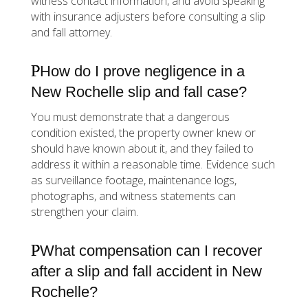
witness contact information, and avoid speaking
with insurance adjusters before consulting a slip
and fall attorney.
How do I prove negligence in a
New Rochelle slip and fall case?
You must demonstrate that a dangerous
condition existed, the property owner knew or
should have known about it, and they failed to
address it within a reasonable time. Evidence such
as surveillance footage, maintenance logs,
photographs, and witness statements can
strengthen your claim.
What compensation can I recover
after a slip and fall accident in New
Rochelle?