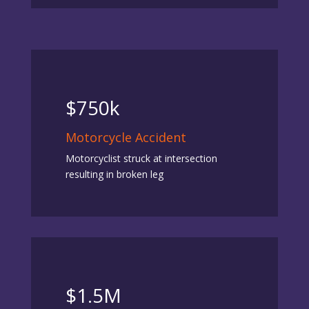
$750k
Motorcycle Accident
Motorcyclist struck at intersection
resulting in broken leg
$1.5M