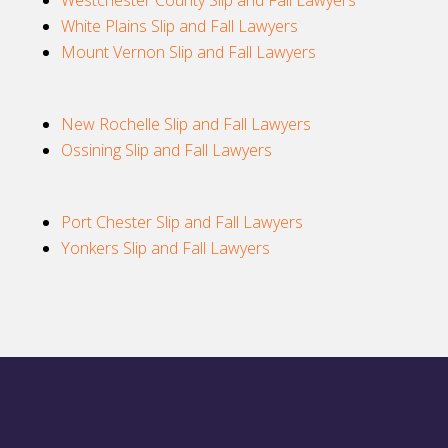
Westchester County Slip and Fall Lawyers
White Plains Slip and Fall Lawyers
Mount Vernon Slip and Fall Lawyers
New Rochelle Slip and Fall Lawyers
Ossining Slip and Fall Lawyers
Port Chester Slip and Fall Lawyers
Yonkers Slip and Fall Lawyers