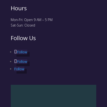
Hours
Mon-Fri: Open 9 AM – 5 PM
Sat-Sun: Closed
Follow Us
Follow
Follow
Follow