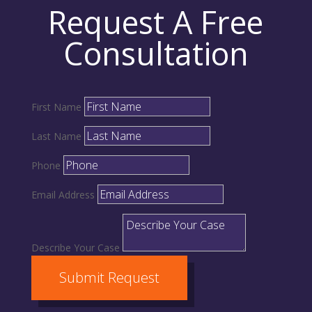
Request A Free
Consultation
First Name
Last Name
Phone
Email Address
Describe Your Case
Submit Request