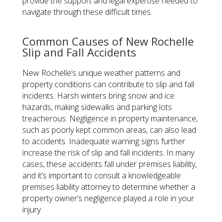
provide the support and legal expertise needed to
navigate through these difficult times.
Common Causes of New Rochelle
Slip and Fall Accidents
New Rochelle’s unique weather patterns and
property conditions can contribute to slip and fall
incidents. Harsh winters bring snow and ice
hazards, making sidewalks and parking lots
treacherous. Negligence in property maintenance,
such as poorly kept common areas, can also lead
to accidents. Inadequate warning signs further
increase the risk of slip and fall incidents. In many
cases, these accidents fall under premises liability,
and it’s important to consult a knowledgeable
premises liability attorney to determine whether a
property owner’s negligence played a role in your
injury.