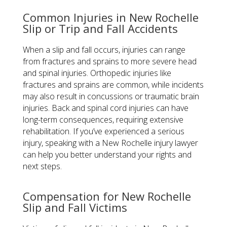
Common Injuries in New Rochelle
Slip or Trip and Fall Accidents
When a slip and fall occurs, injuries can range
from fractures and sprains to more severe head
and spinal injuries. Orthopedic injuries like
fractures and sprains are common, while incidents
may also result in concussions or traumatic brain
injuries. Back and spinal cord injuries can have
long-term consequences, requiring extensive
rehabilitation. If you’ve experienced a serious
injury, speaking with a New Rochelle injury lawyer
can help you better understand your rights and
next steps.
Compensation for New Rochelle
Slip and Fall Victims