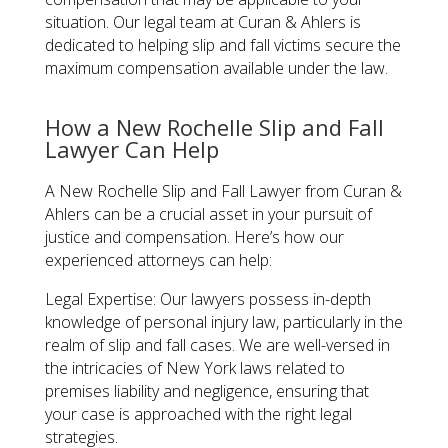
situation. Our legal team at Curan & Ahlers is
dedicated to helping slip and fall victims secure the
maximum compensation available under the law.
How a New Rochelle Slip and Fall
Lawyer Can Help
A New Rochelle Slip and Fall Lawyer from Curan &
Ahlers can be a crucial asset in your pursuit of
justice and compensation. Here’s how our
experienced attorneys can help:
Legal Expertise:
Our lawyers possess in-depth
knowledge of personal injury law, particularly in the
realm of slip and fall cases. We are well-versed in
the intricacies of New York laws related to
premises liability and negligence, ensuring that
your case is approached with the right legal
strategies.