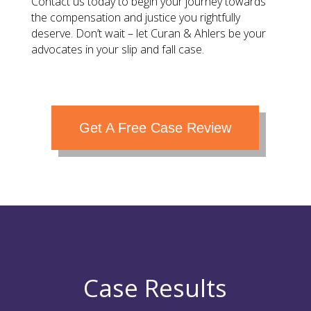
Contact us today to begin your journey towards
the compensation and justice you rightfully
deserve. Don’t wait – let Curan & Ahlers be your
advocates in your slip and fall case.
Get A Free Case Review
Case Results