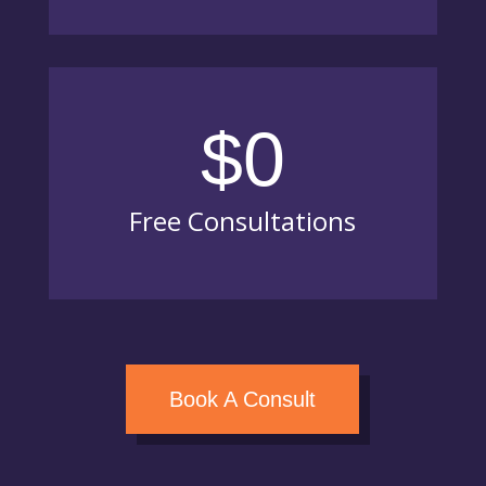
$0
Free Consultations
Book A Consult