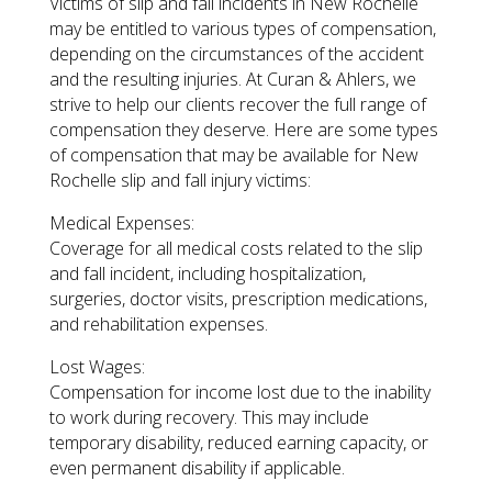
Victims of slip and fall incidents in New Rochelle
may be entitled to various types of compensation,
depending on the circumstances of the accident
and the resulting injuries. At Curan & Ahlers, we
strive to help our clients recover the full range of
compensation they deserve. Here are some types
of compensation that may be available for New
Rochelle slip and fall injury victims:
Medical Expenses:
Coverage for all medical costs related to the slip
and fall incident, including hospitalization,
surgeries, doctor visits, prescription medications,
and rehabilitation expenses.
Lost Wages:
Compensation for income lost due to the inability
to work during recovery. This may include
temporary disability, reduced earning capacity, or
even permanent disability if applicable.