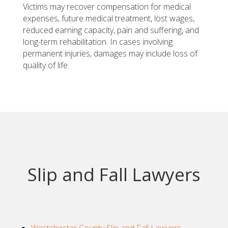
Victims may recover compensation for medical
expenses, future medical treatment, lost wages,
reduced earning capacity, pain and suffering, and
long-term rehabilitation. In cases involving
permanent injuries, damages may include loss of
quality of life.
Slip and Fall Lawyers