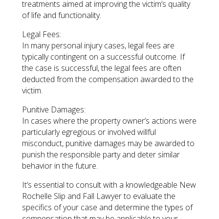
treatments aimed at improving the victim’s quality
of life and functionality.
Legal Fees:
In many personal injury cases, legal fees are
typically contingent on a successful outcome. If
the case is successful, the legal fees are often
deducted from the compensation awarded to the
victim.
Punitive Damages:
In cases where the property owner’s actions were
particularly egregious or involved willful
misconduct, punitive damages may be awarded to
punish the responsible party and deter similar
behavior in the future.
It’s essential to consult with a knowledgeable New
Rochelle Slip and Fall Lawyer to evaluate the
specifics of your case and determine the types of
compensation that may be applicable to your