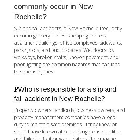
commonly occur in New
Rochelle?
Slip and fall accidents in New Rochelle frequently
occur in grocery stores, shopping centers,
apartment buildings, office complexes, sidewalks,
parking lots, and public spaces. Wet floors, icy
walkways, broken stairs, uneven pavement, and
poor lighting are common hazards that can lead
to serious injuries.
Who is responsible for a slip and
fall accident in New Rochelle?
Property owners, landlords, business owners, and
property management companies have a legal
duty to maintain safe premises. If they knew or
should have known about a dangerous condition
and failed to fix it or warn visitors, they may be