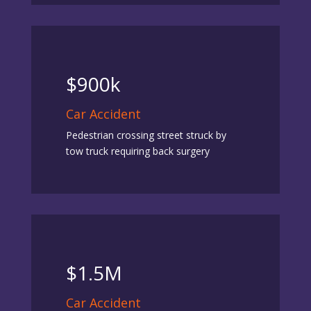
$900k
Car Accident
Pedestrian crossing street struck by
tow truck requiring back surgery
$1.5M
Car Accident