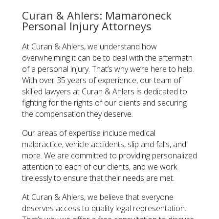
Curan & Ahlers: Mamaroneck
Personal Injury Attorneys
At Curan & Ahlers, we understand how
overwhelming it can be to deal with the aftermath
of a personal injury. That’s why we’re here to help.
With over 35 years of experience, our team of
skilled lawyers at Curan & Ahlers is dedicated to
fighting for the rights of our clients and securing
the compensation they deserve.
Our areas of expertise include medical
malpractice, vehicle accidents, slip and falls, and
more. We are committed to providing personalized
attention to each of our clients, and we work
tirelessly to ensure that their needs are met.
At Curan & Ahlers, we believe that everyone
deserves access to quality legal representation.