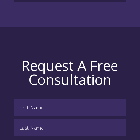
Request A Free
Consultation