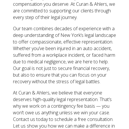
compensation you deserve. At Curan & Ahlers, we
are committed to supporting our clients through
every step of their legal journey.
Our team combines decades of experience with a
deep understanding of New York’s legal landscape
to offer compassionate, effective representation.
Whether you’ve been injured in an auto accident,
suffered from a workplace incident, or faced harm
due to medical negligence, we are here to help.
Our goal is not just to secure financial recovery,
but also to ensure that you can focus on your
recovery without the stress of legal battles.
At Curan & Ahlers, we believe that everyone
deserves high-quality legal representation. That’s
why we work on a contingency fee basis — you
won’t owe us anything unless we win your case.
Contact us today to schedule a free consultation.
Let us show you how we can make a difference in