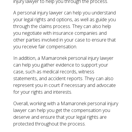
injury lawyer to help you through the process.
A personal injury lawyer can help you understand
your legal rights and options, as well as guide you
through the claims process. They can also help
you negotiate with insurance companies and
other parties involved in your case to ensure that
you receive fair compensation.
In addition, a Mamaronek personal injury lawyer
can help you gather evidence to support your
case, such as medical records, witness
statements, and accident reports. They can also
represent you in court if necessary and advocate
for your rights and interests.
Overall, working with a Mamaronek personal injury
lawyer can help you get the compensation you
deserve and ensure that your legal rights are
protected throughout the process.