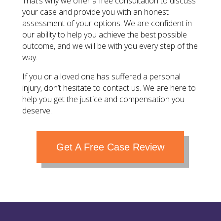
That’s why we offer a free consultation to discuss
your case and provide you with an honest
assessment of your options. We are confident in
our ability to help you achieve the best possible
outcome, and we will be with you every step of the
way.
If you or a loved one has suffered a personal
injury, don’t hesitate to contact us. We are here to
help you get the justice and compensation you
deserve.
Get A Free Case Review