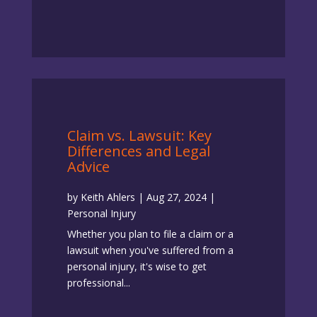
Claim vs. Lawsuit: Key
Differences and Legal
Advice
by
Keith Ahlers
|
Aug 27, 2024
|
Personal Injury
Whether you plan to file a claim or a
lawsuit when you've suffered from a
personal injury, it's wise to get
professional...