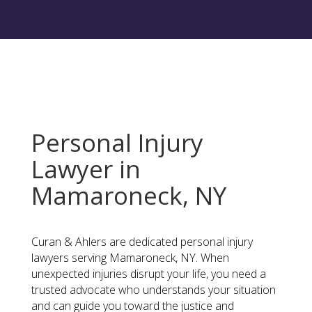
Personal Injury
Lawyer in
Mamaroneck, NY
Curan & Ahlers are dedicated personal injury
lawyers serving Mamaroneck, NY. When
unexpected injuries disrupt your life, you need a
trusted advocate who understands your situation
and can guide you toward the justice and