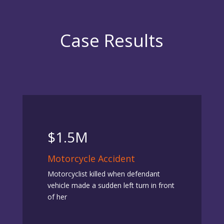
Case Results
$1.5M
Motorcycle Accident
Motorcyclist killed when defendant
vehicle made a sudden left turn in front
of her