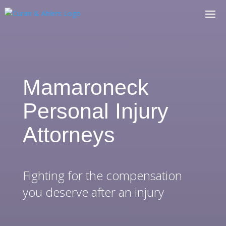
Mamaroneck
Personal Injury
Attorneys
Fighting for the compensation
you deserve after an injury