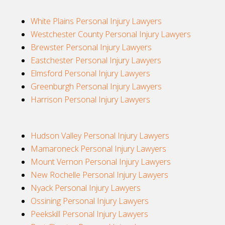
White Plains Personal Injury Lawyers
Westchester County Personal Injury Lawyers
Brewster Personal Injury Lawyers
Eastchester Personal Injury Lawyers
Elmsford Personal Injury Lawyers
Greenburgh Personal Injury Lawyers
Harrison Personal Injury Lawyers
Hudson Valley Personal Injury Lawyers
Mamaroneck Personal Injury Lawyers
Mount Vernon Personal Injury Lawyers
New Rochelle Personal Injury Lawyers
Nyack Personal Injury Lawyers
Ossining Personal Injury Lawyers
Peekskill Personal Injury Lawyers