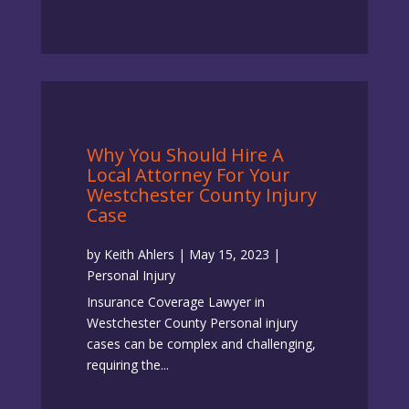
Why You Should Hire A
Local Attorney For Your
Westchester County Injury
Case
by
Keith Ahlers
|
May 15, 2023
|
Personal Injury
Insurance Coverage Lawyer in
Westchester County Personal injury
cases can be complex and challenging,
requiring the...