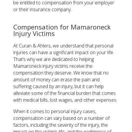
be entitled to compensation from your employer
or their insurance company.
Compensation for Mamaroneck
Injury Victims
At Curan & Ahlers, we understand that personal
injuries can have a significant impact on your life.
That’s why we are dedicated to helping
Mamaroneck injury victims receive the
compensation they deserve. We know that no
amount of money can erase the pain and
suffering caused by an injury, but it can help
alleviate some of the financial burden that comes
with medical bills, lost wages, and other expenses.
When it comes to personal injury cases,
compensation can vary based on a number of
factors, including the severity of the injury, the
impact on the victim’s life, and the negligence of