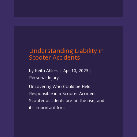
Understanding Liability in
Scooter Accidents
by
Keith Ahlers
|
Apr 10, 2023
|
Personal Injury
Uncovering Who Could be Held
Responsible in a Scooter Accident
Scooter accidents are on the rise, and
it's important for...