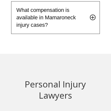
What compensation is
available in Mamaroneck
injury cases?
Personal Injury
Lawyers