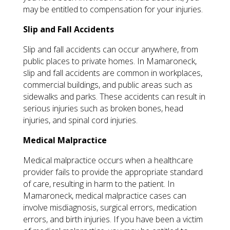
may be entitled to compensation for your injuries.
Slip and Fall Accidents
Slip and fall accidents can occur anywhere, from
public places to private homes. In Mamaroneck,
slip and fall accidents are common in workplaces,
commercial buildings, and public areas such as
sidewalks and parks. These accidents can result in
serious injuries such as broken bones, head
injuries, and spinal cord injuries.
Medical Malpractice
Medical malpractice occurs when a healthcare
provider fails to provide the appropriate standard
of care, resulting in harm to the patient. In
Mamaroneck, medical malpractice cases can
involve misdiagnosis, surgical errors, medication
errors, and birth injuries. If you have been a victim