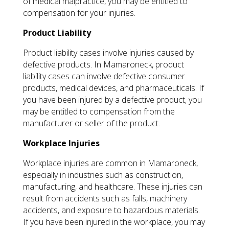
of medical malpractice, you may be entitled to
compensation for your injuries.
Product Liability
Product liability cases involve injuries caused by
defective products. In Mamaroneck, product
liability cases can involve defective consumer
products, medical devices, and pharmaceuticals. If
you have been injured by a defective product, you
may be entitled to compensation from the
manufacturer or seller of the product.
Workplace Injuries
Workplace injuries are common in Mamaroneck,
especially in industries such as construction,
manufacturing, and healthcare. These injuries can
result from accidents such as falls, machinery
accidents, and exposure to hazardous materials.
If you have been injured in the workplace, you may