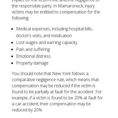
the responsible party. In Mamaroneck, injury
victims may be entitled to compensation for the
following:
Medical expenses, including hospital bills,
doctor’s visits, and medication
Lost wages and earning capacity
Pain and suffering
Emotional distress
Property damage
You should note that New York follows a
comparative negligence rule, which means that
compensation may be reduced if the victim is
found to be partially at fault for the accident. For
example, if a victim is found to be 20% at fault for
a car accident, their compensation may be
reduced by 20%.