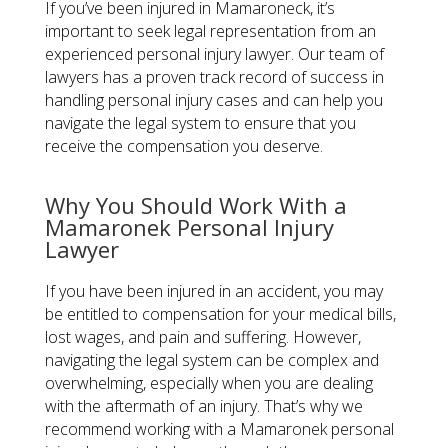
If you’ve been injured in Mamaroneck, it’s
important to seek legal representation from an
experienced personal injury lawyer. Our team of
lawyers has a proven track record of success in
handling personal injury cases and can help you
navigate the legal system to ensure that you
receive the compensation you deserve.
Why You Should Work With a
Mamaronek Personal Injury
Lawyer
If you have been injured in an accident, you may
be entitled to compensation for your medical bills,
lost wages, and pain and suffering. However,
navigating the legal system can be complex and
overwhelming, especially when you are dealing
with the aftermath of an injury. That’s why we
recommend working with a Mamaronek personal