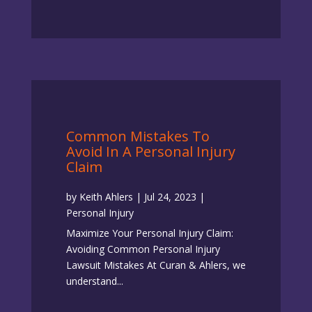
Common Mistakes To
Avoid In A Personal Injury
Claim
by
Keith Ahlers
|
Jul 24, 2023
|
Personal Injury
Maximize Your Personal Injury Claim:
Avoiding Common Personal Injury
Lawsuit Mistakes At Curan & Ahlers, we
understand...