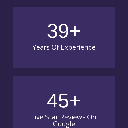
39+
Years Of Experience
45+
Five Star Reviews On
Google