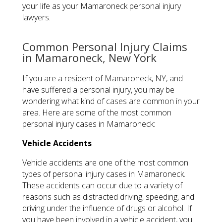
your life as your Mamaroneck personal injury
lawyers.
Common Personal Injury Claims
in Mamaroneck, New York
If you are a resident of Mamaroneck, NY, and
have suffered a personal injury, you may be
wondering what kind of cases are common in your
area. Here are some of the most common
personal injury cases in Mamaroneck:
Vehicle Accidents
Vehicle accidents are one of the most common
types of personal injury cases in Mamaroneck.
These accidents can occur due to a variety of
reasons such as distracted driving, speeding, and
driving under the influence of drugs or alcohol. If
you have been involved in a vehicle accident, you