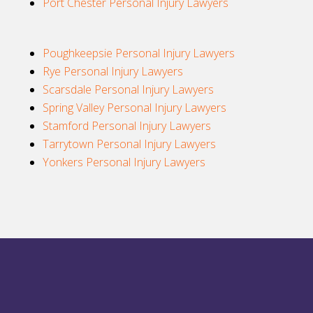
Port Chester Personal Injury Lawyers
Poughkeepsie Personal Injury Lawyers
Rye Personal Injury Lawyers
Scarsdale Personal Injury Lawyers
Spring Valley Personal Injury Lawyers
Stamford Personal Injury Lawyers
Tarrytown Personal Injury Lawyers
Yonkers Personal Injury Lawyers