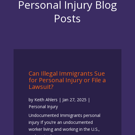
Personal Injury Blog
Posts
Can Illegal Immigrants Sue
for Personal Injury or File a
Lawsuit?
by
Keith Ahlers
|
Jan 27, 2025
|
Personal Injury
Undocumented Immigrants personal
injury If you’re an undocumented
worker living and working in the U.S.,