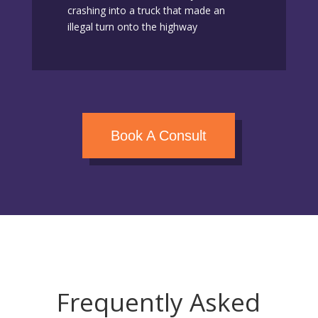
crashing into a truck that made an
illegal turn onto the highway
Book A Consult
Frequently Asked