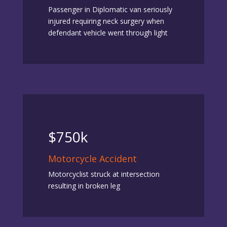
Passenger in Diplomatic van seriously
injured requiring neck surgery when
defendant vehicle went through light
$750k
Motorcycle Accident
Motorcyclist struck at intersection
resulting in broken leg