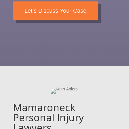
Let's Discuss Your Case
Mamaroneck
Personal Injury
Lawyers