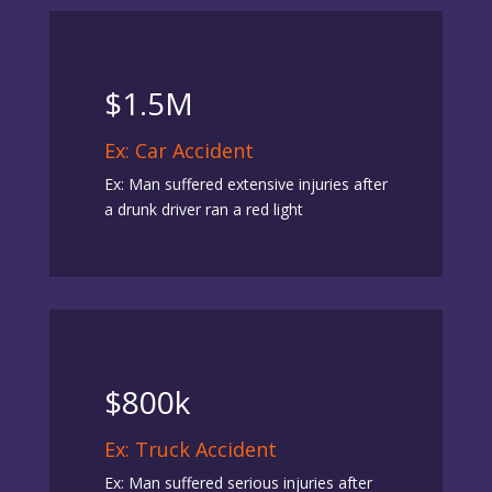
$1.5M
Ex: Car Accident
Ex: Man suffered extensive injuries after
a drunk driver ran a red light
$800k
Ex: Truck Accident
Ex: Man suffered serious injuries after