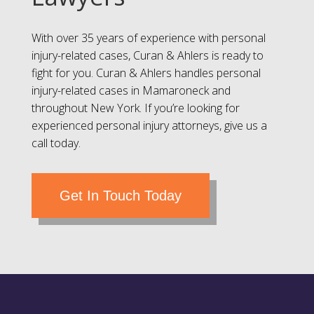
With over 35 years of experience with personal
injury-related cases, Curan & Ahlers is ready to
fight for you. Curan & Ahlers handles personal
injury-related cases in Mamaroneck and
throughout New York. If you’re looking for
experienced personal injury attorneys, give us a
call today.
Get In Touch Today