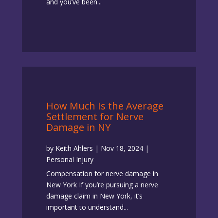
and you’ve been...
How Much Is the Average
Settlement for Nerve
Damage in NY
by
Keith Ahlers
|
Nov 18, 2024
|
Personal Injury
Compensation for nerve damage in
New York If you’re pursuing a nerve
damage claim in New York, it’s
important to understand...