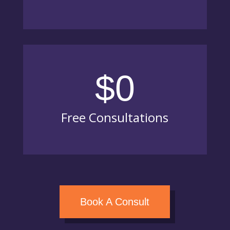
$0
Free Consultations
Book A Consult