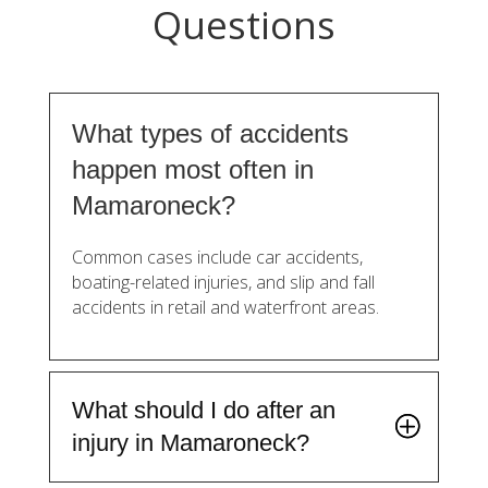
Questions
What types of accidents
happen most often in
Mamaroneck?
Common cases include car accidents,
boating-related injuries, and slip and fall
accidents in retail and waterfront areas.
What should I do after an
injury in Mamaroneck?