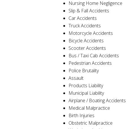
Nursing Home Negligence
Slip & Fall Accidents
Car Accidents
Truck Accidents
Motorcycle Accidents
Bicycle Accidents
Scooter Accidents
Bus / Taxi Cab Accidents
Pedestrian Accidents
Police Brutality
Assault
Products Liability
Municipal Liability
Airplane / Boating Accidents
Medical Malpractice
Birth Injuries
Obstetric Malpractice