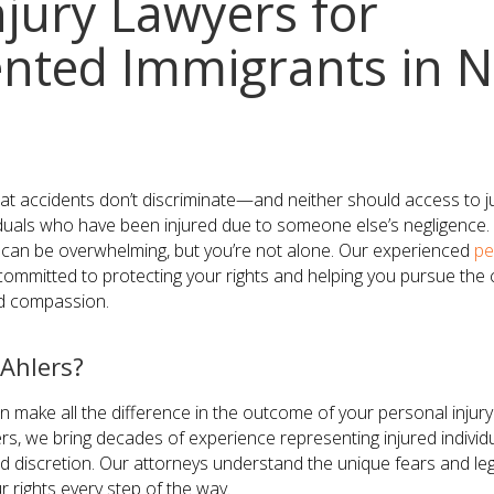
njury Lawyers for
ted Immigrants in N
hat accidents don’t discriminate—and neither should access to j
uals who have been injured due to someone else’s negligence. 
s can be overwhelming, but you’re not alone. Our experienced
pe
ommitted to protecting your rights and helping you pursue t
nd compassion.
Ahlers?
n make all the difference in the outcome of your personal injury
s, we bring decades of experience representing injured individ
 discretion. Our attorneys understand the unique fears and le
 rights every step of the way.