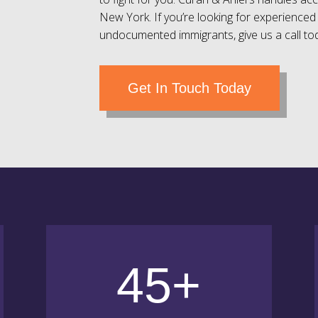
New York. If you’re looking for experienced 
undocumented immigrants, give us a call to
Get In Touch Today
45+