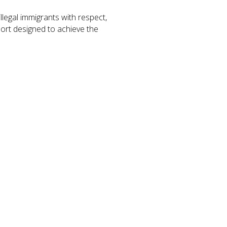
legal immigrants with respect,
port designed to achieve the