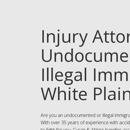
Injury Atto
Undocumen
Illegal Imm
White Plai
Are you an undocumented or illegal immigra
With over 35 years of experience with accid
to fight for you. Curan & Ahlers handles ac