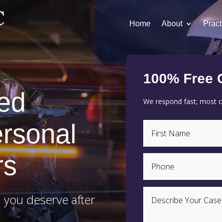
Home
About
Pract
100% Free 
ed
We respond fast; most cl
rsonal
rs
 you deserve after