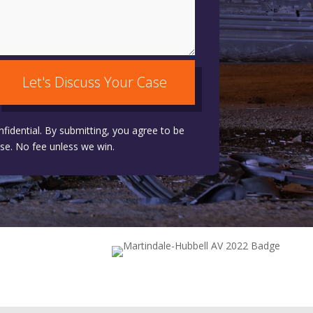
Let's Discuss Your Case
nfidential. By submitting, you agree to be
se. No fee unless we win.