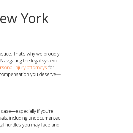
ew York
ustice. That’s why we proudly
Navigating the legal system
rsonal injury attorneys
for
he compensation you deserve—
 case—especially if you’re
uals, including undocumented
gal hurdles you may face and