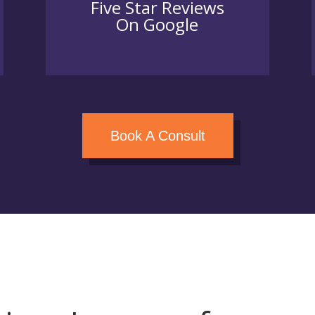
Five Star Reviews
On Google
Book A Consult