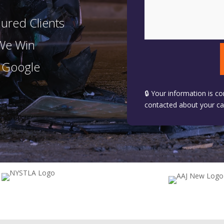
ured Clients
 We Win
n Google
🔒 Your information is co
contacted about your ca