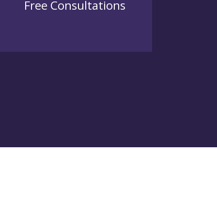
Free Consultations