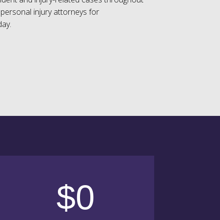
personal injury attorneys for
day.
$0