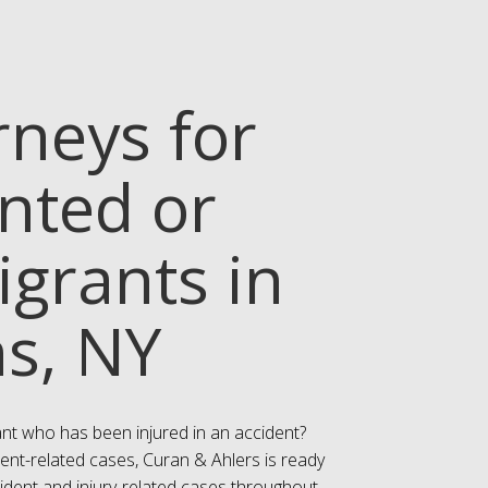
rneys for
ted or
igrants in
ns, NY
nt who has been injured in an accident?
ent-related cases, Curan & Ahlers is ready
cident and injury-related cases throughout