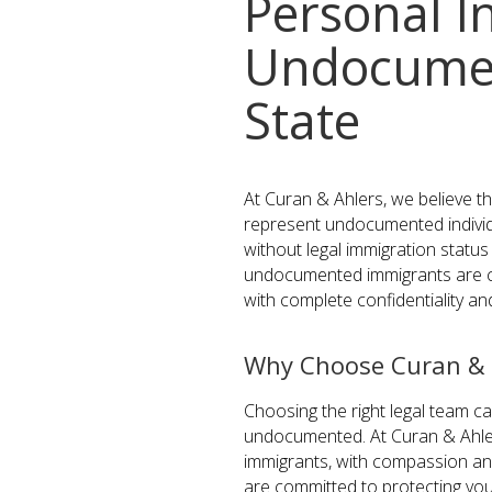
Personal I
Undocumen
State
At Curan & Ahlers, we believe t
represent undocumented individ
without legal immigration statu
undocumented immigrants are c
with complete confidentiality a
Why Choose Curan & 
Choosing the right legal team ca
undocumented. At Curan & Ahler
immigrants, with compassion and
are committed to protecting your