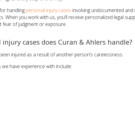
for handling
personal injury cases
involving undocumented and il
lts. When you work with us, you’ll receive personalized legal sup
 fear of judgment or exposure.
 injury cases does Curan & Ahlers handle?
een injured as a result of another person’s carelessness.
s we have experience with include: