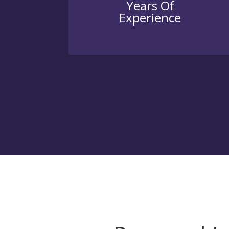
Years Of
Experience