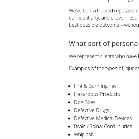
We’ve built a trusted reputation 
confidentiality, and proven resu
best possible outcome—without
What sort of personal
We represent clients who have b
Examples of the types of injurie
Fire & Burn Injuries
Hazardous Products
Dog Bites
Defective Drugs
Defective Medical Devices
Brain / Spinal Cord Injuries
Whiplash