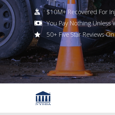
$10M+ Recovered For Inj

You Pay Nothing Unless

50+ Five Star Reviews O
