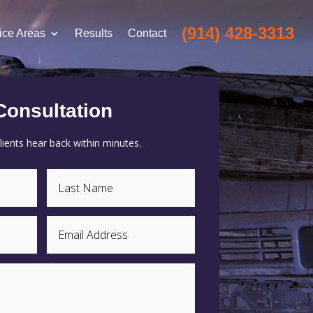
(914) 428-3313
ice Areas
Results
Contact
Consultation
ients hear back within minutes.