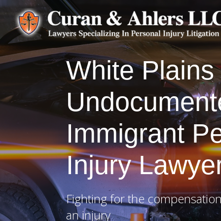
White Plains
Undocument
Immigrant Pe
Injury Lawye
Fighting for the compensation
an injury