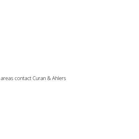
ng areas contact Curan & Ahlers