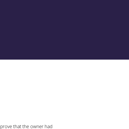
st prove that the owner had