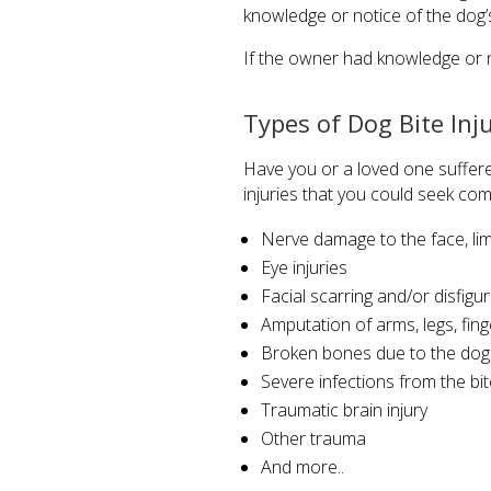
knowledge or notice of the dog’s
If the owner had knowledge or no
Types of Dog Bite Inj
Have you or a loved one suffere
injuries that you could seek com
Nerve damage to the face, li
Eye injuries
Facial scarring and/or disfig
Amputation of arms, legs, fin
Broken bones due to the dog a
Severe infections from the bit
Traumatic brain injury
Other trauma
And more..