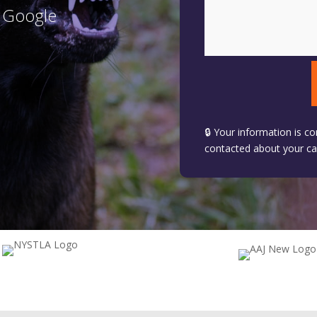
n Google
🔒 Your information is co
contacted about your ca