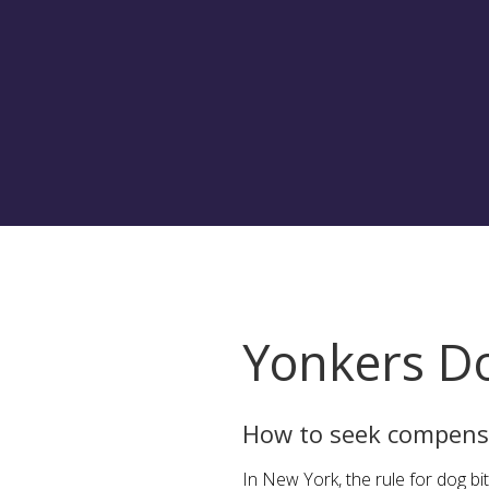
Yonkers Do
How to seek compensa
In New York, the rule for dog bit