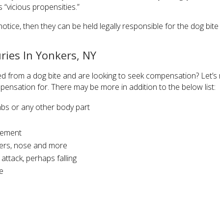
 “vicious propensities.”
tice, then they can be held legally responsible for the dog bite 
uries In Yonkers, NY
d from a dog bite and are looking to seek compensation? Let’s r
pensation for. There may be more in addition to the below list:
mbs or any other body part
urement
gers, nose and more
ttack, perhaps falling
e