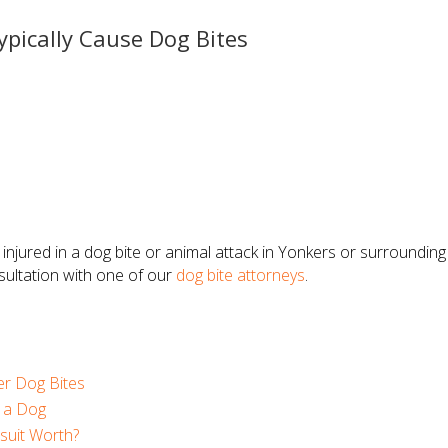
ypically Cause Dog Bites
 injured in a dog bite or animal attack in Yonkers or surroundi
sultation with one of our
dog bite attorneys
.
r Dog Bites
y a Dog
suit Worth?