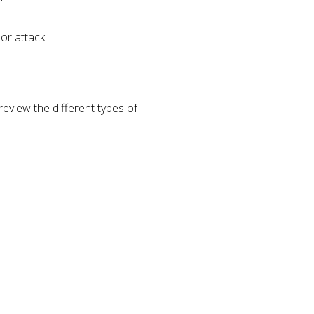
or attack.
eview the different types of