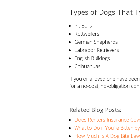
Types of Dogs That T
Pit Bulls
Rottweilers
German Shepherds
Labrador Retrievers
English Bulldogs
Chihuahuas
If you or a loved one have been
for a no-cost, no-obligation con
Related Blog Posts:
Does Renters Insurance Cove
What to Do if You’re Bitten b
How Much Is A Dog Bite Law