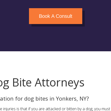
Book A Consult
g Bite Attorneys
tion for dog bites in Yonkers, NY?
e injuries is that if you are attacked or bitten by a dog, you mu