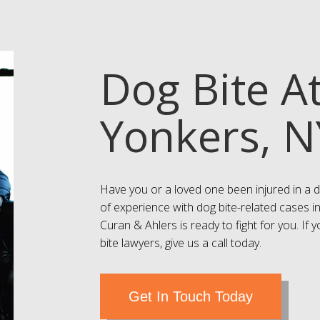
Dog Bite A
Yonkers, N
Have you or a loved one been injured in a d
of experience with dog bite-related cases i
Curan & Ahlers is ready to fight for you. If
bite lawyers, give us a call today.
Get In Touch Today