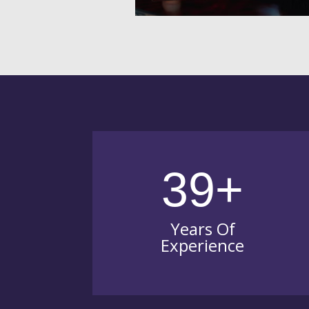
39+
Years Of
Experience