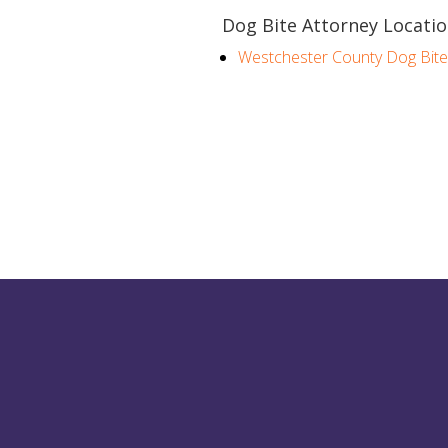
Dog Bite Attorney Locatio
Westchester County Dog Bite