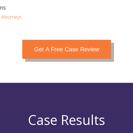
ns:
 Attorneys
Get A Free Case Review
Case Results