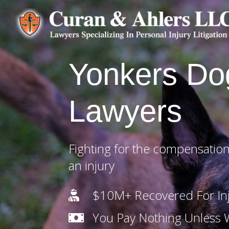
Yonkers Do
Lawyers
Fighting for the compensation
an injury
$10M+ Recovered For Inj

You Pay Nothing Unless
