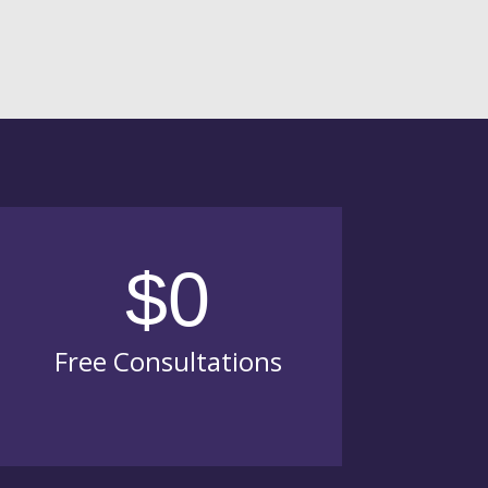
$0
Free Consultations