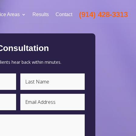
(914) 428-3313
ice Areas
Results
Contact
Consultation
ients hear back within minutes.