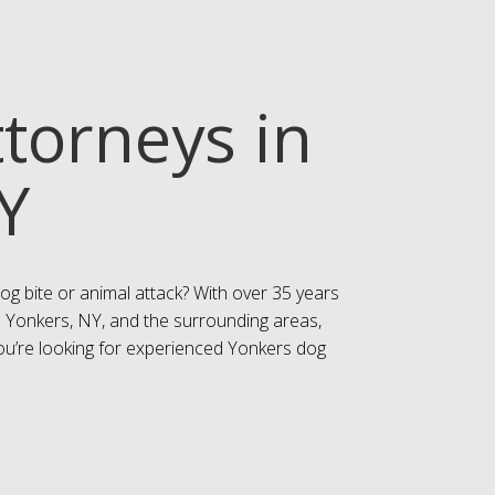
ttorneys in
Y
og bite or animal attack? With over 35 years
n Yonkers, NY, and the surrounding areas,
 you’re looking for experienced Yonkers dog