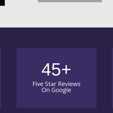
45+
Five Star Reviews
On Google