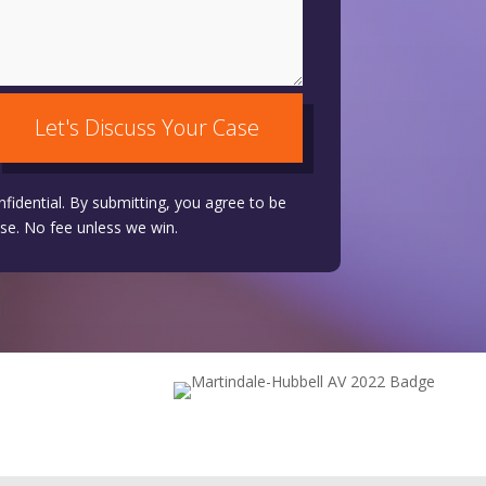
Let's Discuss Your Case
nfidential. By submitting, you agree to be
se. No fee unless we win.