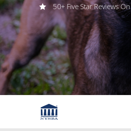
50+ Five Star Reviews O
