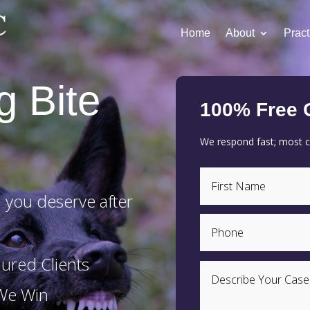
Home
About
Pract
g Bite
100% Free 
We respond fast; most cl
 you deserve after
ured Clients
 We Win