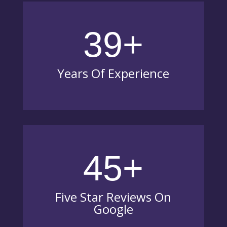
39+
Years Of Experience
45+
Five Star Reviews On
Google