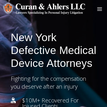
New York
Defective Medical
Device Attorneys
Fighting for the compensation
you deserve after an injury
$10M+ Recovered For

Injured Clients