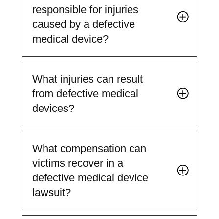
responsible for injuries
caused by a defective
medical device?
What injuries can result
from defective medical
devices?
What compensation can
victims recover in a
defective medical device
lawsuit?