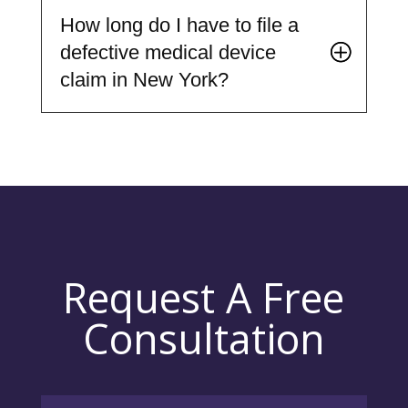
How long do I have to file a
defective medical device
claim in New York?
Request A Free
Consultation