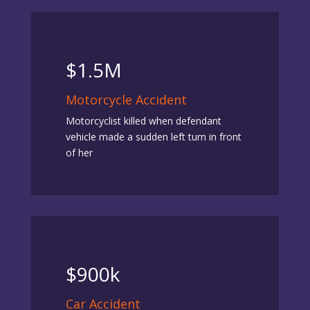
$1.5M
Motorcycle Accident
Motorcyclist killed when defendant
vehicle made a sudden left turn in front
of her
$900k
Car Accident