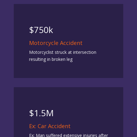
$750k
Motorcycle Accident
Motorcyclist struck at intersection
resulting in broken leg
$1.5M
Ex: Car Accident
Ex: Man suffered extensive injuries after