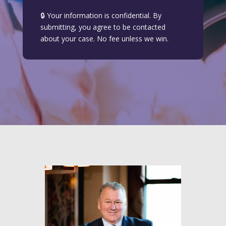
🔒 Your information is confidential. By
submitting, you agree to be contacted
about your case. No fee unless we win.