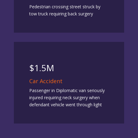
Pedestrian crossing street struck by
tow truck requiring back surgery
$1.5M
Car Accident
Passenger in Diplomatic van seriously
injured requiring neck surgery when
defendant vehicle went through light