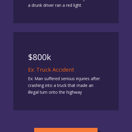
a drunk driver ran a red light
$800k
Ex: Truck Accident
Ex: Man suffered serious injuries after
crashing into a truck that made an
illegal turn onto the highway