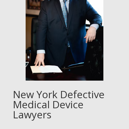
New York Defective
Medical Device
Lawyers