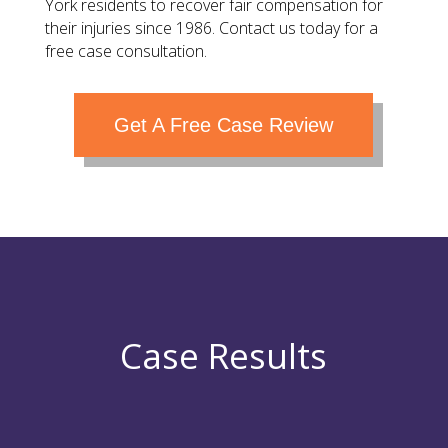
York residents to recover fair compensation for
their injuries since 1986. Contact us today for a
free case consultation.
Get A Free Case Review
Case Results