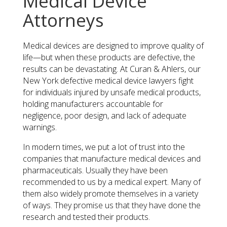
Medical Device
Attorneys
Medical devices are designed to improve quality of
life—but when these products are defective, the
results can be devastating. At Curan & Ahlers, our
New York defective medical device lawyers fight
for individuals injured by unsafe medical products,
holding manufacturers accountable for
negligence, poor design, and lack of adequate
warnings.
​In modern times, we put a lot of trust into the
companies that manufacture medical devices and
pharmaceuticals. Usually they have been
recommended to us by a medical expert. Many of
them also widely promote themselves in a variety
of ways. They promise us that they have done the
research and tested their products.