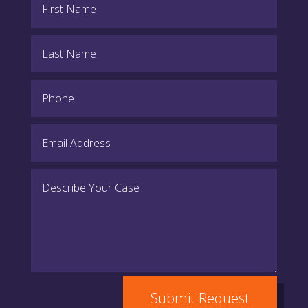
Submit Request