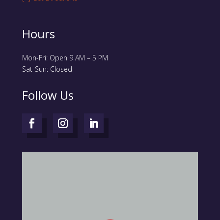
Hours
Mon-Fri: Open 9 AM – 5 PM
Sat-Sun: Closed
Follow Us