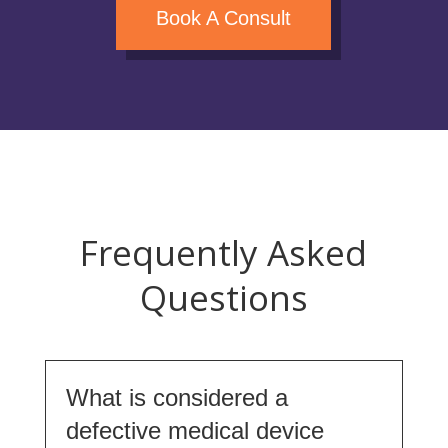
Book A Consult
Frequently Asked
Questions
What is considered a
defective medical device