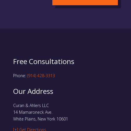
Free Consultations
Phone:
(914) 428-3313
Our Address
Curan & Ahlers LLC
14 Mamaroneck Ave.
White Plains, New York 10601
[+] Get Directions