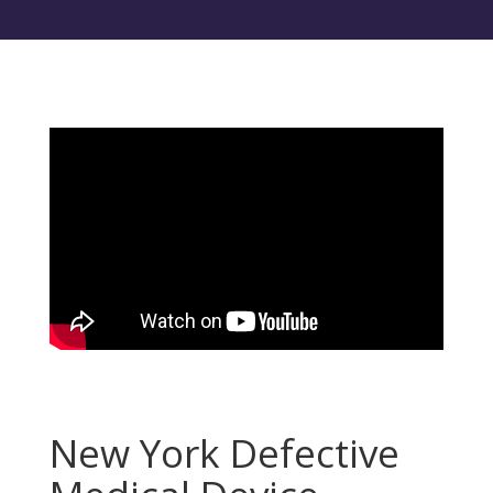
New York Defective