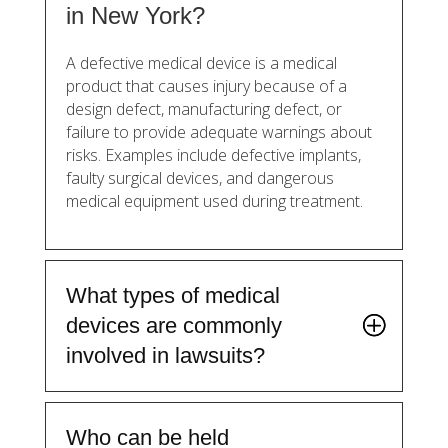
in New York?
A defective medical device is a medical
product that causes injury because of a
design defect, manufacturing defect, or
failure to provide adequate warnings about
risks. Examples include defective implants,
faulty surgical devices, and dangerous
medical equipment used during treatment.
What types of medical
devices are commonly
involved in lawsuits?
Who can be held