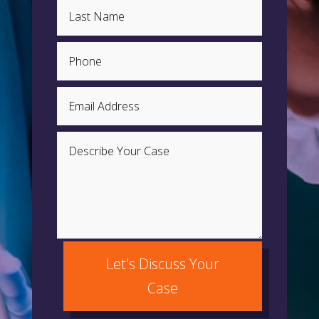
Let's Discuss Your
Case