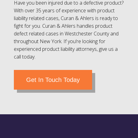
Have you been injured due to a defective product?
With over 35 years of experience with product
liability related cases, Curan & Ahlers is ready to
fight for you. Curan & Ahlers handles product
defect related cases in Westchester County and
throughout New York. If you’re looking for
experienced product liability attorneys, give us a
call today.
Get In Touch Today