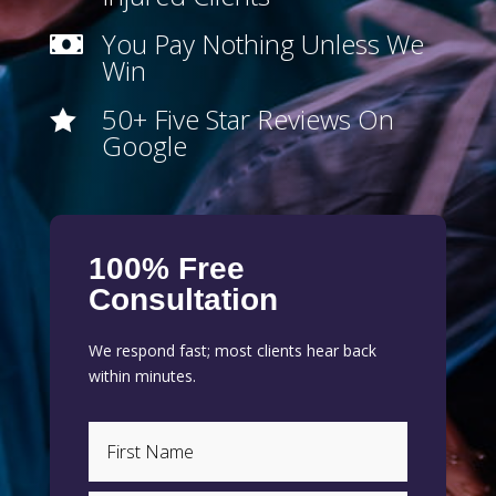
You Pay Nothing Unless We

Win
50+ Five Star Reviews On

Google
100% Free
Consultation
We respond fast; most clients hear back
within minutes.