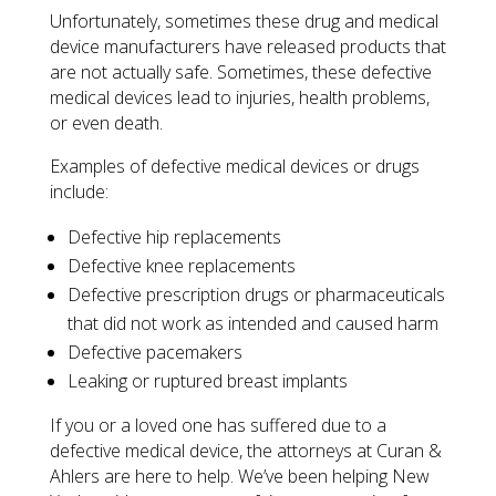
Unfortunately, sometimes these drug and medical
device manufacturers have released products that
are not actually safe. Sometimes, these defective
medical devices lead to injuries, health problems,
or even death.
Examples of defective medical devices or drugs
include:
Defective hip replacements
Defective knee replacements
Defective prescription drugs or pharmaceuticals
that did not work as intended and caused harm
Defective pacemakers
Leaking or ruptured breast implants
If you or a loved one has suffered due to a
defective medical device, the attorneys at Curan &
Ahlers are here to help. We’ve been helping New