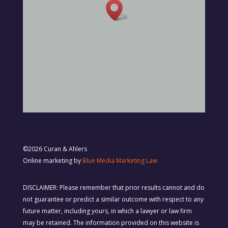
©2026 Curan & Ahlers
Online marketing by
Blue Media Marketing Law
DISCLAIMER: Please remember that prior results cannot and do
not guarantee or predict a similar outcome with respect to any
future matter, including yours, in which a lawyer or law firm
may be retained. The information provided on this website is