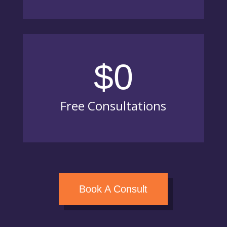
$0
Free Consultations
Book A Consult