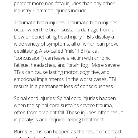
percent more non-fatal injuries than any other
industry. Common injuries include:
Traumatic brain injuries: Traumatic brain injuries
occur when the brain sustains damage from a
blow or penetrating head injury. TBIs display a
wide variety of symptoms, all of which can prove
debilitating. A so-called “mild” TBI (a.k.a.,
“concussion”) can leave a victim with chronic
fatigue, headaches, and “brain fog.” More severe
TBIs can cause lasting motor, cognitive, and
emotional impairments. In the worst cases, TBI
results in a permanent loss of consciousness.
Spinal cord injuries: Spinal cord injuries happen
when the spinal cord sustains severe trauma,
often from a violent fall. These injuries often result
in paralysis and require lifelong treatment.
Burns: Burns can happen as the result of contact