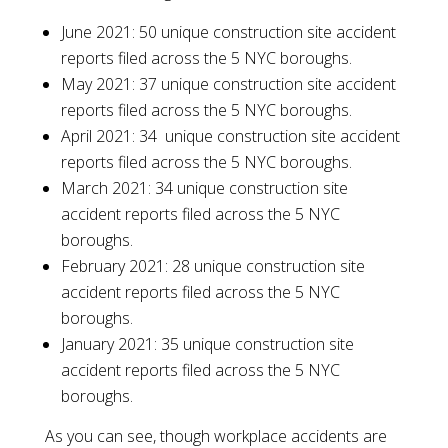
June 2021: 50 unique construction site accident
reports filed across the 5 NYC boroughs.
May 2021: 37 unique construction site accident
reports filed across the 5 NYC boroughs.
April 2021: 34 unique construction site accident
reports filed across the 5 NYC boroughs.
March 2021: 34 unique construction site
accident reports filed across the 5 NYC
boroughs.
February 2021: 28 unique construction site
accident reports filed across the 5 NYC
boroughs.
January 2021: 35 unique construction site
accident reports filed across the 5 NYC
boroughs.
As you can see, though workplace accidents are