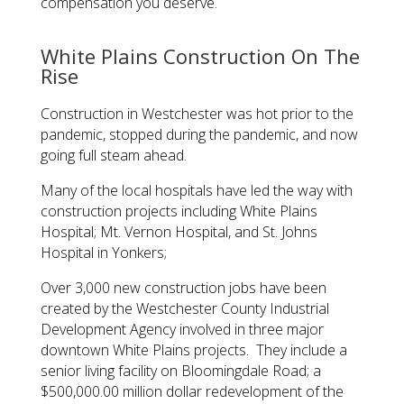
compensation you deserve.
White Plains Construction On The
Rise
Construction in Westchester was hot prior to the
pandemic, stopped during the pandemic, and now
going full steam ahead.
Many of the local hospitals have led the way with
construction projects including White Plains
Hospital; Mt. Vernon Hospital, and St. Johns
Hospital in Yonkers;
Over 3,000 new construction jobs have been
created by the Westchester County Industrial
Development Agency involved in three major
downtown White Plains projects. They include a
senior living facility on Bloomingdale Road; a
$500,000.00 million dollar redevelopment of the