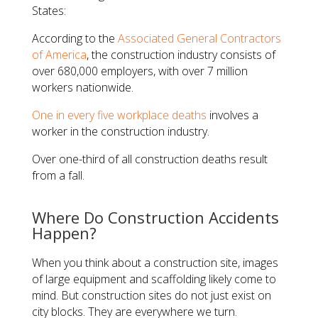
States:
According to the
Associated General Contractors
of America
, the construction industry consists of
over 680,000 employers, with over 7 million
workers nationwide.
One in every five workplace deaths
involves a
worker in the construction industry.
Over one-third of all construction deaths result
from a fall.
Where Do Construction Accidents
Happen?
When you think about a construction site, images
of large equipment and scaffolding likely come to
mind. But construction sites do not just exist on
city blocks. They are everywhere we turn.