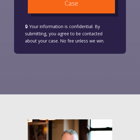
Case
🔒 Your information is confidential. By
submitting, you agree to be contacted
about your case. No fee unless we win.