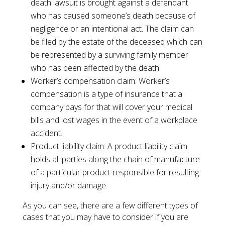
death lawsuit is brought against a defendant
who has caused someone’s death because of
negligence or an intentional act. The claim can
be filed by the estate of the deceased which can
be represented by a surviving family member
who has been affected by the death.
Worker’s compensation claim: Worker’s
compensation is a type of insurance that a
company pays for that will cover your medical
bills and lost wages in the event of a workplace
accident.
Product liability claim: A product liability claim
holds all parties along the chain of manufacture
of a particular product responsible for resulting
injury and/or damage.
As you can see, there are a few different types of
cases that you may have to consider if you are