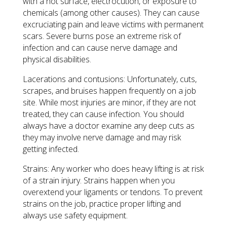
with a hot surface, electrocution, or exposure to
chemicals (among other causes). They can cause
excruciating pain and leave victims with permanent
scars. Severe burns pose an extreme risk of
infection and can cause nerve damage and
physical disabilities.
Lacerations and contusions: Unfortunately, cuts,
scrapes, and bruises happen frequently on a job
site. While most injuries are minor, if they are not
treated, they can cause infection. You should
always have a doctor examine any deep cuts as
they may involve nerve damage and may risk
getting infected.
Strains: Any worker who does heavy lifting is at risk
of a strain injury. Strains happen when you
overextend your ligaments or tendons. To prevent
strains on the job, practice proper lifting and
always use safety equipment.