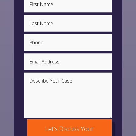
Let's Discuss Your