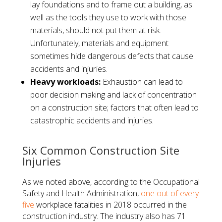
lay foundations and to frame out a building, as
well as the tools they use to work with those
materials, should not put them at risk.
Unfortunately, materials and equipment
sometimes hide dangerous defects that cause
accidents and injuries.
Heavy workloads:
Exhaustion can lead to
poor decision making and lack of concentration
on a construction site; factors that often lead to
catastrophic accidents and injuries.
Six Common Construction Site
Injuries
As we noted above, according to the Occupational
Safety and Health Administration,
one out of every
five
workplace fatalities in 2018 occurred in the
construction industry. The industry also has 71