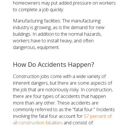
homeowners may put added pressure on workers
to complete a job quickly.
Manufacturing facilities: The manufacturing
industry is growing, as is the demand for new
buildings. In addition to the normal hazards,
workers have to install heavy, and often
dangerous, equipment.
How Do Accidents Happen?
Construction jobs come with a wide variety of
inherent dangers, but there are some aspects of
the job that are notoriously risky. In construction,
there are four types of accidents that happen
more than any other. These accidents are
commonly referred to as the “fatal four.” Incidents
involving the fatal four account for
57 percent of
all construction fatalities
and consist of: