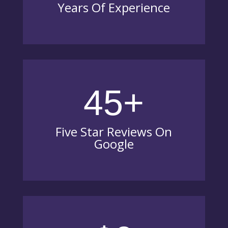
Years Of Experience
45+
Five Star Reviews On
Google