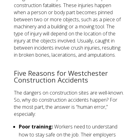
construction fatalities. These injuries happen
when a person or body part becomes pinned
between two or more objects, such as a piece of
machinery and a building or a moving tool. The
type of injury will depend on the location of the
injury at the objects involved. Usually, caught in
between incidents involve crush injuries, resulting
in broken bones, lacerations, and amputations.
​Five Reasons for Westchester
Construction Accidents
The dangers on construction sites are well-known.
So, why do construction accidents happen? For
the most part, the answer is “human error,”
especially:
Poor training:
Workers need to understand
how to stay safe on the job. Their employers