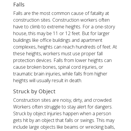
Falls
Falls are the most common cause of fatality at
construction sites. Construction workers often
have to climb to extreme heights. For a one-story
house, this may be 11 or 12 feet. But for larger
buildings like office buildings and apartment
complexes, heights can reach hundreds of feet. At
these heights, workers must use proper fall
protection devices. Falls from lower heights can
cause broken bones, spinal cord injuries, or
traumatic brain injuries, while falls from higher
heights will usually result in death.
Struck by Object
Construction sites are noisy, dirty, and crowded.
Workers often struggle to stay alert for dangers.
Struck by object injuries happen when a person
gets hit by an object that falls or swings. This may
include large objects like beams or wrecking balls,