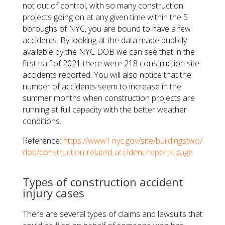
not out of control, with so many construction
projects going on at any given time within the 5
boroughs of NYC, you are bound to have a few
accidents. By looking at the data made publicly
available by the NYC DOB we can see that in the
first half of 2021 there were 218 construction site
accidents reported. You will also notice that the
number of accidents seem to increase in the
summer months when construction projects are
running at full capacity with the better weather
conditions.
Reference:
https://www1.nyc.gov/site/buildingstwo/
dob/construction-related-accident-reports.page
Types of construction accident
injury cases
There are several types of claims and lawsuits that