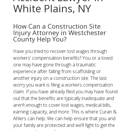
White Plains, NY
How Can a Construction Site
Injury Attorney in Westchester
County Help You?
Have you tried to recover lost wages through
workers’ compensation benefits? You or a loved
one may have gone through a traumatic
experience after falling from scaffolding or
another injury on a construction site. The last
worry you want is filing a workers compensation
claim. If you have already filed you may have found
out that the benefits are typically inadequate and
aren’t enough to cover lost wages, medical bills,
earning capacity, and more. This is where Curan &
Ahlers can help. We can help ensure that you and
your family are protected and we’ll fight to get the