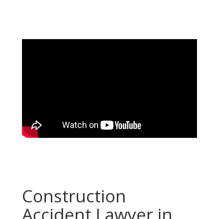
Construction
Accident Lawyer in