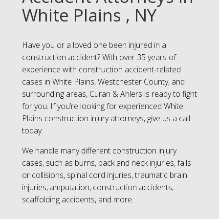
White Plains , NY
Have you or a loved one been injured in a
construction accident? With over 35 years of
experience with construction accident-related
cases in White Plains, Westchester County, and
surrounding areas, Curan & Ahlers is ready to fight
for you. If you’re looking for experienced White
Plains construction injury attorneys, give us a call
today.
We handle many different construction injury
cases, such as burns, back and neck injuries, falls
or collisions, spinal cord injuries, traumatic brain
injuries, amputation, construction accidents,
scaffolding accidents, and more.