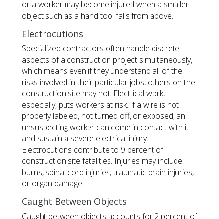
or a worker may become injured when a smaller
object such as a hand tool falls from above.
Electrocutions
Specialized contractors often handle discrete
aspects of a construction project simultaneously,
which means even if they understand all of the
risks involved in their particular jobs, others on the
construction site may not. Electrical work,
especially, puts workers at risk. If a wire is not
properly labeled, not turned off, or exposed, an
unsuspecting worker can come in contact with it
and sustain a severe electrical injury.
Electrocutions contribute to 9 percent of
construction site fatalities. Injuries may include
burns, spinal cord injuries, traumatic brain injuries,
or organ damage.
Caught Between Objects
Caught between objects accounts for 2 percent of