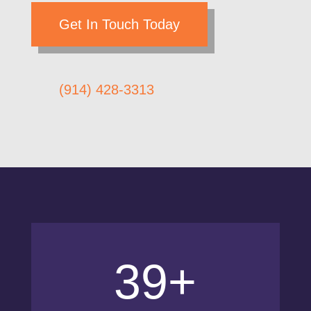
Get In Touch Today
(914) 428-3313
39+