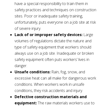
have a special responsibility to train them in
safety practices and techniques on construction
sites. Poor or inadequate safety training,
unfortunately, puts everyone on a job site at risk
of severe injury.
Lack of or improper safety devices:
Large
volumes of regulations dictate the nature and
type of safety equipment that workers should
always use on a job site. Inadequate or broken
safety equipment often puts workers’ lives in
danger.
Unsafe conditions:
Rain, fog, snow, and
excessive heat can all make for dangerous work
conditions. When workers work in unsafe
conditions, they risk accidents and injury.
Defective construction materials and
equipment:
The raw materials workers use to