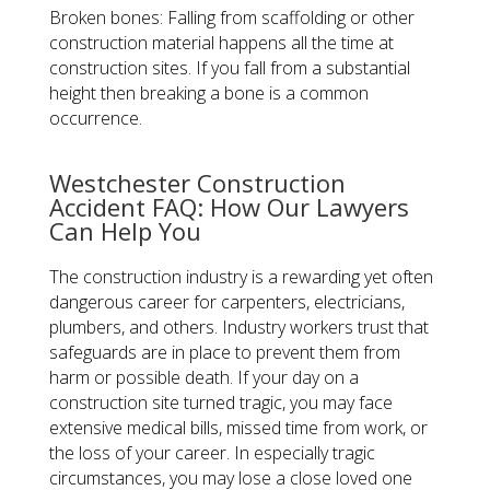
Broken bones: Falling from scaffolding or other
construction material happens all the time at
construction sites. If you fall from a substantial
height then breaking a bone is a common
occurrence.
Westchester Construction
Accident FAQ: How Our Lawyers
Can Help You
The construction industry is a rewarding yet often
dangerous career for carpenters, electricians,
plumbers, and others. Industry workers trust that
safeguards are in place to prevent them from
harm or possible death. If your day on a
construction site turned tragic, you may face
extensive medical bills, missed time from work, or
the loss of your career. In especially tragic
circumstances, you may lose a close loved one