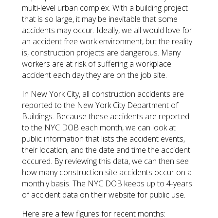
multi-level urban complex. With a building project
that is so large, it may be inevitable that some
accidents may occur. Ideally, we all would love for
an accident free work environment, but the reality
is, construction projects are dangerous. Many
workers are at risk of suffering a workplace
accident each day they are on the job site.
In New York City, all construction accidents are
reported to the New York City Department of
Buildings. Because these accidents are reported
to the NYC DOB each month, we can look at
public information that lists the accident events,
their location, and the date and time the accident
occured. By reviewing this data, we can then see
how many construction site accidents occur on a
monthly basis. The NYC DOB keeps up to 4-years
of accident data on their website for public use.
Here are a few figures for recent months: