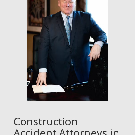
Construction
Accident Attorneys in