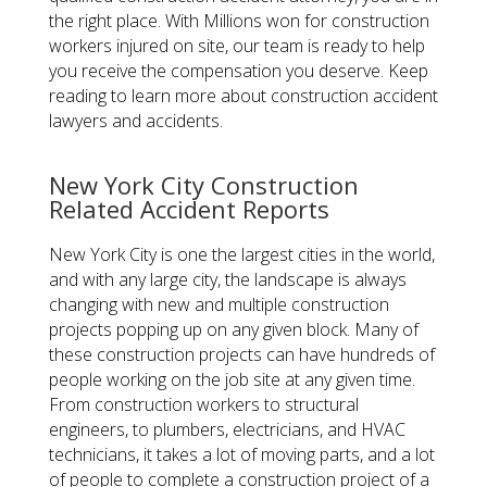
the right place. With Millions won for construction
workers injured on site, our team is ready to help
you receive the compensation you deserve. Keep
reading to learn more about construction accident
lawyers and accidents.
New York City Construction
Related Accident Reports
New York City is one the largest cities in the world,
and with any large city, the landscape is always
changing with new and multiple construction
projects popping up on any given block. Many of
these construction projects can have hundreds of
people working on the job site at any given time.
From construction workers to structural
engineers, to plumbers, electricians, and HVAC
technicians, it takes a lot of moving parts, and a lot
of people to complete a construction project of a