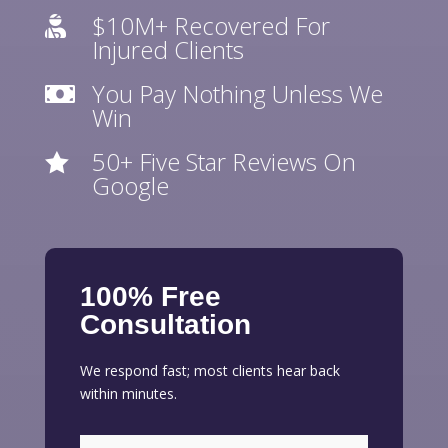
$10M+ Recovered For

Injured Clients
You Pay Nothing Unless We

Win
50+ Five Star Reviews On

Google
100% Free
Consultation
We respond fast; most clients hear back
within minutes.