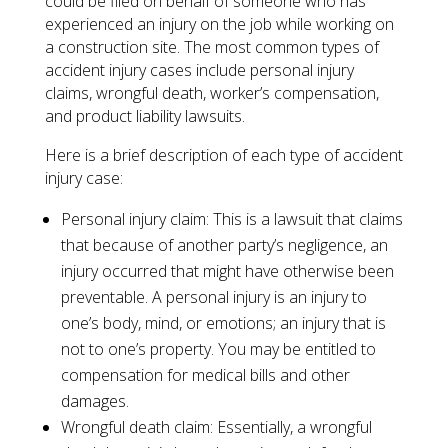
could be filed on behalf of someone who has
experienced an injury on the job while working on
a construction site. The most common types of
accident injury cases include personal injury
claims, wrongful death, worker’s compensation,
and product liability lawsuits.
Here is a brief description of each type of accident
injury case:
​Personal injury claim: This is a lawsuit that claims
that because of another party’s negligence, an
injury occurred that might have otherwise been
preventable. A personal injury is an injury to
one’s body, mind, or emotions; an injury that is
not to one’s property. You may be entitled to
compensation for medical bills and other
damages.
Wrongful death claim: Essentially, a wrongful