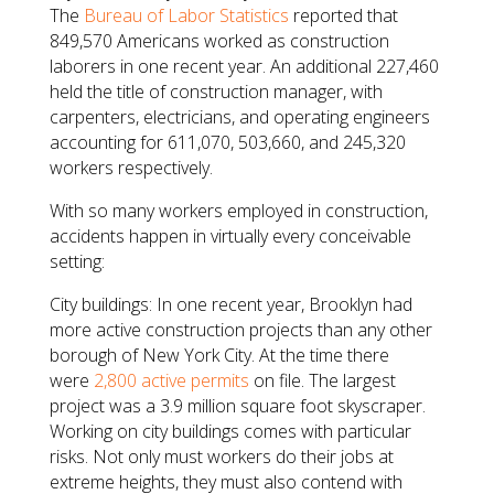
The
Bureau of Labor Statistics
reported that
849,570 Americans worked as construction
laborers in one recent year. An additional 227,460
held the title of construction manager, with
carpenters, electricians, and operating engineers
accounting for 611,070, 503,660, and 245,320
workers respectively.
With so many workers employed in construction,
accidents happen in virtually every conceivable
setting:
City buildings: In one recent year, Brooklyn had
more active construction projects than any other
borough of New York City. At the time there
were
2,800 active permits
on file. The largest
project was a 3.9 million square foot skyscraper.
Working on city buildings comes with particular
risks. Not only must workers do their jobs at
extreme heights, they must also contend with