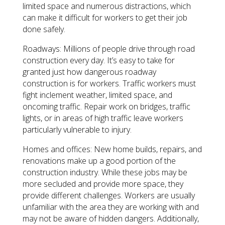
limited space and numerous distractions, which
can make it difficult for workers to get their job
done safely.
Roadways: Millions of people drive through road
construction every day. It’s easy to take for
granted just how dangerous roadway
construction is for workers. Traffic workers must
fight inclement weather, limited space, and
oncoming traffic. Repair work on bridges, traffic
lights, or in areas of high traffic leave workers
particularly vulnerable to injury.
Homes and offices: New home builds, repairs, and
renovations make up a good portion of the
construction industry. While these jobs may be
more secluded and provide more space, they
provide different challenges. Workers are usually
unfamiliar with the area they are working with and
may not be aware of hidden dangers. Additionally,