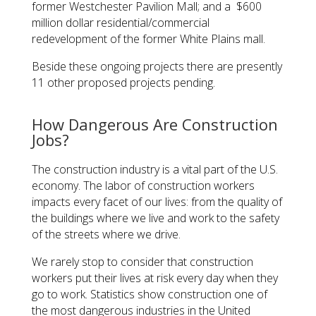
former Westchester Pavilion Mall; and a $600
million dollar residential/commercial
redevelopment of the former White Plains mall.
Beside these ongoing projects there are presently
11 other proposed projects pending.
How Dangerous Are Construction
Jobs?
The construction industry is a vital part of the U.S.
economy. The labor of construction workers
impacts every facet of our lives: from the quality of
the buildings where we live and work to the safety
of the streets where we drive.
We rarely stop to consider that construction
workers put their lives at risk every day when they
go to work. Statistics show construction one of
the most dangerous industries in the United