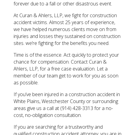
forever due to a fall or other disastrous event.
At Curan & Ahlers, LLP, we fight for construction
accident victims. Almost 25 years of experience,
we have helped numerous clients move on from
injuries and losses they sustained on construction
sites. we’re fighting for the benefits you need.
Time is of the essence. Act quickly to protect your
chance for compensation. Contact Curan &
Ahlers, LLP, for a free case evaluation. Let a
member of our team get to work for you as soon
as possible.
​If you’ve been injured in a construction accident in
White Plains, Westchester County or surrounding
areas give us a call at (914) 428-3313 for a no-
cost, no-obligation consultation.
​If you are searching for a trustworthy and
qualified construction accident attorney, you are in