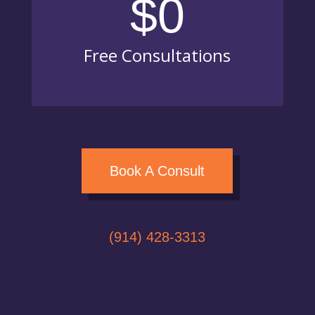
$0
Free Consultations
Book A Consult
(914) 428-3313