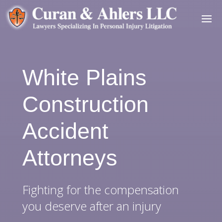
White Plains
Construction
Accident
Attorneys
Fighting for the compensation
you deserve after an injury