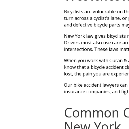
Bicyclists are vulnerable on the
turn across a cyclist’s lane, 
and defective bicycle parts ma
New York law gives bicyclists 
Drivers must also use care ar
intersections. These laws matt
When you work with Curan & Ah
know that a bicycle accident cl
lost, the pain you are experie
Our bike accident lawyers can
insurance companies, and fig
Common Cau
New York