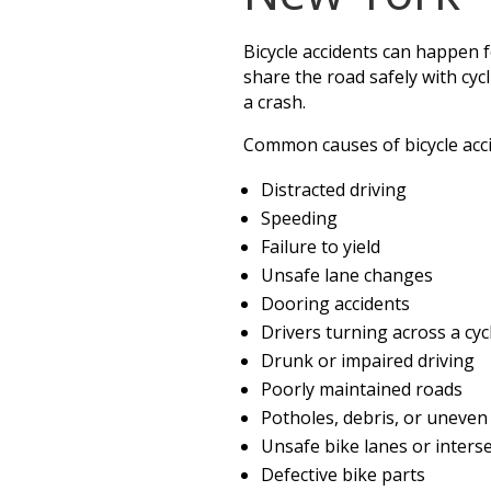
Bicycle accidents can happen 
share the road safely with cy
a crash.
Common causes of bicycle acci
Distracted driving
Speeding
Failure to yield
Unsafe lane changes
Dooring accidents
Drivers turning across a cycl
Drunk or impaired driving
Poorly maintained roads
Potholes, debris, or uneve
Unsafe bike lanes or inters
Defective bike parts