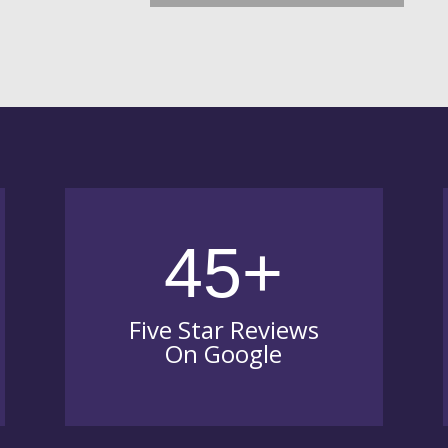
45+
Five Star Reviews
On Google