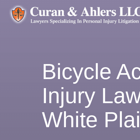
Bicycle A
Injury Law
White Pla