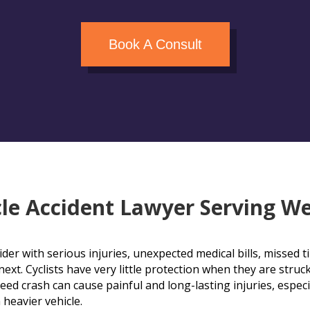
Book A Consult
le Accident Lawyer Serving We
rider with serious injuries, unexpected medical bills, missed
xt. Cyclists have very little protection when they are struck
eed crash can cause painful and long-lasting injuries, especi
 heavier vehicle.