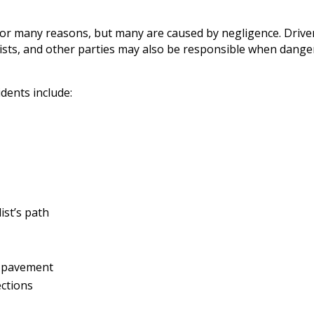
for many reasons, but many are caused by negligence. Driver
clists, and other parties may also be responsible when dange
dents include:
ist’s path
n pavement
ections