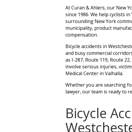
At Curan & Ahlers, our New Yo
since 1986. We help cyclists i
surrounding New York communit
municipality, product manufac
compensation.
Bicycle accidents in Westches
and busy commercial corridor
as I-287, Route 119, Route 22
involve serious injuries, vict
Medical Center in Valhalla.
Whether you are searching for 
lawyer, our team is ready to r
Bicycle Ac
Westchest