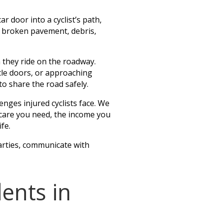
ar door into a cyclist’s path,
s, broken pavement, debris,
n they ride on the roadway.
cle doors, or approaching
to share the road safely.
nges injured cyclists face. We
al care you need, the income you
fe.
arties, communicate with
ents in