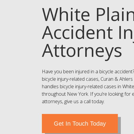
White Plain
Accident In
Attorneys
Have you been injured in a bicycle accident
bicycle injury-related cases, Curan & Ahlers 
handles bicycle injury-related cases in Whi
throughout New York. If you’re looking for 
attorneys, give us a call today.
Get In Touch Today