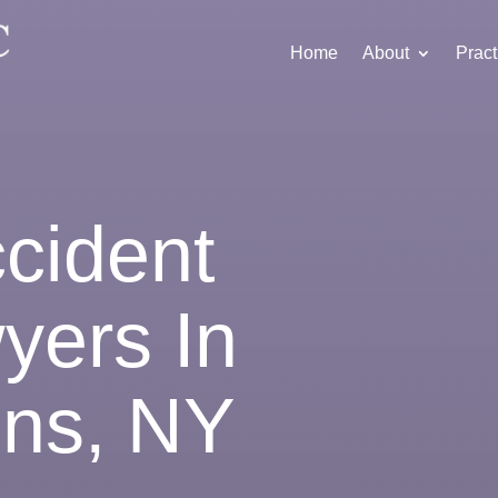
Home
About
Pract
ccident
yers In
ins, NY