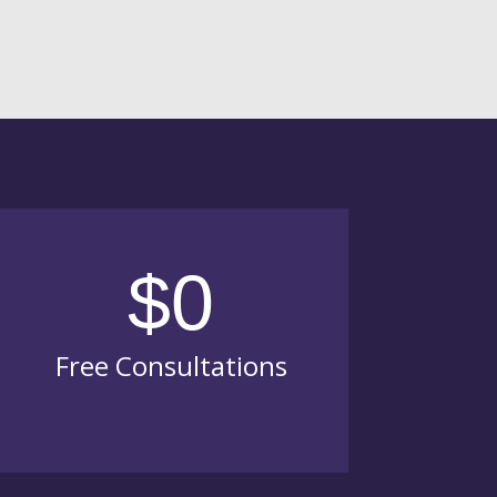
$0
Free Consultations