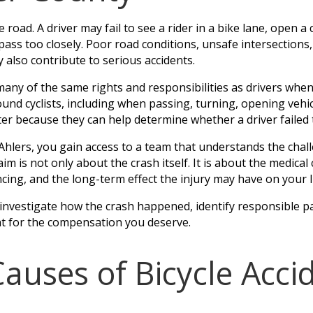
 road. A driver may fail to see a rider in a bike lane, open a c
or pass too closely. Poor road conditions, unsafe intersection
y also contribute to serious accidents.
many of the same rights and responsibilities as drivers whe
ound cyclists, including when passing, turning, opening vehi
er because they can help determine whether a driver failed 
lers, you gain access to a team that understands the challe
aim is not only about the crash itself. It is about the medic
ncing, and the long-term effect the injury may have on your li
 investigate how the crash happened, identify responsible p
ht for the compensation you deserve.
ses of Bicycle Accid