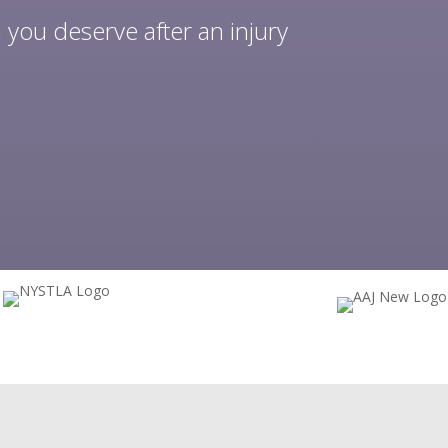
 you deserve after an injury