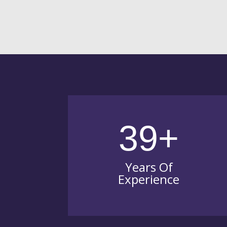
39+
Years Of
Experience