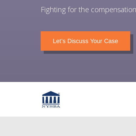
Fighting for the compensation
Let's Discuss Your Case