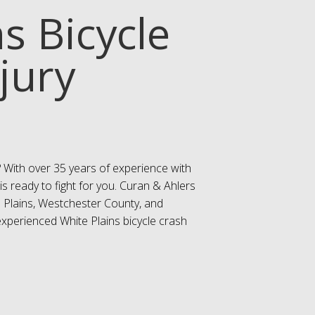
s Bicycle
jury
? With over 35 years of experience with
is ready to fight for you. Curan & Ahlers
te Plains, Westchester County, and
experienced White Plains bicycle crash