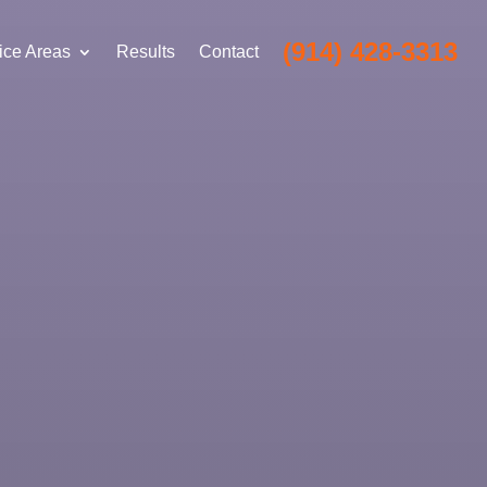
(914) 428-3313
ice Areas
Results
Contact