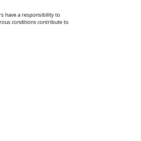
s have a responsibility to
rous conditions contribute to