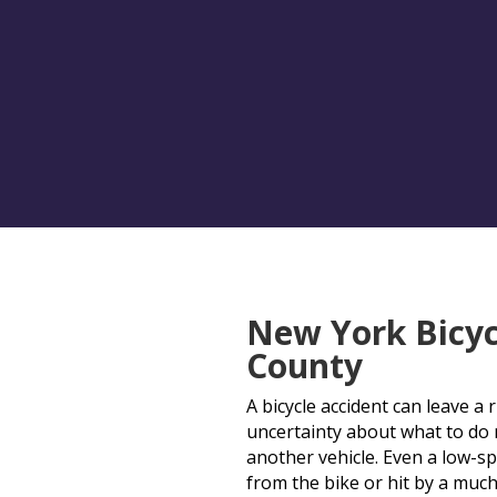
New York Bicyc
County
A bicycle accident can leave a 
uncertainty about what to do ne
another vehicle. Even a low-sp
from the bike or hit by a much