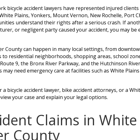
rk bicycle accident lawyers have represented injured client
n White Plains, Yonkers, Mount Vernon, New Rochelle, Port C
ies understand their rights after a serious crash. If anoth
turer, or negligent party caused your accident, you may be 
ter County can happen in many local settings, from downtow
s to residential neighborhoods, shopping areas, school zon
, Route 9, the Bronx River Parkway, and the Hutchinson Riv
ims may need emergency care at facilities such as White Plain
a bicycle accident lawyer, bike accident attorneys, or a Whit
eview your case and explain your legal options.
cident Claims in White
er County