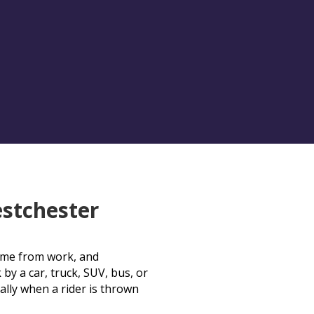
stchester
 time from work, and
 by a car, truck, SUV, bus, or
ally when a rider is thrown