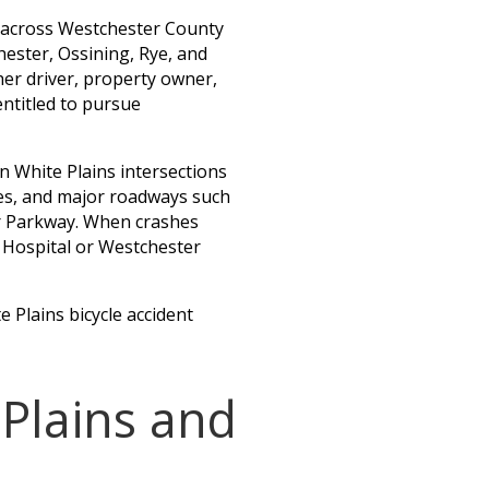
s across Westchester County
hester, Ossining, Rye, and
er driver, property owner,
entitled to pursue
n White Plains intersections
es, and major roadways such
er Parkway. When crashes
s Hospital or Westchester
e Plains bicycle accident
 Plains and