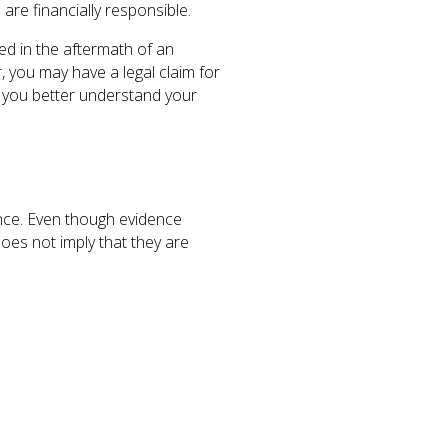
 are financially responsible.
ed in the aftermath of an
r, you may have a legal claim for
you better understand your
nce. Even though evidence
does not imply that they are