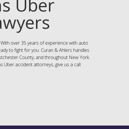
ns Uber
awyers
 With over 35 years of experience with auto
eady to fight for you. Curan & Ahlers handles
estchester County, and throughout New York.
s Uber accident attorneys, give us a call