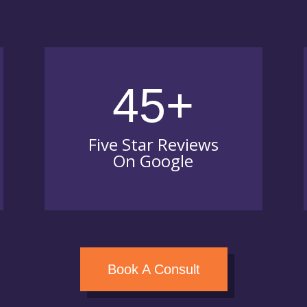
45+
Five Star Reviews
On Google
Book A Consult