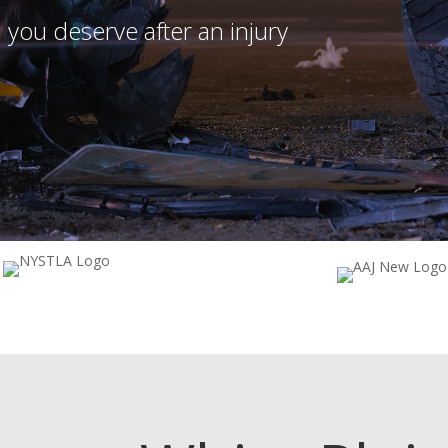
 you deserve after an injury