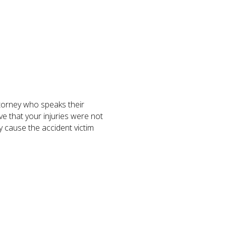
torney who speaks their
ve that your injuries were not
y cause the accident victim