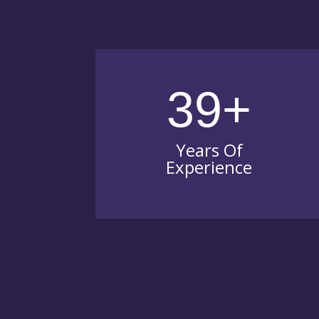
39+
Years Of
Experience