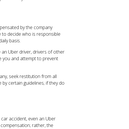
ompensated by the company
 to decide who is responsible
aily basis.
an Uber driver, drivers of other
se you and attempt to prevent
ny, seek restitution from all
y certain guidelines; if they do
a car accident, even an Uber
y compensation; rather, the