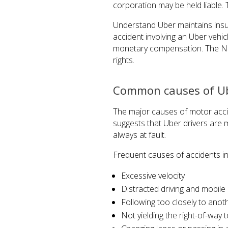
corporation may be held liable. T
Understand Uber maintains insur
accident involving an Uber vehicl
monetary compensation. The Ne
rights.
Common causes of Ub
The major causes of motor acci
suggests that Uber drivers are mo
always at fault.
Frequent causes of accidents inv
Excessive velocity
Distracted driving and mobile
Following too closely to anot
Not yielding the right-of-way t