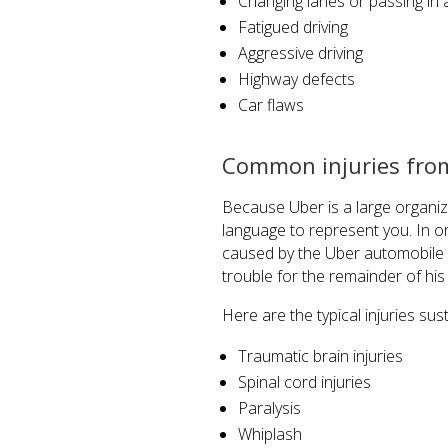
Changing lanes or passing i
Fatigued driving
Aggressive driving
Highway defects
Car flaws
Common injuries from
Because Uber is a large organi
language to represent you. In or
caused by the Uber automobile a
trouble for the remainder of his o
Here are the typical injuries sus
Traumatic brain injuries
Spinal cord injuries
Paralysis
Whiplash