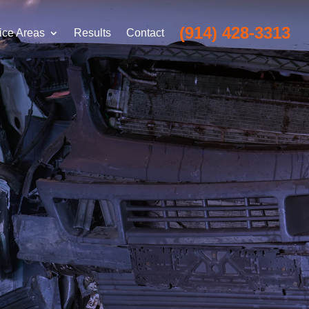
(914) 428-3313
ice Areas
Results
Contact