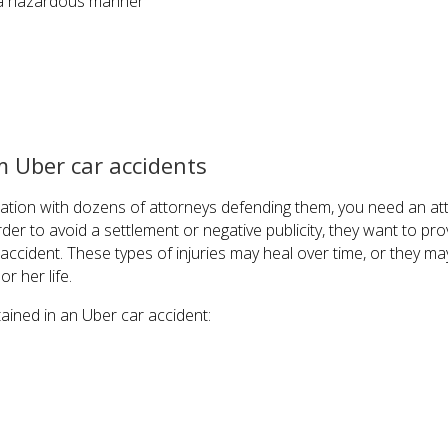
n a hazardous manner
 Uber car accidents
zation with dozens of attorneys defending them, you need an at
der to avoid a settlement or negative publicity, they want to pro
ccident. These types of injuries may heal over time, or they ma
r her life.
tained in an Uber car accident: