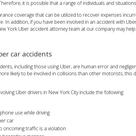
herefore, it is possible that a range of individuals and situations
ance coverage that can be utilized to recover expenses incurr
e. In addition, if you have been involved in an accident with Ube
w York Uber accident attorney team at our company may help 
er car accidents
dents, including those using Uber, are human error and neglige
re likely to be involved in collisions than other motorists, this 
olving Uber drivers in New York City include the following:
 phone use while driving
her car
o oncoming traffic is a violation.