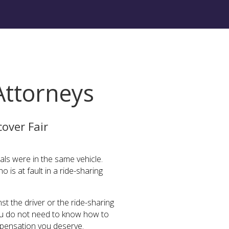
Attorneys
over Fair
als were in the same vehicle.
o is at fault in a ride-sharing
st the driver or the ride-sharing
 You do not need to know how to
mpensation you deserve.