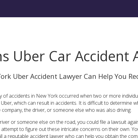
ns Uber Car Accident 
ork Uber Accident Lawyer Can Help You Rec
ity of accidents in New York occurred when two or more individu
ber, which can result in accidents. It is difficult to determine wh
e company, the driver, or someone else who was also driving.
river or someone else on the road, you could file a lawsuit again
ot attempt to figure out these intricate concerns on their own.
call a reputable accident lawyer who can help you obtain the co