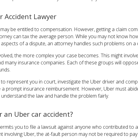
r Accident Lawyer
u may be entitled to compensation. However, getting a claim c
ttorney can tax the average person. While you may not know how
 aspects of a dispute, an attorney handles such problems on a d
nvolved, the more complex your case becomes. This might involve 
, and many insurance companies. Each of these groups will oppo
unds.
to represent you in court, investigate the Uber driver and compa
e a prompt insurance reimbursement. However, Uber must abide b
understand the law and handle the problem fairly.
r an Uber car accident?
ermits you to file a lawsuit against anyone who contributed to 
ent involving Uber, the at-fault person may not be required to pa