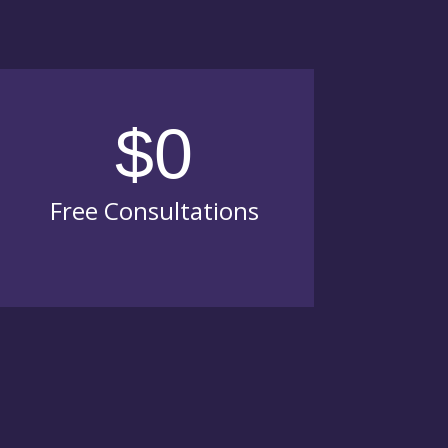
$0
Free Consultations