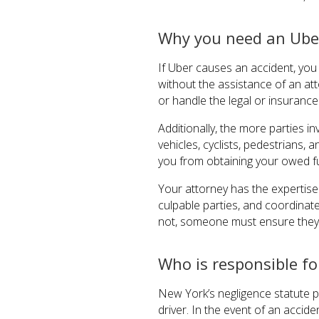
Why you need an Ube
If Uber causes an accident, yo
without the assistance of an a
or handle the legal or insurance
Additionally, the more parties i
vehicles, cyclists, pedestrians
you from obtaining your owed f
Your attorney has the expertise 
culpable parties, and coordinat
not, someone must ensure they 
Who is responsible fo
New York’s negligence statute p
driver. In the event of an accid