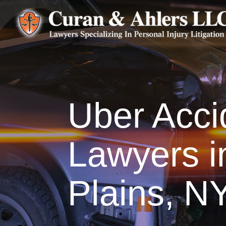
Uber Acci
Lawyers i
Plains, N