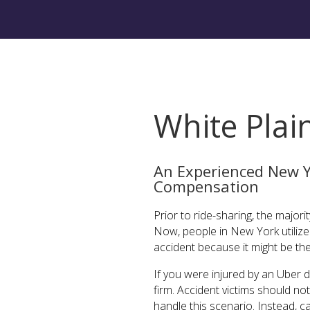
White Plai
An Experienced New Y
Compensation
Prior to ride-sharing, the major
Now, people in New York utilize U
accident because it might be th
If you were injured by an Uber d
firm. Accident victims should n
handle this scenario. Instead, 