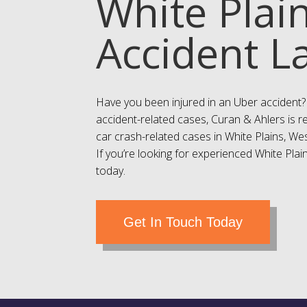
White Plai
Accident L
Have you been injured in an Uber accident?
accident-related cases, Curan & Ahlers is r
car crash-related cases in White Plains, W
If you’re looking for experienced White Plain
today.
Get In Touch Today