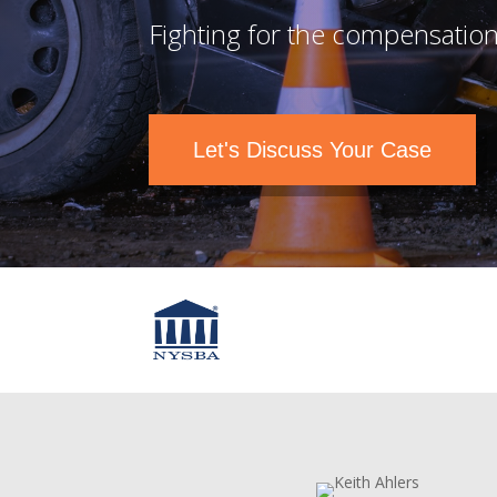
Fighting for the compensation
Let's Discuss Your Case