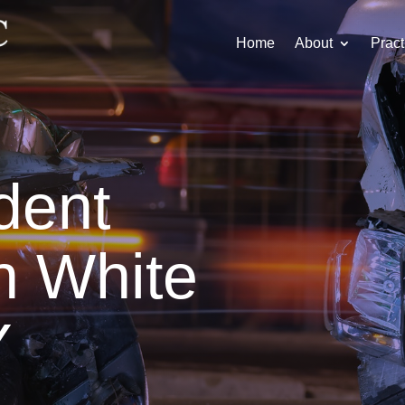
Home
About
Pract
dent
n White
Y