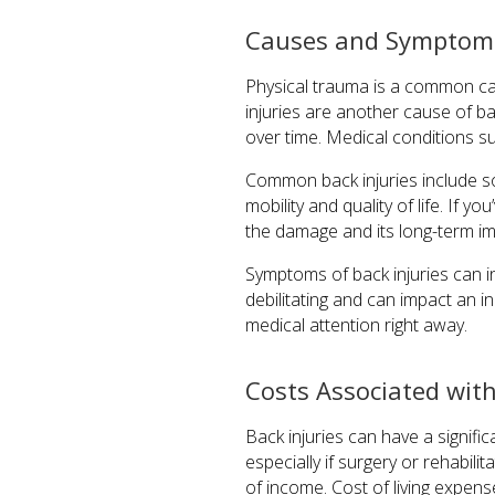
Causes and Symptoms 
Physical trauma is a common cause
injuries are another cause of b
over time. Medical conditions suc
Common back injuries include so
mobility and quality of life. If you
the damage and its long-term im
Symptoms of back injuries can i
debilitating and can impact an in
medical attention right away.
Costs Associated with
Back injuries can have a signifi
especially if surgery or rehabilit
of income. Cost of living expen