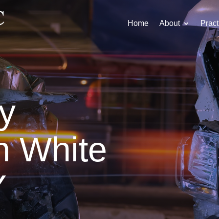
Home
About
Pract
ry
n White
Y