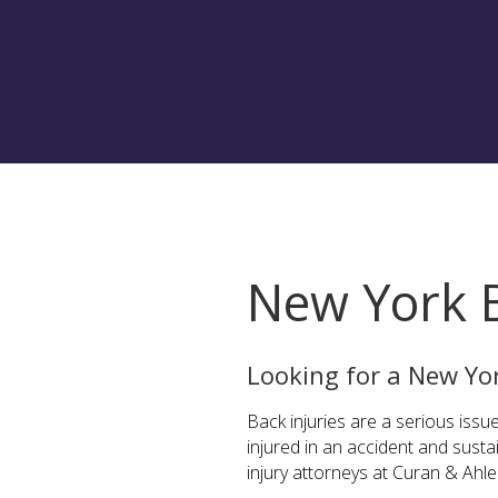
New York B
Looking for a New Yo
Back injuries are a serious issue
injured in an accident and sust
injury attorneys at Curan & Ahl