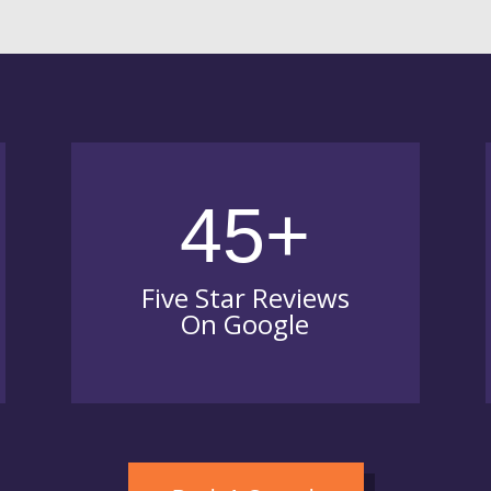
45+
Five Star Reviews
On Google