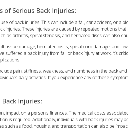
of Serious Back Injuries:
 of back injuries. This can include a fall, car accident, or a bl
ack injuries. These injuries are caused by repeated motions that
h as arthritis, spinal stenosis, and herniated discs can also cau
ft tissue damage, herniated discs, spinal cord damage, and lower
’ve suffered a back injury from fall or back injury at work, it’s critic
plications.
nclude pain, stiffness, weakness, and numbness in the back an
dividual’s daily activities. If you experience any of these symptom
 Back Injuries:
cant impact on a person’s finances. The medical costs associated 
ation is required. Additionally, individuals with back injuries may 
ses such as food, housing, and transportation can also be impac