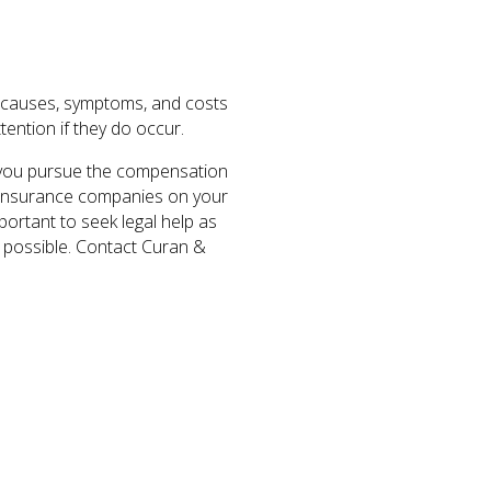
he causes, symptoms, and costs
tention if they do occur.
p you pursue the compensation
th insurance companies on your
mportant to seek legal help as
as possible. Contact Curan &