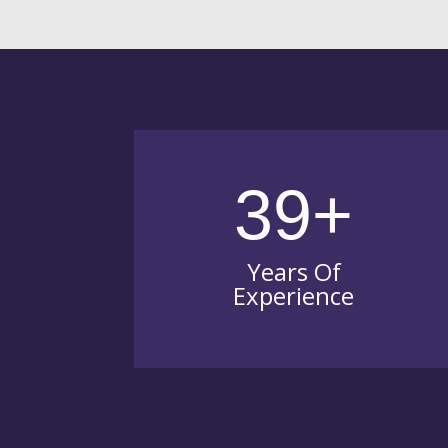
39+
Years Of
Experience