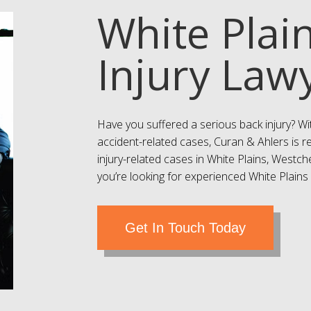
White Plai
Injury Law
Have you suffered a serious back injury? Wi
accident-related cases, Curan & Ahlers is r
injury-related cases in White Plains, Westc
you’re looking for experienced White Plains b
Get In Touch Today