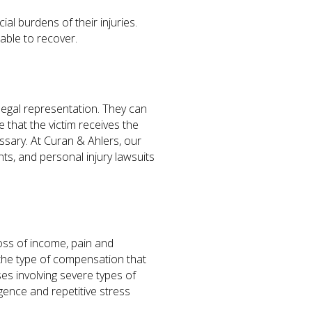
al burdens of their injuries.
able to recover.
 legal representation. They can
 that the victim receives the
essary. At Curan & Ahlers, our
nts, and personal injury lawsuits
oss of income, pain and
the type of compensation that
s involving severe types of
gence and repetitive stress