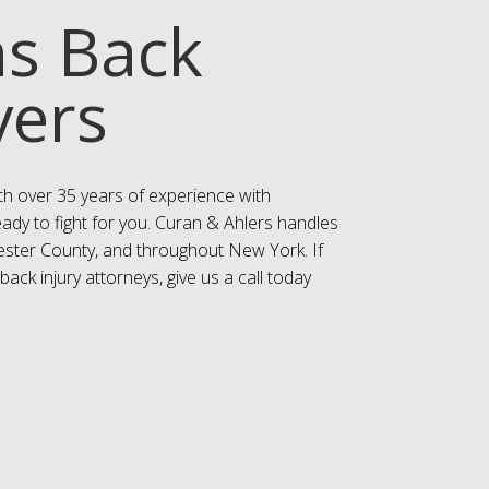
ns Back
yers
th over 35 years of experience with
eady to fight for you. Curan & Ahlers handles
hester County, and throughout New York. If
ack injury attorneys, give us a call today