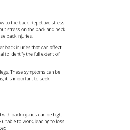
ow to the back. Repetitive stress
 put stress on the back and neck
se back injuries.
 back injuries that can affect
al to identify the full extent of
d legs. These symptoms can be
s, it is important to seek
with back injuries can be high,
be unable to work, leading to loss
ted.