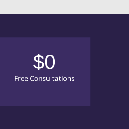
$0
Free Consultations