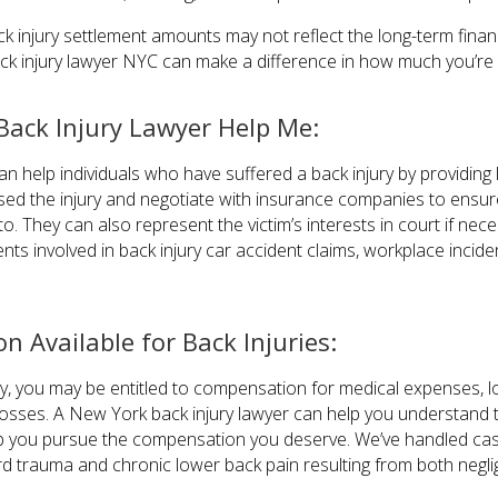
ck injury settlement amounts may not reflect the long-term financi
k injury lawyer NYC can make a difference in how much you’re 
ack Injury Lawyer Help Me:
n help individuals who have suffered a back injury by providing
used the injury and negotiate with insurance companies to ensure
o. They can also represent the victim’s interests in court if nec
ents involved in back injury car accident claims, workplace incide
 Available for Back Injuries:
ury, you may be entitled to compensation for medical expenses, l
losses. A New York back injury lawyer can help you understand 
lp you pursue the compensation you deserve. We’ve handled case
cord trauma and chronic lower back pain resulting from both negli