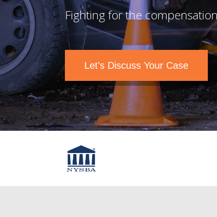
Fighting for the compensation
Let's Discuss Your Case