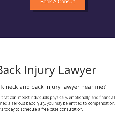
Book A Consult
ack Injury Lawyer
rk neck and back injury lawyer near me?
 that can impact individuals physically, emotionally, and financial
ained a serious back injury, you may be entitled to compensatio
ers today to schedule a free case consultation.