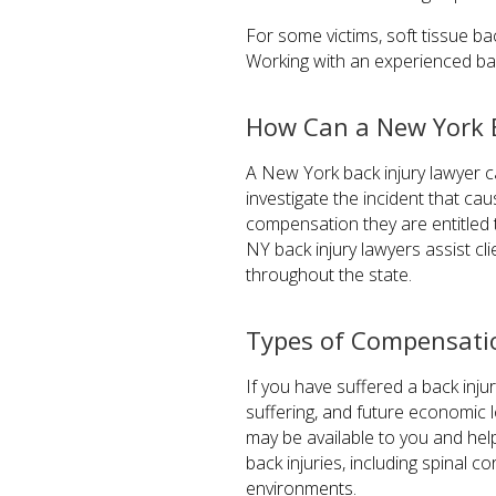
For some victims, soft tissue ba
Working with an experienced bac
How Can a New York B
A New York back injury lawyer ca
investigate the incident that ca
compensation they are entitled t
NY back injury lawyers assist cli
throughout the state.
Types of Compensation
If you have suffered a back inj
suffering, and future economic 
may be available to you and he
back injuries, including spinal 
environments.