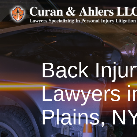
Back Inju
Lawyers i
Plains, N