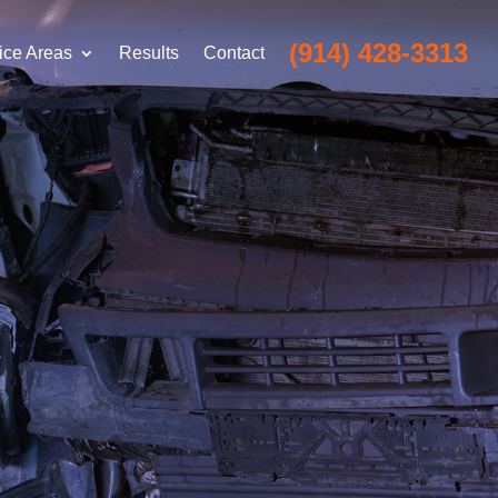
(914) 428-3313
ice Areas
Results
Contact