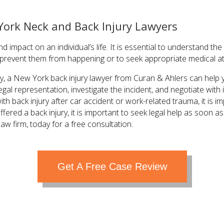
York Neck and Back Injury Lawyers
d impact on an individual’s life. It is essential to understand t
o prevent them from happening or to seek appropriate medical at
ury, a New York back injury lawyer from Curan & Ahlers can hel
egal representation, investigate the incident, and negotiate wi
th back injury after car accident or work-related trauma, it is i
ffered a back injury, it is important to seek legal help as soon 
law firm, today for a free consultation.
Get A Free Case Review