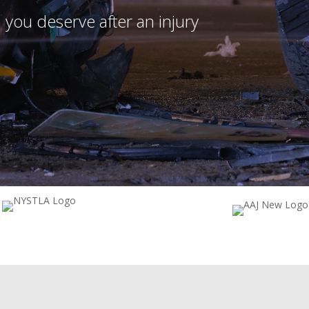
 you deserve after an injury