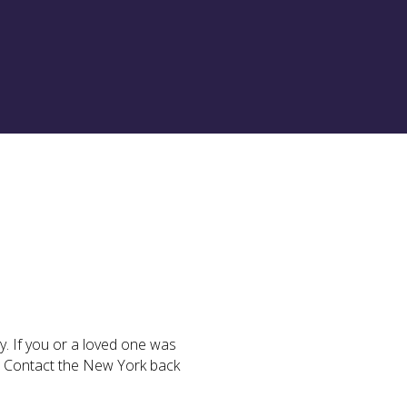
ly. If you or a loved one was
n. Contact the New York back