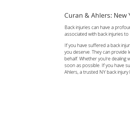
Curan & Ahlers: New 
Back injuries can have a profoun
associated with back injuries t
If you have suffered a back inj
you deserve. They can provide l
behalf. Whether you’re dealing wi
soon as possible. If you have su
Ahlers, a trusted NY back injury 