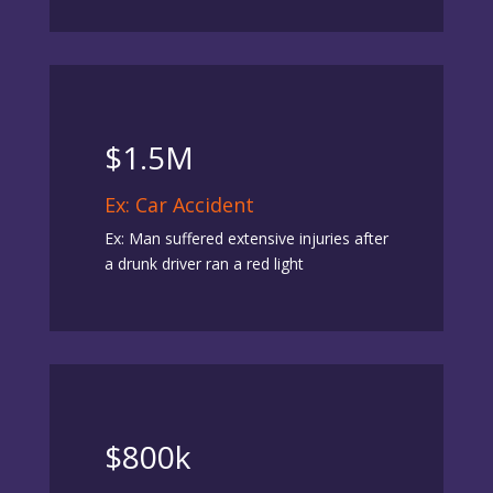
$1.5M
Ex: Car Accident
Ex: Man suffered extensive injuries after
a drunk driver ran a red light
$800k