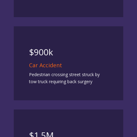
$900k
Car Accident
Pedestrian crossing street struck by
tow truck requiring back surgery
$1.5M