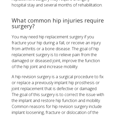
hospital stay and several months of rehabilitation.
What common hip injuries require
surgery?
You may need hip replacement surgery if you
fracture your hip during a fall, or receive an injury
from arthritis or a bone disease. The goal of hip
replacement surgery is to relieve pain from the
damaged or diseased joint, improve the function
of the hip joint and increase mobility.
A hip revision surgery is a surgical procedure to fix
or replace a previously implant hip prosthesis or
joint replacement that is defective or damaged.
The goal of this surgery is to correct the issue with
the implant and restore hip function and mobility.
Common reasons for hip revision surgery include
implant loosening, fracture or dislocation of the