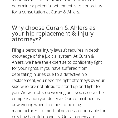
determine a potential settlement is to contact us
for a consultation at Curan & Ahlers.
Why choose Curan & Ahlers as
your hip replacement & injury
attorneys?
Filing a personal injury lawsuit requires in depth
knowledge of the judicial system. At Curan &
Ahlers, we have the expertise to confidently fight
for your rights. If you have suffered from
debilitating injuries due to a defective hip
replacement, you need the right attorneys by your
side who are not afraid to stand up and fight for
you. We will not stop working until you receive the
compensation you deserve. Our commitment is
unwavering when it comes to holding
manufacturers of medical devices accountable for
creating harmful products. Our attorneys are