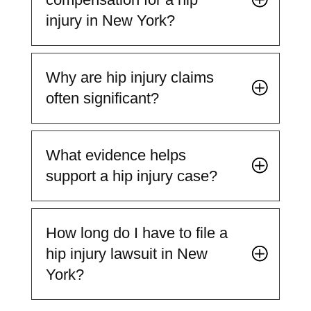
injury in New York?
Why are hip injury claims
often significant?
What evidence helps
support a hip injury case?
How long do I have to file a
hip injury lawsuit in New
York?