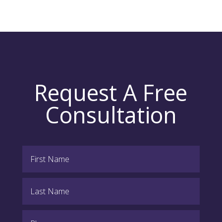
Request A Free
Consultation