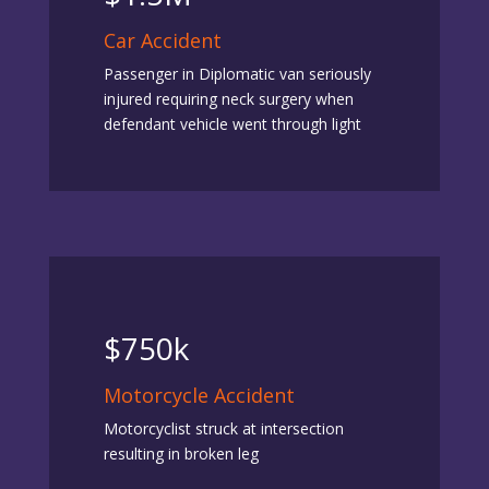
Car Accident
Passenger in Diplomatic van seriously
injured requiring neck surgery when
defendant vehicle went through light
$750k
Motorcycle Accident
Motorcyclist struck at intersection
resulting in broken leg