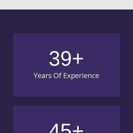
39+
Years Of Experience
45+