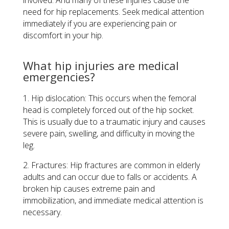
need for hip replacements. Seek medical attention
immediately if you are experiencing pain or
discomfort in your hip.
What hip injuries are medical
emergencies?
1. Hip dislocation: This occurs when the femoral
head is completely forced out of the hip socket.
This is usually due to a traumatic injury and causes
severe pain, swelling, and difficulty in moving the
leg.
2. Fractures: Hip fractures are common in elderly
adults and can occur due to falls or accidents. A
broken hip causes extreme pain and
immobilization, and immediate medical attention is
necessary.