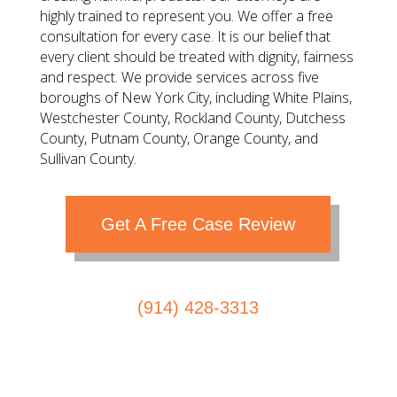
highly trained to represent you. We offer a free
consultation for every case. It is our belief that
every client should be treated with dignity, fairness
and respect. We provide services across five
boroughs of New York City, including White Plains,
Westchester County, Rockland County, Dutchess
County, Putnam County, Orange County, and
Sullivan County.
Get A Free Case Review
(914) 428-3313