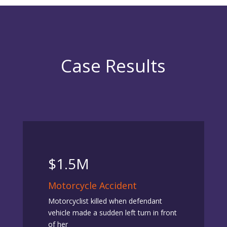
Case Results
$1.5M
Motorcycle Accident
Motorcyclist killed when defendant
vehicle made a sudden left turn in front
of her