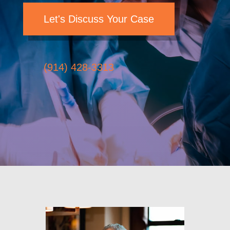
Let's Discuss Your Case
(914) 428-3313