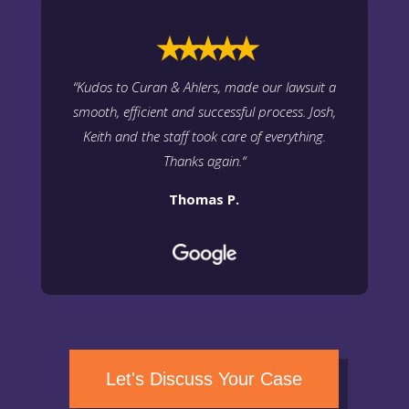
⭑⭑⭑⭑⭑
“
Kudos to Curan & Ahlers, made our lawsuit a
smooth, efficient and successful process. Josh,
Keith and the staff took care of everything.
Thanks again.
“
Thomas P.
Let's Discuss Your Case