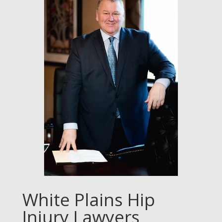
White Plains Hip
Injury Lawyers