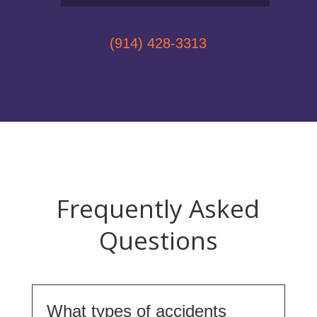
(914) 428-3313
Frequently Asked
Questions
What types of accidents