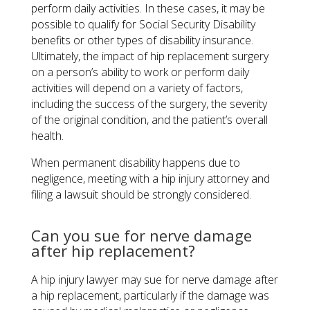
perform daily activities. In these cases, it may be
possible to qualify for Social Security Disability
benefits or other types of disability insurance.
Ultimately, the impact of hip replacement surgery
on a person’s ability to work or perform daily
activities will depend on a variety of factors,
including the success of the surgery, the severity
of the original condition, and the patient’s overall
health.
When permanent disability happens due to
negligence, meeting with a hip injury attorney and
filing a lawsuit should be strongly considered.
Can you sue for nerve damage
after hip replacement?
A hip injury lawyer may sue for nerve damage after
a hip replacement, particularly if the damage was