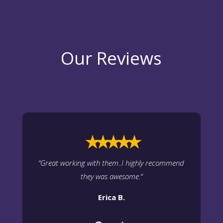
Our Reviews
⭑⭑⭑⭑⭑
“
Great working with them..I highly recommend
they was awesome.
“
Erica B.