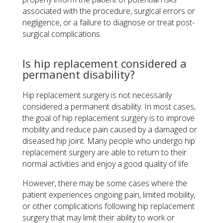
associated with the procedure, surgical errors or
negligence, or a failure to diagnose or treat post-
surgical complications.
Is hip replacement considered a
permanent disability?
Hip replacement surgery is not necessarily
considered a permanent disability. In most cases,
the goal of hip replacement surgery is to improve
mobility and reduce pain caused by a damaged or
diseased hip joint. Many people who undergo hip
replacement surgery are able to return to their
normal activities and enjoy a good quality of life.
However, there may be some cases where the
patient experiences ongoing pain, limited mobility,
or other complications following hip replacement
surgery that may limit their ability to work or