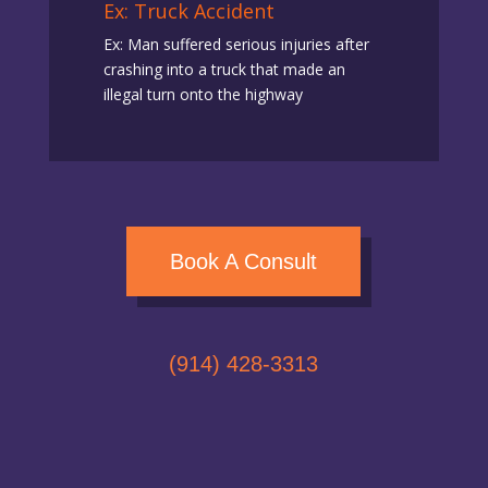
Ex: Truck Accident
Ex: Man suffered serious injuries after
crashing into a truck that made an
illegal turn onto the highway
Book A Consult
(914) 428-3313