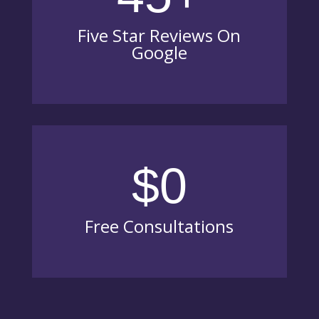
Five Star Reviews On
Google
$0
Free Consultations