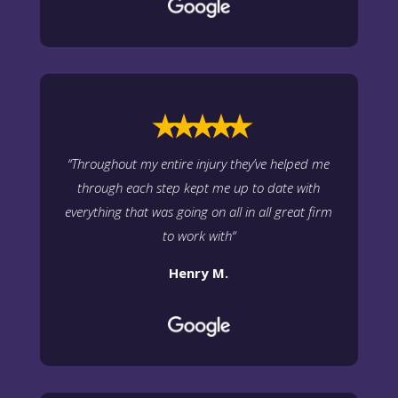
⭑⭑⭑⭑⭑
“
Throughout my entire injury they’ve helped me
through each step kept me up to date with
everything that was going on all in all great firm
to work with
“
Henry M.