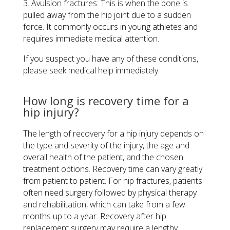
3. Avulsion fractures: This is when the bone is
pulled away from the hip joint due to a sudden
force. It commonly occurs in young athletes and
requires immediate medical attention.
If you suspect you have any of these conditions,
please seek medical help immediately.
How long is recovery time for a
hip injury?
The length of recovery for a hip injury depends on
the type and severity of the injury, the age and
overall health of the patient, and the chosen
treatment options. Recovery time can vary greatly
from patient to patient. For hip fractures, patients
often need surgery followed by physical therapy
and rehabilitation, which can take from a few
months up to a year. Recovery after hip
replacement surgery may require a lengthy