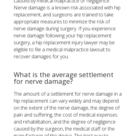
caused by medical malpractice or negligence.
Nerve damage is a known risk associated with hip
replacement, and surgeons are trained to take
appropriate measures to minimize the risk of
nerve damage during surgery. If you experience
nerve damage following your hip replacement
surgery, a hip replacement injury lawyer may be
eligible to file a medical malpractice lawsuit to
recover damages for you.
​What is the average settlement
for nerve damage?
The amount of a settlement for nerve damage in a
hip replacement can vary widely and may depend
on the extent of the nerve damage, the degree of
pain and suffering, the cost of medical expenses
and rehabilitation, and the degree of negligence
caused by the surgeon, the medical staff or the
manufacturer of the device. The best way to