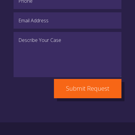
Submit Request