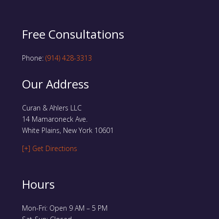
Free Consultations
Phone:
(914) 428-3313
Our Address
Curan & Ahlers LLC
14 Mamaroneck Ave.
White Plains, New York 10601
[+] Get Directions
Hours
Mon-Fri: Open 9 AM – 5 PM