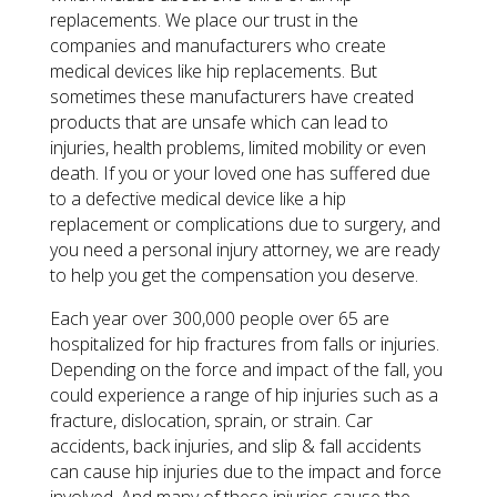
replacements. We place our trust in the
companies and manufacturers who create
medical devices like hip replacements. But
sometimes these manufacturers have created
products that are unsafe which can lead to
injuries, health problems, limited mobility or even
death. If you or your loved one has suffered due
to a defective medical device like a hip
replacement or complications due to surgery, and
you need a personal injury attorney, we are ready
to help you get the compensation you deserve.
Each year over 300,000 people over 65 are
hospitalized for hip fractures from falls or injuries.
Depending on the force and impact of the fall, you
could experience a range of hip injuries such as a
fracture, dislocation, sprain, or strain. Car
accidents, back injuries, and slip & fall accidents
can cause hip injuries due to the impact and force
involved. And many of these injuries cause the