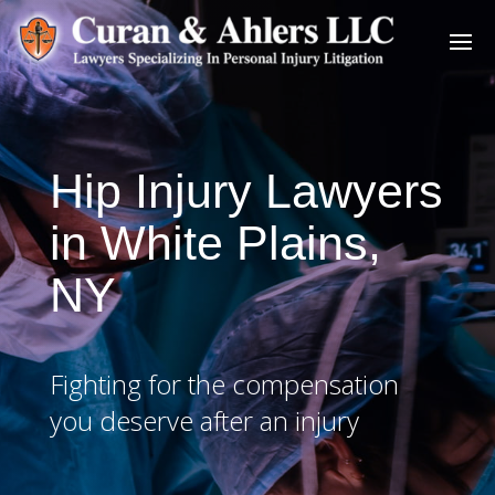
Hip Injury Lawyers
in White Plains,
NY
Fighting for the compensation
you deserve after an injury