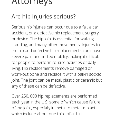
Attorneys
Are hip injuries serious?
Serious hip injuries can occur due to a fall, a car
accident, or a defective hip replacement surgery
or device. The hip joint is essential for walking,
standing, and many other movements. Injuries to
the hip and defective hip replacements can cause
severe pain and limited mobility, making it difficult
for people to perform routine activities of daily
living. Hip replacements remove damaged or
worn-out bone and replace it with a ball-in socket
joint. The joint can be metal, plastic or ceramic but
any of these can be defective.
Over 250, 000 hip replacements are performed
each year in the U.S. some of which cause failure
of the joint, especially in metal to metal implants
which include about one-third of all hip