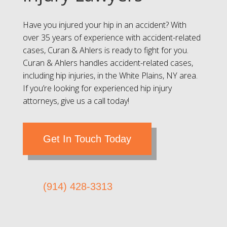
Have you injured your hip in an accident? With
over 35 years of experience with accident-related
cases, Curan & Ahlers is ready to fight for you.
Curan & Ahlers handles accident-related cases,
including hip injuries, in the White Plains, NY area.
If you’re looking for experienced hip injury
attorneys, give us a call today!
Get In Touch Today
(914) 428-3313