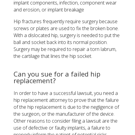
implant components, infection, component wear
and erosion, or implant breakage
Hip fractures frequently require surgery because
screws or plates are used to fix the broken bone.
With a dislocated hip, surgery is needed to put the
ball and socket back into its normal position.
Surgery may be required to repair a torn labrum,
the cartilage that lines the hip socket.
Can you sue for a failed hip
replacement?
In order to have a successful lawsuit, you need a
hip replacement attorney to prove that the failure
of the hip replacement is due to the negligence of
the surgeon, or the manufacturer of the device.
Other reasons to consider filing a lawsuit are the
use of defective or faulty implants, a failure to
properly inform the patient of potential risks