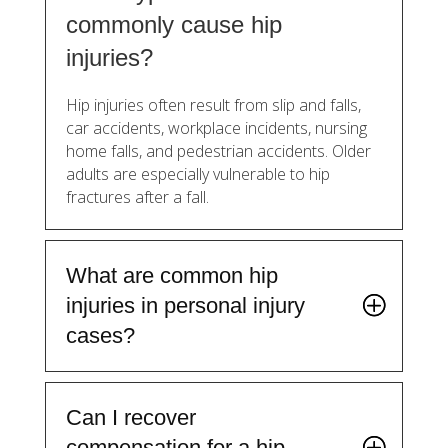
commonly cause hip
injuries?
Hip injuries often result from slip and falls,
car accidents, workplace incidents, nursing
home falls, and pedestrian accidents. Older
adults are especially vulnerable to hip
fractures after a fall.
What are common hip
injuries in personal injury
cases?
Can I recover
compensation for a hip