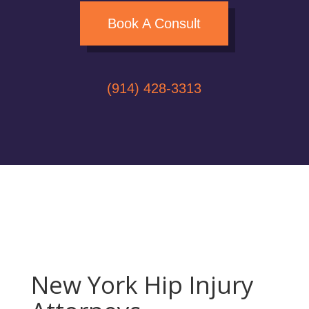
Book A Consult
(914) 428-3313
New York Hip Injury