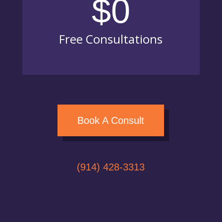
$0
Free Consultations
Book A Consult
(914) 428-3313