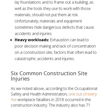
lay foundations and to frame out a building, as
well as the tools they use to work with those
materials, should not put them at risk.
Unfortunately, materials and equipment
sometimes hide dangerous defects that cause
accidents and injuries.
Heavy workloads:
Exhaustion can lead to
poor decision making and lack of concentration
on a construction site; factors that often lead to
catastrophic accidents and injuries.
Six Common Construction Site
Injuries
As we noted above, according to the Occupational
Safety and Health Administration,
one out of every
five
workplace fatalities in 2018 occurred in the
construction industry. The industry also has 71