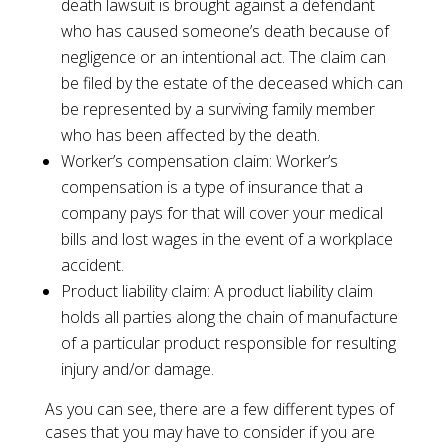
death lawsuit is brought against a defendant
who has caused someone’s death because of
negligence or an intentional act. The claim can
be filed by the estate of the deceased which can
be represented by a surviving family member
who has been affected by the death.
Worker’s compensation claim: Worker’s
compensation is a type of insurance that a
company pays for that will cover your medical
bills and lost wages in the event of a workplace
accident.
Product liability claim: A product liability claim
holds all parties along the chain of manufacture
of a particular product responsible for resulting
injury and/or damage.
As you can see, there are a few different types of
cases that you may have to consider if you are