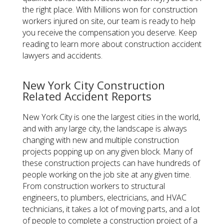
the right place. With Millions won for construction
workers injured on site, our team is ready to help
you receive the compensation you deserve. Keep
reading to learn more about construction accident
lawyers and accidents.
New York City Construction
Related Accident Reports
New York City is one the largest cities in the world,
and with any large city, the landscape is always
changing with new and multiple construction
projects popping up on any given block. Many of
these construction projects can have hundreds of
people working on the job site at any given time.
From construction workers to structural
engineers, to plumbers, electricians, and HVAC
technicians, it takes a lot of moving parts, and a lot
of people to complete a construction project of a