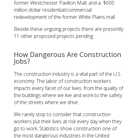
former Westchester Pavilion Mall; and a $600
million dollar residential/commercial
redevelopment of the former White Plains mall.
Beside these ongoing projects there are presently
11 other proposed projects pending.
How Dangerous Are Construction
Jobs?
The construction industry is a vital part of the U.S.
economy. The labor of construction workers
impacts every facet of our lives: from the quality of
the buildings where we live and work to the safety
of the streets where we drive.
We rarely stop to consider that construction
workers put their lives at risk every day when they
go to work. Statistics show construction one of
the most dangerous industries in the United