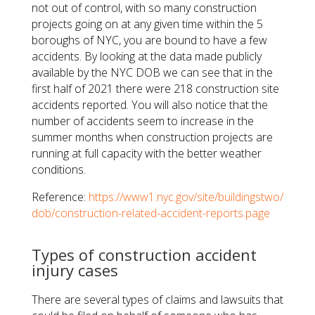
not out of control, with so many construction
projects going on at any given time within the 5
boroughs of NYC, you are bound to have a few
accidents. By looking at the data made publicly
available by the NYC DOB we can see that in the
first half of 2021 there were 218 construction site
accidents reported. You will also notice that the
number of accidents seem to increase in the
summer months when construction projects are
running at full capacity with the better weather
conditions.
Reference:
https://www1.nyc.gov/site/buildingstwo/
dob/construction-related-accident-reports.page
Types of construction accident
injury cases
There are several types of claims and lawsuits that