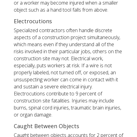
or a worker may become injured when a smaller
object such as a hand tool falls from above.
Electrocutions
Specialized contractors often handle discrete
aspects of a construction project simultaneously,
which means even if they understand all of the
risks involved in their particular jobs, others on the
construction site may not. Electrical work,
especially, puts workers at risk. If a wire is not
properly labeled, not turned off, or exposed, an
unsuspecting worker can come in contact with it
and sustain a severe electrical injury.
Electrocutions contribute to 9 percent of
construction site fatalities. Injuries may include
burns, spinal cord injuries, traumatic brain injuries,
or organ damage.
Caught Between Objects
Caught between objects accounts for 2 percent of