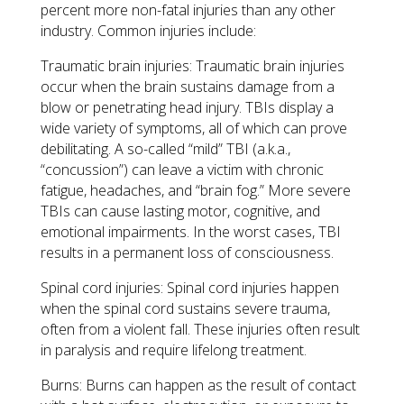
percent more non-fatal injuries than any other
industry. Common injuries include:
Traumatic brain injuries: Traumatic brain injuries
occur when the brain sustains damage from a
blow or penetrating head injury. TBIs display a
wide variety of symptoms, all of which can prove
debilitating. A so-called “mild” TBI (a.k.a.,
“concussion”) can leave a victim with chronic
fatigue, headaches, and “brain fog.” More severe
TBIs can cause lasting motor, cognitive, and
emotional impairments. In the worst cases, TBI
results in a permanent loss of consciousness.
Spinal cord injuries: Spinal cord injuries happen
when the spinal cord sustains severe trauma,
often from a violent fall. These injuries often result
in paralysis and require lifelong treatment.
Burns: Burns can happen as the result of contact