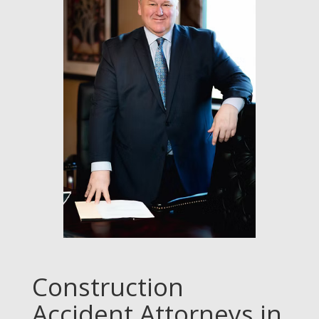
Construction
Accident Attorneys in