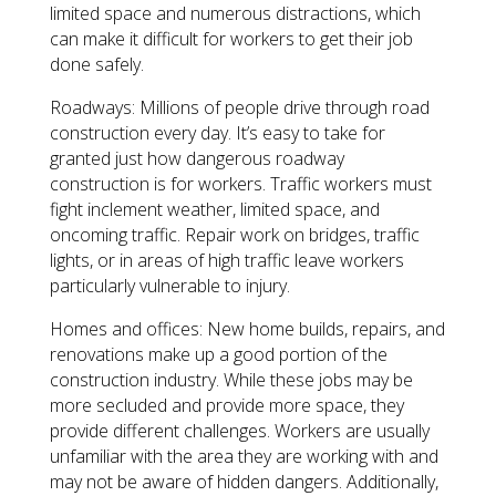
limited space and numerous distractions, which
can make it difficult for workers to get their job
done safely.
Roadways: Millions of people drive through road
construction every day. It’s easy to take for
granted just how dangerous roadway
construction is for workers. Traffic workers must
fight inclement weather, limited space, and
oncoming traffic. Repair work on bridges, traffic
lights, or in areas of high traffic leave workers
particularly vulnerable to injury.
Homes and offices: New home builds, repairs, and
renovations make up a good portion of the
construction industry. While these jobs may be
more secluded and provide more space, they
provide different challenges. Workers are usually
unfamiliar with the area they are working with and
may not be aware of hidden dangers. Additionally,