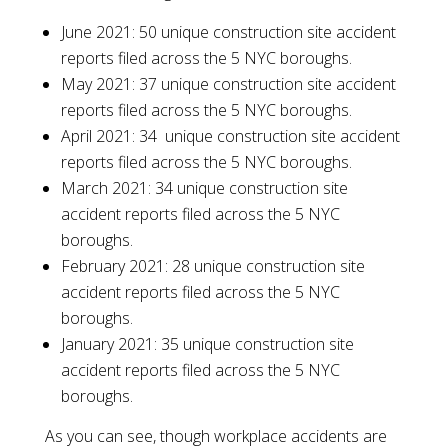
June 2021: 50 unique construction site accident
reports filed across the 5 NYC boroughs.
May 2021: 37 unique construction site accident
reports filed across the 5 NYC boroughs.
April 2021: 34 unique construction site accident
reports filed across the 5 NYC boroughs.
March 2021: 34 unique construction site
accident reports filed across the 5 NYC
boroughs.
February 2021: 28 unique construction site
accident reports filed across the 5 NYC
boroughs.
January 2021: 35 unique construction site
accident reports filed across the 5 NYC
boroughs.
As you can see, though workplace accidents are