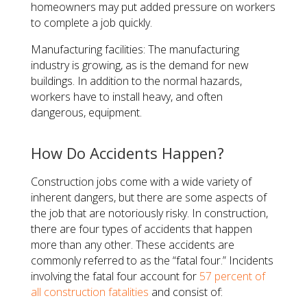
homeowners may put added pressure on workers
to complete a job quickly.
Manufacturing facilities: The manufacturing
industry is growing, as is the demand for new
buildings. In addition to the normal hazards,
workers have to install heavy, and often
dangerous, equipment.
How Do Accidents Happen?
Construction jobs come with a wide variety of
inherent dangers, but there are some aspects of
the job that are notoriously risky. In construction,
there are four types of accidents that happen
more than any other. These accidents are
commonly referred to as the “fatal four.” Incidents
involving the fatal four account for
57 percent of
all construction fatalities
and consist of: