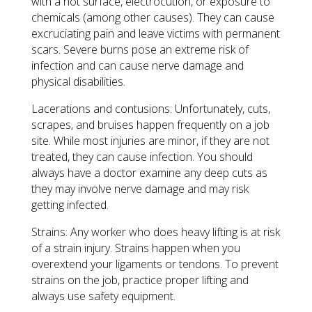
with a hot surface, electrocution, or exposure to
chemicals (among other causes). They can cause
excruciating pain and leave victims with permanent
scars. Severe burns pose an extreme risk of
infection and can cause nerve damage and
physical disabilities.
Lacerations and contusions: Unfortunately, cuts,
scrapes, and bruises happen frequently on a job
site. While most injuries are minor, if they are not
treated, they can cause infection. You should
always have a doctor examine any deep cuts as
they may involve nerve damage and may risk
getting infected.
Strains: Any worker who does heavy lifting is at risk
of a strain injury. Strains happen when you
overextend your ligaments or tendons. To prevent
strains on the job, practice proper lifting and
always use safety equipment.