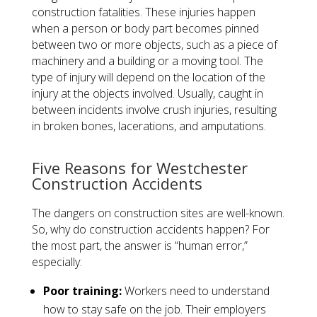
construction fatalities. These injuries happen
when a person or body part becomes pinned
between two or more objects, such as a piece of
machinery and a building or a moving tool. The
type of injury will depend on the location of the
injury at the objects involved. Usually, caught in
between incidents involve crush injuries, resulting
in broken bones, lacerations, and amputations.
​Five Reasons for Westchester
Construction Accidents
The dangers on construction sites are well-known.
So, why do construction accidents happen? For
the most part, the answer is “human error,”
especially:
Poor training:
Workers need to understand
how to stay safe on the job. Their employers