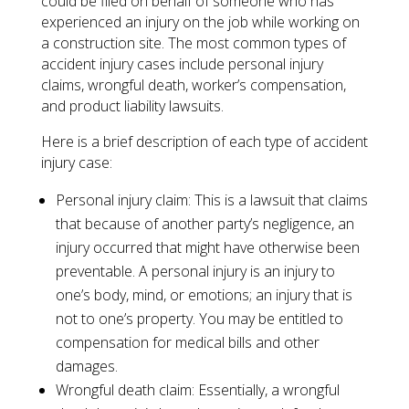
could be filed on behalf of someone who has
experienced an injury on the job while working on
a construction site. The most common types of
accident injury cases include personal injury
claims, wrongful death, worker’s compensation,
and product liability lawsuits.
Here is a brief description of each type of accident
injury case:
​Personal injury claim: This is a lawsuit that claims
that because of another party’s negligence, an
injury occurred that might have otherwise been
preventable. A personal injury is an injury to
one’s body, mind, or emotions; an injury that is
not to one’s property. You may be entitled to
compensation for medical bills and other
damages.
Wrongful death claim: Essentially, a wrongful