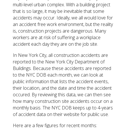
multi-level urban complex. With a building project
that is so large, it may be inevitable that some
accidents may occur. Ideally, we all would love for
an accident free work environment, but the reality
is, construction projects are dangerous. Many
workers are at risk of suffering a workplace
accident each day they are on the job site.
In New York City, all construction accidents are
reported to the New York City Department of
Buildings. Because these accidents are reported
to the NYC DOB each month, we can look at
public information that lists the accident events,
their location, and the date and time the accident
occured. By reviewing this data, we can then see
how many construction site accidents occur on a
monthly basis. The NYC DOB keeps up to 4-years
of accident data on their website for public use.
Here are a few figures for recent months: