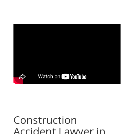
Construction
Accident Lawyer in