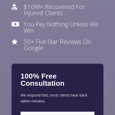
$10M+ Recovered For

Injured Clients
You Pay Nothing Unless We

Win
50+ Five Star Reviews On

Google
100% Free
Consultation
We respond fast; most clients hear back
within minutes.