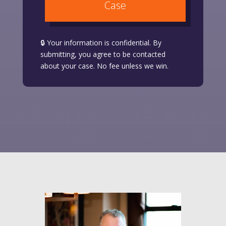
Case
🔒 Your information is confidential. By
submitting, you agree to be contacted
about your case. No fee unless we win.