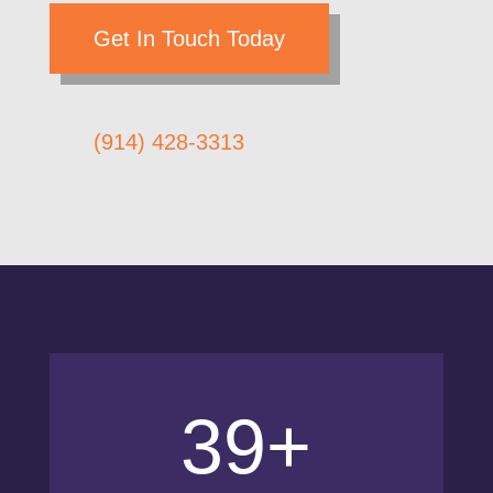
Get In Touch Today
(914) 428-3313
39+