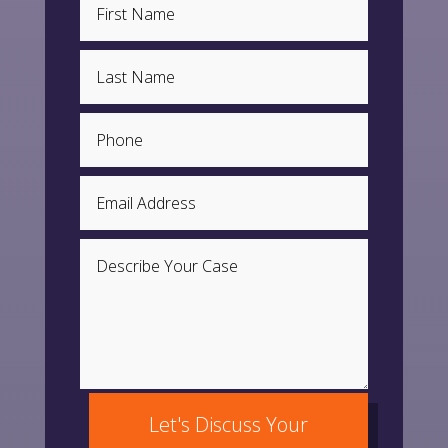
Let's Discuss Your