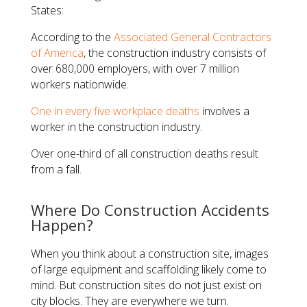
States:
According to the
Associated General Contractors
of America
, the construction industry consists of
over 680,000 employers, with over 7 million
workers nationwide.
One in every five workplace deaths
involves a
worker in the construction industry.
Over one-third of all construction deaths result
from a fall.
Where Do Construction Accidents
Happen?
When you think about a construction site, images
of large equipment and scaffolding likely come to
mind. But construction sites do not just exist on
city blocks. They are everywhere we turn.