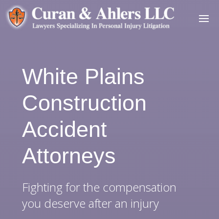
White Plains
Construction
Accident
Attorneys
Fighting for the compensation
you deserve after an injury