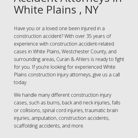
White Plains , NY
Have you or a loved one been injured in a
construction accident? With over 35 years of
experience with construction accident-related
cases in White Plains, Westchester County, and
surrounding areas, Curan & Ahlers is ready to fight
for you. If you’re looking for experienced White
Plains construction injury attorneys, give us a call
today.
We handle many different construction injury
cases, such as burns, back and neck injuries, falls
or collisions, spinal cord injuries, traumatic brain
injuries, amputation, construction accidents,
scaffolding accidents, and more.