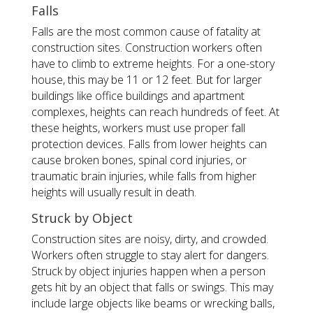
Falls
Falls are the most common cause of fatality at
construction sites. Construction workers often
have to climb to extreme heights. For a one-story
house, this may be 11 or 12 feet. But for larger
buildings like office buildings and apartment
complexes, heights can reach hundreds of feet. At
these heights, workers must use proper fall
protection devices. Falls from lower heights can
cause broken bones, spinal cord injuries, or
traumatic brain injuries, while falls from higher
heights will usually result in death.
Struck by Object
Construction sites are noisy, dirty, and crowded.
Workers often struggle to stay alert for dangers.
Struck by object injuries happen when a person
gets hit by an object that falls or swings. This may
include large objects like beams or wrecking balls,