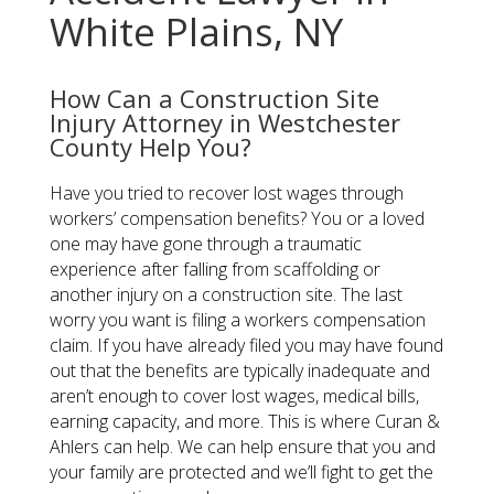
White Plains, NY
How Can a Construction Site
Injury Attorney in Westchester
County Help You?
Have you tried to recover lost wages through
workers’ compensation benefits? You or a loved
one may have gone through a traumatic
experience after falling from scaffolding or
another injury on a construction site. The last
worry you want is filing a workers compensation
claim. If you have already filed you may have found
out that the benefits are typically inadequate and
aren’t enough to cover lost wages, medical bills,
earning capacity, and more. This is where Curan &
Ahlers can help. We can help ensure that you and
your family are protected and we’ll fight to get the