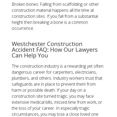
Broken bones: Falling from scaffolding or other
construction material happens all the time at
construction sites. If you fall from a substantial
height then breaking a bone is a common
occurrence.
Westchester Construction
Accident FAQ: How Our Lawyers
Can Help You
The construction industry is a rewarding yet often
dangerous career for carpenters, electricians,
plumbers, and others. Industry workers trust that
safeguards are in place to prevent them from
harm or possible death. If your day on a
construction site turned tragic, you may face
extensive medical bills, missed time from work, or
the loss of your career. In especially tragic
circumstances, you may lose a close loved one