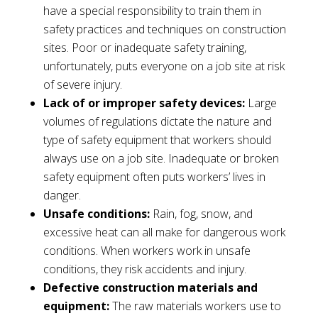
have a special responsibility to train them in
safety practices and techniques on construction
sites. Poor or inadequate safety training,
unfortunately, puts everyone on a job site at risk
of severe injury.
Lack of or improper safety devices:
Large
volumes of regulations dictate the nature and
type of safety equipment that workers should
always use on a job site. Inadequate or broken
safety equipment often puts workers’ lives in
danger.
Unsafe conditions:
Rain, fog, snow, and
excessive heat can all make for dangerous work
conditions. When workers work in unsafe
conditions, they risk accidents and injury.
Defective construction materials and
equipment:
The raw materials workers use to