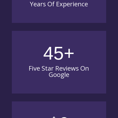
Years Of Experience
45+
Five Star Reviews On
Google