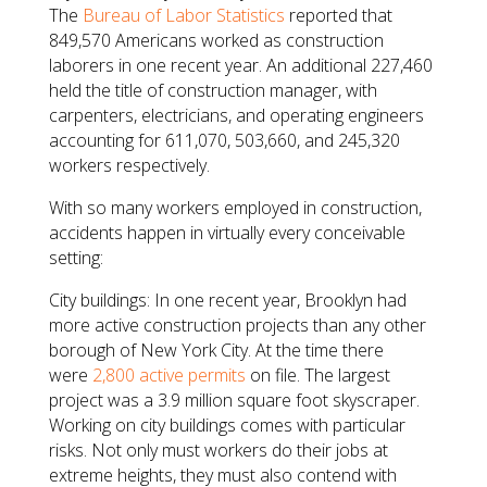
The
Bureau of Labor Statistics
reported that
849,570 Americans worked as construction
laborers in one recent year. An additional 227,460
held the title of construction manager, with
carpenters, electricians, and operating engineers
accounting for 611,070, 503,660, and 245,320
workers respectively.
With so many workers employed in construction,
accidents happen in virtually every conceivable
setting:
City buildings: In one recent year, Brooklyn had
more active construction projects than any other
borough of New York City. At the time there
were
2,800 active permits
on file. The largest
project was a 3.9 million square foot skyscraper.
Working on city buildings comes with particular
risks. Not only must workers do their jobs at
extreme heights, they must also contend with