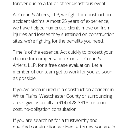
forever due to a fall or other disastrous event.
At Curan & Ahlers, LLP, we fight for construction
accident victims. Almost 25 years of experience,
we have helped numerous clients move on from
injuries and losses they sustained on construction
sites. we’re fighting for the benefits you need.
Time is of the essence. Act quickly to protect your
chance for compensation. Contact Curan &
Ahlers, LLP, for a free case evaluation. Let a
member of our team get to work for you as soon
as possible.
​If you’ve been injured in a construction accident in
White Plains, Westchester County or surrounding
areas give us a call at (914) 428-3313 for a no-
cost, no-obligation consultation.
​If you are searching for a trustworthy and
qualified construction accident attorney, you are in