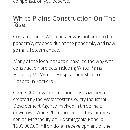
compensation you deserve.
White Plains Construction On The
Rise
Construction in Westchester was hot prior to the
pandemic, stopped during the pandemic, and now
going full steam ahead.
Many of the local hospitals have led the way with
construction projects including White Plains
Hospital; Mt. Vernon Hospital, and St. Johns
Hospital in Yonkers;
Over 3,000 new construction jobs have been
created by the Westchester County Industrial
Development Agency involved in three major
downtown White Plains projects. They include a
senior living facility on Bloomingdale Road; a
$500,000.00 million dollar redevelopment of the