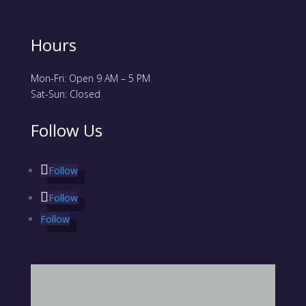
Hours
Mon-Fri: Open 9 AM – 5 PM
Sat-Sun: Closed
Follow Us
Follow
Follow
Follow