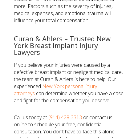
more. Factors such as the severity of injuries,
medical expenses, and emotional trauma will
influence your total compensation.
Curan & Ahlers – Trusted New
York Breast Implant Injury
Lawyers
If you believe your injuries were caused by a
defective breast implant or negligent medical care,
the team at Curan & Ahlers is here to help. Our
experienced
New York personal injury
attorneys
can determine whether you have a case
and fight for the compensation you deserve.
Call us today at
(914) 428-3313
or contact us
online to schedule your free, confidential
consultation. You don’t have to face this alone—