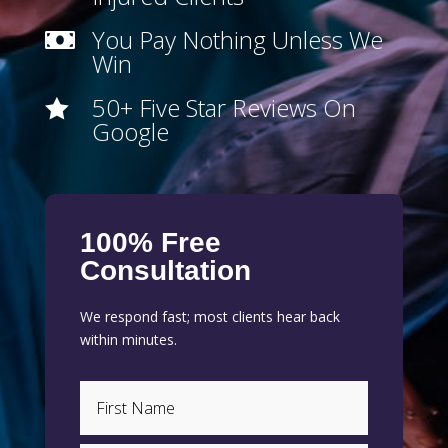
You Pay Nothing Unless We

Win
50+ Five Star Reviews On

Google
100% Free
Consultation
We respond fast; most clients hear back
within minutes.