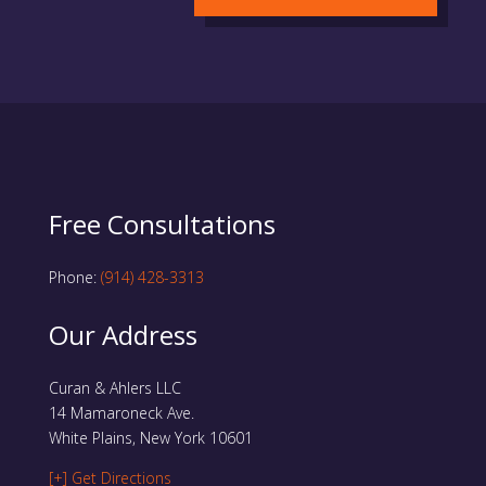
Free Consultations
Phone:
(914) 428-3313
Our Address
Curan & Ahlers LLC
14 Mamaroneck Ave.
White Plains, New York 10601
[+] Get Directions