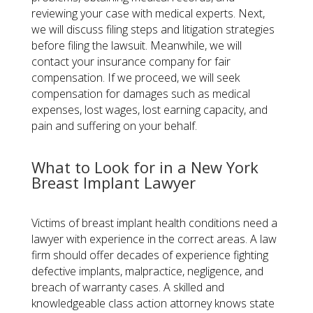
reviewing your case with medical experts. Next,
we will discuss filing steps and litigation strategies
before filing the lawsuit. Meanwhile, we will
contact your insurance company for fair
compensation. If we proceed, we will seek
compensation for damages such as medical
expenses, lost wages, lost earning capacity, and
pain and suffering on your behalf.
What to Look for in a New York
Breast Implant Lawyer
Victims of breast implant health conditions need a
lawyer with experience in the correct areas. A law
firm should offer decades of experience fighting
defective implants, malpractice, negligence, and
breach of warranty cases. A skilled and
knowledgeable class action attorney knows state