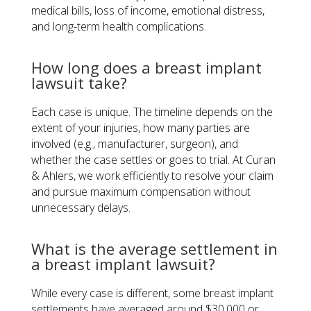
medical bills, loss of income, emotional distress,
and long-term health complications.
How long does a breast implant
lawsuit take?
Each case is unique. The timeline depends on the
extent of your injuries, how many parties are
involved (e.g., manufacturer, surgeon), and
whether the case settles or goes to trial. At Curan
& Ahlers, we work efficiently to resolve your claim
and pursue maximum compensation without
unnecessary delays.
What is the average settlement in
a breast implant lawsuit?
While every case is different, some breast implant
settlements have averaged around $30,000 or