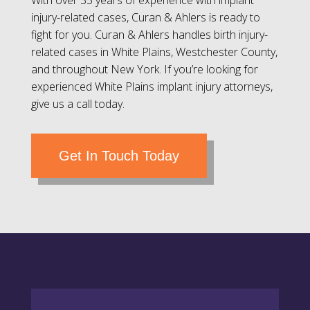
With over 35 years of experience with implant
injury-related cases, Curan & Ahlers is ready to
fight for you. Curan & Ahlers handles birth injury-
related cases in White Plains, Westchester County,
and throughout New York. If you’re looking for
experienced White Plains implant injury attorneys,
give us a call today.
Get In Touch Today