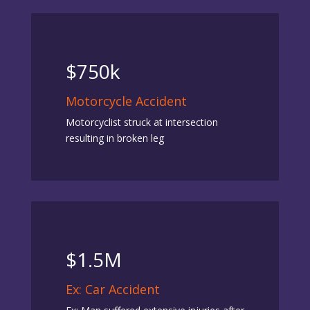
$750k
Motorcycle Accident
Motorcyclist struck at intersection
resulting in broken leg
$1.5M
Ex: Car Accident