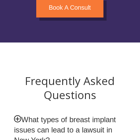
Book A Consult
Frequently Asked
Questions
What types of breast implant
issues can lead to a lawsuit in