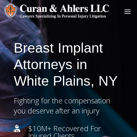
Breast Implant
Attorneys in
White Plains, NY
Fighting for the compensation
you deserve after an injury
$10M+ Recovered For

Injured Clients