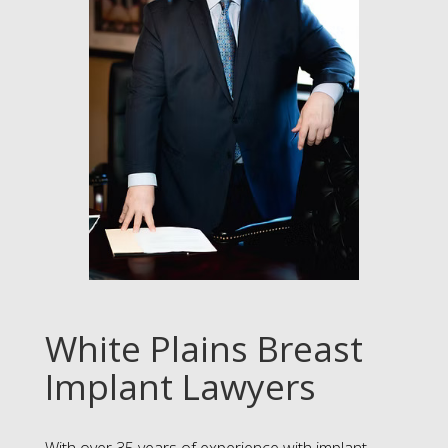
White Plains Breast
Implant Lawyers