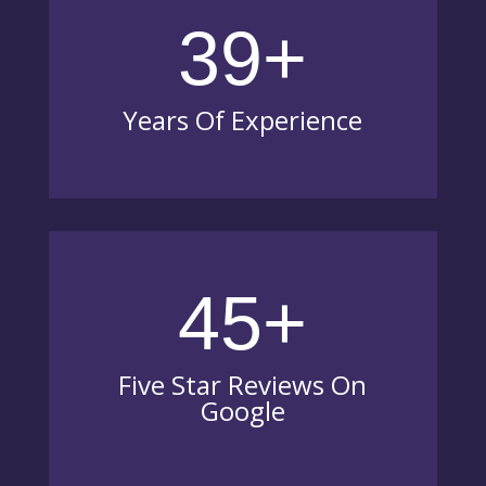
39+
Years Of Experience
45+
Five Star Reviews On
Google