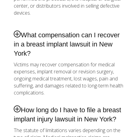
center, or distributors involved in selling defective
devices.
What compensation can I recover
in a breast implant lawsuit in New
York?
Victims may recover compensation for medical
expenses, implant removal or revision surgery,
ongoing medical treatment, lost wages, pain and
suffering, and damages related to long-term health
complications.
How long do I have to file a breast
implant injury lawsuit in New York?
The statute of limitations varies depending on the