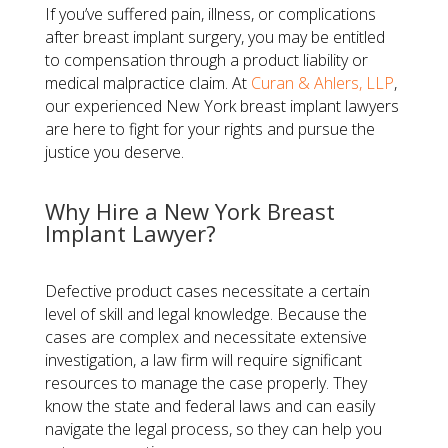
If you’ve suffered pain, illness, or complications
after breast implant surgery, you may be entitled
to compensation through a product liability or
medical malpractice claim. At
Curan & Ahlers, LLP
,
our experienced New York breast implant lawyers
are here to fight for your rights and pursue the
justice you deserve.
Why Hire a New York Breast
Implant Lawyer?
Defective product cases necessitate a certain
level of skill and legal knowledge. Because the
cases are complex and necessitate extensive
investigation, a law firm will require significant
resources to manage the case properly. They
know the state and federal laws and can easily
navigate the legal process, so they can help you