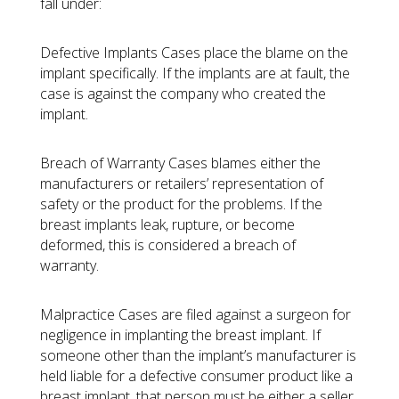
fall under:
Defective Implants Cases
place the blame on the
implant specifically. If the implants are at fault, the
case is against the company who created the
implant.
Breach of Warranty Cases
blames either the
manufacturers or retailers’ representation of
safety or the product for the problems. If the
breast implants leak, rupture, or become
deformed, this is considered a breach of
warranty.
Malpractice Cases
are filed against a surgeon for
negligence in implanting the breast implant. If
someone other than the implant’s manufacturer is
held liable for a defective consumer product like a
breast implant, that person must be either a seller