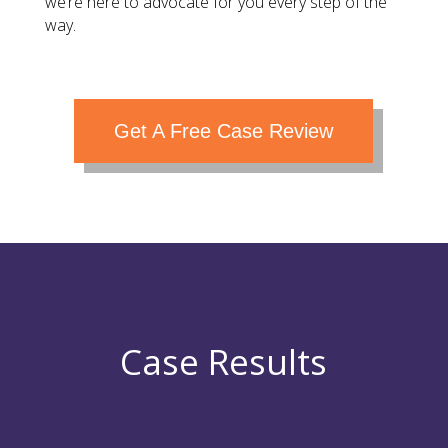
we’re here to advocate for you every step of the
way.
Get A Free Case Review
Case Results