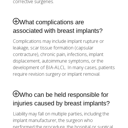
corrective surgeries.
What complications are
associated with breast implants?
Complications may include implant rupture or
leakage, scar tissue formation (capsular
contracture), chronic pain, infections, implant
displacement, autoimmune symptoms, or the
development of BIA-ALCL. In many cases, patients
require revision surgery or implant removal.
Who can be held responsible for
injuries caused by breast implants?
Liability may fall on multiple parties, including the
implant manufacturer, the surgeon who
performed the procedure, the hospital or surgical