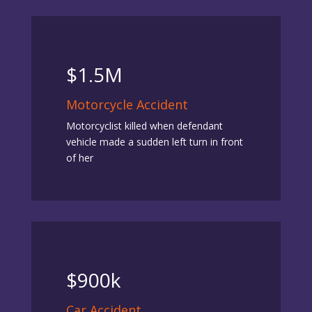
$1.5M
Motorcycle Accident
Motorcyclist killed when defendant
vehicle made a sudden left turn in front
of her
$900k
Car Accident