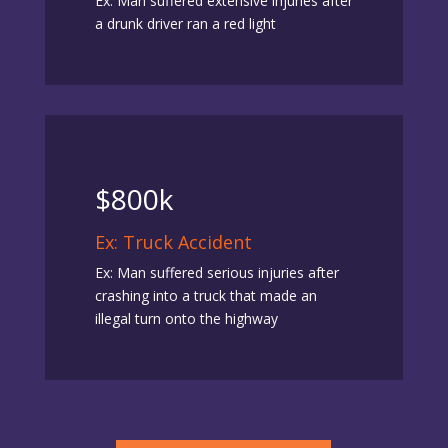
Ex: Man suffered extensive injuries after
a drunk driver ran a red light
$800k
Ex: Truck Accident
Ex: Man suffered serious injuries after
crashing into a truck that made an
illegal turn onto the highway