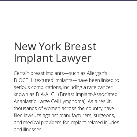
New York Breast
Implant Lawyer
Certain breast implants—such as Allergan’s
BIOCELL textured implants—have been linked to
serious complications, including a rare cancer
known as BIA-ALCL (Breast Implant-Associated
Anaplastic Large Cell Lymphoma). As a result,
thousands of women across the country have
filed lawsuits against manufacturers, surgeons,
and medical providers for implant-related injuries
and illnesses.