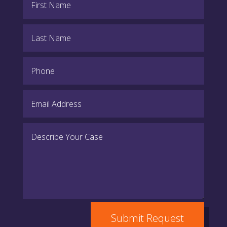
Submit Request