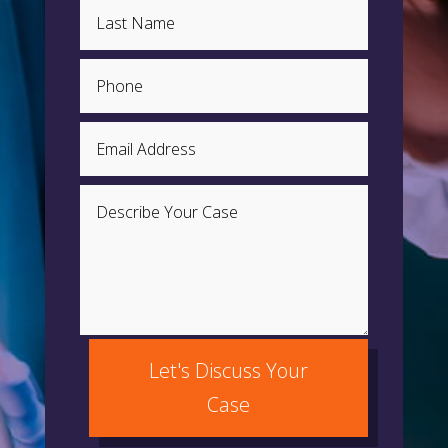
Let's Discuss Your
Case