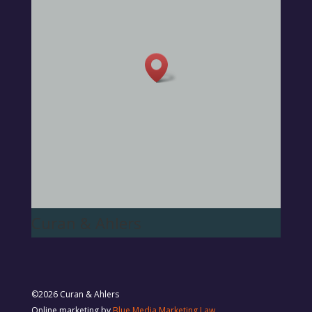
Curan & Ahlers
©2026 Curan & Ahlers
Online marketing by
Blue Media Marketing Law