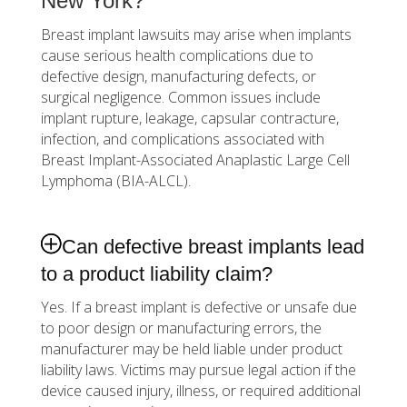
New York?
Breast implant lawsuits may arise when implants
cause serious health complications due to
defective design, manufacturing defects, or
surgical negligence. Common issues include
implant rupture, leakage, capsular contracture,
infection, and complications associated with
Breast Implant-Associated Anaplastic Large Cell
Lymphoma (BIA-ALCL).
Can defective breast implants lead
to a product liability claim?
Yes. If a breast implant is defective or unsafe due
to poor design or manufacturing errors, the
manufacturer may be held liable under product
liability laws. Victims may pursue legal action if the
device caused injury, illness, or required additional