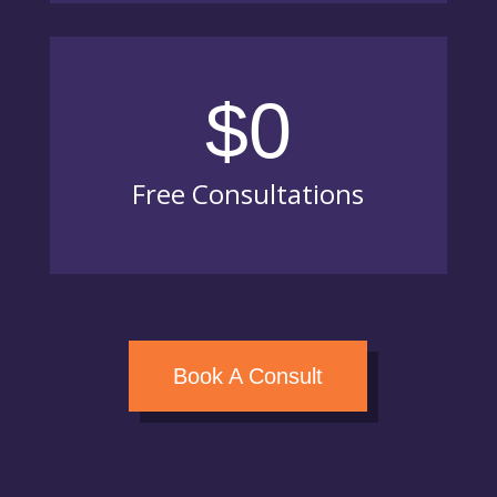
$0
Free Consultations
Book A Consult