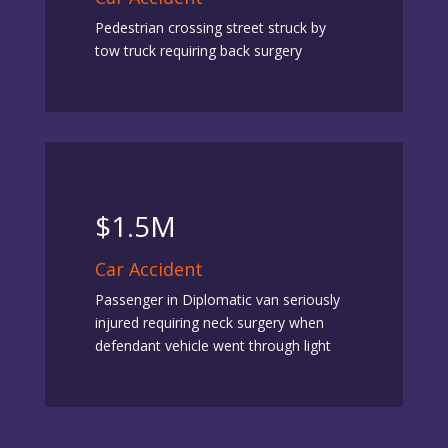
Pedestrian crossing street struck by
tow truck requiring back surgery
$1.5M
Car Accident
Passenger in Diplomatic van seriously
injured requiring neck surgery when
defendant vehicle went through light