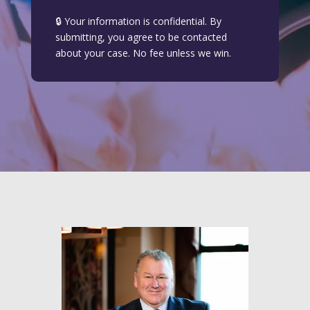
🔒 Your information is confidential. By
submitting, you agree to be contacted
about your case. No fee unless we win.