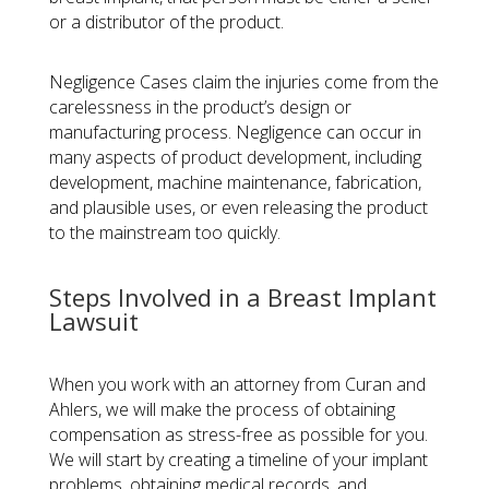
or a distributor of the product.
Negligence Cases
claim the injuries come from the
carelessness in the product’s design or
manufacturing process. Negligence can occur in
many aspects of product development, including
development, machine maintenance, fabrication,
and plausible uses, or even releasing the product
to the mainstream too quickly.
Steps Involved in a Breast Implant
Lawsuit
When you work with an attorney from Curan and
Ahlers, we will make the process of obtaining
compensation as stress-free as possible for you.
We will start by creating a timeline of your implant
problems, obtaining medical records, and