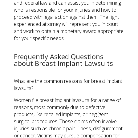
and federal law and can assist you in determining
who is responsible for your injuries and how to
proceed with legal action against them. The right
experienced attorney will represent you in court
and work to obtain a monetary award appropriate
for your specific needs.
Frequently Asked Questions
about Breast Implant Lawsuits
What are the common reasons for breast implant
lawsuits?
Women file breast implant lawsuits for a range of
reasons, most commonly due to defective
products, like recalled implants, or negligent
surgical procedures. These claims often involve
injuries such as chronic pain, illness, disfigurement,
or cancer. Victims may pursue compensation for