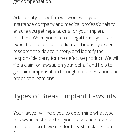
get compensation.
Additionally, a law firm will work with your
insurance company and medical professionals to
ensure you get reparations for your implant
troubles. When you hire our legal team, you can
expect us to consult medical and industry experts,
research the device history, and identify the
responsible party for the defective product. We will
file a claim or lawsuit on your behalf and help to
get fair compensation through documentation and
proof of allegations.
Types of Breast Implant Lawsuits
Your lawyer will help you to determine what type
of lawsuit best matches your case and create a
plan of action. Lawsuits for breast implants can