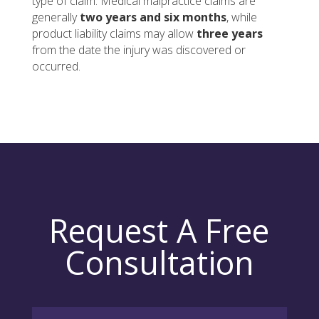
type of claim. Medical malpractice claims are
generally
two years and six months
, while
product liability claims may allow
three years
from the date the injury was discovered or
occurred.
Request A Free
Consultation